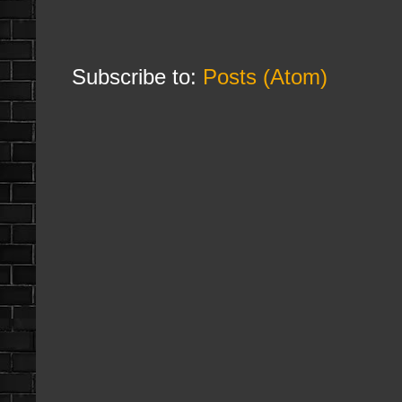
Subscribe to:
Posts (Atom)