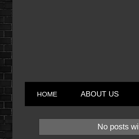
ABOUT US
HOME
No posts wi