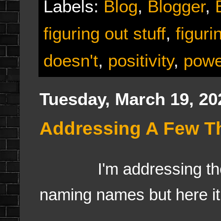
Labels:
Blog
,
Blogger
,
figuring out stuff
,
figur
doesn't
,
positivity
,
power
Tuesday, March 19, 20
Addressing A Few Th
I'm addressing the ha
naming names but here it