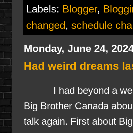
Labels:
Blogger
,
Bloggi
changed
,
schedule ch
Monday, June 24, 202
Had weird dreams las
I had beyond a weird d
Big Brother Canada about 
talk again. First about B