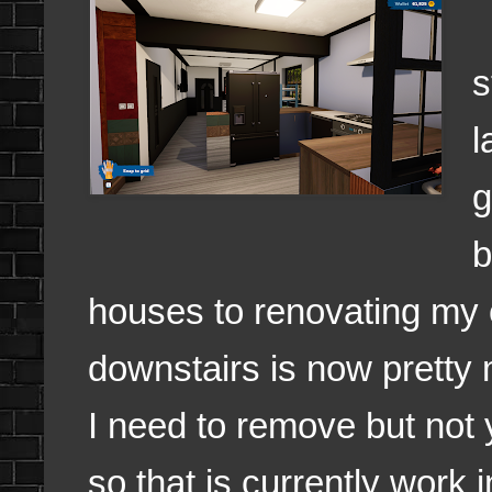
s
l
g
b
houses to renovating my
downstairs is now pretty
I need to remove but not
so that is currently work 