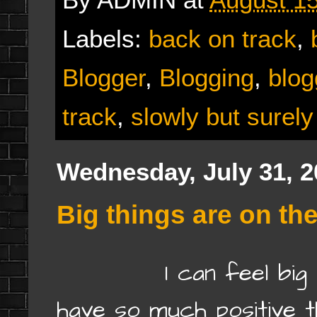
Labels:
back on track
,
Blogger
,
Blogging
,
blog
track
,
slowly but surely
Wednesday, July 31, 2
Big things are on the
I can feel big thin
have so much positive t