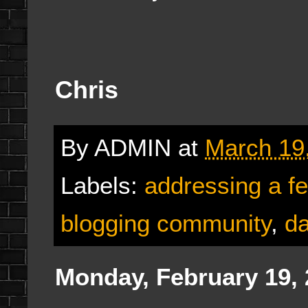
Chris
By
ADMIN
at
March 19
Labels:
addressing a f
blogging community
,
da
Monday, February 19,