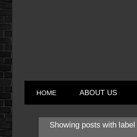
ABOUT US
HOME
Showing posts with labe