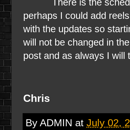
There is the schedule, T
perhaps I could add reel
with the updates so starti
will not be changed in th
post and as always I will 
Chris
By
ADMIN
at
July 02, 