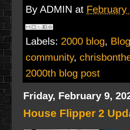
By
ADMIN
at
February 
Labels:
2000 blog
,
Blo
community
,
chrisbonth
2000th blog post
Friday, February 9, 20
House Flipper 2 Upd