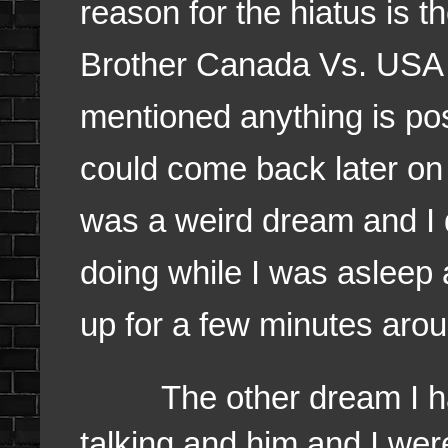
reason for the hiatus is 
Brother Canada Vs. USA 
mentioned anything is pos
could come back later on b
was a weird dream and I
doing while I was asleep a
up for a few minutes aro
The other dream I had 
talking and him and I were