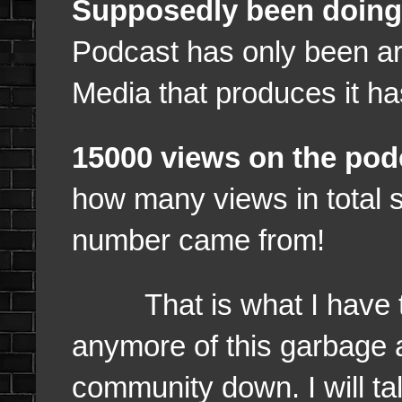
Supposedly been doing 
Podcast has only been 
Media that produces it h
15000 views on the pod
how many views in total 
number came from!
That is what I have to s
anymore of this garbage 
community down. I will ta