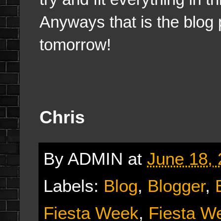
Anyways that is the blog p
tomorrow!
Chris
By
ADMIN
at
June 18,
Labels:
Blog
,
Blogger
,
Fiesta Week
,
Fiesta W