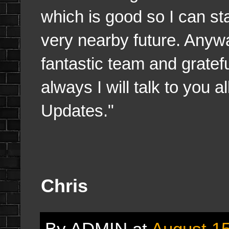
which is good so I can st
very nearby future. Anyw
fantastic team and grate
always I will talk to you 
Updates."
Chris
By
ADMIN
at
August 15