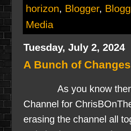
horizon
,
Blogger
,
Blogg
Media
Tuesday, July 2, 2024
A Bunch of Changes
As you know there wa
Channel for ChrisBOnTh
erasing the channel all t