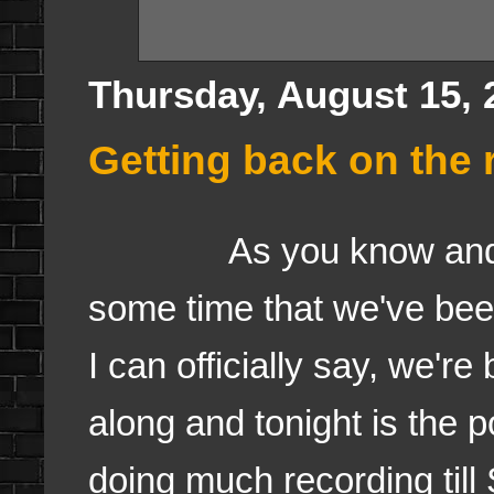
Thursday, August 15, 
Getting back on the r
As you know and I've 
some time that we've bee
I can officially say, we're
along and tonight is the 
doing much recording till 