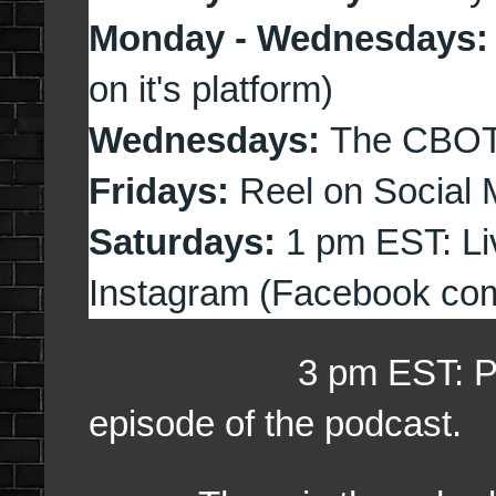
Monday - Wednesdays
on it's platform)
Wednesdays:
The CBOT
Fridays:
Reel on Social 
Saturdays:
1 pm EST: Li
Instagram (Facebook com
3 pm EST: Preview 
episode of the podcast.