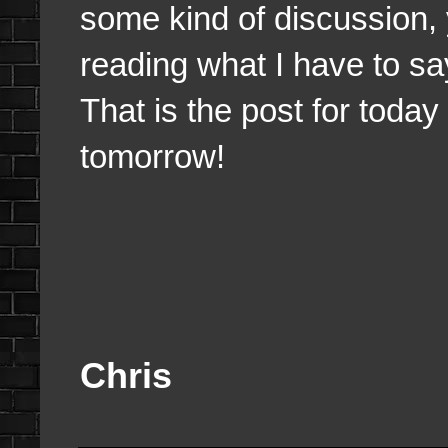
some kind of discussion,
reading what I have to sa
That is the post for today 
tomorrow!
Chris