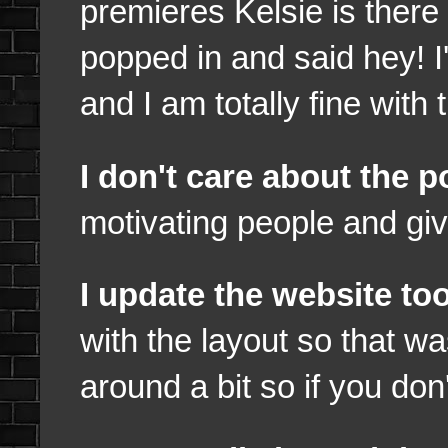
premieres Kelsie is there
popped in and said hey! I
and I am totally fine with 
I don't care about the 
motivating people and giv
I update the website t
with the layout so that wa
around a bit so if you don'