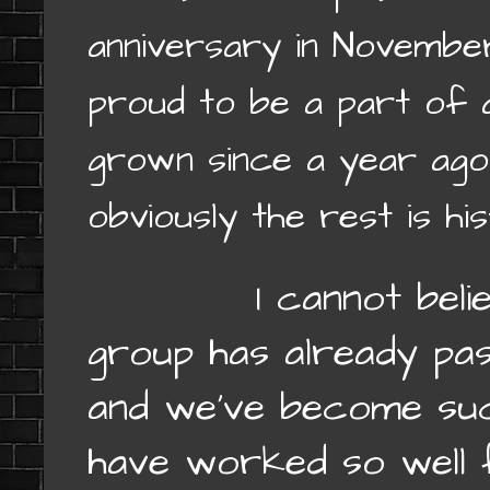
anniversary in November
proud to be a part of 
grown since a year ago
obviously the rest is hi
I cannot believe 
group has already pa
and we’ve become suc
have worked so well 