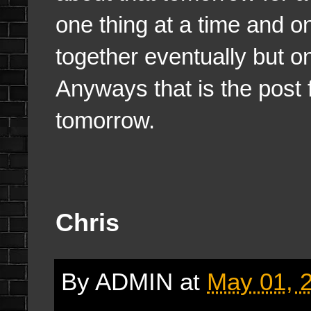
one thing at a time and on
together eventually but on
Anyways that is the post fo
tomorrow.
Chris
By
ADMIN
at
May 01, 