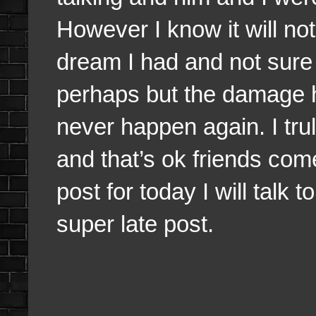
However I know it will no
dream I had and not sure 
perhaps but the damage h
never happen again. I tru
and that’s ok friends com
post for today I will talk 
super late post.