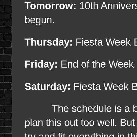
Tomorrow:
10th Anniver
begun.
Thursday:
Fiesta Week 
Friday:
End of the Week
Saturday:
Fiesta Week B
The schedule is a bit 
plan this out too well. But 
try and fit everything in