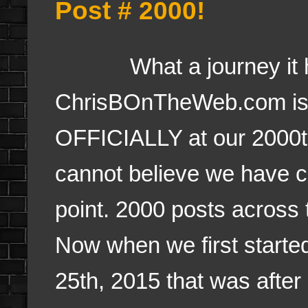
Post # 2000!
What a journey it h
ChrisBOnTheWeb.com is
OFFICIALLY at our 2000th
cannot believe we have c
point. 2000 posts across 
Now when we first started,
25th, 2015 that was after