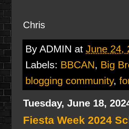
Chris
By
ADMIN
at
June 24,
Labels:
BBCAN
,
Big B
blogging community
,
fo
Tuesday, June 18, 202
Fiesta Week 2024 S