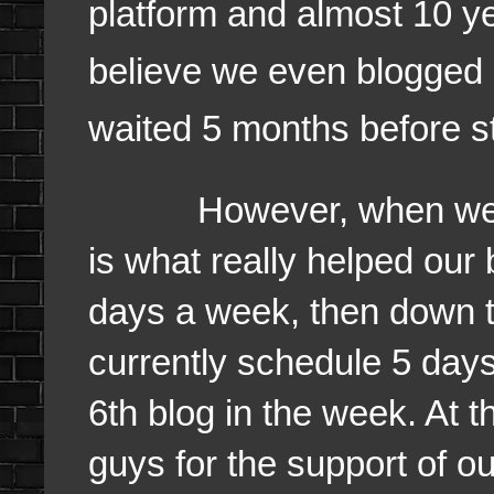
platform and almost 10 ye
believe we even blogged 
waited 5 months before st
However, when we star
is what really helped our
days a week, then down t
currently schedule 5 day
6th blog in the week. At t
guys for the support of ou