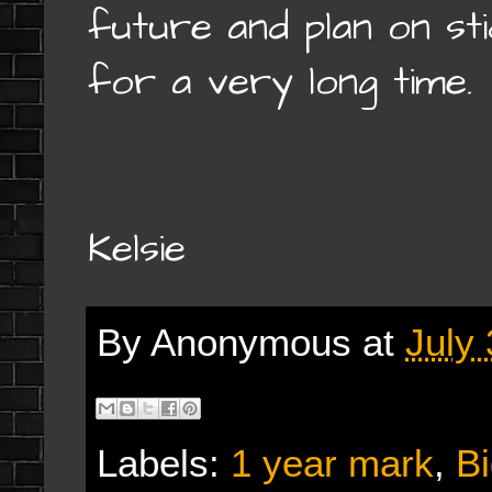
future and plan on st
for a very long time.
Kelsie
By
Anonymous
at
July
Labels:
1 year mark
,
Bi