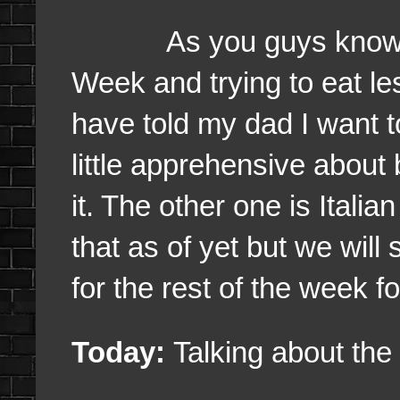
As you guys know this
Week and trying to eat les
have told my dad I want t
little apprehensive about 
it. The other one is Itali
that as of yet but we wil
for the rest of the week fo
Today:
Talking about the