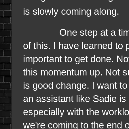
is slowly coming along.
One step at a time. I f
of this. I have learned to 
important to get done. N
this momentum up. Not su
is good change. I want t
an assistant like Sadie i
especially with the worklo
we're coming to the end o