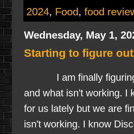
2024
,
Food
,
food revie
Wednesday, May 1, 20
Starting to figure o
I am finally figuring o
and what isn't working. I
for us lately but we are f
isn't working. I know Dis