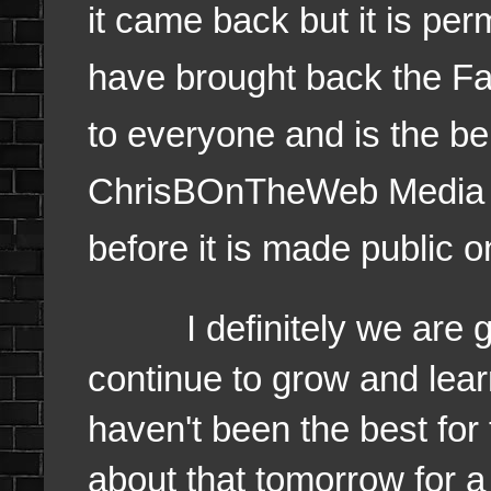
it came back but it is per
have brought back the Fa
to everyone and is the be
ChrisBOnTheWeb Media an
before it is made public 
I definitely we are goin
continue to grow and lear
haven't been the best for 
about that tomorrow for a