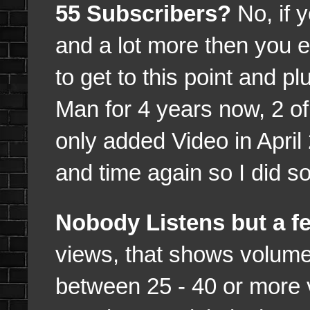
55 Subscribers?
No, if 
and a lot more then you e
to get to this point and 
Man for 4 years now, 2 o
only added Video in Apri
and time again so I did so
Nobody Listens but a f
views, that shows volume
between 25 - 40 or more 