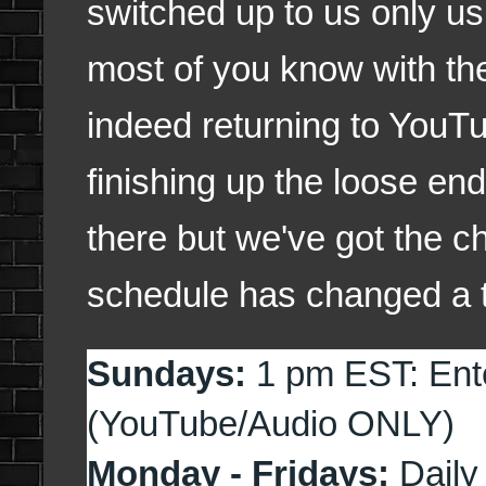
switched up to us only u
most of you know with t
indeed returning to YouT
finishing up the loose end
there but we've got the c
schedule has changed a ta
Sundays:
1 pm EST: Ent
(YouTube/Audio ONLY)
Monday - Fridays:
Daily