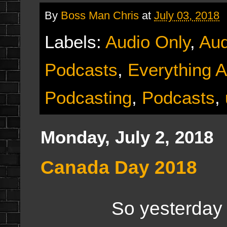
By
Boss Man Chris
at
July 03, 2018
Labels:
Audio Only
,
Aud
Podcasts
,
Everything A
Podcasting
,
Podcasts
,
Monday, July 2, 2018
Canada Day 2018
So yesterday wa