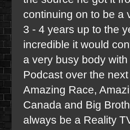
continuing on to be a 
3 - 4 years up to the 
incredible it would cont
a very busy body with
Podcast over the next 
Amazing Race, Amazi
Canada and Big Brothe
always be a Reality T