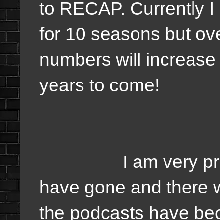
to RECAP. Currently I
for 10 seasons but ove
numbers will increase
years to come!
I am very proud h
have gone and there w
the podcasts have bec