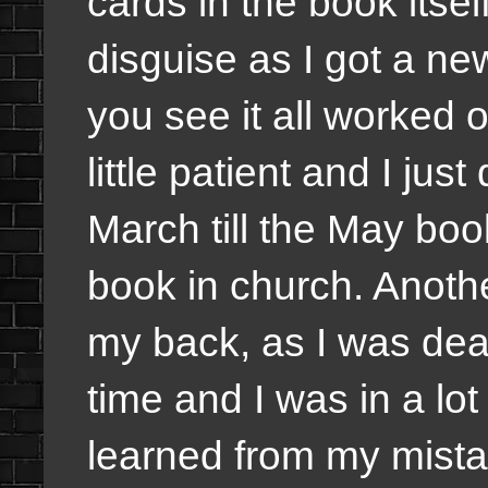
cards in the book itself
disguise as I got a ne
you see it all worked o
little patient and I jus
March till the May boo
book in church. Anoth
my back, as I was dea
time and I was in a lot
learned from my mista