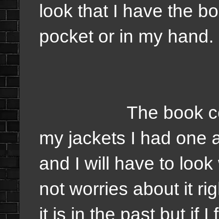
look that I have the 
pocket or in my hand.
The book could be
my jackets I had one 
and I will have to look
not worries about it r
it is in the past but if I