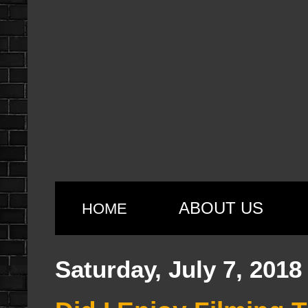
ABOUT US
HOME
Saturday, July 7, 2018