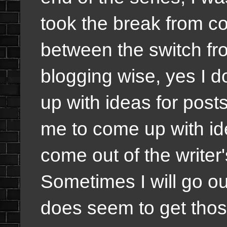
took the break from c
between the switch f
blogging wise, yes I 
up with ideas for posts
me to come up with id
come out of the writer'
Sometimes I will go out
does seem to get thos