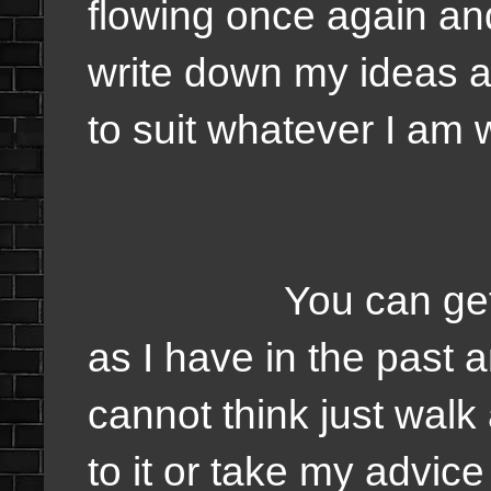
flowing once again and
write down my ideas a
to suit whatever I am w
You can get past 
as I have in the past a
cannot think just wal
to it or take my advice