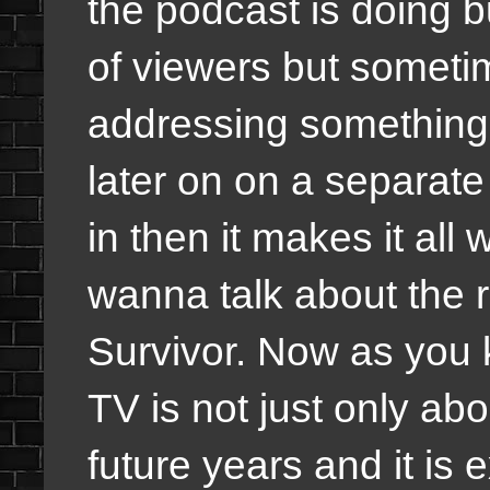
the podcast is doing bu
of viewers but sometim
addressing something e
later on on a separat
in then it makes it all
wanna talk about the 
Survivor. Now as you 
TV is not just only abo
future years and it is 