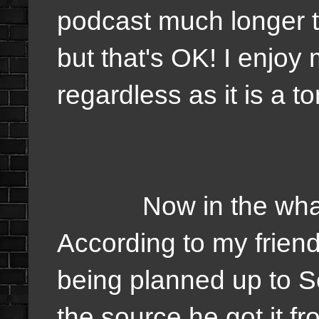
podcast much longer t
but that's OK! I enjoy
regardless as it is a to
Now in the what do 
According to my friend 
being planned up to 
the source he got it from