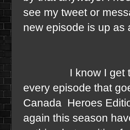
see my tweet or messa
new episode is up as 
I know I get the 
every episode that g
Canada Heroes Edition
again this season ha