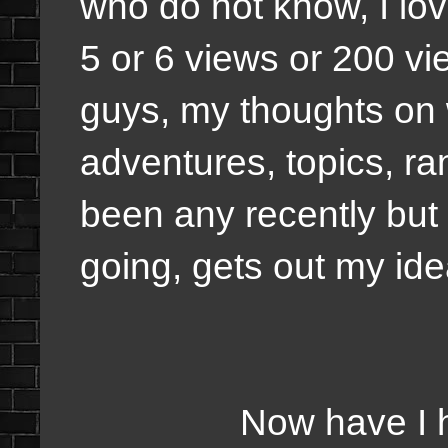
who do not know, I love
5 or 6 views or 200 vie
guys, my thoughts on w
adventures, topics, ra
been any recently but 
going, gets out my id
Now have I had wri