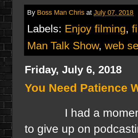
By
Boss Man Chris
at
July 07, 2018
Labels:
Enjoy filming
,
f
Man Talk Show
,
web se
Friday, July 6, 2018
You Need Patience W
I had a moment las
to give up on podcast