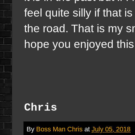
feel quite silly if that 
the road. That is my 
hope you enjoyed this l
Chris
By
Boss Man Chris
at
July 05, 2018