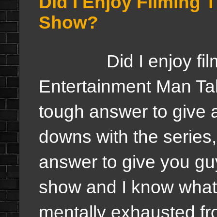
Did I Enjoy Filming 
Show?
Did I enjoy filmin
Entertainment Man Tal
tough answer to give 
downs with the series,
answer to give you guy
show and I know what 
mentally exhausted fr