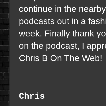
continue in the nearby
podcasts out in a fas
week. Finally thank yo
on the podcast, I appr
Chris B On The Web!
Chris