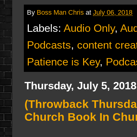
By
Boss Man Chris
at
July 06, 2018
Labels:
Audio Only
,
Aud
Podcasts
,
content crea
Patience is Key
,
Podca
Thursday, July 5, 2018
(Throwback Thursday
Church Book In Chu