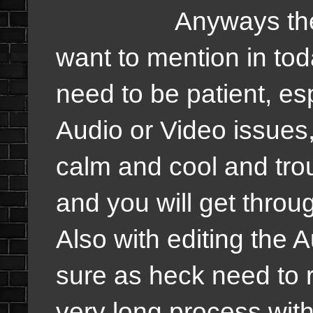
Anyways the other
want to mention in toda
need to be patient, e
Audio or Video issues,
calm and cool and tro
and you will get throu
Also with editing the 
sure as heck need to re
very long process with