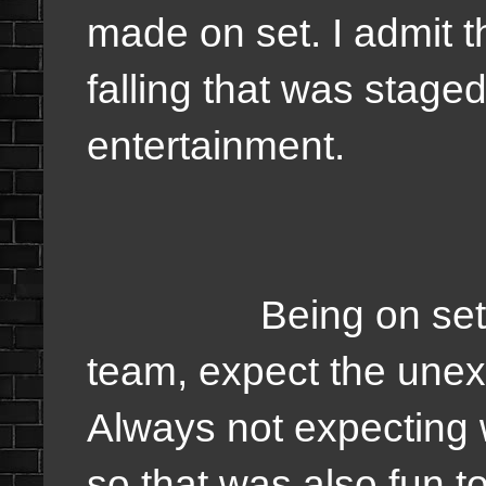
made on set. I admit t
falling that was stage
entertainment.
Being on set was
team, expect the unexp
Always not expecting 
so that was also fun t