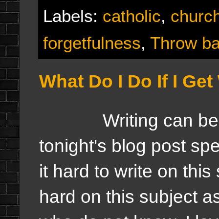
Labels:
catholic
,
churc
forgetfulness
,
Throw ba
What Do I Do If I Get
Writing can be tou
tonight's blog post sp
it hard to write on this 
hard on this subject a