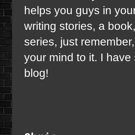
helps you guys in your 
writing stories, a book
series, just remember
your mind to it. I hav
blog!