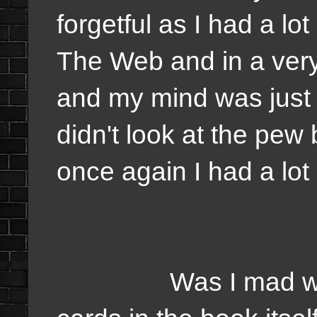
forgetful as I had a l
The Web and in a ver
and my mind was just wo
didn't look at the pew b
once again I had a lo
Was I mad with mys