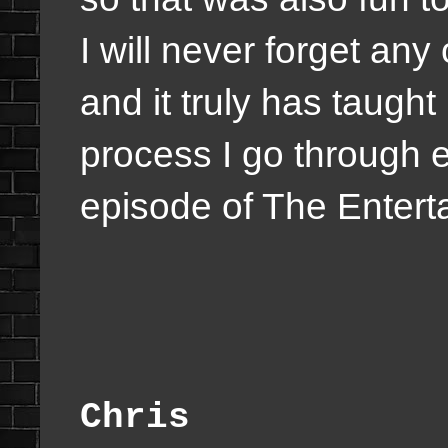
I will never forget any
and it truly has taught
process I go through 
episode of The Enter
Chris