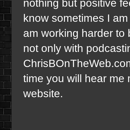
nothing but positive fe
know sometimes I am n
am working harder to 
not only with podcastin
ChrisBOnTheWeb.com w
time you will hear me 
website.