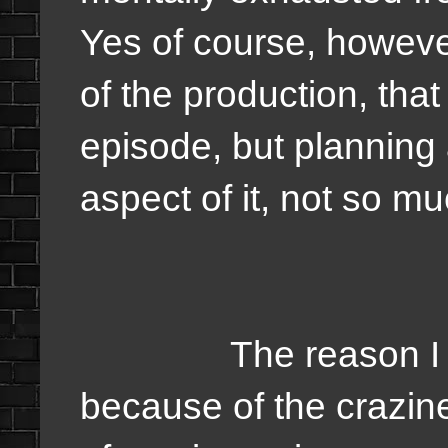
Yes of course, however
of the production, that
episode, but planning 
aspect of it, not so m
The reason I love
because of the crazi