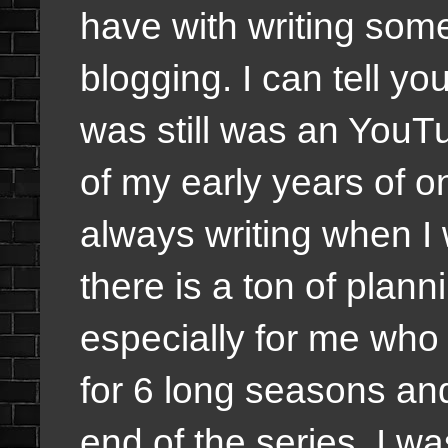
have with writing some
blogging. I can tell you
was still was an YouT
of my early years of 
always writing when I
there is a ton of plan
especially for me who
for 6 long seasons and
end of the series, I w