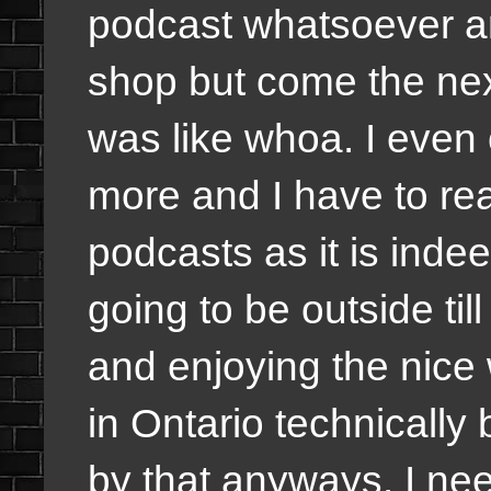
podcast whatsoever an
shop but come the nex
was like whoa. I even 
more and I have to real
podcasts as it is ind
going to be outside ti
and enjoying the nice 
in Ontario technicall
by that anyways. I nee