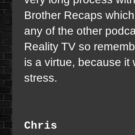
Brother Recaps which t
any of the other podc
Reality TV so remembe
is a virtue, because it 
stress.
Chris