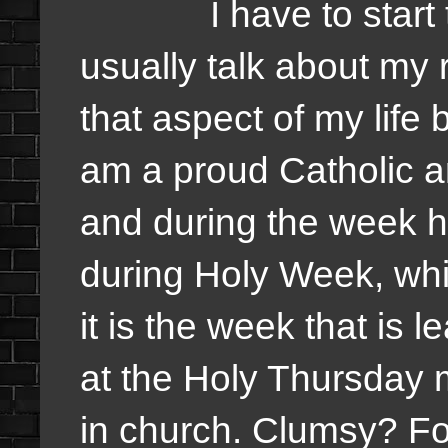
I have to start toda
usually talk about my 
that aspect of my life b
am a proud Catholic a
and during the week h
during Holy Week, whic
it is the week that is 
at the Holy Thursday 
in church. Clumsy? For