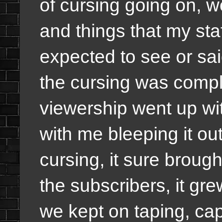
of cursing going on, 
and things that my sta
expected to see or sai
the cursing was comple
viewership went up wi
with me bleeping it ou
cursing, it sure brou
the subscribers, it g
we kept on taping, ca