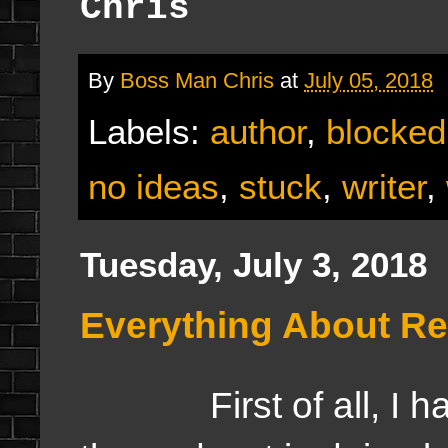
Chris
By
Boss Man Chris
at
July 05, 2018
Labels:
author
,
blocked
no ideas
,
stuck
,
writer
,
Tuesday, July 3, 2018
Everything About Rea
First of all, I hav