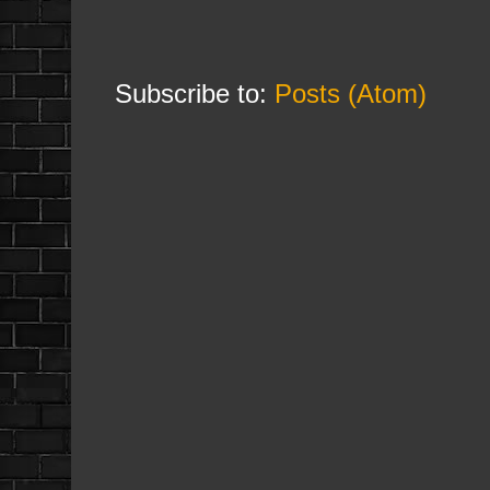
Subscribe to:
Posts (Atom)