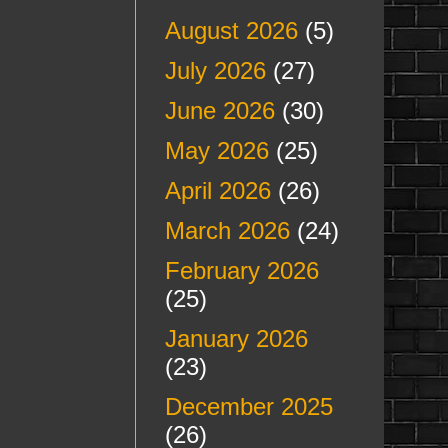
August 2026
(5)
July 2026
(27)
June 2026
(30)
May 2026
(25)
April 2026
(26)
March 2026
(24)
February 2026
(25)
January 2026
(23)
December 2025
(26)