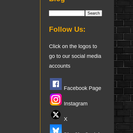
Follow Us:
Click on the logos to
go to our social media
accounts
Facebook Page
Instagram
X