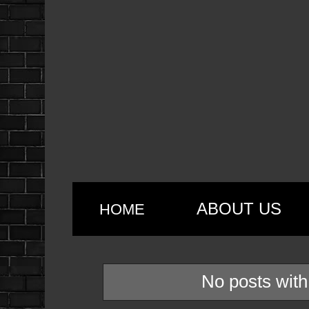
ABOUT US
HOME
No posts with