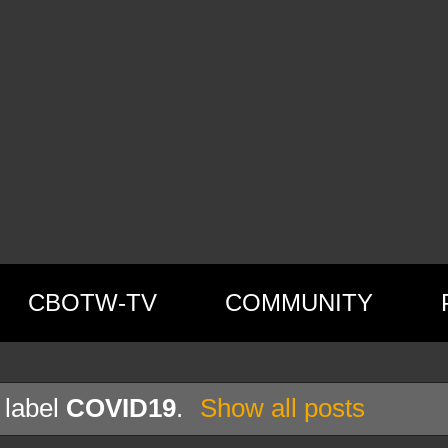
CBOTW-TV
COMMUNITY
 label
COVID19
.
Show all posts