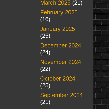
March 2025
(21)
February 2025
(16)
January 2025
(25)
December 2024
(24)
November 2024
(22)
October 2024
(25)
September 2024
(21)