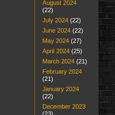
August 2024
(22)
July 2024
(22)
June 2024
(22)
May 2024
(27)
April 2024
(25)
March 2024
(21)
February 2024
(21)
January 2024
(22)
December 2023
(23)