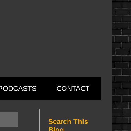
PODCASTS
CONTACT
Search This
Blog