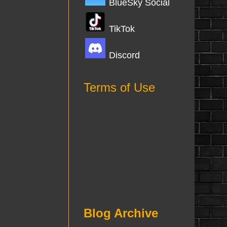
BlueSky Social
TikTok
Discord
Terms of Use
Blog Archive