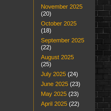
November 2025
(20)
October 2025
(18)
September 2025
(22)
August 2025
(25)
July 2025
(24)
June 2025
(23)
May 2025
(23)
April 2025
(22)