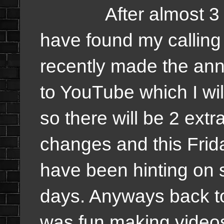
After almost 3 years
have found my calling 
recently made the an
to YouTube which I wi
so there will be 2 ext
changes and this Frid
have been hinting on s
days. Anyways back t
was fun making videos,