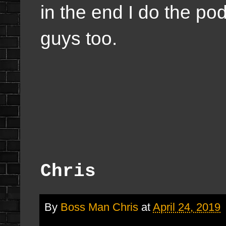
in the end I do the po
guys too.
Chris
By
Boss Man Chris
at
April 24, 2019