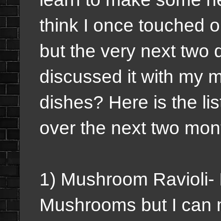
think I once touched o
but the very next two 
discussed it with my 
dishes? Here is the lis
over the next two mon
1) Mushroom Ravioli- I
Mushrooms but I can ma