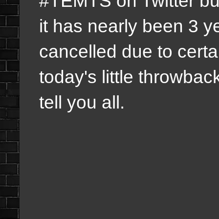
#TEMTS on Twitter bu
it has nearly been 3 y
cancelled due to cert
today's little throwbac
tell you all.