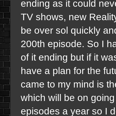
ending as it could nev
TV shows, new Reality
be over sol quickly an
200th episode. So I ha
of it ending but if it 
have a plan for the fut
came to my mind is t
which will be on going
episodes a year so I d