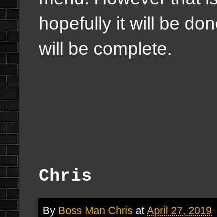
hopefully it will be d
will be complete.
Chris
By
Boss Man Chris
at
April 27, 2019