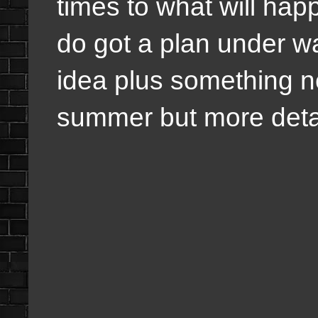
times to what will happ
do got a plan under way
idea plus something 
summer but more detai