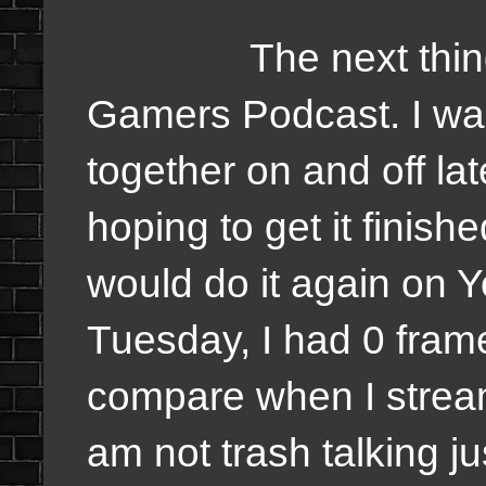
The next thing I
Gamers Podcast. I was
together on and off la
hoping to get it finishe
would do it again on 
Tuesday, I had 0 fra
compare when I strea
am not trash talking ju