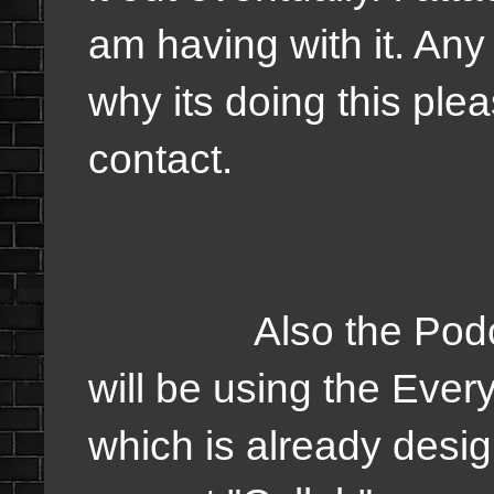
am having with it. Any
why its doing this ple
contact.
Also the Podcasts 
will be using the Ever
which is already desig