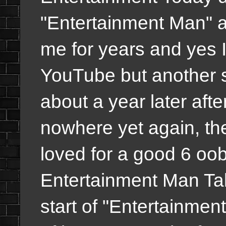
"Entertainment Man" an
me for years and yes I 
YouTube but another s
about a year later afte
nowhere yet again, th
loved for a good 6 oo
Entertainment Man Tal
start of "Entertainme