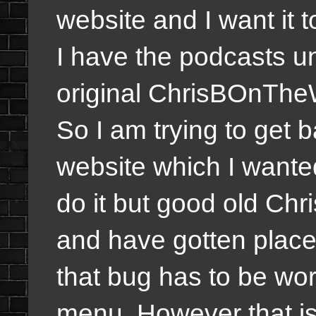
website and I want it 
I have the podcasts un
original ChrisBOnTheW
So I am trying to get b
website which I wanted
do it but good old Ch
and have gotten places
that bug has to be wor
menu. However that is 