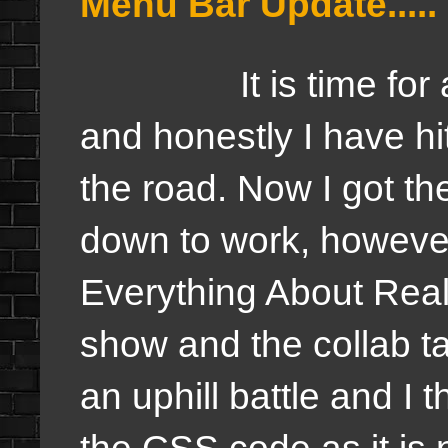
Menu Bar Update.....
It is time for a
and honestly I have hi
the road. Now I got th
down to work, however
Everything About Real
show and the collab t
an uphill battle and I t
the CSS code as it is no