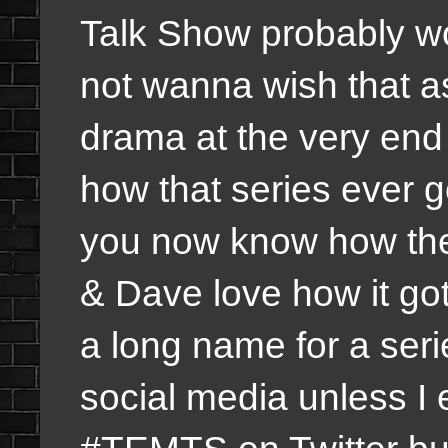
Talk Show probably wo
not wanna wish that as
drama at the very end
how that series ever g
you now know how the 
& Dave love how it got 
a long name for a ser
social media unless I