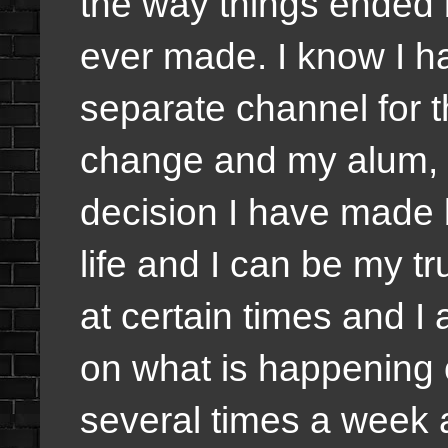
the way things ended 
ever made. I know I ha
separate channel for t
change and my alum, w
decision I have made
life and I can be my tru
at certain times and I
on what is happening 
several times a week 