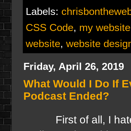
Labels:
chrisbonthewe
CSS Code
,
my website
website
,
website desig
Friday, April 26, 2019
What Would I Do If E
Podcast Ended?
First of all, I hate 