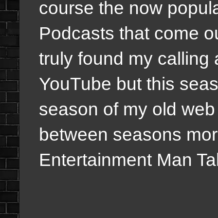
course the now popul
Podcasts that come ou
truly found my calling
YouTube but this seaso
season of my old web 
between seasons more
Entertainment Man Ta