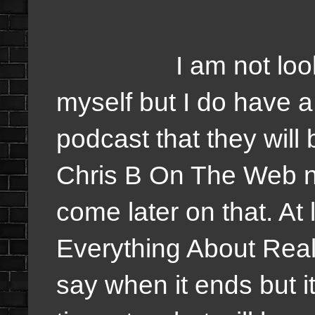
I am not looking a
myself but I do have 
podcast that they will 
Chris B On The Web ne
come later on that. At 
Everything About Reali
say when it ends but 