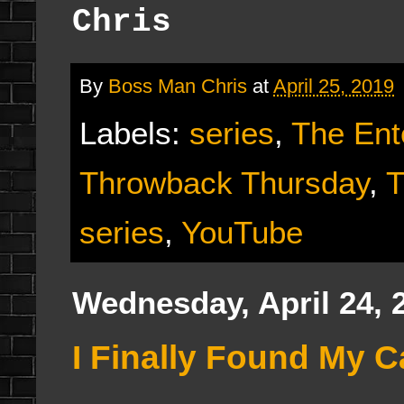
Chris
By
Boss Man Chris
at
April 25, 2019
Labels:
series
,
The Ent
Throwback Thursday
,
T
series
,
YouTube
Wednesday, April 24, 
I Finally Found My C