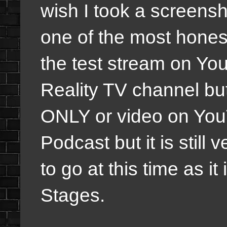
wish I took a screensho
one of the most hones
the test stream on Yo
Reality TV channel but
ONLY or video on Y
Podcast but it is still
to go at this time as it
Stages.