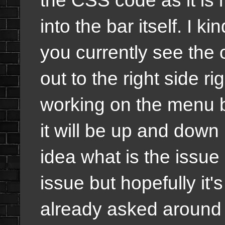
into the bar itself. I k
you currently see the
out to the right side r
working on the menu bu
it will be up and down 
idea what is the issue 
issue but hopefully it'
already asked around