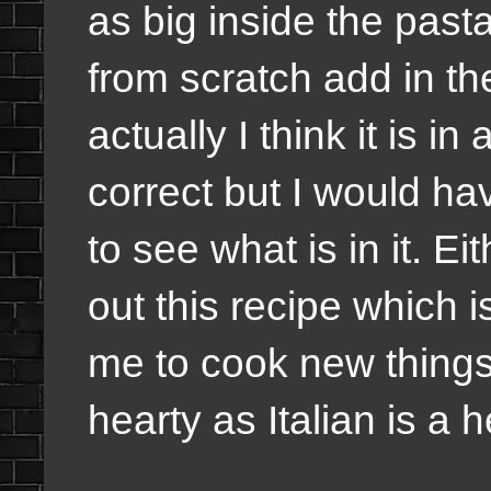
as big inside the pas
from scratch add in 
actually I think it is i
correct but I would hav
to see what is in it. E
out this recipe which is
me to cook new things
hearty as Italian is a h