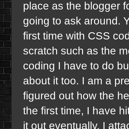
place as the blogger 
going to ask around. Yo
first time with CSS c
scratch such as the me
coding I have to do but
about it too. I am a pr
figured out how the he
the first time, I have hi
it out eventually. I at