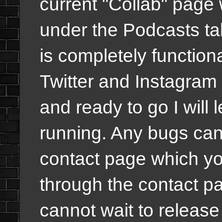
current "Collab" page w
under the Podcasts ta
is completely functiona
Twitter and Instagram w
and ready to go I will 
running. Any bugs can
contact page which y
through the contact pa
cannot wait to release 