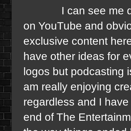
I can see me doing
on YouTube and obvio
exclusive content he
have other ideas for 
logos but podcasting i
am really enjoying cre
regardless and I have f
end of The Entertain