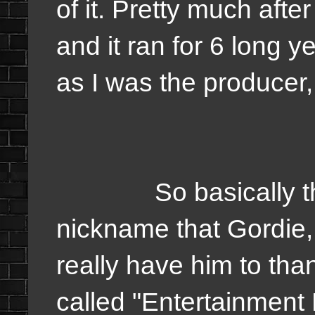
of it. Pretty much after 
and it ran for 6 long y
as I was the producer, 
So basically the s
nickname that Gordie,
really have him to than
called "Entertainmen