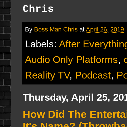
Chris
By
Boss Man Chris
at
April 26, 2019
Labels:
After Everythin
Audio Only Platforms
,
Reality TV
,
Podcast
,
Po
Thursday, April 25, 20
How Did The Entert
It's Name? (Throwba