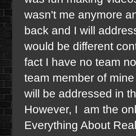
wasn't me anymore an
back and I will address
would be different cont
fact I have no team n
team member of mine
will be addressed in 
However, I am the onl
Everything About Real