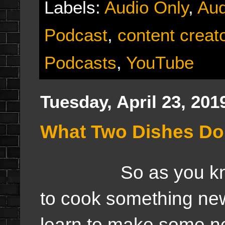
Labels:
Audio Only
,
Aud
Podcast
,
content creat
Podcasts
,
YouTube
Tuesday, April 23, 201
What Two Dishes Do 
So as you know thi
to cook something new
learn to make some ne