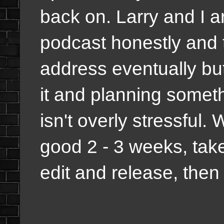
back on. Larry and I ar
podcast honestly and t
address eventually bu
it and planning someth
isn't overly stressful.
good 2 - 3 weeks, tak
edit and release, then