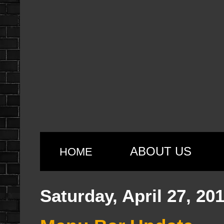
ABOUT US
HOME
Saturday, April 27, 20