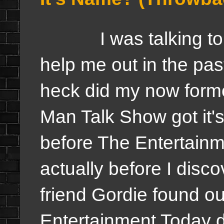
I was talking to so
help me out in the pa
heck did my now forme
Man Talk Show got it'
before The Entertainm
actually before I dis
friend Gordie found o
Entertainment Today d