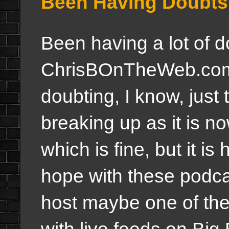
Been Having Doubts
Been having a lot of d
ChrisBOnTheWeb.com a
doubting, I know, just
breaking up as it is no
which is fine, but it is
hope with these podcast
host maybe one of thes
with live feeds on Big