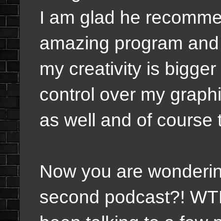
I am glad he recommen
amazing program and I 
my creativity is bigger
control over my graphi
as well and of course 
Now you are wondering
second podcast?! WTF 