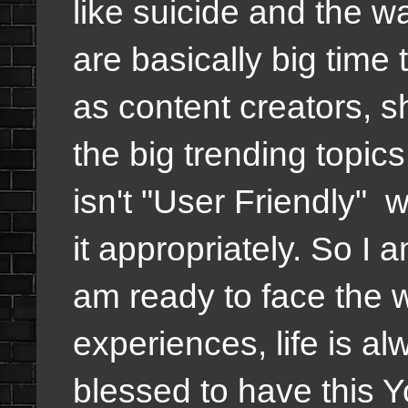
like suicide and the w
are basically big time 
as content creators, s
the big trending topics
isn't "User Friendly" w
it appropriately. So I a
am ready to face the w
experiences, life is al
blessed to have this 