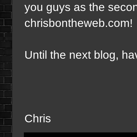
you guys as the secon
chrisbontheweb.com!
Until the next blog, 
Chris