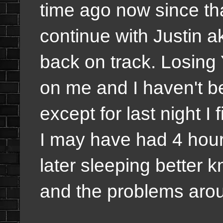
time ago now since tha
continue with Justin a
back on track. Losing
on me and I haven't be
except for last night I
I may have had 4 hours 
later sleeping better 
and the problems aroun