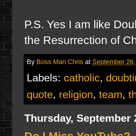
P.S. Yes I am like Dou
the Resurrection of Chr
By
Boss Man Chris
at
September 26,
Labels:
catholic
,
doubti
quote
,
religion
,
team
,
t
Thursday, September 