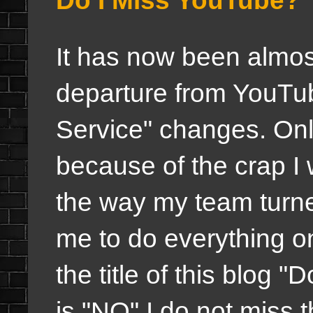
Do I Miss YouTube?
It has now been almo
departure from YouTub
Service" changes. Onl
because of the crap I
the way my team turne
me to do everything o
the title of this blog
is "NO" I do not miss