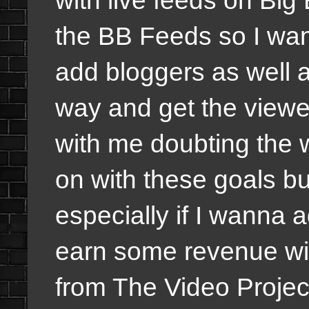
the BB Feeds so I wa
add bloggers as well a
way and get the viewe
with me doubting the w
on with these goals bu
especially if I wanna 
earn some revenue wit
from The Video Projec