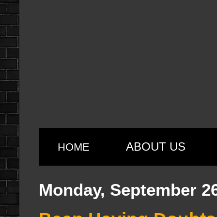
ABOUT US
HOME
Monday, September 26