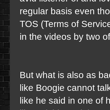
regular basis even tho
TOS (Terms of Service
in the videos by two o
But what is also as ba
like Boogie cannot tal
like he said in one of