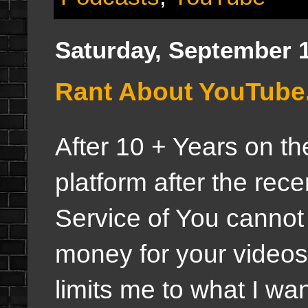
Saturday, September 1
Rant About YouTube.
After 10 + Years on t
platform after the rec
Service of You cannot
money for your videos
limits me to what I wa