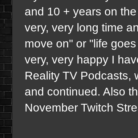
and 10 + years on the 
very, very long time an
move on" or "life goes
very, very happy I ha
Reality TV Podcasts, 
and continued. Also t
November Twitch Strea