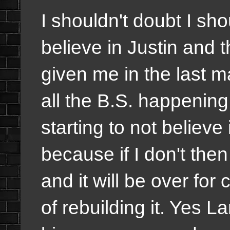
I shouldn't doubt I sh
believe in Justin and
given me in the last 
all the B.S. happenin
starting to not believe 
because if I don't the
and it will be over f
of rebuilding it. Yes L