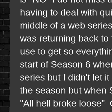
having to deal with qui
middle of a web series
was returning back to 
use to get so everythi
start of Season 6 when 
series but I didn't let
the season but when 
"All hell broke loose" 