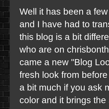
Well it has been a few
and I have had to trans
this blog is a bit diffe
who are on chrisbont
came a new "Blog Look
fresh look from before
a bit much if you ask m
color and it brings the