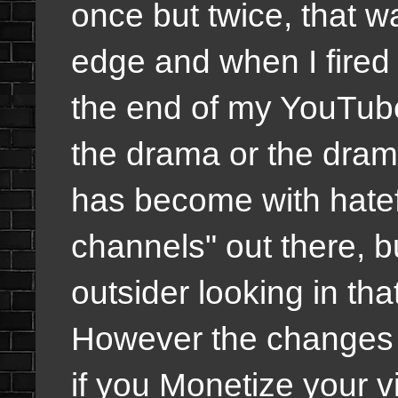
once but twice, that 
edge and when I fired
the end of my YouTube
the drama or the dra
has become with hatef
channels" out there, b
outsider looking in that
However the changes 
if you Monetize your vi