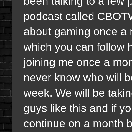
been talking to a few
podcast called CBOT
about gaming once a
which you can follow h
joining me once a mon
never know who will 
week. We will be taking
guys like this and if y
continue on a month bas