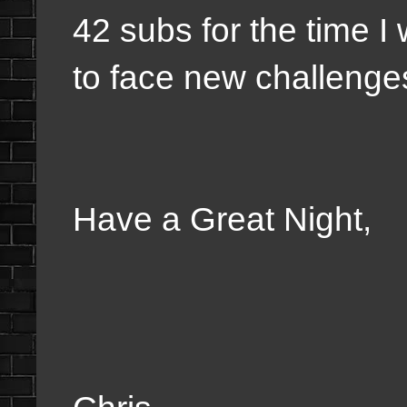
42 subs for the time 
to face new challeng
Have a Great Night,