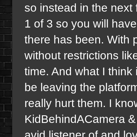
so instead in the next
1 of 3 so you will hav
there has been. With 
without restrictions li
time. And what I think 
be leaving the platfor
really hurt them. I k
KidBehindACamera &
avid listener of and lo