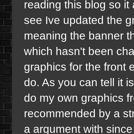
reading this blog so it
see Ive updated the gr
meaning the banner th
which hasn't been cha
graphics for the front
do. As you can tell it 
do my own graphics fr
recommended by a str
a argument with since 2