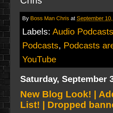
Chris
By
Boss Man Chris
at
September 10,
Labels:
Audio Podcast
Podcasts
,
Podcasts are
YouTube
Saturday, September 3
New Blog Look! | A
List! | Dropped ban