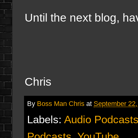
Until the next blog, h
Chris
By
Boss Man Chris
at
September 22,
Labels:
Audio Podcast
Podcasts
,
YouTube