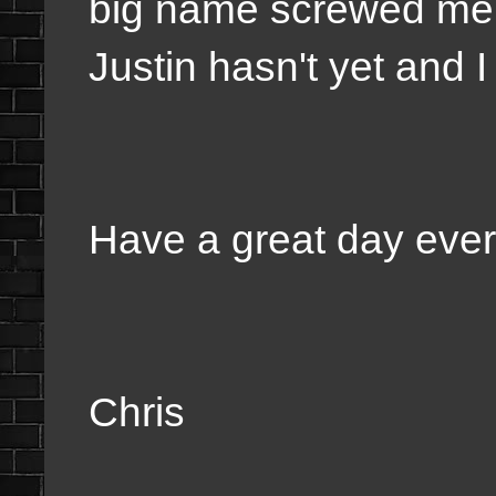
big name screwed me 
Justin hasn't yet and I 
Have a great day eve
Chris