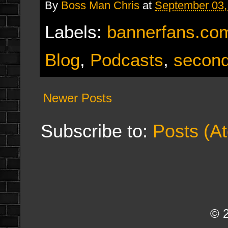
By
Boss Man Chris
at
September 03,
Labels:
bannerfans.co
Blog
,
Podcasts
,
second
Newer Posts
Subscribe to:
Posts (A
© 