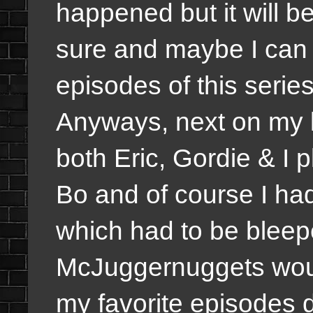
happened but it will b
sure and maybe I can d
episodes of this series
Anyways, next on my l
both Eric, Gordie & I 
Bo and of course I ha
which had to be bleepe
McJuggernuggets woul
my favorite episodes 