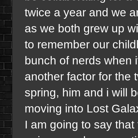
twice a year and we ar
as we both grew up wit
to remember our child
bunch of nerds when it
another factor for the 
spring, him and i will
moving into Lost Gala
I am going to say that