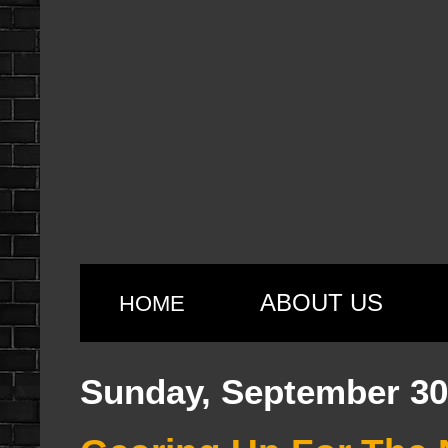
ABOUT US
HOME
Sunday, September 30