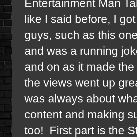
Entertainment Man Ta
like I said before, I go
guys, such as this one
and was a running jok
and on as it made th
the views went up grea
was always about what
content and making sur
too!
First part is the