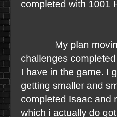
completed with 1001 
My plan moving for
challenges completed 
I have in the game. I
getting smaller and sma
completed Isaac and r
which i actually do go