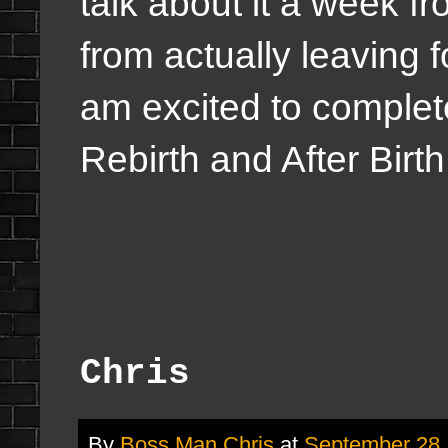
talk about it a week 
from actually leaving 
am excited to comple
Rebirth and After Birth
Chris
By
Boss Man Chris
at
September 28,