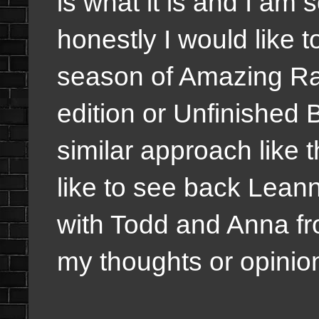
is what it is and I am 
honestly I would like 
season of Amazing Ra
edition or Unfinished 
similar approach like 
like to see back Lean
with Todd and Anna fro
my thoughts or opinio