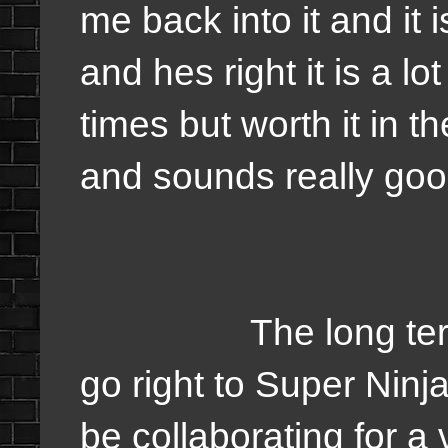
me back into it and it 
and hes right it is a lo
times but worth it in 
and sounds really goo
The long term goal
go right to Super Ninj
be collaborating for a