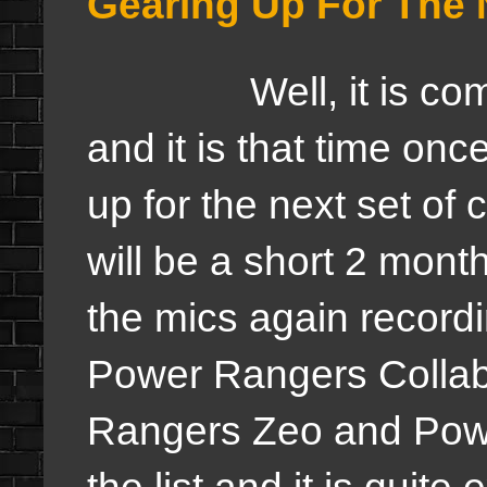
Gearing Up For The 
Well, it is coming 
and it is that time onc
up for the next set of 
will be a short 2 month
the mics again record
Power Rangers Collab
Rangers Zeo and Powe
the list and it is quit