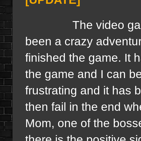
The video gam
been a crazy adventur
finished the game. It
the game and I can be
frustrating and it has 
then fail in the end w
Mom, one of the boss
there is the positive s