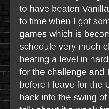
to have beaten Vanilla 
to time when I got some
games which is becom
schedule very much cl
beating a level in har
for the challenge and 
before I leave for the 
back into the swing of 