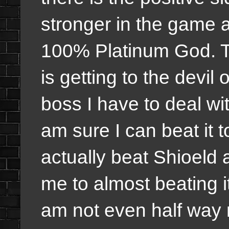
stronger in the game an
100% Platinum God. T
is getting to the devil
boss I have to deal with
am sure I can beat it t
actually beat Shioeld
me to almost beating it.
am not even half way 