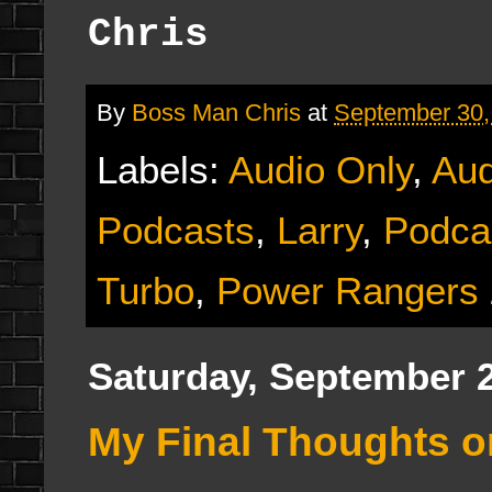
Chris
By
Boss Man Chris
at
September 30,
Labels:
Audio Only
,
Aud
Podcasts
,
Larry
,
Podca
Turbo
,
Power Rangers
Saturday, September 2
My Final Thoughts 