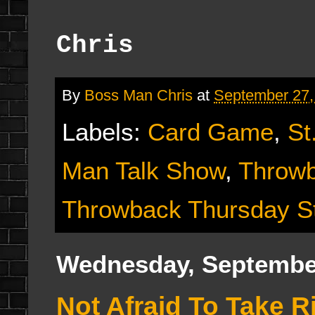
Chris
By
Boss Man Chris
at
September 27,
Labels:
Card Game
,
St
Man Talk Show
,
Throwb
Throwback Thursday S
Wednesday, September
Not Afraid To Take 