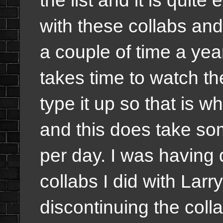
with these collabs and 
a couple of time a year
takes time to watch th
type it up so that is 
and this does take som
per day. I was having 
collabs I did with Lar
discontinuing the coll