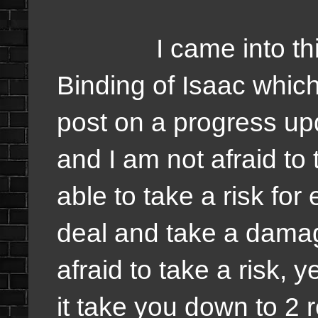
I came into this t
Binding of Isaac which
post on a progress up
and I am not afraid to
able to take a risk for 
deal and take a damag
afraid to take a risk, y
it take you down to 2 