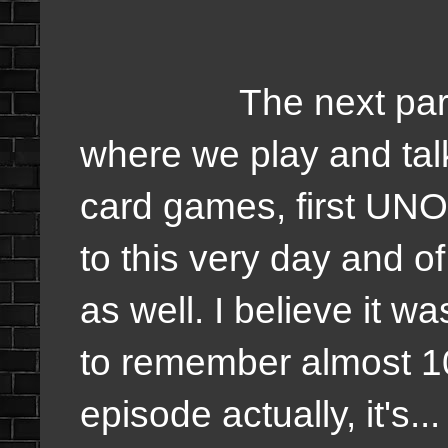
The next part is 
where we play and talk
card games, first UN
to this very day and o
as well. I believe it 
to remember almost 10
episode actually, it's..