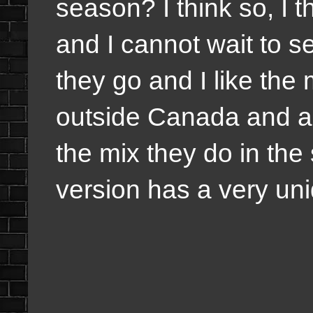
season? I think so, I 
and I cannot wait to 
they go and I like the
outside Canada and act
the mix they do in the
version has a very uni