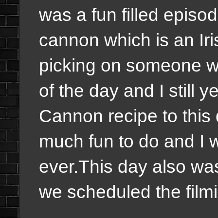
was a fun filled episo
cannon which is an Iri
picking on someone we
of the day and I still y
Cannon recipe to this d
much fun to do and I w
ever.This day also was
we scheduled the film