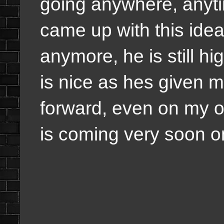
going anywhere, anyti
came up with this idea.
anymore, he is still 
is nice as hes given 
forward, even on my o
is coming very soon o