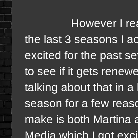
However I really, r
the last 3 seasons I a
excited for the past s
to see if it gets renew
talking about that in a 
season for a few reason
make is both Martina 
Media which I got exci