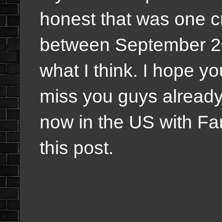
honest that was one c
between September 20
what I think. I hope y
miss you guys already 
now in the US with Fam
this post.