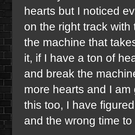
hearts but I noticed e
on the right track with
the machine that takes
it, if I have a ton of h
and break the machine
more hearts and I am g
this too, I have figured
and the wrong time to d