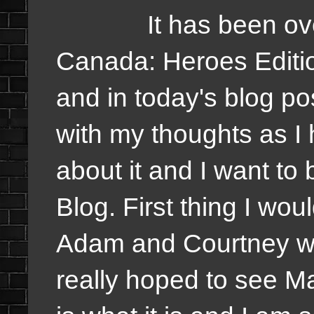
It has been over 
Canada: Heroes Editio
and in today's blog post
with my thoughts as I
about it and I want to b
Blog. First thing I wou
Adam and Courtney win
really hoped to see Mar