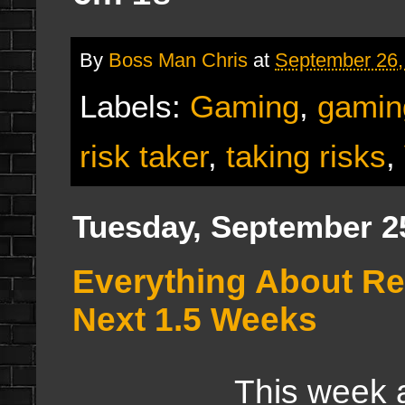
By
Boss Man Chris
at
September 26,
Labels:
Gaming
,
gamin
risk taker
,
taking risks
,
Tuesday, September 2
Everything About Re
Next 1.5 Weeks
This week and ne