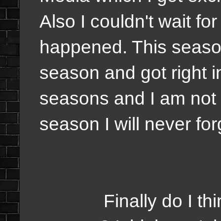
Also I couldn't wait fo
happened. This season
season and got right i
seasons and I am not 
season I will never for
Finally do I think t