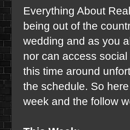
Everything About Real
being out of the country
wedding and as you al
nor can access social
this time around unfo
the schedule. So here 
week and the follow w