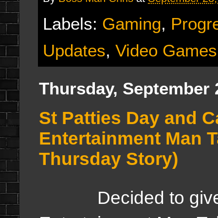
Labels:
Gaming
,
Progr
Updates
,
Video Games
Thursday, September 
St Patties Day and C
Entertainment Man 
Thursday Story)
Decided to give y