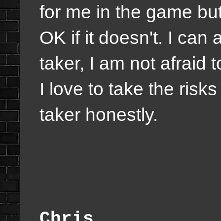
for me in the game but
OK if it doesn't. I can 
taker, I am not afraid to
I love to take the risks
taker honestly.
Chris