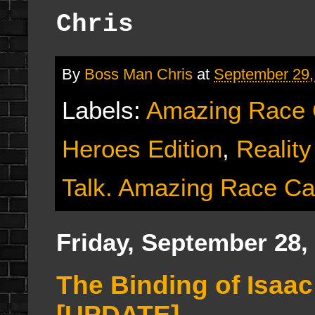
Chris
By
Boss Man Chris
at
September 29,
Labels:
Amazing Race
Heroes Edition
,
Reality
Talk. Amazing Race Ca
Friday, September 28,
The Binding of Isaa
[UPDATE]