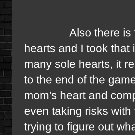
Also there is the n
hearts and I took that 
many sole hearts, it r
to the end of the gam
mom's heart and comple
even taking risks with
trying to figure out w