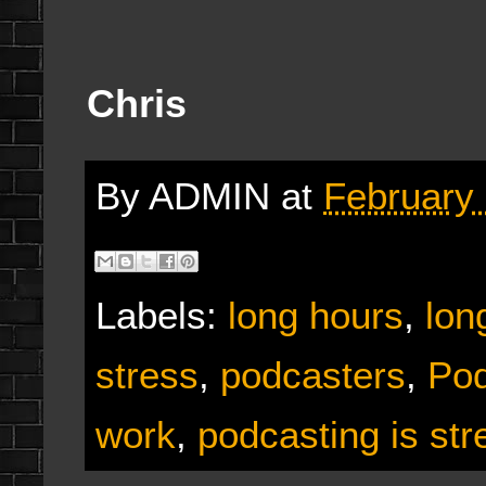
Chris
By
ADMIN
at
February 
Labels:
long hours
,
lon
stress
,
podcasters
,
Pod
work
,
podcasting is str