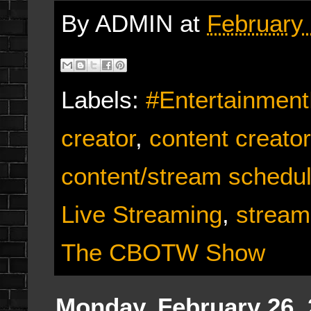
By
ADMIN
at
February 
Labels:
#Entertainmen
creator
,
content creato
content/stream schedu
Live Streaming
,
stream
The CBOTW Show
Monday, February 26,