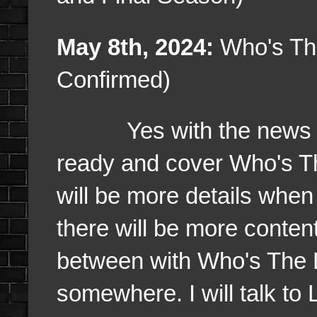
May 8th, 2024:
Who's The
Confirmed)
Yes with the news of a 
ready and cover Who's Th
will be more details when 
there will be more content 
between with Who's The Bos
somewhere. I will talk to L