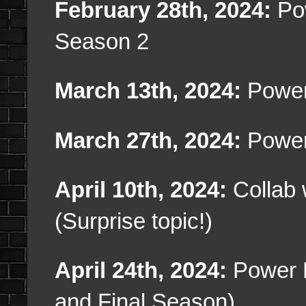
February 28th, 2024:
Pow
Season 2
March 13th, 2024:
Power
March 27th, 2024:
Power
April 10th, 2024:
Collab 
(Surprise topic!)
April 24th, 2024:
Power 
and Final Season)