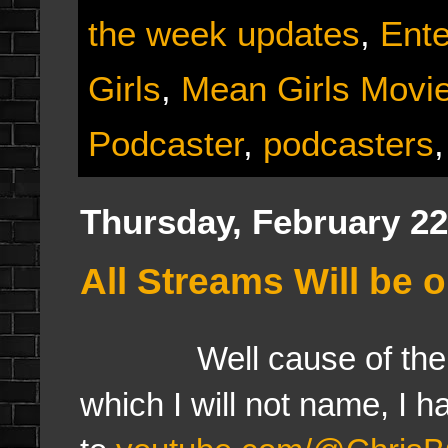
the week updates
,
Ent
Girls
,
Mean Girls Movi
Podcaster
,
podcasters
Thursday, February 22
All Streams Will be 
Well cause of the sof
which I will not name, I 