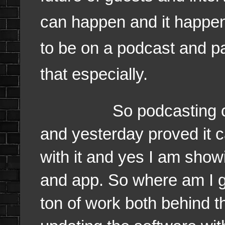
can happen and it happe
to be on a podcast and pa
that especially.
So podcasting can be 
and yesterday proved it 
with it and yes I am showi
and app. So where am I go
ton of work both behind t