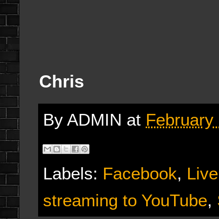
Chris
By
ADMIN
at
February 
Labels:
Facebook
,
Live
streaming to YouTube
,