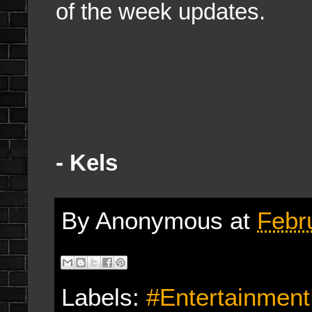
of the week updates.
- Kels
By
Anonymous
at
Febr
Labels:
#Entertainmen