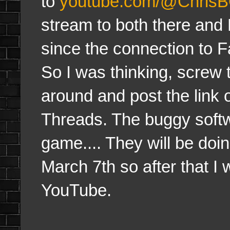
to
youtube.com/@Chris
stream to both there and 
since the connection to F
So I was thinking, screw th
around and post the link 
Threads. The buggy softw
game.... They will be doi
March 7th so after that I 
YouTube.