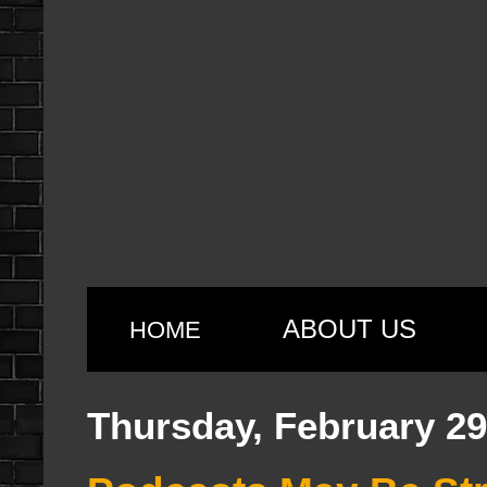
ABOUT US
HOME
Thursday, February 29