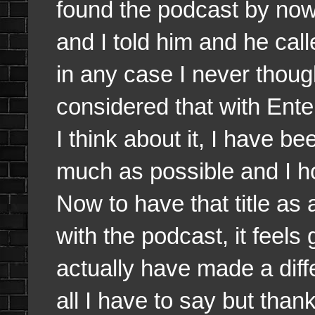
found the podcast by now
and I told him and he cal
in any case I never thoug
considered that with Ent
I think about it, I have b
much as possible and I hop
Now to have that title as
with the podcast, it feels 
actually have made a diff
all I have to say but thank