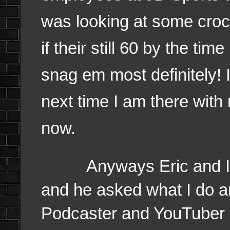
was looking at some crocs
if their still 60 by the ti
snag em most definitely! 
next time I am there with
now.
Anyways Eric and I, we
and he asked what I do an
Podcaster and YouTuber a