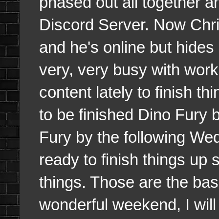
phased out all together 
Discord Server. Now Chris
and he's online but hides
very, very busy with wor
content lately to finish t
to be finished Dino Fury
Fury by the following We
ready to finish things up 
things. Those are the ba
wonderful weekend, I will