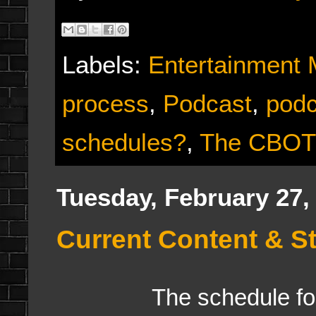
Labels:
Entertainment
process
,
Podcast
,
podc
schedules?
,
The CBO
Tuesday, February 27,
Current Content & S
The schedule for all 