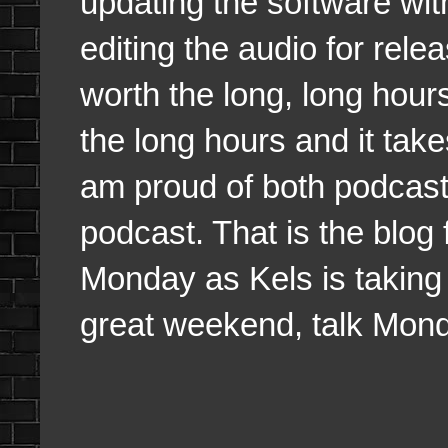
updating the software wit
editing the audio for rele
worth the long, long hou
the long hours and it take
am proud of both podcast
podcast. That is the blog f
Monday as Kels is taking
great weekend, talk Mon