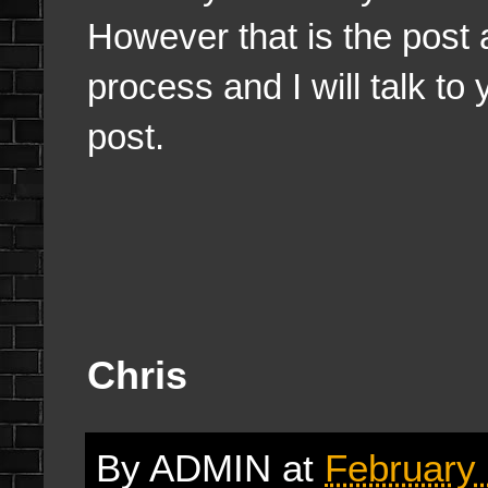
However that is the post 
process and I will talk to
post.
Chris
By
ADMIN
at
February 