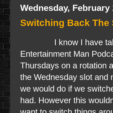
Wednesday, February 
Switching Back The
I know I have talked
Entertainment Man Pod
Thursdays on a rotation a
the Wednesday slot and m
we would do if we switch
had. However this wouldn'
want to switch things aro