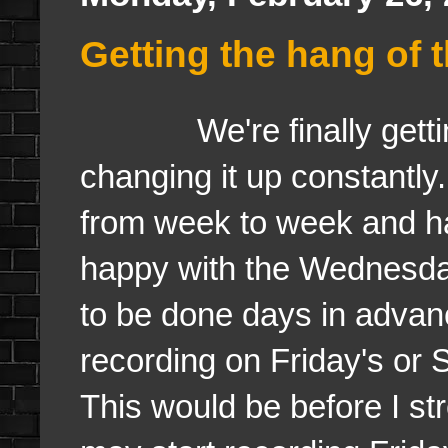
Getting the hang of 
We're finally getting 
changing it up constantl
from week to week and h
happy with the Wednesda
to be done days in advanc
recording on Friday's o
This would be before I s