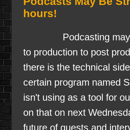
Podcasts May Be Str
hours!
Podcasting may be a 
to production to post prod
there is the technical sid
certain program named 
isn't using as a tool for o
on that on next Wednesda
future of guests and inte