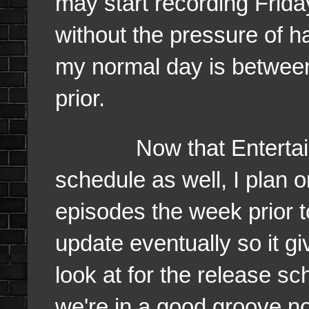
may start recording Frida
without the pressure of h
my normal day is betwee
prior.
Now that Entertainme
schedule as well, I plan o
episodes the week prior t
update eventually so it gi
look at for the release s
we're in a good groove no