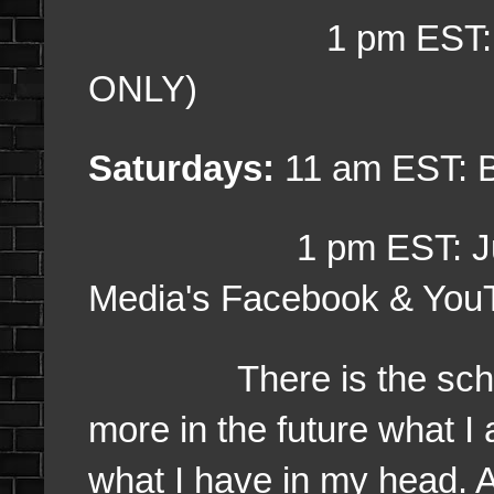
1 pm EST: Week 2
ONLY)
Saturdays:
11 am EST: 
1 pm EST: Just Ch
Media's Facebook & You
There is the schedule
more in the future what I
what I have in my head. A