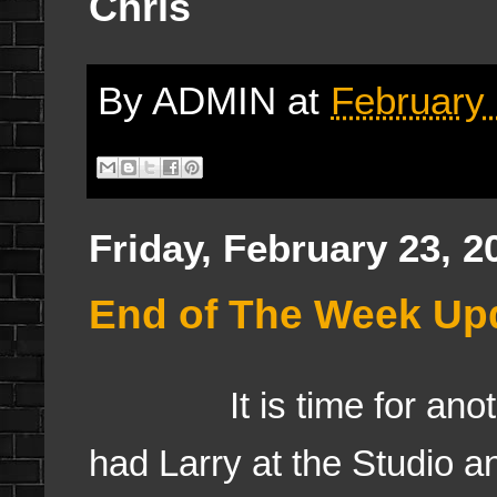
Chris
By
ADMIN
at
February 
Friday, February 23, 2
End of The Week Upd
It is time for anothe
had Larry at the Studio an