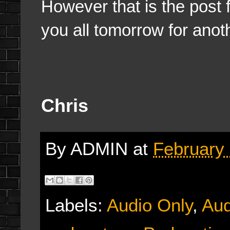
However that is the post f
you all tomorrow for anot
Chris
By
ADMIN
at
February 
Labels:
Audio Only
,
Aud