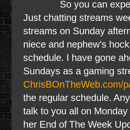
So you can expect reg
Just chatting streams w
streams on Sunday aftern
niece and nephew's hocke
schedule. I have gone a
Sundays as a gaming str
ChrisBOnTheWeb.com/p/
the regular schedule. Anyw
talk to you all on Monday 
her End of The Week Upd