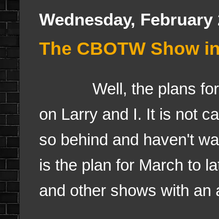
Wednesday, February 
The CBOTW Show in t
Well, the plans for re
on Larry and I. It is not c
so behind and haven't wa
is the plan for March to 
and other shows with an