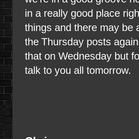
in a really good place rig
things and there may be 
the Thursday posts again s
that on Wednesday but for 
talk to you all tomorrow.