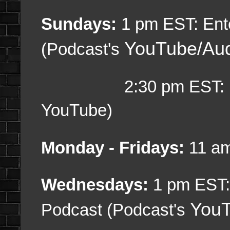
Sundays:
1 pm EST: Ent
YouTube/Au
(Podcast's
2:30 pm EST: Gami
YouTube)
Monday - Fridays:
11 am
Wednesdays:
1 pm EST:
YouT
Podcast (Podcast's