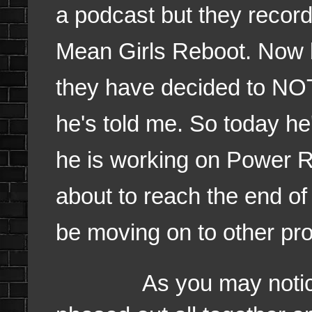
a podcast but they record
Mean Girls Reboot. Now b
they have decided to NOT 
he's told me. So today he
he is working on Power R
about to reach the end of 
be moving on to other pro
As you may noticed 