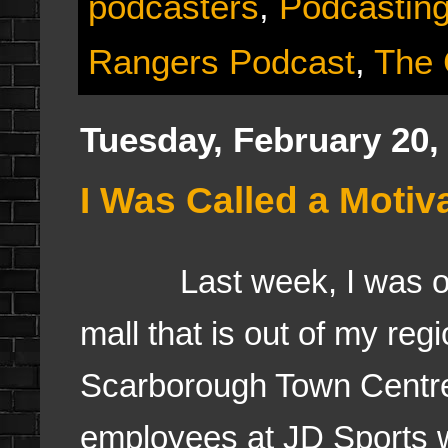
podcasters
,
Podcastin
Rangers Podcast
,
The
Tuesday, February 20,
I Was Called a Motiv
Last week, I was out 
mall that is out of my re
Scarborough Town Centre a
employees at JD Sports w