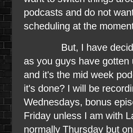
podcasts and do not want 
scheduling at the momen
But, I have decided ag
as you guys have gotten 
and it's the mid week po
it's done? I will be recor
Wednesdays, bonus epi
Friday unless I am with L
normally Thursday but on 