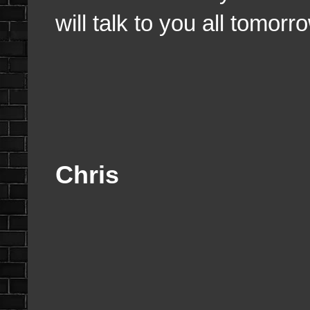
will talk to you all tomorr
Chris