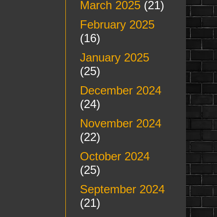
March 2025
(21)
February 2025
(16)
January 2025
(25)
December 2024
(24)
November 2024
(22)
October 2024
(25)
September 2024
(21)