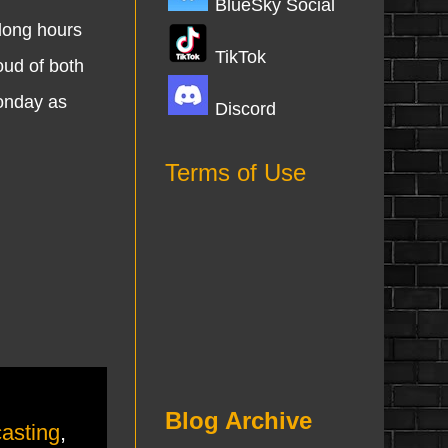
BlueSky Social
 long hours
TikTok
oud of both
Monday as
Discord
Terms of Use
Blog Archive
asting
,