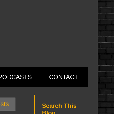
PODCASTS
CONTACT
sts
Search This
Blog