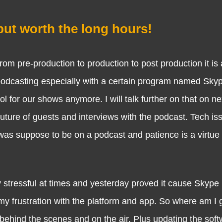
but worth the long hours!
e-production to production to post production it is a
 podcasting especially with a certain program named Skyp
for our shows anymore. I will talk further on that on ne
ture of guests and interviews with the podcast. Tech is
as suppose to be on a podcast and patience is a virtue 
sful at times and yesterday proved it cause Skype i
my frustration with the platform and app. So where am I 
 behind the scenes and on the air. Plus updating the soft