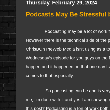
Thursday, February 29, 2024
Podcasts May Be Stressful 
Podcasting may be a lot of work from pr
However there is the technical side of the
ChrisBOnTheWeb Media isn't using as a tool 
Wednesday's episode for you guys on the fu
happen and it happened on that one day I w
comes to that especially.
So podcasting can be and is very stres
me, I'm done with it and yes I am showing 
this post? Podcasting is a ton of work both