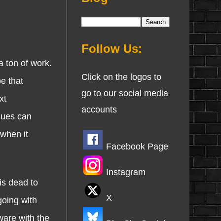
Follow Us:
 ton of work.
Click on the logos to
e that
go to our social media
xt
accounts
sues can
when it
Facebook Page
Instagram
s dead to
X
going with
ware with the