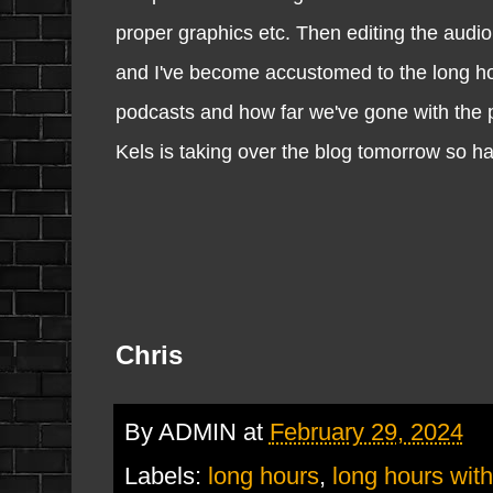
proper graphics etc. Then editing the audio
and I've become accustomed to the long hour
podcasts and how far we've gone with the po
Kels is taking over the blog tomorrow so h
Chris
By
ADMIN
at
February 29, 2024
Labels:
long hours
,
long hours wit