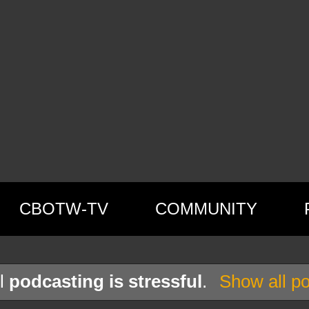
CBOTW-TV
COMMUNITY
el
podcasting is stressful
.
Show all po