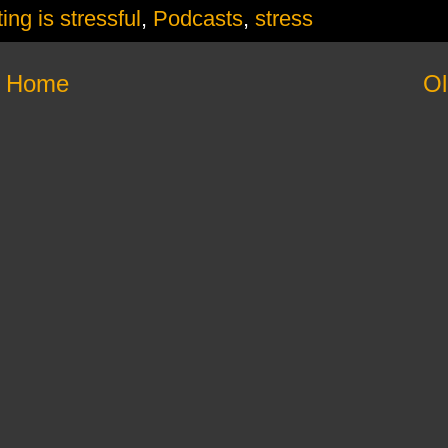
ing is stressful
,
Podcasts
,
stress
Home
Ol