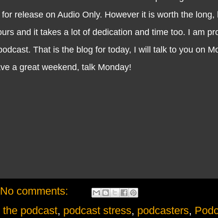
 for release on Audio Only. However it is worth the long,
s and it takes a lot of dedication and time too. I am pr
dcast. That is the blog for today, I will talk to you on 
ave a great weekend, talk Monday!
No comments:
h the podcast
,
podcast stress
,
podcasters
,
Podc