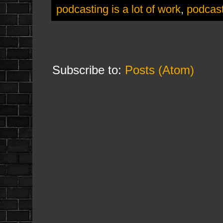
podcasting is a lot of work
,
podcast
Subscribe to:
Posts (Atom)