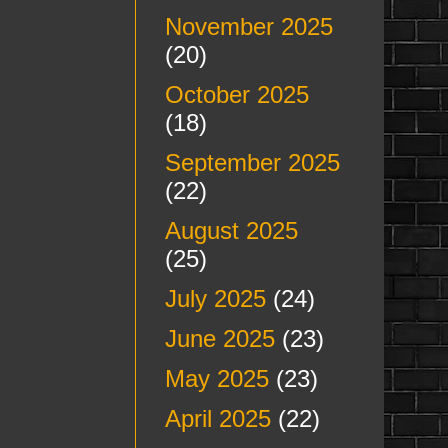
November 2025
(20)
October 2025
(18)
September 2025
(22)
August 2025
(25)
July 2025
(24)
June 2025
(23)
May 2025
(23)
April 2025
(22)