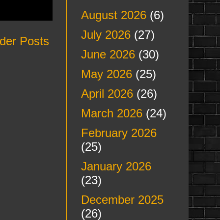
August 2026
(6)
July 2026
(27)
der Posts
June 2026
(30)
May 2026
(25)
April 2026
(26)
March 2026
(24)
February 2026
(25)
January 2026
(23)
December 2025
(26)