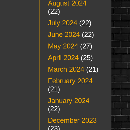
August 2024
(22)
July 2024
(22)
June 2024
(22)
May 2024
(27)
April 2024
(25)
March 2024
(21)
February 2024
(21)
January 2024
(22)
December 2023
(23)