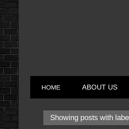
ABOUT US
HOME
Showing posts with lab