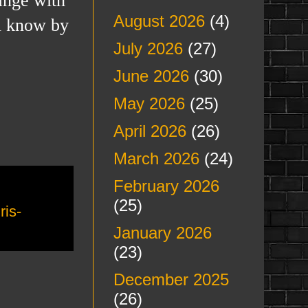
August 2026
(4)
ll know by
July 2026
(27)
June 2026
(30)
May 2026
(25)
April 2026
(26)
March 2026
(24)
February 2026
(25)
ris-
January 2026
(23)
December 2025
(26)