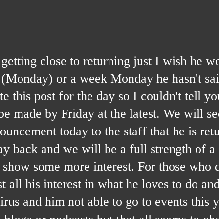
g close to returning just I wish he wou
k (Monday) or a week Monday he hasn't sa
 this post for the day so I couldn't tell y
 made by Friday at the latest. We will se
ouncement today to the staff that he is ret
y back and we will be a full strength of a
m show some more interest. For those who d
 all his interest in what he loves to do and 
 virus and him not able to go to events this 
he blogs or podcasts but that all seems to c