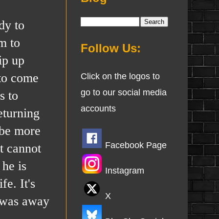
dy to
m to
Follow Us:
ip up
 to come
Click on the logos to
go to our social media
s to
accounts
eturning
 be more
Facebook Page
t cannot
 he is
Instagram
e. It's
X
e was away