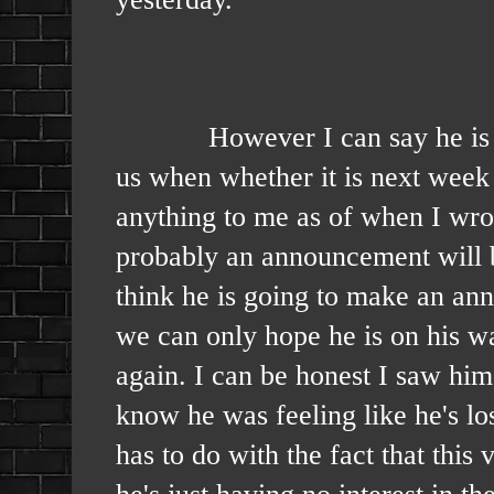
However I can say he is gettin
us when whether it is next wee
anything to me as of when I wrote
probably an announcement will be
think he is going to make an ann
we can only hope he is on his wa
again. I can be honest I saw hi
know he was feeling like he's lost
has to do with the fact that this
he's just having no interest in t