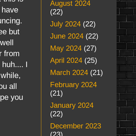
August 2024
e have
(22)
uncing.
July 2024
(22)
ee but
June 2024
(22)
 well
May 2024
(27)
r from
April 2024
(25)
huh.... I
March 2024
(21)
while,
February 2024
u all
(21)
ope you
January 2024
(22)
December 2023
(23)