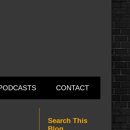
PODCASTS
CONTACT
Search This
Blog