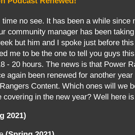
on Podcast Renewed!
me no see. It has been a while since
 our community manager has been taking
eek but him and I spoke just before thi
ted me to be the one to tell you guys thi
 18 - 20 hours. The news is that Power 
ce again been renewed for another year
Rangers Content. Which ones will we b
 covering in the new year? Well here is 
g 2021)
ce
(Spring 2021)