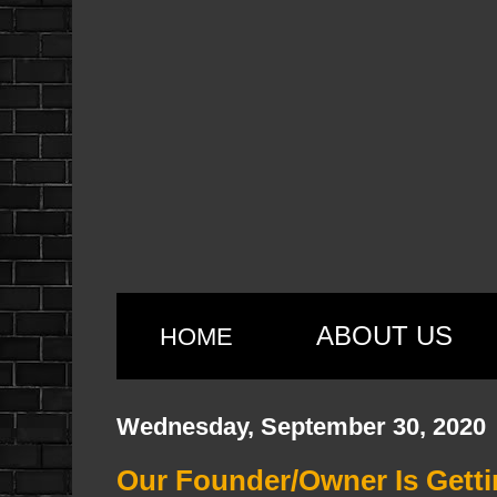
ABOUT US
HOME
Wednesday, September 30, 2020
Our Founder/Owner Is Getti