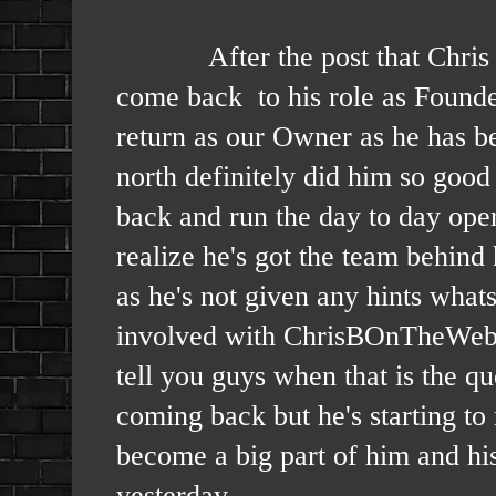
After the post that Chris did y
come back to his role as Founde
return as our Owner as he has bee
north definitely did him so good 
back and run the day to day ope
realize he's got the team behin
as he's not given any hints what
involved with ChrisBOnTheWeb a
tell you guys when that is the q
coming back but he's starting to
become a big part of him and hi
yesterday.