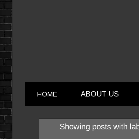
ABOUT US
HOME
Showing posts with la