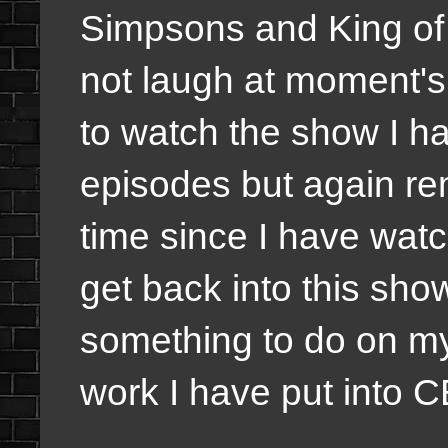
Simpsons and King of Th
not laugh at moment's
to watch the show I 
episodes but again re
time since I have watc
get back into this sho
something to do on my
work I have put into