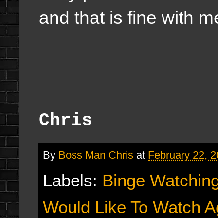
and that is fine with m
Chris
By
Boss Man Chris
at
February 22, 
Labels:
Binge Watchin
Would Like To Watch A