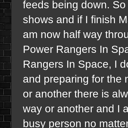
feeds being down. So 
shows and if I finish 
am now half way thro
Power Rangers In Spa
Rangers In Space, I d
and preparing for the
or another t
here is al
way or another and I 
busy person no matter 