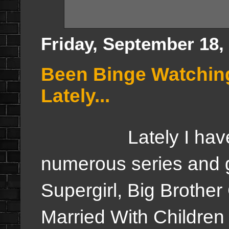
Friday, September 18,
Been Binge Watching
Lately...
Lately I have fo
numerous series and g
Supergirl, Big Brothe
Married With Children b