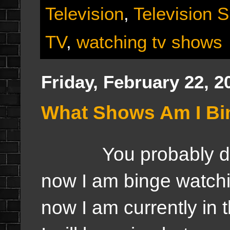
Television
,
Television 
TV
,
watching tv shows
Friday, February 22, 2
What Shows Am I Bi
You probably didn't
now I am binge watchi
now I am currently in 