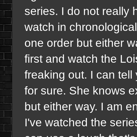
series. I do not really
watch in chronological
one order but either w
first and watch the Loi
freaking out. I can tell
for sure. She knows e
but either way. I am en
I've watched the serie