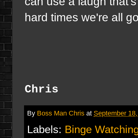
can use a laugh that's
hard times we're all g
Chris
By
Boss Man Chris
at
September 18,
Labels:
Binge Watchin