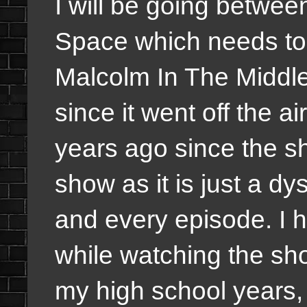
I will be going betwe
Space which needs to 
Malcolm In The Middle
since it went off the a
years ago since the sho
show as it is just a dy
and every episode. I
while watching the sh
my high school years, 