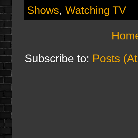
Shows
,
Watching TV
Hom
Subscribe to:
Posts (A