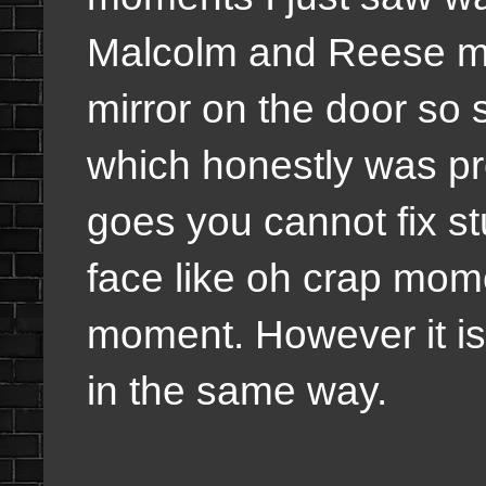
Malcolm and Reese mo
mirror on the door so
which honestly was pr
goes you cannot fix st
face like oh crap mome
moment. However it is
in the same way.