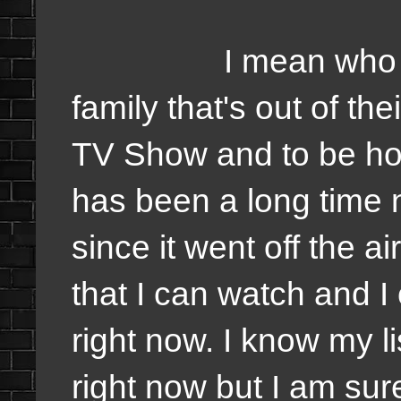
I mean who in the 
family that's out of th
TV Show and to be hone
has been a long time 
since it went off the a
that I can watch and I
right now. I know my lis
right now but I am sure