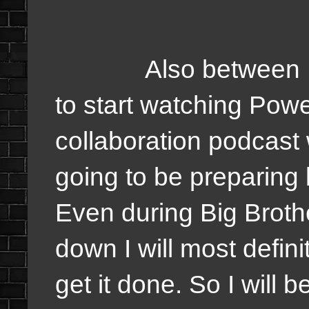
Also between Malc
to start watching Pow
collaboration podcast
going to be preparing
Even during Big Brot
down I will most defin
get it done. So I will 