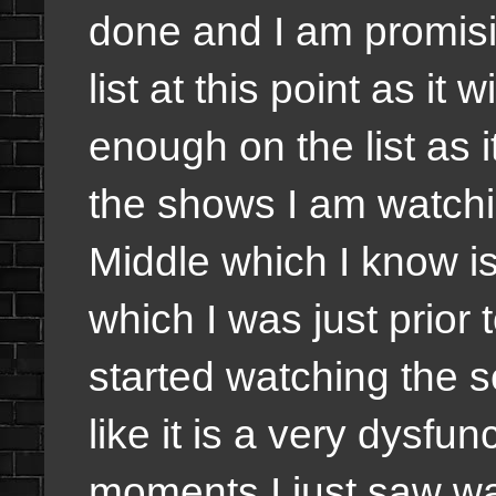
done and I am promisi
list at this point as it
enough on the list as i
the shows I am watchi
Middle which I know i
which I was just prior
started watching the se
like it is a very dysfu
moments I just saw wa