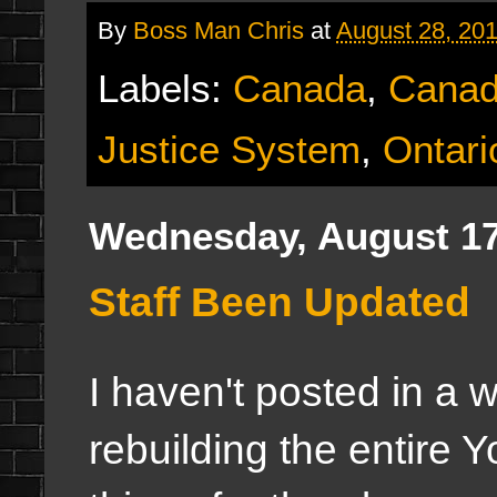
By
Boss Man Chris
at
August 28, 20
Labels:
Canada
,
Canad
Justice System
,
Ontari
Wednesday, August 17
Staff Been Updated
I haven't posted in a 
rebuilding the entire 