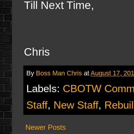
Till Next Time,
Chris
By
Boss Man Chris
at
August 17, 20
Labels:
CBOTW Commu
Staff
,
New Staff
,
Rebui
Newer Posts