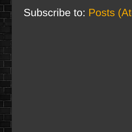
Subscribe to:
Posts (A