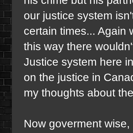
our justice system isn'
certain times... Again
this way there wouldn't
Justice system here in 
on the justice in Canad
my thoughts about the 
Now goverment wise, I