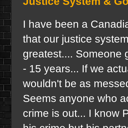
Justice System & G
I have been a Canadian
that our justice system
greatest.... Someone 
- 15 years... If we act
wouldn't be as messed
Seems anyone who actua
crime is out... I know P
his crime but his part