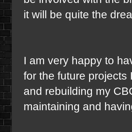
it will be quite the dr
I am very happy to ha
for the future projects
and rebuilding my C
maintaining and havin