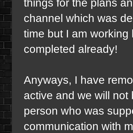
things for the plans a
channel which was del
time but I am working 
completed already!
Anyways, I have remov
active and we will not
person who was suppos
communication with me