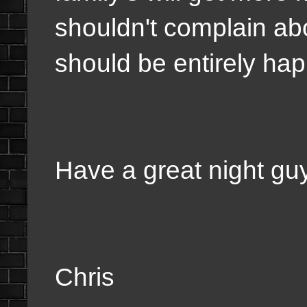
shouldn't complain ab
should be entirely hap
Have a great night gu
Chris