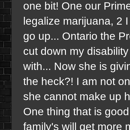
one bit! One our Prime
legalize marijuana, 2 
go up... Ontario the P
cut down my disabilit
with... Now she is gi
the heck?! I am not o
she cannot make up h
One thing that is good
family's will get more 