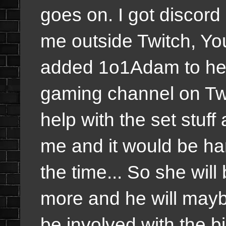
goes on. I got discord
me outside Twitch, Yo
added 1o1Adam to hel
gaming channel on Twit
help with the set stuff
me and it would be har
the time... So she will
more and he will maybe
be involved with the b