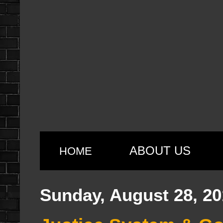
ABOUT US
HOME
Sunday, August 28, 20