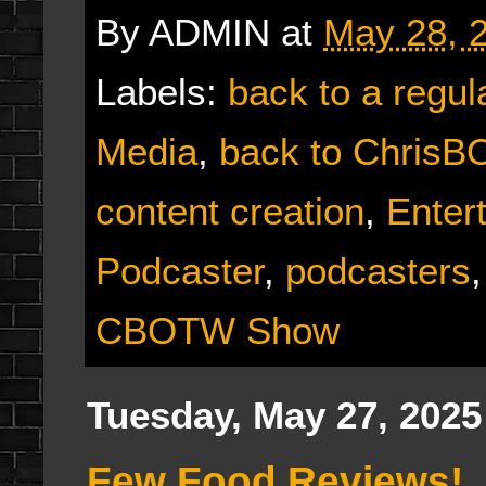
By
ADMIN
at
May 28, 
Labels:
back to a regul
Media
,
back to Chris
content creation
,
Enter
Podcaster
,
podcasters
CBOTW Show
Tuesday, May 27, 2025
Few Food Reviews!