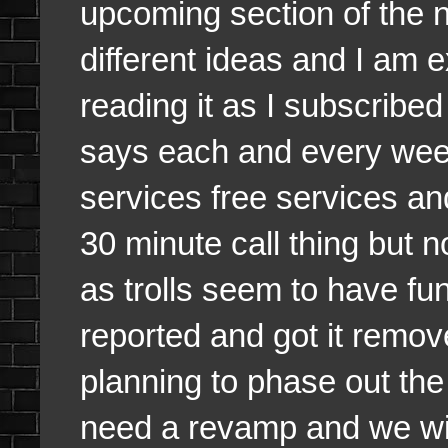
upcoming section of the 
different ideas and I am ex
reading it as I subscribed
says each and every wee
services free services an
30 minute call thing but n
as trolls seem to have fu
reported and got it remove
planning to phase out the
need a revamp and we wil