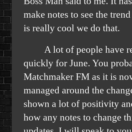
Boss Man said to me. It ha
make notes to see the trend
is really cool we do that.
A lot of people have rea
quickly for June. You proba
Matchmaker FM as it is now
managed around the change
shown a lot of positivity a
how any notes to change t
updates. I will speak to yo