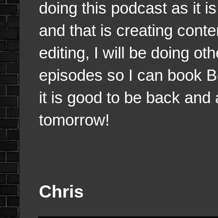
doing this podcast as it i
and that is creating conte
editing, I will be doing o
episodes so I can book 
it is good to be back and a
tomorrow!
Chris