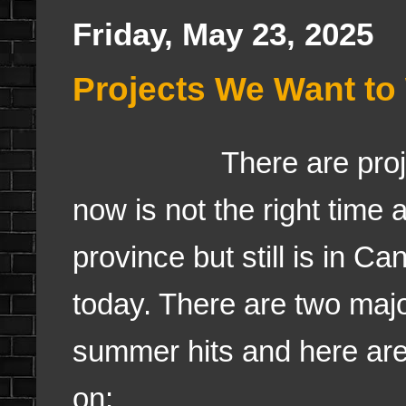
Friday, May 23, 2025
Projects We Want to
There are pro
now is not the right time
province but still is in C
today. There are two maj
summer hits and here are
on: