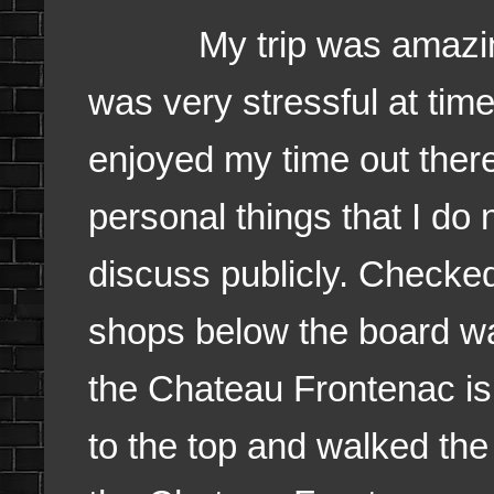
My trip was amazing
was very stressful at time
enjoyed my time out ther
personal things that I do 
discuss publicly. Checked
shops below the board w
the Chateau Frontenac is
to the top and walked th