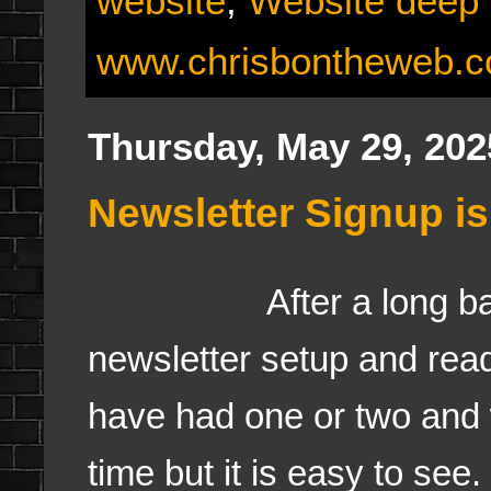
website
,
Website deep 
www.chrisbontheweb.
Thursday, May 29, 202
Newsletter Signup i
After a long batt
newsletter setup and read
have had one or two and 
time but it is easy to see