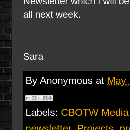
Newsletter which I will be
all next week.
Sara
By
Anonymous
at
May 
Labels:
CBOTW Media
newsletter
,
Projects
,
pr