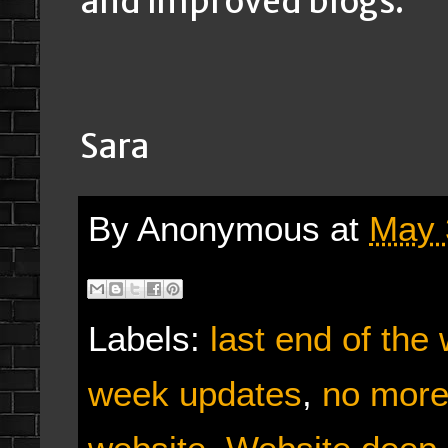
and improved blogs.
Sara
By
Anonymous
at
May 
Labels:
last end of the
week updates
,
no more