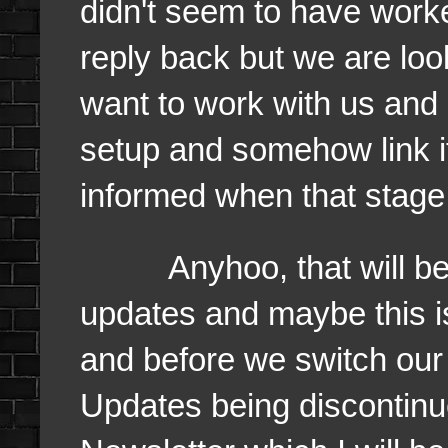
didn't seem to have worke
reply back but we are loo
want to work with us a
setup and somehow link it
informed when that stage
Anyhoo, that will be it 
updates and maybe this 
and before we switch ou
Updates being discontinu