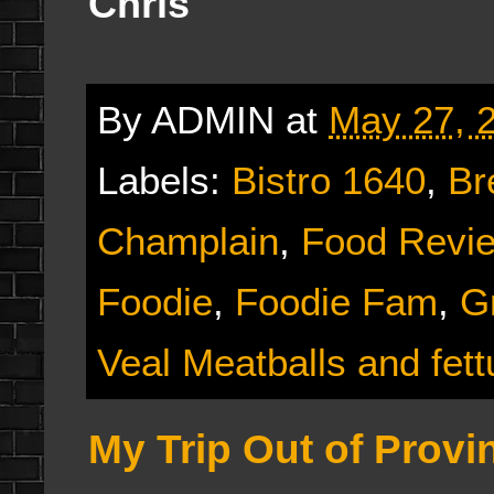
Chris
By
ADMIN
at
May 27, 
Labels:
Bistro 1640
,
Br
Champlain
,
Food Revi
Foodie
,
Foodie Fam
,
G
Veal Meatballs and fett
My Trip Out of Provi