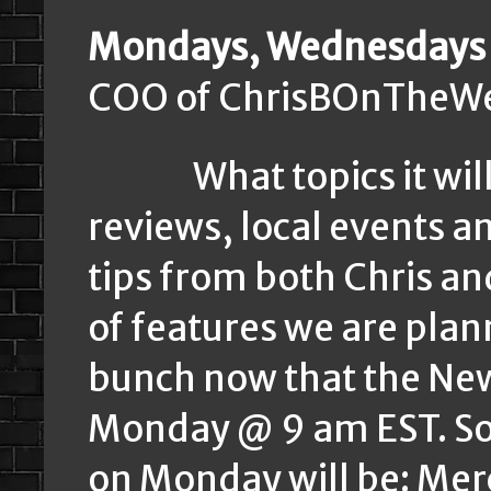
Mondays, Wednesdays 
COO of ChrisBOnTheWe
What topics it will b
reviews, local events a
tips from both Chris an
of features we are plan
bunch now that the News
Monday @ 9 am EST. Some
on Monday will be: Merc