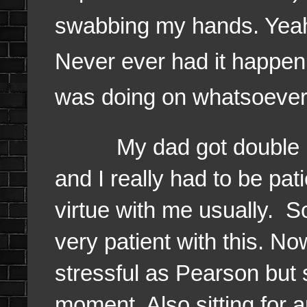
swabbing my hands. Yea
Never ever had it happen
was doing on whatsoever
My dad got double pat
and I really had to be pat
virtue with me usually. S
very patient with this. Now
stressful as Pearson but st
moment. Also sitting for a