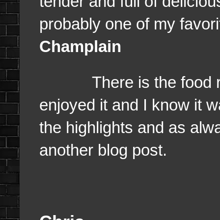
tender and full of deliciou
probably one of my favor
Champlain
There is the food revi
enjoyed it and I know it w
the highlights and as alway
another blog post.