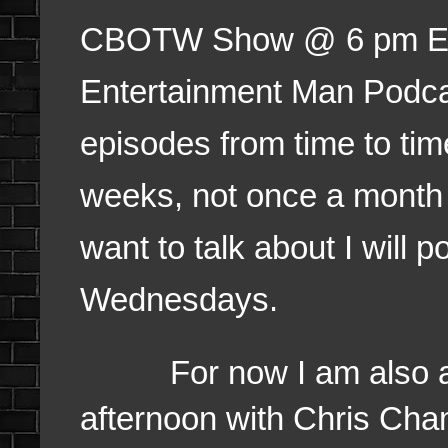
CBOTW Show @ 6 pm EST.
Entertainment Man Podca
episodes from time to tim
weeks, not once a month bu
want to talk about I will 
Wednesdays.
For now I am also am 
afternoon with Chris Cha