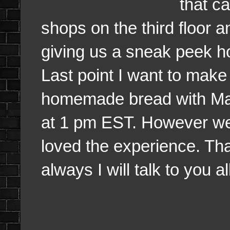
that c
shops on the third floor a
giving us a sneak peek ho
Last point I want to make
homemade bread with Maple
at 1 pm EST. However we v
loved the experience. Tha
always I will talk to you a