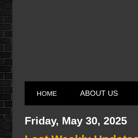
ABOUT US
HOME
Friday, May 30, 2025