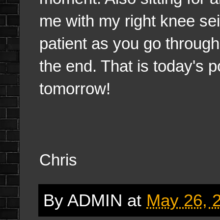
me with my right knee se
patient as you go through s
the end. That is today's po
tomorrow!
Chris
By
ADMIN
at
May 26, 