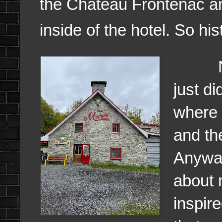
the Chateau Frontenac an
inside of the hotel. So his
Now y
just di
where 
and th
Anyway
about 
inspir