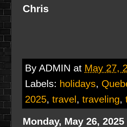
Chris
By
ADMIN
at
May 27, 
Labels:
holidays
,
Queb
2025
,
travel
,
traveling
,
Monday, May 26, 2025