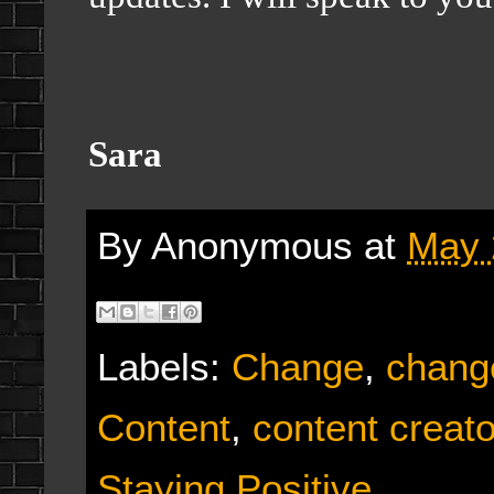
Sara
By
Anonymous
at
May 
Labels:
Change
,
chang
Content
,
content creato
Staying Positive