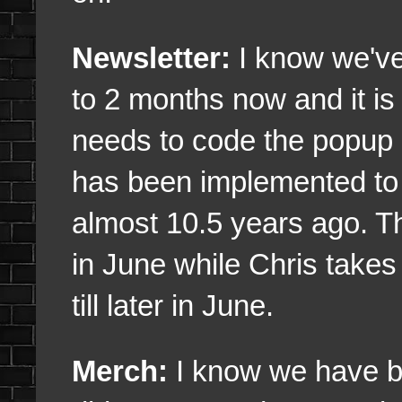
Newsletter:
I know we've 
to 2 months now and it is
needs to code the popup i
has been implemented to 
almost 10.5 years ago. Tha
in June while Chris take
till later in June.
Merch:
I know we have b