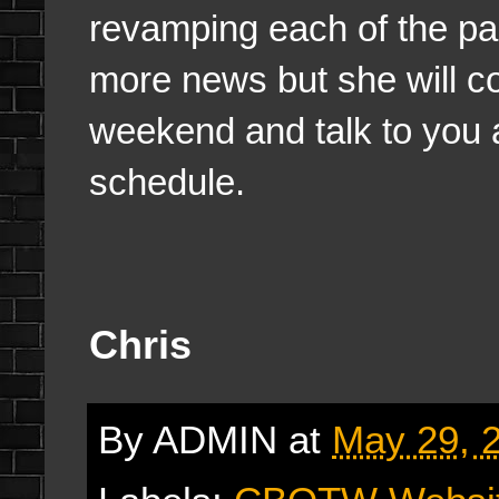
revamping each of the pag
more news but she will c
weekend and talk to you 
schedule.
Chris
By
ADMIN
at
May 29, 