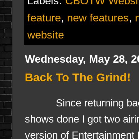
Labels:
CBOTW Websi
feature
,
new features
,
website
Wednesday, May 28, 2
Back To The Grind!
Since returning back t
shows done I got two air
version of Entertainmen