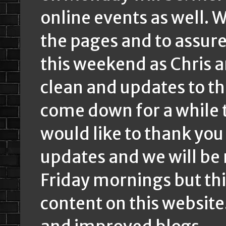
online events as well. W
the pages and to assure i
this weekend as Chris a
clean and updates to t
come down for a while th
would like to thank you
updates and we will be
Friday mornings but th
content on this website