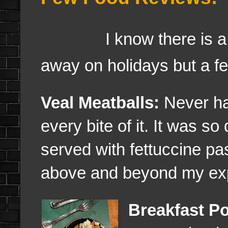
I know there is a lot 
away on holidays but a fe
Veal Meatballs:
Never had
every bite of it. It was so
served with fettuccine pas
above and beyond my ex
Breakfast Po