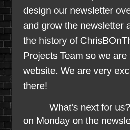
design our newsletter ov
and grow the newsletter a
the history of ChrisBOn
Projects Team so we are f
website. We are very excite
there!
What's next for us? Mer
on Monday on the newslet