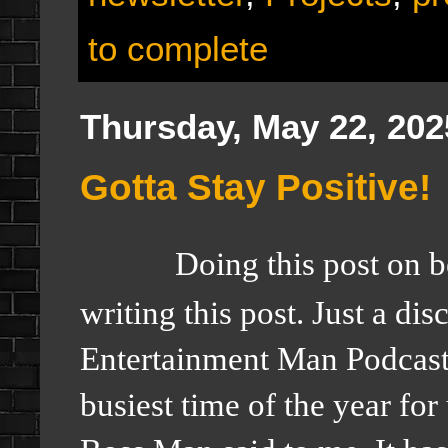
to complete
Thursday, May 22, 202
Gotta Stay Positive!
Doing this post on 
writing this post. Just a di
Entertainment Man Podcas
busiest time of the year fo