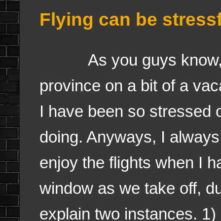
Flying can be stress
As you guys know, I w
province on a bit of a vac
I have been so stressed o
doing. Anyways, I always f
enjoy the flights when I h
window as we take off, duri
explain two instances. 1