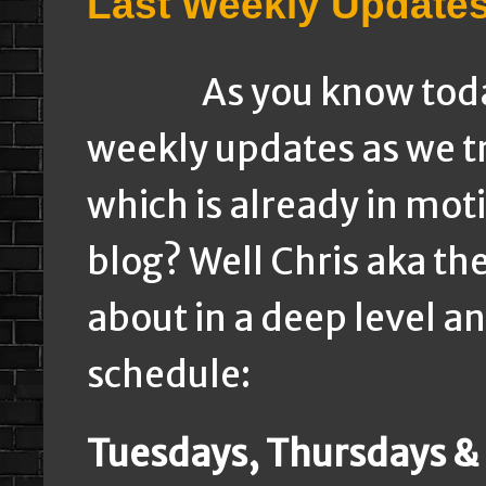
Last Weekly Update
As you know today w
weekly updates as we tr
which is already in mot
blog? Well Chris aka th
about in a deep level a
schedule:
Tuesdays, Thursdays &