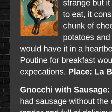
strange but it
to eat, it con
chunk of chee
potatoes and b
would have it in a heartb
Poutine for breakfast wo
expecations.
Place: La 
Gnocchi with Sausage:
had sausage without the 