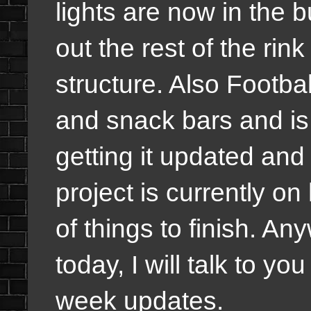
lights are now in the b
out the rest of the rink
structure. Also Footb
and snack bars and is 
getting it updated and
project is currently on 
of things to finish. An
today, I will talk to yo
week updates.