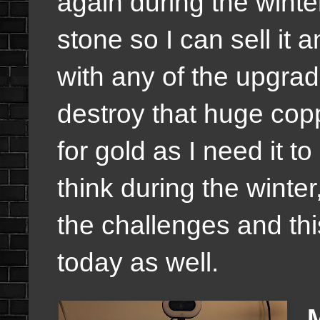
again during the winte
stone so I can sell it
with any of the upgrad
destroy that huge copp
for gold as I need it to
think during the winte
the challenges and thi
today as well.