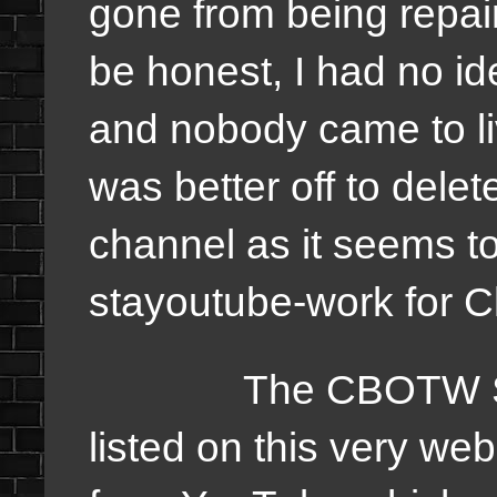
gone from being repa
be honest, I had no id
and nobody came to li
was better off to delet
channel as it seems to
stayoutube-work for
The CBOTW Studio
listed on this very we