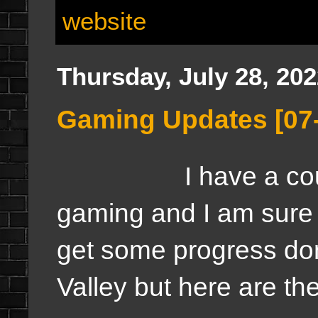
website
Thursday, July 28, 20
Gaming Updates [07
I have a couple o
gaming and I am sure w
get some progress do
Valley but here are th