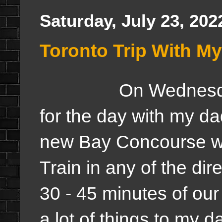
Saturday, July 23, 202
Toronto Trip With M
On Wednesda
for the day with my d
new Bay Concourse w
Train in any of the dir
30 - 45 minutes of our
a lot of things to my d