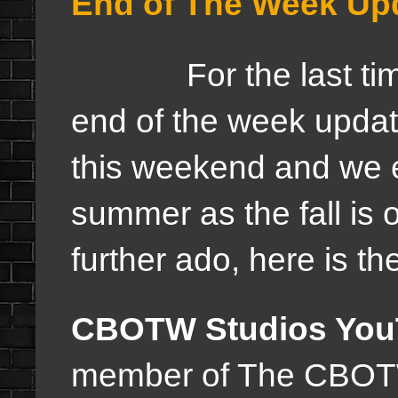
End of The Week Upd
For the last time th
end of the week updat
this weekend and we e
summer as the fall is 
further ado, here is t
CBOTW Studios You
member of The CBOTW