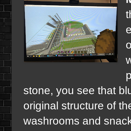
t
o
w
p
stone, you see that bl
original structure of t
washrooms and snack