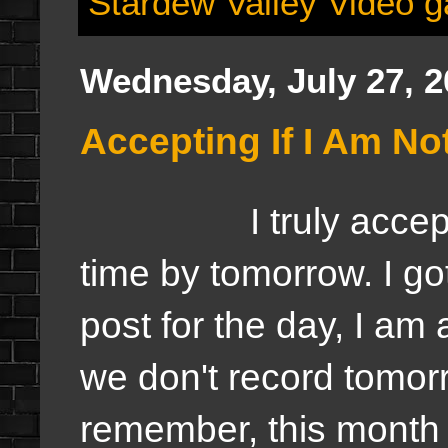
Stardew Valley Video 
Wednesday, July 27, 2
Accepting If I Am N
I truly accept if 
time by tomorrow. I got
post for the day, I am 
we don't record tomorr
remember, this month 