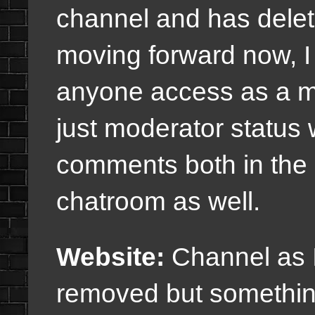
channel and has delet
moving forward now, I
anyone access as a m
just moderator status
comments both in the
chatroom as well.
Website:
Channel as 
removed but something