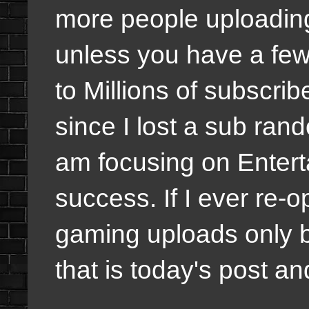
more people uploading
unless you have a few
to Millions of subscri
since I lost a sub rand
am focusing on Entert
success. If I ever re-
gaming uploads only b
that is today's post and