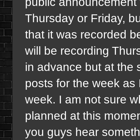
public announcement w
Thursday or Friday, bu
that it was recorded b
will be recording Thur
in advance but at the s
posts for the week as 
week. I am not sure w
planned at this moment
you guys hear somethi