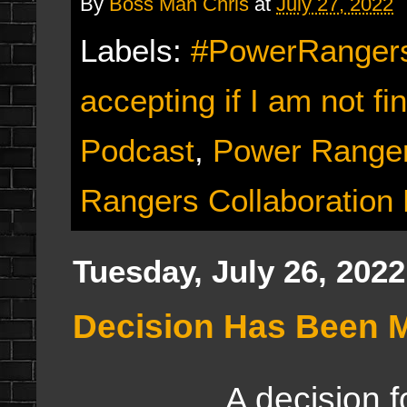
By
Boss Man Chris
at
July 27, 2022
Labels:
#PowerRangers
accepting if I am not fi
Podcast
,
Power Ranger
Rangers Collaboration
Tuesday, July 26, 2022
Decision Has Been 
A decision for th