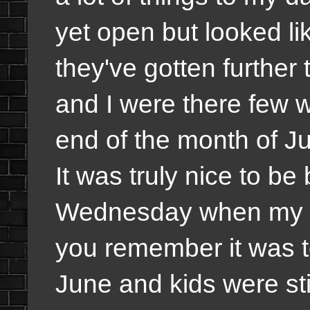
yet open but looked li
they've gotten furthe
and I were there few 
end of the month of J
It was truly nice to be
Wednesday when my da
you remember it was t
June and kids were stil