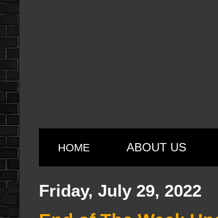
ABOUT US
HOME
Friday, July 29, 2022