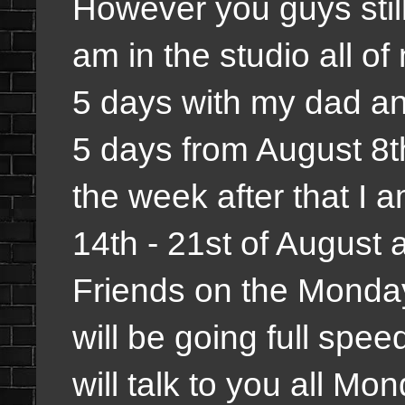
However you guys stil
am in the studio all o
5 days with my dad an
5 days from August 8th
the week after that I a
14th - 21st of August a
Friends on the Monday
will be going full spe
will talk to you all M