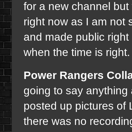
for a new channel but t
right now as I am not 
and made public right 
when the time is right
Power Rangers Coll
going to say anything 
posted up pictures of 
there was no recordin