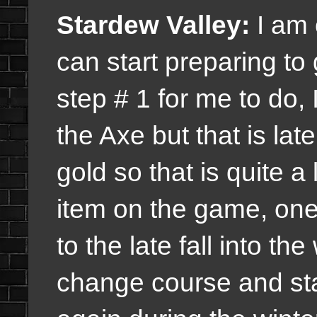
Stardew Valley:
I am 
can start preparing to
step # 1 for me to do,
the Axe but that is late
gold so that is quite a
item on the game, one 
to the late fall into the
change course and sta