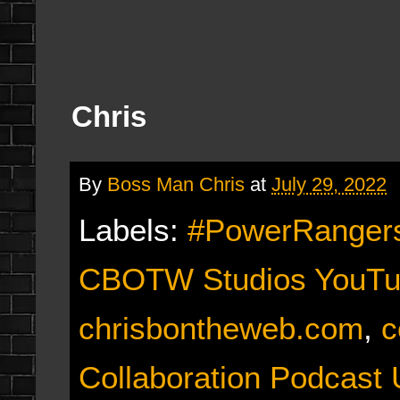
Chris
By
Boss Man Chris
at
July 29, 2022
Labels:
#PowerRangers
CBOTW Studios YouTu
chrisbontheweb.com
,
c
Collaboration Podcast