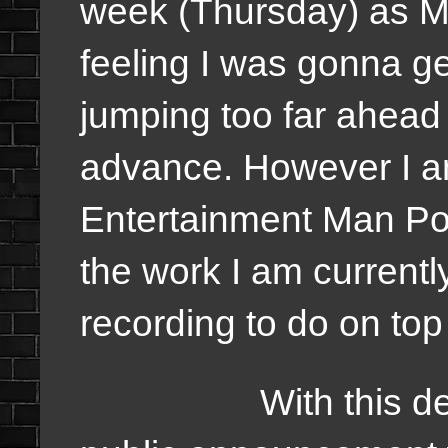
week (Thursday) as M
feeling I was gonna ge
jumping too far ahead 
advance. However I a
Entertainment Man Podca
the work I am currentl
recording to do on to
With this decisi