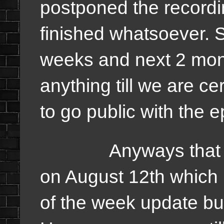
postponed the recording
finished whatsoever. 
weeks and next 2 mont
anything till we are ce
to go public with the 
Anyways that are t
on August 12th which i
of the week update but