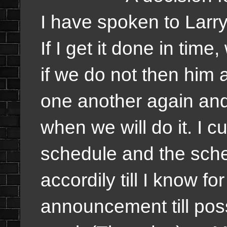
I have spoken to Lar
If I get it done in time
if we do not then him a
one another again and w
when we will do it. I 
schedule and the sch
accordily till I know f
announcement till poss