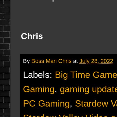
Chris
By
Boss Man Chris
at
July 28, 2022
Labels:
Big Time Game
Gaming
,
gaming updat
PC Gaming
,
Stardew V