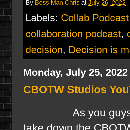
By
Boss Man Chris
at
July 26, 2022
Labels:
Collab Podcast
collaboration podcast
,
decision
,
Decision is 
Monday, July 25, 2022
CBOTW Studios YouT
As you guys notice
take down the CBOTW