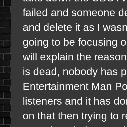
failed and someone de
and delete it as I was
going to be focusing 
will explain the reaso
is dead, nobody has 
Entertainment Man Pod
listeners and it has do
on that then trying to 