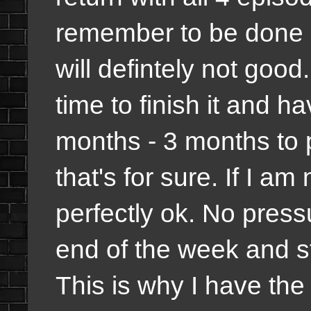
remember to be done on
will defintely not good.
time to finish it and hav
months - 3 months to p
that's for sure. If I am
perfectly ok. No pressu
end of the week and st
This is why I have th