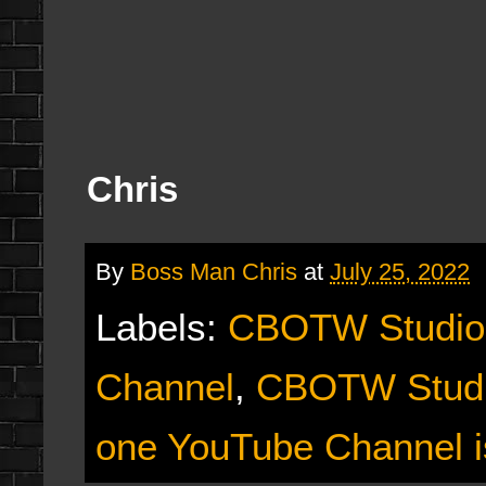
Chris
By
Boss Man Chris
at
July 25, 2022
Labels:
CBOTW Studio
Channel
,
CBOTW Studi
one YouTube Channel i