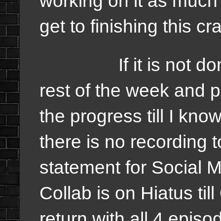
working on it as much 
get to finishing this c
If it is not done, I
rest of the week and p
the progress till I know
there is no recording t
statement for Social 
Collab is on Hiatus till
return with all 4 episo