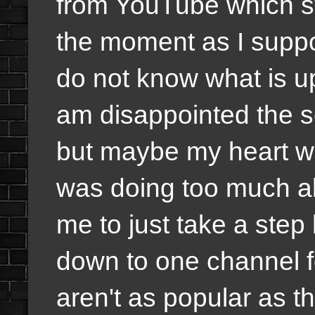
from YouTube which st
the moment as I suppos
do not know what is up
am disappointed the s
but maybe my heart wa
was doing too much all
me to just take a ste
down to one channel f
aren't as popular as t