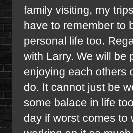
family visiting, my tri
have to remember to b
personal life too. Regar
with Larry. We will b
enjoying each others 
do. It cannot just be 
some balace in life to
day if worst comes to 