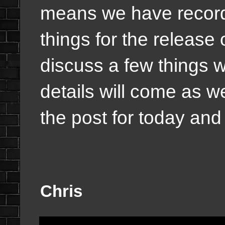
means we have record
things for the release o
discuss a few things w
details will come as 
the post for today and I
Chris