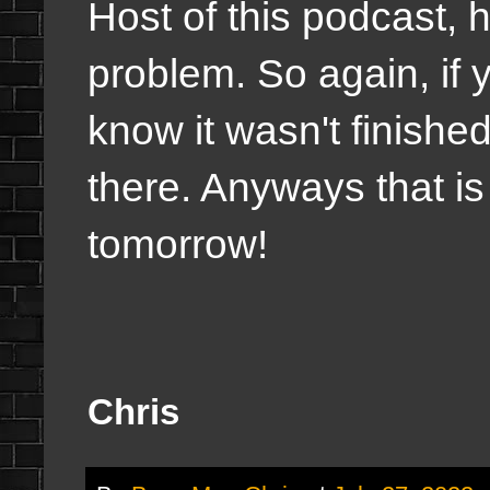
Host of this podcast, 
problem. So again, if 
know it wasn't finished
there. Anyways that is t
tomorrow!
Chris