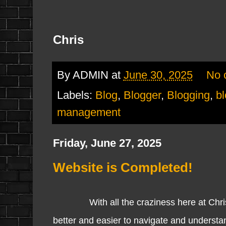
Chris
By
ADMIN
at
June 30, 2025
No 
Labels:
Blog
,
Blogger
,
Blogging
,
b
management
Friday, June 27, 2025
Website is Completed!
With all the craziness here at ChrisBO
better and easier to navigate and underst