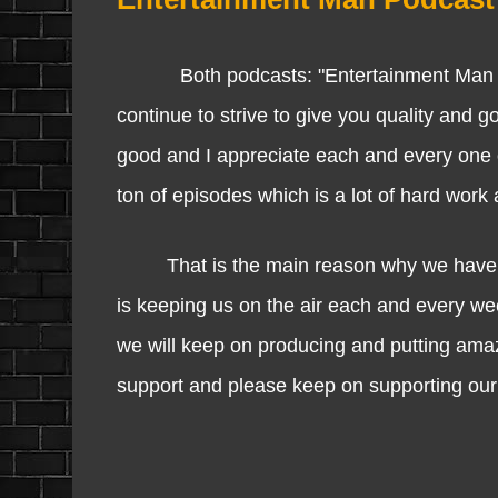
Both podcasts: "Entertainment Man Po
continue to strive to give you quality and 
good and I appreciate each and every one o
ton of episodes which is a lot of hard work
That is the main reason why we have made
is keeping us on the air each and every w
we will keep on producing and putting amaz
support and please keep on supporting our 