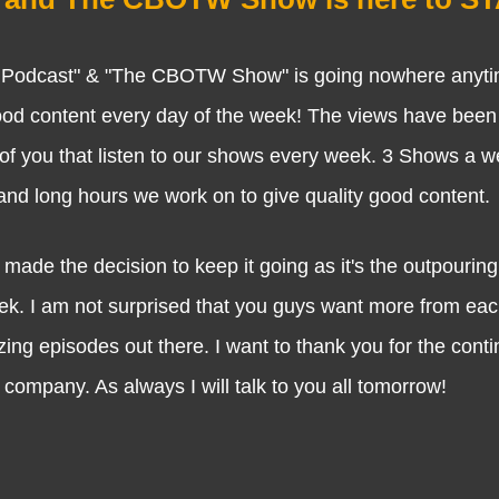
dcast" & "The CBOTW Show" is going nowhere anyti
good content every day of the week! The views have been 
f you that listen to our shows every week. 3 Shows a we
 and long hours we work on to give quality good content.
 the decision to keep it going as it's the outpouring 
eek. I am not surprised that you guys want more from ea
ing episodes out there. I want to thank you for the cont
company. As always I will talk to you all tomorrow!