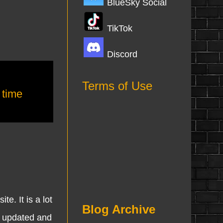
BlueSky Social
TikTok
Discord
Terms of Use
,
time
 It is a lot
Blog Archive
n updated and