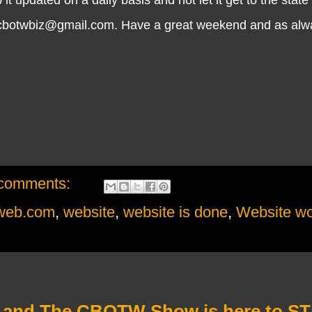
cbotwbiz@gmail.com. Have a great weekend and as always
comments:
eweb.com
,
website
,
website is done
,
Website wo
 and The CBOTW Show is here to ST