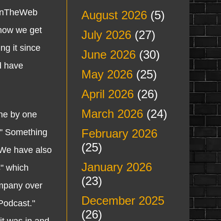
sBOnTheWeb
August 2026
(5)
 how we get
July 2026
(27)
ng it since
June 2026
(30)
d have
May 2026
(25)
April 2026
(26)
March 2026
(24)
ne by one
February 2026
." Something
(25)
 We have also
January 2026
" which
(23)
ompany over
December 2025
Podcast."
(26)
it was in and