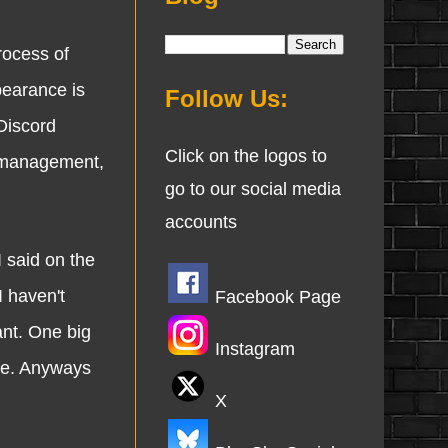
rocess of
pearance is
Follow Us:
 Discord
Click on the logos to
e management,
go to our social media
accounts
said on the
 haven't
Facebook Page
ant. One big
Instagram
ime. Anyways
X