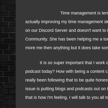
Time management is terrib
actually improving my time management ski
on our Discord Server and doesn't want to be 
Community. She has been helping me a ton
more me then anything but it does take so
It is so super important that I work o
podcast today? How with being a content cr
really been following that to be quite hones
issue is putting blogs and podcasts out on 
that is how I'm feeling, I will talk to you al