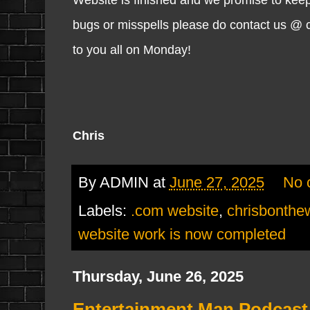
bugs or misspells please do contact us @ 
to you all on Monday!
Chris
By
ADMIN
at
June 27, 2025
No 
Labels:
.com website
,
chrisbonth
website work is now completed
Thursday, June 26, 2025
Entertainment Man Podcast