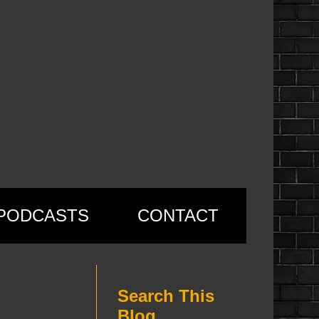
PODCASTS
CONTACT
Search This
Blog