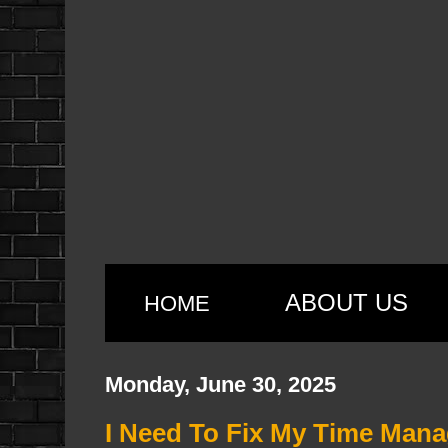
ABOUT US
HOME
Monday, June 30, 2025
I Need To Fix My Time Man