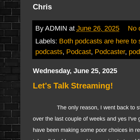
Chris
By
ADMIN
at
June 26, 2025
No 
Labels:
Both podcasts are here to 
podcasts
,
Podcast
,
Podcaster
,
pod
Wednesday, June 25, 2025
Let's Talk Streaming!
The only reason, I went back to stream
over the last couple of weeks and yes I've g
have been making some poor choices in rega