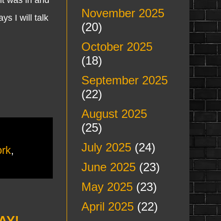
November 2025
 I will talk
(20)
October 2025
(18)
September 2025
(22)
August 2025
(25)
July 2025
(24)
rk
,
June 2025
(23)
May 2025
(23)
April 2025
(22)
AY!