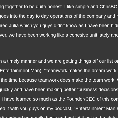
thing together to be quite honest. I like simple and Chri
t goes into the day to day operations of the company and
red Julia which you guys didn't know as I have been hidi
ver, we have been working like a cohesive unit lately an
imely manner and we are getting things off our list o
 (Entertainment Man), "Teamwork makes the dream work
o all the time because teamwork does make the team work.
uickly and have been making better "business decisions
ns. I have learned so much as the Founder/CEO of this c
red it with you guys on my podcast, "Entertainment Man 
t updated on a daily basis and not let it get to the state 