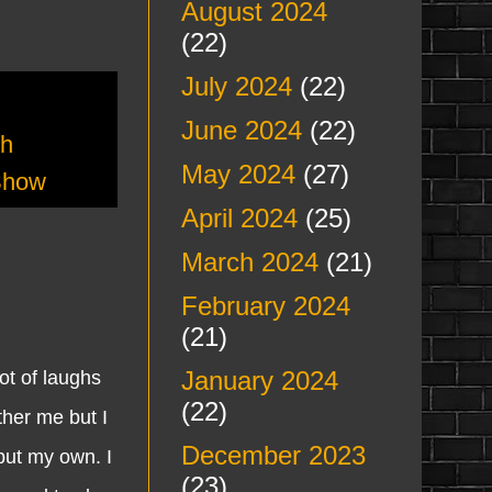
August 2024
(22)
July 2024
(22)
June 2024
(22)
th
May 2024
(27)
Show
April 2024
(25)
March 2024
(21)
February 2024
(21)
January 2024
t of laughs
(22)
ther me but I
December 2023
but my own. I
(23)