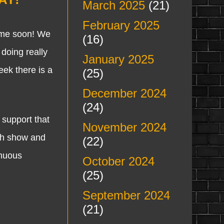
March 2025
(21)
February 2025
me soon! We
(16)
doing really
January 2025
ek there is a
(25)
December 2024
(24)
support that
November 2024
ch show and
(22)
inuous
October 2024
(25)
September 2024
(21)