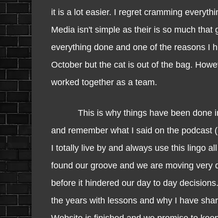
it is a lot easier. I regret cramming every
Media isn't simple as their is so much tha
everything done and one of the reasons I hi
October but the cat is out of the bag. Howe
worked together as a team.
This is why things have been done in a t
and remember what I said on the podcast
I totally live by and always use this ling
found our groove and we are moving very q
before it hindered our day to day decisio
the years with lessons and why I have sha
Website is finished and we promise to keep i