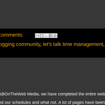
comments:
logging community
,
let's talk time management
nTheWeb Media, we have completed the entire website.
and our schedules and what not. A lot of pages have bee