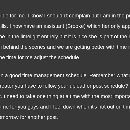
le for me. I know I shouldn't complain but I am in the p
lls. I now have an assistant (Brooke) which her only ap
in the limelight entirely but it is nice she is part of the
 behind the scenes and we are getting better with tim
me time for me adjust the schedule.
n a good time management schedule. Remember what I 
eator you have to follow your upload or post schedule? I
t. I need to take one thing at a time with the most import
time for you guys and I feel down when it's not out on t
l tomorrow for another post.