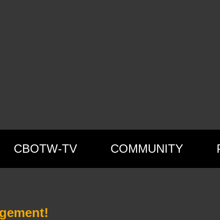
CBOTW-TV
COMMUNITY
agement!