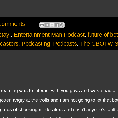
comments:
stay!
,
Entertainment Man Podcast
,
future of bo
casters
,
Podcasting
,
Podcasts
,
The CBOTW 
ing was to interact with you guys and we've had a lo
otten angry at the trolls and I am not going to let that bo
rds of choosing moderators and it isn't anyone's fault 