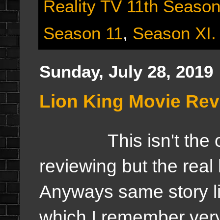
Reality TV 11th Seaso
Season 11
,
Season XI.
Sunday, July 28, 2019
Lion King Movie Re
This isn't the orig
reviewing but the real 
Anyways same story li
which I remember very