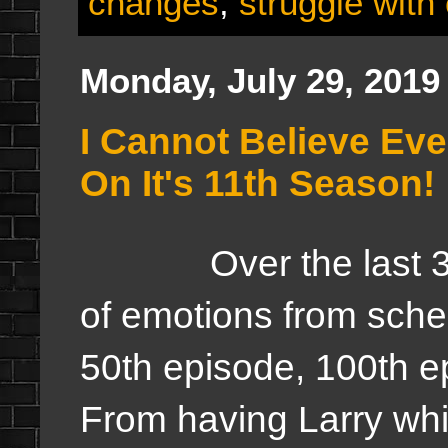
changes
,
struggle with
Monday, July 29, 2019
I Cannot Believe Eve
On It's 11th Season!
Over the last 3.5 
of emotions from sched
50th episode, 100th e
From having Larry whi