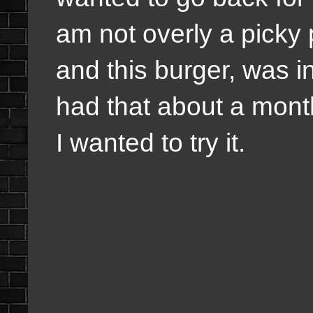
am not overly a picky
and this burger, was in
had that about a month
I wanted to try it.