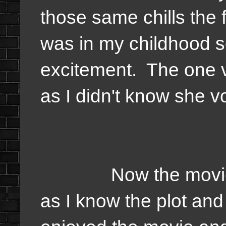
those same chills the f
was in my childhood s
excitement. The one 
as I didn't know she v
Now the movie I'd 
as I know the plot and