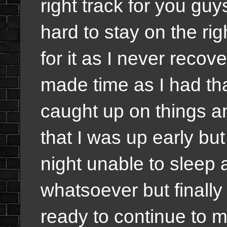
right track for you guy
hard to stay on the rig
for it as I never recove
made time as I had tha
caught up on things a
that I was up early but
night unable to sleep 
whatsoever but finally
ready to continue to m