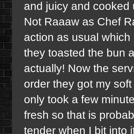
and juicy and cooked u
Not Raaaw as Chef Ra
action as usual which 
they toasted the bun an
actually! Now the serv
order they got my soft 
only took a few minut
fresh so that is proba
tender when I bit into i