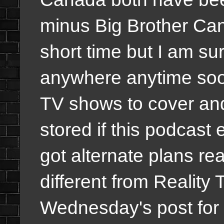
minus Big Brother Can
short time but I am sur
anywhere anytime soon
TV shows to cover and
stored if this podcast
got alternate plans r
different from Reality 
Wednesday's post for 