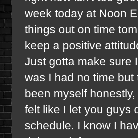
week today at Noon EDT
things out on time tom
keep a positive attitu
Just gotta make sure 
was I had no time but 
been myself honestly,
felt like I let you guy
schedule. I know I hav