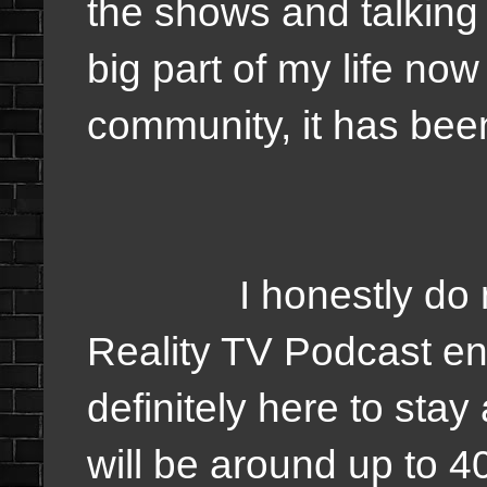
the shows and talking 
big part of my life now
community, it has be
I honestly do not
Reality TV Podcast end
definitely here to stay
will be around up to 4