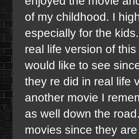
enjoyed the movie and
of my childhood. I hi
especially for the kids. 
real life version of thi
would like to see sinc
they re did in real life
another movie I remem
as well down the road.
movies since they are 