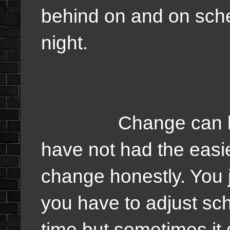
behind on and on sch
night.
Change can be har
have not had the easie
change honestly. You j
you have to adjust sch
time but sometimes it