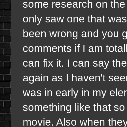
some research on the v
only saw one that was r
been wrong and you gu
comments if I am total
can fix it. I can say t
again as I haven't seen
was in early in my ele
something like that so 
movie. Also when they 