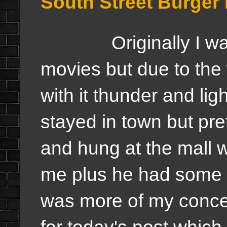
South Street Burger
Originally I was s
movies but due to the 
with it thunder and lig
stayed in town but pre
and hung at the mall w
me plus he had some i
was more of my conce
for today's post which