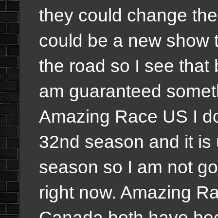
they could change the
could be a new show t
the road so I see that
am guaranteed someth
Amazing Race US I do
32nd season and it is u
season so I am not go
right now. Amazing R
Canada both have been