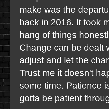
make was the departu
back in 2016. It took 
hang of things honestly
Change can be dealt w
adjust and let the cha
Trust me it doesn't hap
some time. Patience is
gotta be patient throu