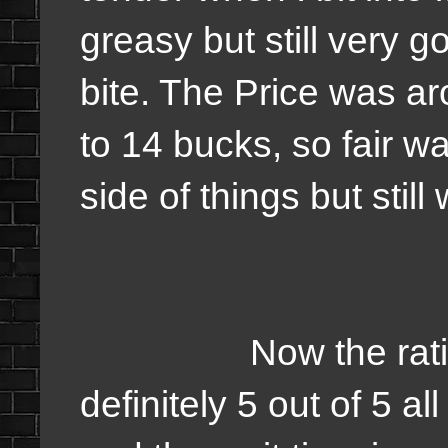
greasy but still very 
bite. The Price was a
to 14 bucks, so fair wa
side of things but still 
Now the rating on
definitely 5 out of 5 all