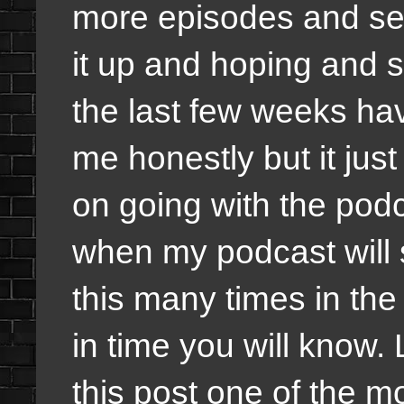
more episodes and sea
it up and hoping and 
the last few weeks hav
me honestly but it ju
on going with the podc
when my podcast will s
this many times in the
in time you will know. 
this post one of the m