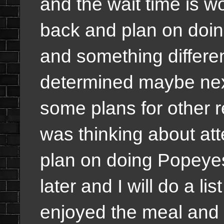
and the wait time is wor
back and plan on doin
and something differen
determined maybe nex
some plans for other r
was thinking about atte
plan on doing Popeyes 
later and I will do a li
enjoyed the meal and i