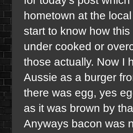
hometown at the local
start to know how this 
under cooked or overc
those actually. Now I
Aussie as a burger fro
there was egg, yes eg
as it was brown by tha
Anyways bacon was ni