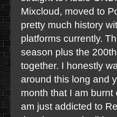
Mixcloud, moved to Po
pretty much history w
platforms currently. Th
season plus the 200t
together. I honestly wa
around this long and y
month that I am burnt o
am just addicted to Re