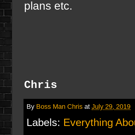
plans etc.
Chris
By
Boss Man Chris
at
July 29, 2019
Labels:
Everything Abo