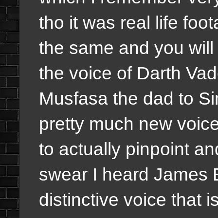
tho it was real life foo
the same and you will
the voice of Darth Vade
Musfasa the dad to Si
pretty much new voices
to actually pinpoint a
swear I heard James E
distinctive voice that i