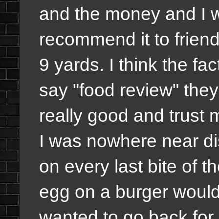
and the money and I wil
recommend it to friends
9 yards. I think the fa
say "food review" th
really good and trust m
I was nowhere near di
on every last bite of t
egg on a burger would g
wanted to go back for a