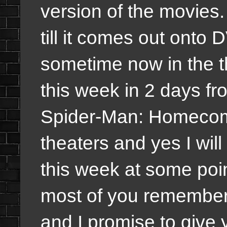
version of the movies. I
till it comes out onto 
sometime now in the t
this week in 2 days fr
Spider-Man: Homecomi
theaters and yes I will
this week at some point
most of you remember 
and I promise to give