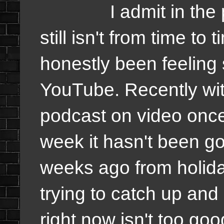
I admit in the past
still isn't from time to
honestly been feeling
YouTube. Recently wit
podcast on video once
week it hasn't been g
weeks ago from holiday
trying to catch up and
right now isn't too goo