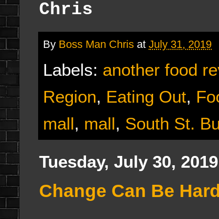
Chris
By
Boss Man Chris
at
July 31, 2019
Labels:
another food r
Region
,
Eating Out
,
Fo
mall
,
mall
,
South St. B
Tuesday, July 30, 2019
Change Can Be Hard