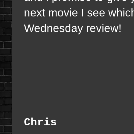
next movie I see whic
Wednesday review!
Chris