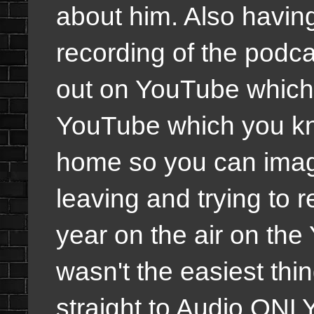
about him. Also having
recording of the podc
out on YouTube which 
YouTube which you kn
home so you can imagi
leaving and trying to r
year on the air on th
wasn't the easiest thin
straight to Audio ONLY