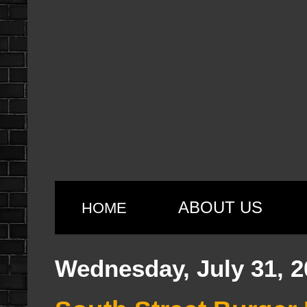
ABOUT US
HOME
Wednesday, July 31, 2