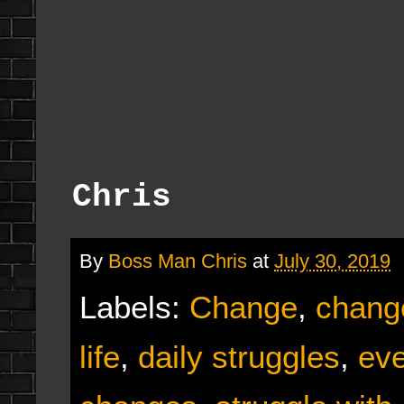
Chris
By
Boss Man Chris
at
July 30, 2019
Labels:
Change
,
chang
life
,
daily struggles
,
eve