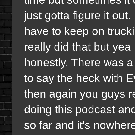
just gotta figure it out
have to keep on trucki
really did that but yea 
honestly. There was a 
to say the heck with E
then again you guys 
doing this podcast an
so far and it's nowher