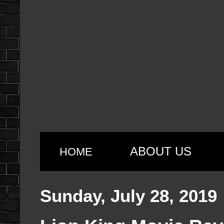
ABOUT US
HOME
Sunday, July 28, 2019