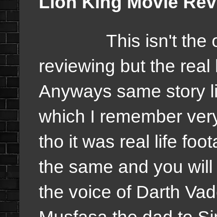
Lion King Movie Re
This isn't the orig
reviewing but the real 
Anyways same story li
which I remember very
tho it was real life foo
the same and you will
the voice of Darth Vade
Musfasa the dad to Si