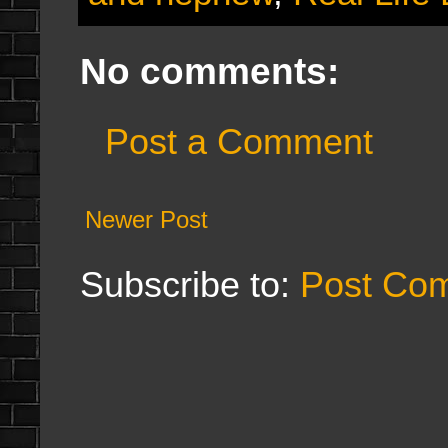
No comments:
Post a Comment
Newer Post
Subscribe to:
Post Co