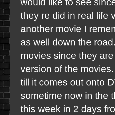
would like to see sinc
they re did in real life
another movie I remem
as well down the road.
movies since they are 
version of the movies. I
till it comes out onto 
sometime now in the t
this week in 2 days fr