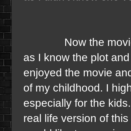
Now the movie I'd 
as I know the plot and
enjoyed the movie and
of my childhood. I hi
especially for the kids. 
real life version of thi