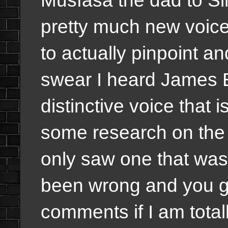
pretty much new voices
to actually pinpoint a
swear I heard James E
distinctive voice that i
some research on the v
only saw one that was r
been wrong and you gu
comments if I am total