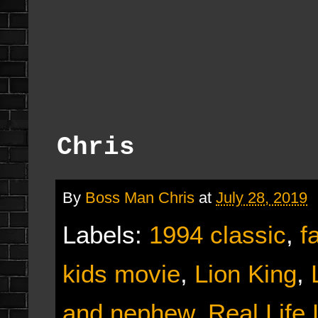
Chris
By
Boss Man Chris
at
July 28, 2019
Labels:
1994 classic
,
f
kids movie
,
Lion King
,
and nephew
,
Real Life 