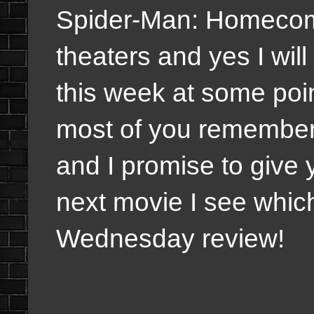
Spider-Man: Homecomi
theaters and yes I will
this week at some point
most of you remember 
and I promise to give
next movie I see whic
Wednesday review!