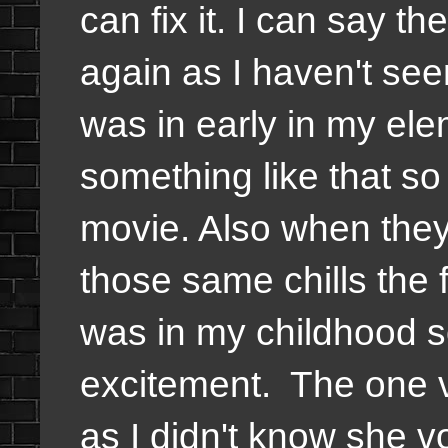
can fix it. I can say t
again as I haven't seen
was in early in my ele
something like that so 
movie. Also when they 
those same chills the f
was in my childhood s
excitement. The one 
as I didn't know she v