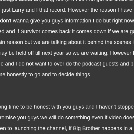
just Larry and I that record. However the reason I have k
 don't wanna give you guys information I do but right now
hed and if Survivor comes back it comes down if we are g
n reason but we are talking about it behind the scenes it
 be held off till next year so we are waiting. However I 
come and I do not want to over do the podcast guests and p
time honestly to go and to decide things.
e to be honest with you guys and I haven't stopped
romise you guys we will do something even if video does
en to launching the channel, if Big Brother happens in 