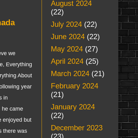
August 2024
(22)
nada
July 2024
(22)
June 2024
(22)
May 2024
(27)
eve we
April 2024
(25)
e, Everything
March 2024
(21)
rything About
February 2024
ollowing year
(21)
s in
January 2024
en he came
(22)
we enjoyed but
December 2023
s there was
(23)