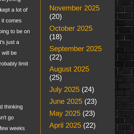
November 2025
ept a lot of
(20)
 it comes
October 2025
oing to be on
(18)
's just a
September 2025
will be
(22)
robably limit
August 2025
(25)
July 2025
(24)
June 2025
(23)
 thinking
May 2025
(23)
n't go
April 2025
(22)
a few weeks