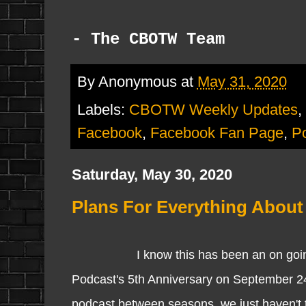
- The CBOTW Team
By
Anonymous
at
May 31, 2020
Labels:
CBOTW Weekly Updates
,
Facebook
,
Facebook Fan Page
,
P
Saturday, May 30, 2020
Plans For Everything About 
I know this has been an on going quest
Podcast's 5th Anniversary on September 24
podcast between seasons, we just haven't th