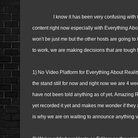
I know it has been very confusing with things
content right now especially with Everything Abou
won't be just me but the other hosts are going to 
to work, we are making decisions that are tough f
1) No Video Platform for Everything About Reality
the stand still for now and right now we are 4 we
have not been told anything as of yet. Amazing Rac
yet recorded it yet and makes me wonder if they are
is why we are on waiting to announce anything v