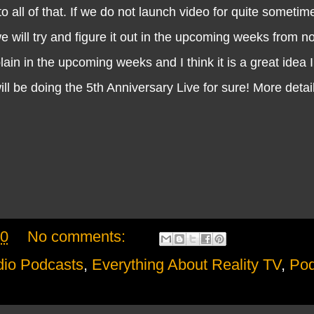
to all of that. If we do not launch video for quite someti
e will try and figure it out in the upcoming weeks from no
lain in the upcoming weeks and I think it is a great idea 
 will be doing the 5th Anniversary Live for sure! More deta
20
No comments:
io Podcasts
,
Everything About Reality TV
,
Pod