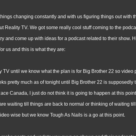
 changing constantly and with us figuring things out with t
t Reality TV. We got some really cool stuff coming to the podcas
try and come up with ideas for a podcast related to their show. H
or us and this is what they are:
 TV until we know what the plan is for Big Brother 22 so video p
eks pretty much as of tonight until Big Brother 22 is supposedly 
e Canada, I just do not think it is going to happen at this point
 waiting till things are back to normal or thinking of waiting till
ideo wise but we know Tough As Nails is a go at this point.