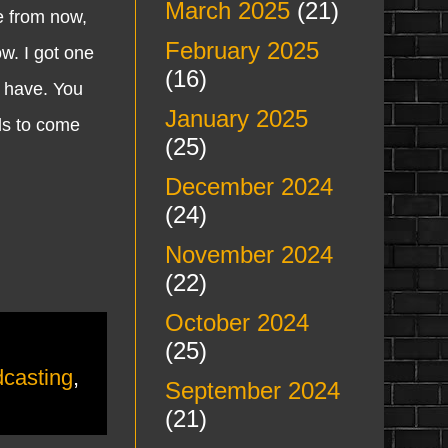
March 2025
(21)
me from now,
February 2025
w. I got one
(16)
I have. You
January 2025
ils to come
(25)
December 2024
(24)
November 2024
(22)
October 2024
(25)
casting
,
September 2024
(21)