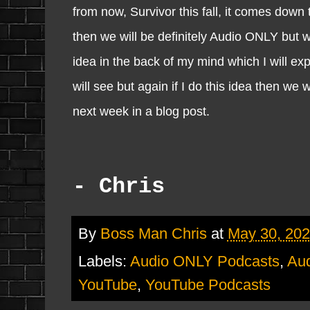
from now, Survivor this fall, it comes down 
then we will be definitely Audio ONLY but w
idea in the back of my mind which I will exp
will see but again if I do this idea then we
next week in a blog post.
- Chris
By
Boss Man Chris
at
May 30, 20
Labels:
Audio ONLY Podcasts
,
Aud
YouTube
,
YouTube Podcasts