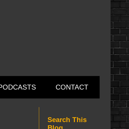
PODCASTS
CONTACT
Search This
Blog