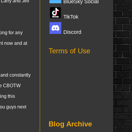
Larry and Jeff
BlueSky Social
TikTok
Discord
king for any
ght now and at
Terms of Use
and constantly
 the CBOTW
ing this
you guys next
Blog Archive