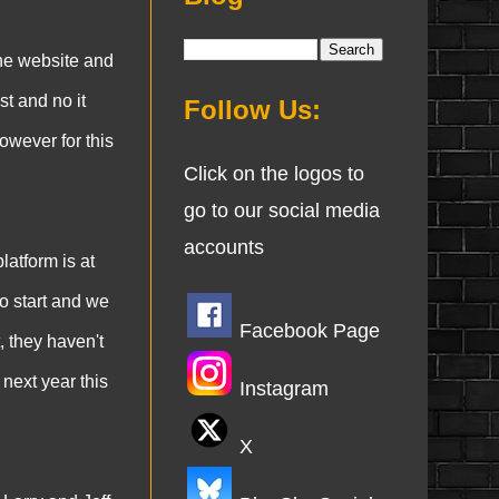
he website and
t and no it
Follow Us:
owever for this
Click on the logos to
go to our social media
accounts
latform is at
to start and we
Facebook Page
, they haven't
 next year this
Instagram
X