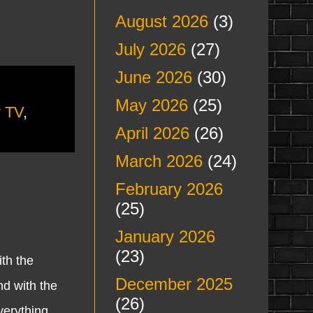
August 2026
(3)
July 2026
(27)
June 2026
(30)
May 2026
(25)
y TV
,
April 2026
(26)
March 2026
(24)
February 2026
(25)
January 2026
(23)
th the
December 2025
d with the
(26)
verything