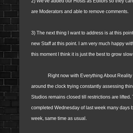
2) We've added our Hosts as Editors so they can
are Moderators and able to remove comments.
3) The next thing I want to address is at this poin
new Staff at this point. I am very much happy wit
this moment I think it is just the best to grow slowl
Right now with Everything About Reality TV g
around the clock trying constantly assessing th
Studios remains closed till restrictions are lifte
completed Wednesday of last week many days befo
week, same time as usual.