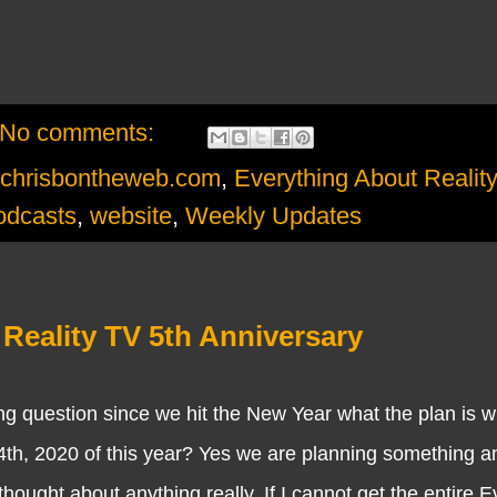
No comments:
chrisbontheweb.com
,
Everything About Realit
odcasts
,
website
,
Weekly Updates
Reality TV 5th Anniversary
ion since we hit the New Year what the plan is wi
th, 2020 of this year? Yes we are planning something an
ought about anything really. If I cannot get the entire E