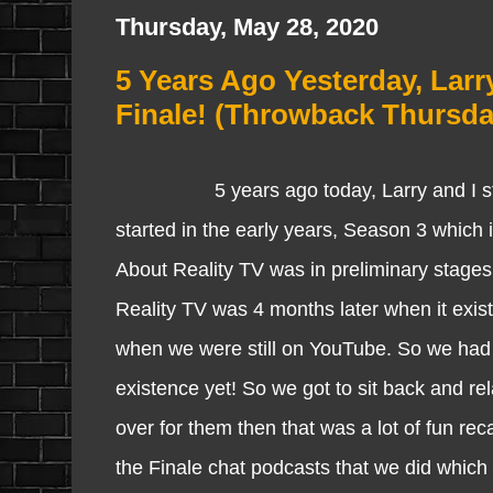
Thursday, May 28, 2020
5 Years Ago Yesterday, Larr
Finale! (Throwback Thursda
5 years ago today, Larry and I started
started in the early years, Season 3 which
About Reality TV was in preliminary stage
Reality TV was 4 months later when it exist
when we were still on YouTube. So we had n
existence yet! So we got to sit back and r
over for them then that was a lot of fun rec
the Finale chat podcasts that we did which