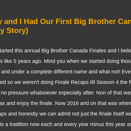
y and I Had Our First Big Brother Ca
y Story)
 this annual Big Brother Canada Finales and I beli
 is like 5 years ago. Mind you when we started doing thos
s and under a complete different name and what not! Eve
ed so we weren't doing Finale Recaps till Season 4 the f
o pressure whatsoever especially after. Non of that wa
elax and enjoy the finale. Now 2016 and on that was wh
aps and honestly we can admit not just the finale itself 
 is a tradition now each and every year minus this year a