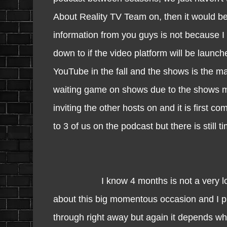
About Reality TV Team on, then it would be 
information from you guys is not because I
down to if the video platform will be launc
YouTube in the fall and the shows is the mai
waiting game on shows due to the shows may
inviting the other hosts on and it is first 
to 3 of us on the podcast but there is still 
I know 4 months is not a very long tim
about this big momentous occasion and I p
through right away but again it depends wh