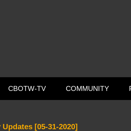
CBOTW-TV
COMMUNITY
 Updates [05-31-2020]