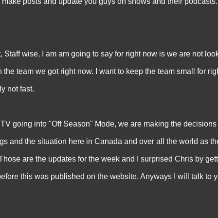
 make posts and update you guys on shows and their podcasts. 
t, Staff wise, I am am going to say for right now is we are not loo
h the team we got right now. I want to keep the team small for ri
y not fast.
oing into "Off Season" Mode, we are making the decisions 
ings and the situation here in Canada and over all the world as
d. Those are the updates for the week and I surprised Chris by gett
re this was published on the website. Anyways I will talk to 