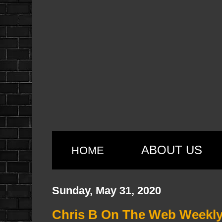
ABOUT US
HOME
Sunday, May 31, 2020
Chris B On The Web Weekly