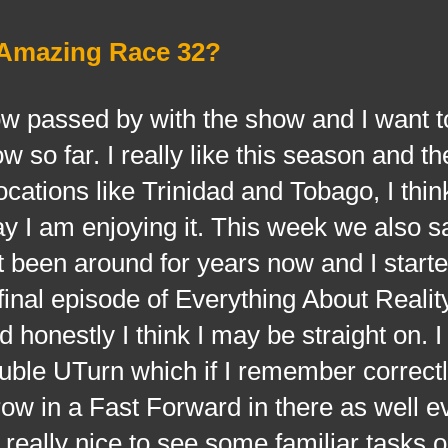
 Amazing Race 32?
sed by with the show and I want to
 so far. I really like this season and th
cations like Trinidad and Tobago, I thin
ay I am enjoying it. This week we also s
t been around for years now and I starte
final episode of Everything About Reali
 honestly I think I may be straight on. I
uble UTurn which if I remember correctl
row in a Fast Forward in there as well ev
s really nice to see some familiar tasks o