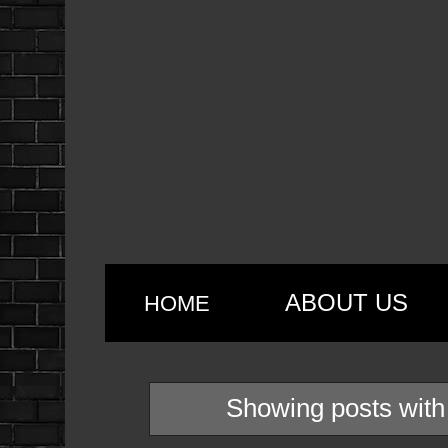
ABOUT US
HOME
Showing posts with