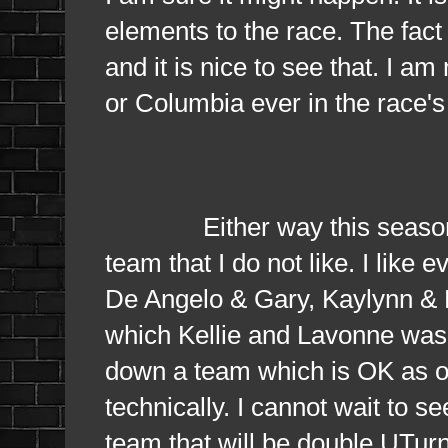
elements to the race. The fact 
and it is nice to see that. I a
or Columbia ever in the race's 
Either way this season is v
team that I do not like. I like
De Angelo & Gary, Kaylynn & 
which Kellie and Lavonne was 
down a team which is OK as on
technically. I cannot wait to se
team that will be double UTur