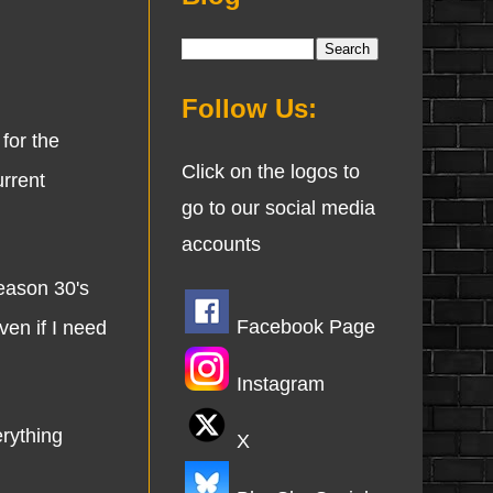
Follow Us:
for the
Click on the logos to
urrent
go to our social media
accounts
season 30's
Facebook Page
ven if I need
Instagram
rything
X