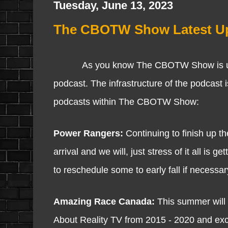
Tuesday, June 13, 2023
The CBOTW Show Latest Up
As you know The CBOTW Show is underway
podcast. The infrastructure of the podcast i
podcasts within The CBOTW Show:
Power Rangers:
Continuing to finish up th
arrival and we will, just stress of it all is 
to reschedule some to early fall if necessar
Amazing Race Canada:
This summer will 
About Reality TV from 2015 - 2020 and excite