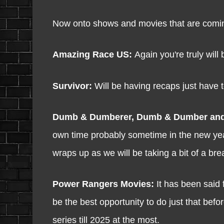
Now onto shows and movies that are comi
Amazing Race US:
Again you're truly will 
Survivor:
Will be having recaps just have to
Dumb & Dumberer, Dumb & Dumber an
own time probably sometime in the new year
wraps up as we will be taking a bit of a bre
Power Rangers Movies:
It has been said 
be the best opportunity to do just that bef
series till 2025 at the most.