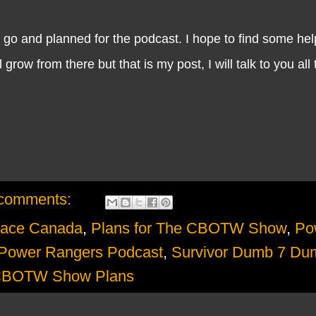
 and planned for the podcast. I hope to find some help
row from there but that is my post, I will talk to you all
comments:
ace Canada
,
Plans for The CBOTW Show
,
Po
Power Rangers Podcast
,
Survivor Dumb 7 Du
CBOTW Show Plans