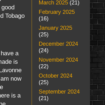
March 2025
(21)
y good
February 2025
and Tobago
(16)
January 2025
(25)
December 2024
(24)
 have a
November 2024
made is
(22)
 Lavonne
October 2024
I am now
(25)
ce
September 2024
here is a
(21)
he