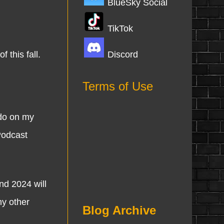
BlueSky Social
TikTok
Discord
 this fall.
Terms of Use
 do on my
Podcast
nd 2024 will
ny other
Blog Archive