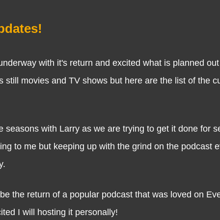
dates!
 with it's return and excited what is planned out 
s still movies and TV shows but here are the list of the c
e seasons with Larry as we are trying to get it done for 
getting to me but keeping up with the grind on the podcast e
y.
be the return of a popular podcast that was loved on Eve
d I will hosting it personally!