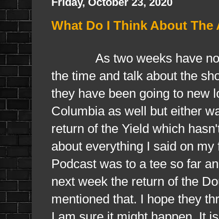
Friday, October 23, 2020
What Do I Think About The
As two weeks have now pas
the time and talk about the show
they have been going to new lo
Columbia as well but either w
return of the Yield which hasn'
about everything I said on my 
Podcast was to a tee so far and
next week the return of the Do
mentioned that. I hope they th
I am sure it might happen. It i