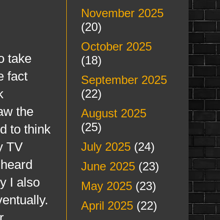
November 2025
(20)
October 2025
 take
(18)
e fact
September 2025
k
(22)
aw the
August 2025
(25)
d to think
ty TV
July 2025
(24)
 heard
June 2025
(23)
y I also
May 2025
(23)
entually.
April 2025
(22)
r