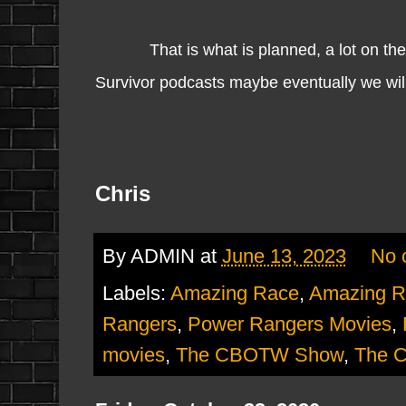
That is what is planned, a lot on the go
Survivor podcasts maybe eventually we will g
Chris
By
ADMIN
at
June 13, 2023
No 
Labels:
Amazing Race
,
Amazing R
Rangers
,
Power Rangers Movies
,
movies
,
The CBOTW Show
,
The 