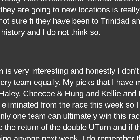
they are going to new locations is reall
m not sure fi they have been to Trinidad 
history and I do not think so.
ery interesting and honestly I don't
 every team equally. My picks that I have 
Haley, Cheecee & Hung and Kellie and
eliminated from the race this week so 
ly one team can ultimately win this ra
e the return of the double UTurn and if t
ning anyone next week. I do remember t