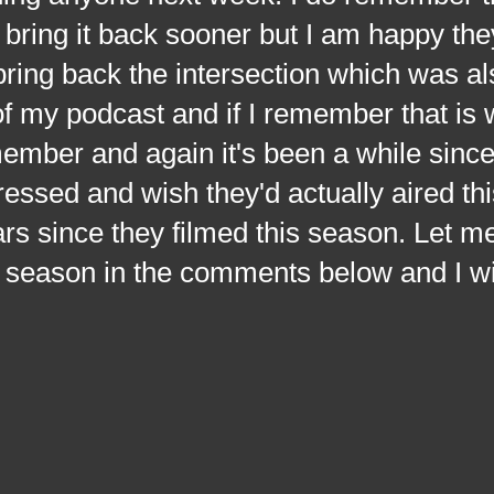
bring it back sooner but I am happy the
 bring back the intersection which was al
f my podcast and if I remember that is
member and again it's been a while sinc
ressed and wish they'd actually aired th
rs since they filmed this season. Let 
s season in the comments below and I wi