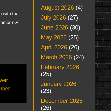
August 2026
(4)
 with the
July 2026
(27)
 tomorrow.
June 2026
(30)
May 2026
(25)
April 2026
(26)
March 2026
(24)
February 2026
(25)
wer
January 2026
mber
(23)
December 2025
(26)