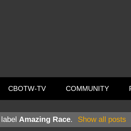
CBOTW-TV
COMMUNITY
 label
Amazing Race
.
Show all posts