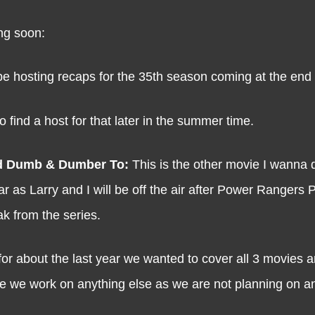
ng soon:
be hosting recaps for the 35th season coming at the end of
 find a host for that later in the summer time.
d Dumb & Dumber To:
This is the other movie I wanna
 as Larry and I will be off the air after Power Rangers 
ak from the series.
for about the last year we wanted to cover all 3 movies a
ore we work on anything else as we are not planning on a