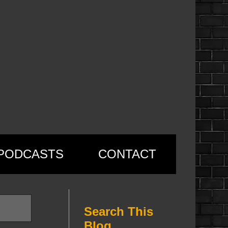
PODCASTS
CONTACT
Search This
Blog