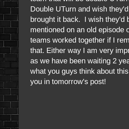
Double UTurn and wish they'd 
brought it back. I wish they'd
mentioned on an old episode o
teams worked together if I re
that. Either way I am very imp
as we have been waiting 2 yea
what you guys think about thi
you in tomorrow's post!