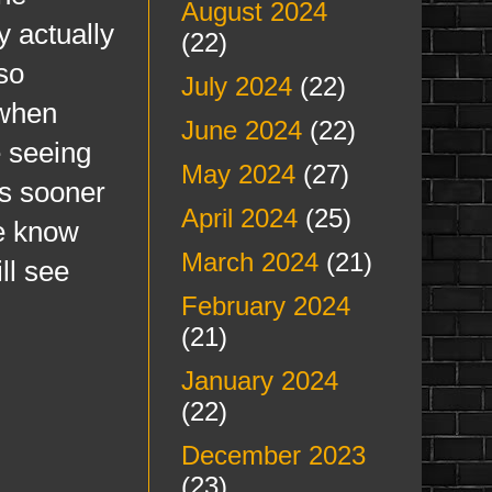
August 2024
y actually
(22)
so
July 2024
(22)
 when
June 2024
(22)
e seeing
May 2024
(27)
is sooner
April 2024
(25)
me know
March 2024
(21)
ll see
February 2024
(21)
January 2024
(22)
December 2023
(23)