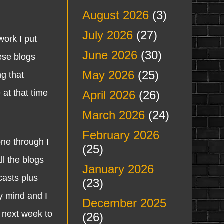
August 2026
(3)
July 2026
(27)
ork I put
June 2026
(30)
hese blogs
May 2026
(25)
g that
 at that time
April 2026
(26)
March 2026
(24)
February 2026
ne through I
(25)
ll the blogs
January 2026
casts plus
(23)
y mind and I
December 2025
e next week to
(26)