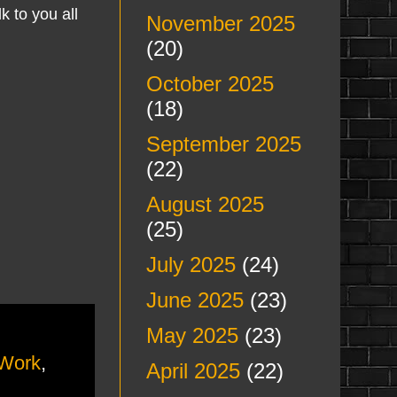
k to you all
November 2025
(20)
October 2025
(18)
September 2025
(22)
August 2025
(25)
July 2025
(24)
June 2025
(23)
May 2025
(23)
Work
,
April 2025
(22)