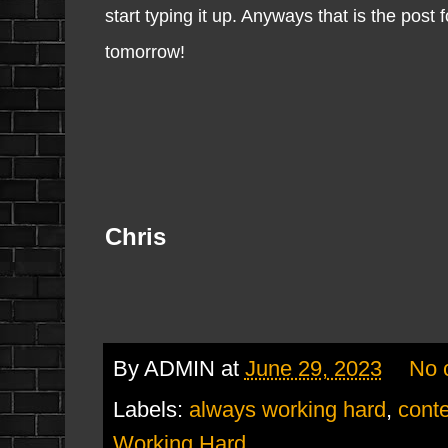
start typing it up. Anyways that is the post 
tomorrow!
Chris
By
ADMIN
at
June 29, 2023
No 
Labels:
always working hard
,
conte
Working Hard