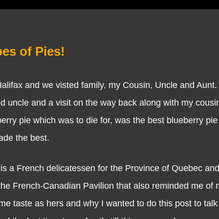
es of Pies!
fax and we visted family, my Cousin, Uncle and Aunt.
d uncle and a visit on the way back along with my cousin
erry pie which was to die for, was the best blueberry pie
made the best.
a French delicatessen for the Province of Quebec and 
 the French-Canadian Pavilion that also reminded me of 
e taste as hers and why I wanted to do this post to talk 