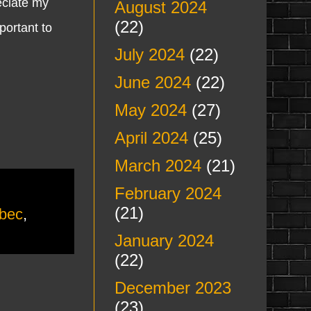
reciate my
August 2024
(22)
portant to
July 2024
(22)
June 2024
(22)
May 2024
(27)
April 2024
(25)
March 2024
(21)
February 2024
(21)
ebec
,
January 2024
(22)
December 2023
(23)