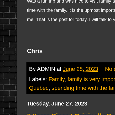
Was a fun trip and was nice to visit family a
time with the family, it is the upmost impor
me. That is the post for today, I will talk to
Chris
By
ADMIN
at
June 28, 2023
No 
Labels:
Family
,
family is very impo
Quebec
,
spending time with the fa
Tuesday, June 27, 2023