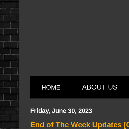
ABOUT US
HOME
Friday, June 30, 2023
End of The Week Updates [0