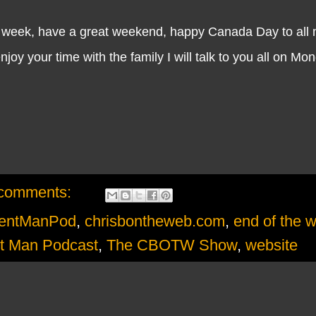
e week, have a great weekend, happy Canada Day to all 
y your time with the family I will talk to you all on Mo
comments:
mentManPod
,
chrisbontheweb.com
,
end of the 
t Man Podcast
,
The CBOTW Show
,
website