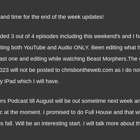
time for the end of the week updates!
ded 3 out of 4 episodes including this weekend's and I h
diting both YouTube and Audio ONLY. Been editing what 
last one and editing while watching Beast Morphers.The 
023 will not be posted to chrisbontheweb.com as I do no
y iPad which I will have.
s Podcast till August will be out sometime next week and
ic at the moment. I promised to do Full House and that wil
fall. Will be an interesting start. I will talk more about 