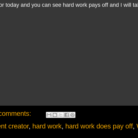
for today and you can see hard work pays off and I will tal
comments:
nt creator
,
hard work
,
hard work does pay off
,