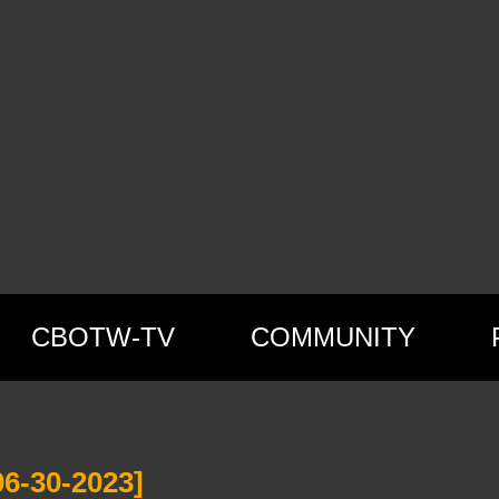
CBOTW-TV
COMMUNITY
6-30-2023]