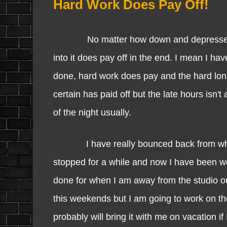
Hard Work Does Pay Off!
No matter how down and depressed I am,
into it does pay off in the end. I mean I ha
done, hard work does pay and the hard long
certain has paid off but the late hours isn'
of the night usually.
I have really bounced back from what I 
stopped for a while and now I have been wor
done for when I am away from the studio out
this weekends but I am going to work on th
probably will bring it with me on vacation i