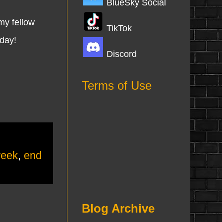
BlueSky Social
my fellow
TikTok
nday!
Discord
Terms of Use
week
,
end
Blog Archive