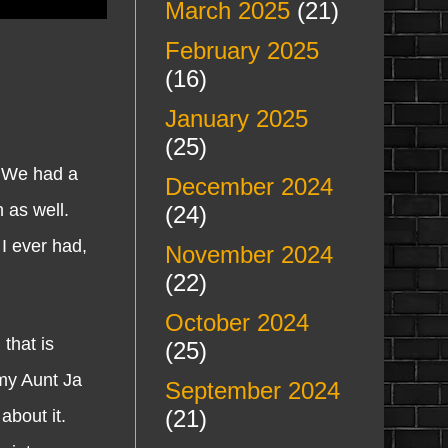
March 2025
(21)
February 2025
(16)
January 2025
(25)
 We had a
December 2024
 as well.
(24)
 I ever had,
November 2024
(22)
October 2024
that is
(25)
my Aunt Ja
September 2024
(21)
about it.