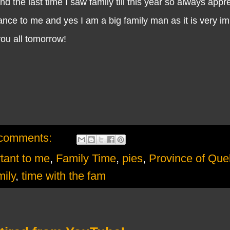
nd the last time I saw family till this year so always app
tance to me and yes I am a big family man as it is very im
 you all tomorrow!
comments:
rtant to me
,
Family Time
,
pies
,
Province of Qu
mily
,
time with the fam