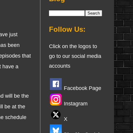
Follow Us:
ave just
has been
Click on the logos to
episodes that
go to our social media
accounts
t have a
Facebook Page
 will be the
Instagram
l be at the
the schedule
X