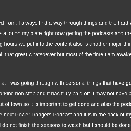
 I always find a way through things and the hard w
ve a lot on my plate right now getting the podcasts and t
 hours we put into the content also is another major thin
t all that great whatsoever but most of the time I am awake
was going through with personal things that have go
king non stop and it has truly paid off. I may not have a
 of town so it is important to get done and also the pod
e next Power Rangers Podcast and it is in the back of m
f I do not finish the seasons to watch but I should be don