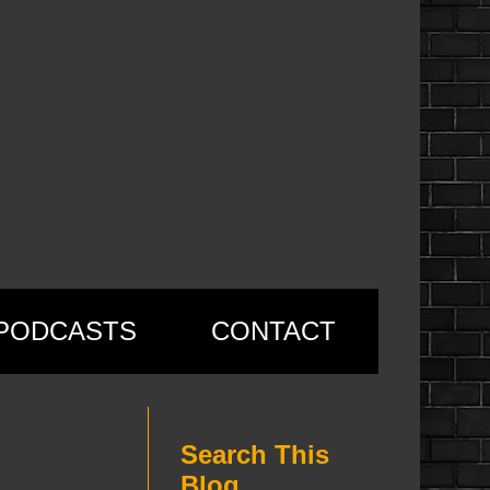
PODCASTS
CONTACT
Search This
Blog