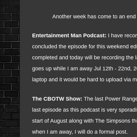
Another week has come to an end and 
Entertainment Man Podcast:
I have recor
concluded the episode for this weekend e
completed and today will be recording the 
goes up while I am away Jul 12th - 22nd, 2
laptop and it would be hard to upload via m
The CBOTW Show:
The last Power Ranger
last episode as this podcast is very sporad
start of August along with The Simpsons this 
when I am away, I will do a formal post.