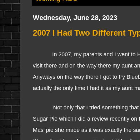
Wednesday, June 28, 2023
2007 I Had Two Different Typ
In 2007, my parents and I went to Hali
visit there and on the way there my aunt an
Anyways on the way there I got to try Blueb
actually the only time I had it as my aunt 
Not only that I tried something that is 
Sugar Pie which I did a review recently on
Mas' pie she made as it was exactly the sam