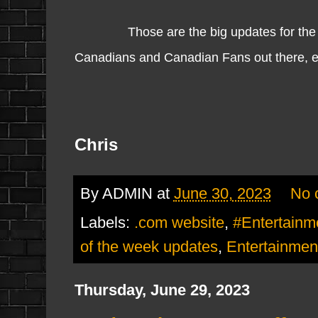
Those are the big updates for th
Canadians and Canadian Fans out there, enjo
Chris
By
ADMIN
at
June 30, 2023
No 
Labels:
.com website
,
#Entertain
of the week updates
,
Entertainmen
Thursday, June 29, 2023