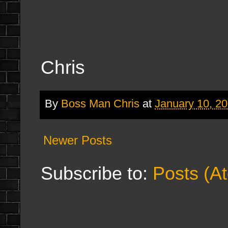
Chris
By
Boss Man Chris
at
January 10, 2
Newer Posts
Subscribe to:
Posts (A