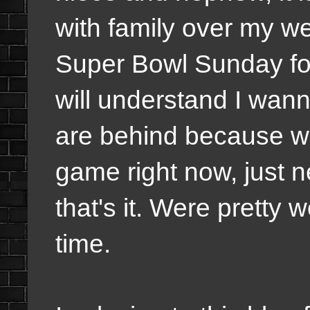
with family over my we
Super Bowl Sunday for
will understand I wanna
are behind because we
game right now, just ne
that's it. Were pretty 
time.