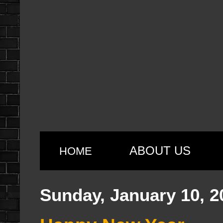
ABOUT US
HOME
Sunday, January 10, 2