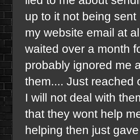
up to it not being sen
my website email at all
waited over a month fo
probably ignored me 
them.... Just reached 
I will not deal with the
that they wont help me
helping then just gav