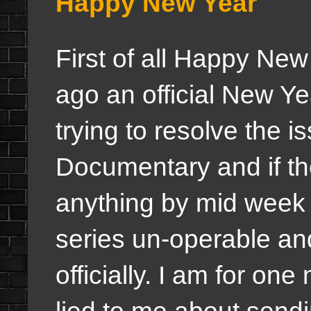
Happy New Year
First of all Happy New
ago an official New Y
trying to resolve the i
Documentary and if the
anything by mid week i
series un-operable an
officially. I am for on
lied to me about send