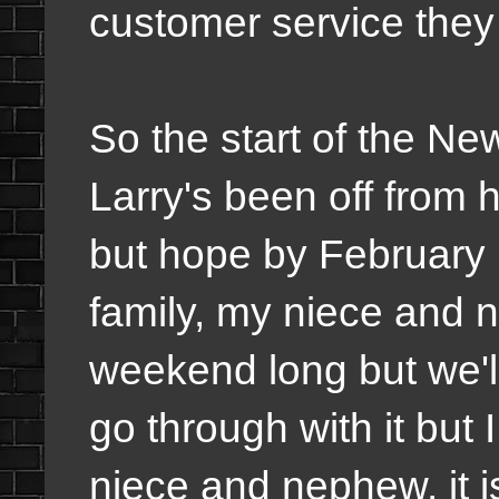
customer service they
So the start of the N
Larry's been off from 
but hope by February h
family, my niece and 
weekend long but we'll
go through with it but
niece and nephew, it i