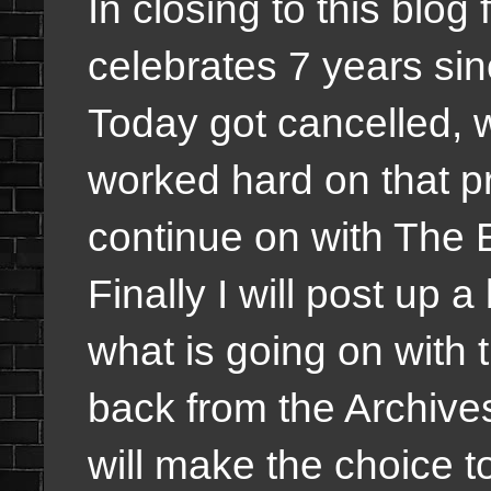
In closing to this blog
celebrates 7 years s
Today got cancelled, w
worked hard on that pr
continue on with The 
Finally I will post up
what is going on with
back from the Archives 
will make the choice to