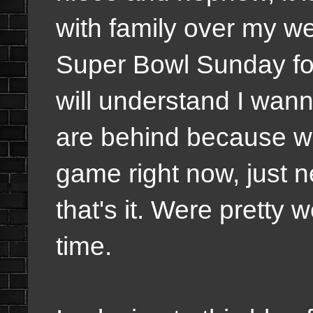
with family over my we
Super Bowl Sunday for
will understand I wanna
are behind because we
game right now, just ne
that's it. Were pretty 
time.