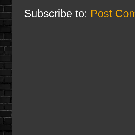
Subscribe to:
Post Co