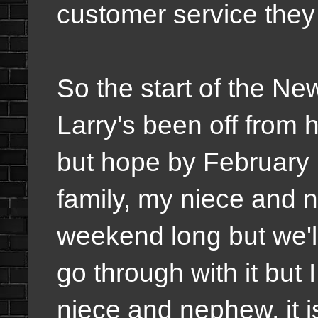
customer service they
So the start of the N
Larry's been off from 
but hope by February h
family, my niece and 
weekend long but we'll
go through with it but
niece and nephew, it i