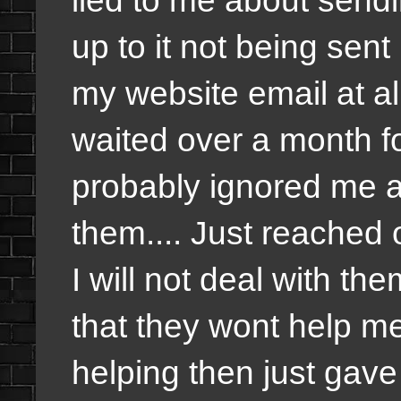
up to it not being sen
my website email at all
waited over a month fo
probably ignored me 
them.... Just reached 
I will not deal with the
that they wont help me
helping then just gav