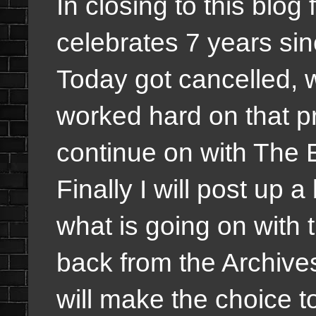
In closing to this blog
celebrates 7 years s
Today got cancelled, w
worked hard on that pr
continue on with The 
Finally I will post up
what is going on with
back from the Archives 
will make the choice to