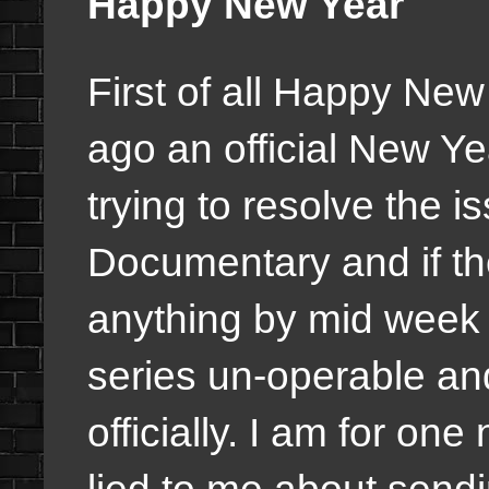
Happy New Year
First of all Happy New
ago an official New Y
trying to resolve the i
Documentary and if the
anything by mid week i
series un-operable an
officially. I am for on
lied to me about send