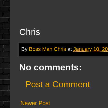
Chris
By
Boss Man Chris
at
January 10, 2
No comments:
Post a Comment
Newer Post