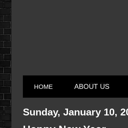
ABOUT US
HOME
Sunday, January 10, 2