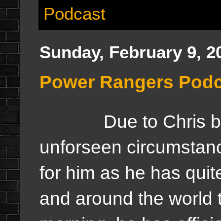
Podcast
Sunday, February 9, 2
Power Rangers Podc
Due to Chris being
unforseen circumstance
for him as he has qu
and around the world t