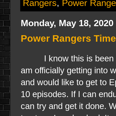
Rangers
,
Power Range
Monday, May 18, 2020
Power Rangers Time
I know this is been sil
am officially getting int
and would like to get to E
10 episodes. If I can endu
can try and get it done. Wh