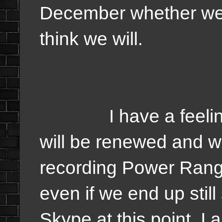
December whether we 
think we will.
I have a feeling it 
will be renewed and w
recording Power Rang
even if we end up still
Skype at this point. I