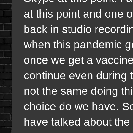
at this point and one 
back in studio recordi
when this pandemic ge
once we get a vaccine 
continue even during t
not the same doing th
choice do we have. So
have talked about the 