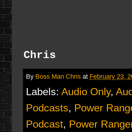
Chris
By
Boss Man Chris
at
February 23, 
Labels:
Audio Only
,
Aud
Podcasts
,
Power Range
Podcast
,
Power Ranger