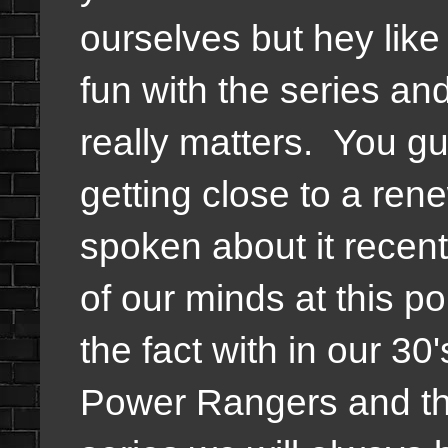
ourselves but hey like
fun with the series and
really matters. You g
getting close to a ren
spoken about it recentl
of our minds at this po
the fact with in our 30'
Power Rangers and the