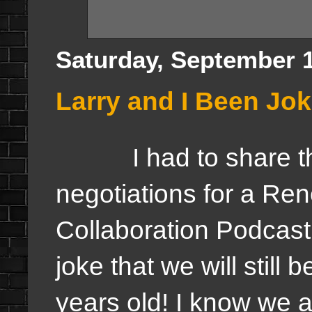
Saturday, September 1
Larry and I Been Jo
I had to share this
negotiations for a Re
Collaboration Podcast
joke that we will still
years old! I know we 