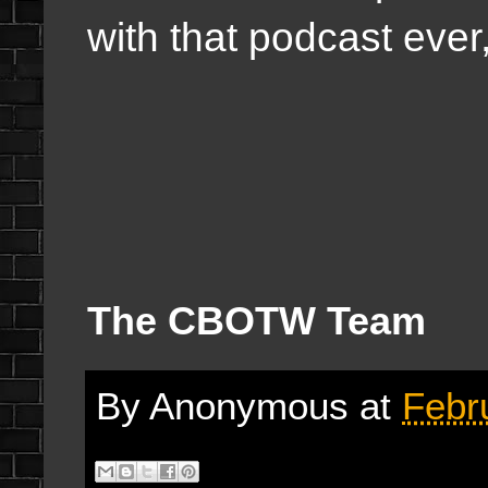
with that podcast ever
The CBOTW Team
By
Anonymous
at
Febr