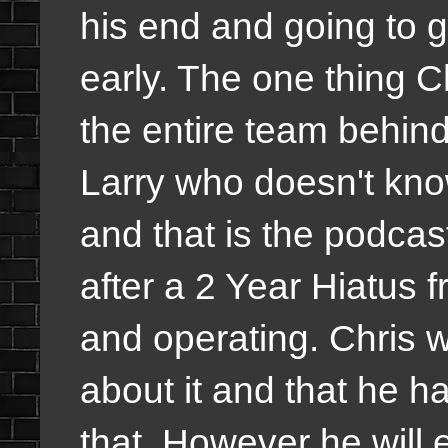
his end and going to g
early. The one thing 
the entire team behin
Larry who doesn't know
and that is the podc
after a 2 Year Hiatus 
and operating. Chris wi
about it and that he 
that. However he will