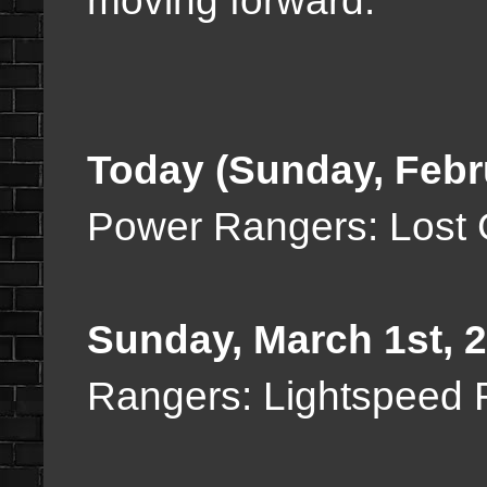
moving forward:
Today (Sunday, Febr
Power Rangers: Lost 
Sunday, March 1st, 
Rangers: Lightspeed