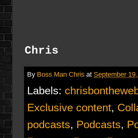
Chris
By
Boss Man Chris
at
September 19,
Labels:
chrisbonthewe
Exclusive content
,
Coll
podcasts
,
Podcasts
,
Po