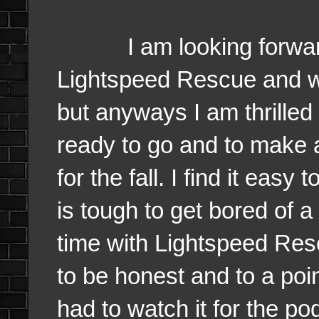
I am looking forward e
Lightspeed Rescue and w
but anyways I am thrilled
ready to go and to make 
for the fall. I find it eas
is tough to get bored of a
time with Lightspeed Resc
to be honest and to a poin
had to watch it for the po