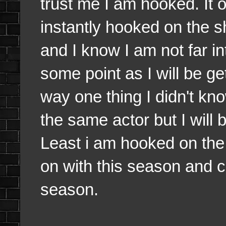
trust me I am hooked. It
instantly hooked on the s
and I know I am not far int
some point as I will be ge
way one thing I didn't k
the same actor but I will 
Least i am hooked on the
on with this season and 
season.