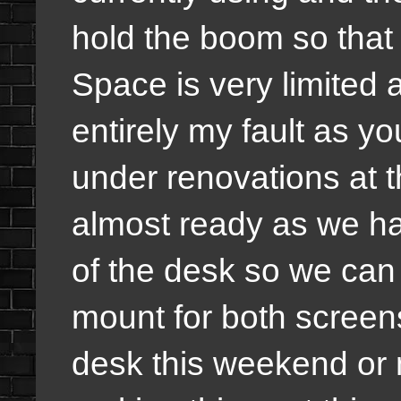
hold the boom so that 
Space is very limited 
entirely my fault as yo
under renovations at 
almost ready as we hav
of the desk so we can
mount for both screen
desk this weekend or 