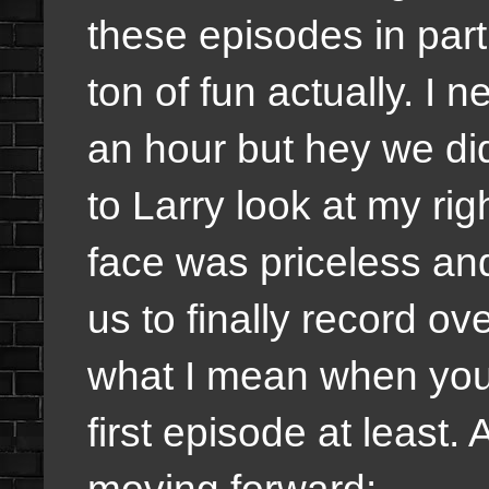
these episodes in part
ton of fun actually. I
an hour but hey we did
to Larry look at my rig
face was priceless and
us to finally record ov
what I mean when you h
first episode at least.