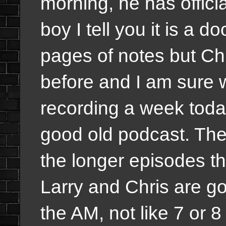
morning, he has offici
boy I tell you it is a d
pages of notes but Ch
before and I am sure 
recording a week today
good old podcast. The
the longer episodes th
Larry and Chris are go
the AM, not like 7 or 8