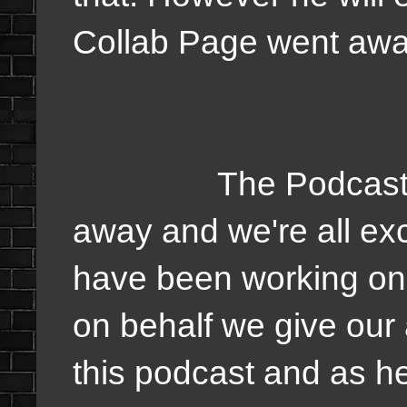
Collab Page went aw
The Podcast is a l
away and we're all ex
have been working on 
on behalf we give our 
this podcast and as he