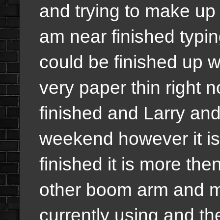
and trying to make up
am near finished typi
could be finished up w
very paper thin right 
finished and Larry and 
weekend however it is
finished it is more th
other boom arm and m
currently using and th