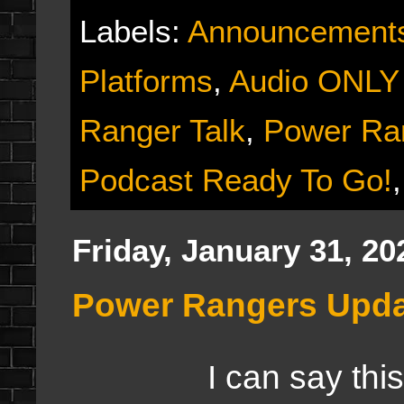
Labels:
Announcement
Platforms
,
Audio ONLY
Ranger Talk
,
Power Ra
Podcast Ready To Go!
Friday, January 31, 20
Power Rangers Upd
I can say this aft