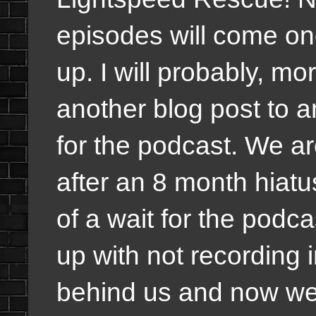
episodes will come onc
up. I will probably, mor
another blog post to 
for the podcast. We ar
after an 8 month hiat
of a wait for the podc
up with not recording in
behind us and now we a