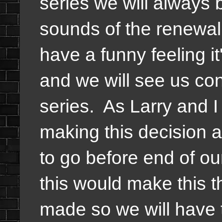
series we will always 
sounds of the renewal 
have a funny feeling i
and we will see us con
series. As Larry and I m
making this decision a
to go before end of o
this would make this
made so we will have 