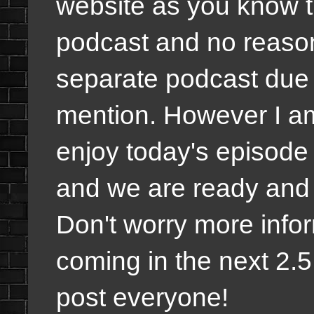
website as you know th
podcast and no reason
separate podcast due t
mention. However I a
enjoy today's episode
and we are ready and r
Don't worry more infor
coming in the next 2.5
post everyone!