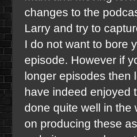
changes to the podcas
Larry and try to captur
I do not want to bore 
episode. However if y
longer episodes then l
have indeed enjoyed 
done quite well in the 
on producing these as