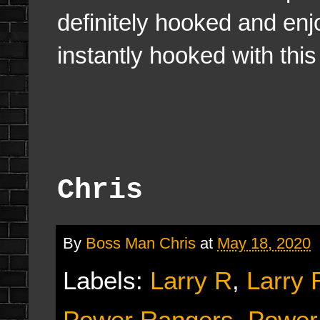
definitely hooked and enj
instantly hooked with thi
Chris
By
Boss Man Chris
at
May 18, 2020
Labels:
Larry R
,
Larry 
Power Rangers
,
Power