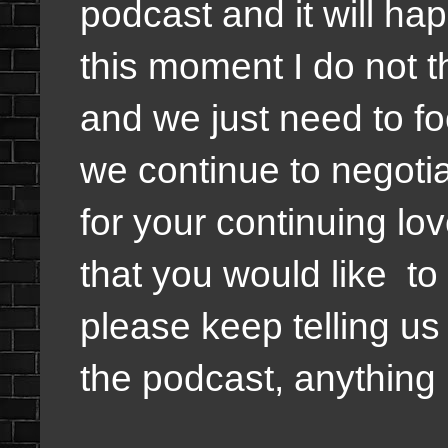
podcast and it will hap
this moment I do not th
and we just need to fo
we continue to negoti
for your continuing lo
that you would like to
please keep telling us 
the podcast, anything