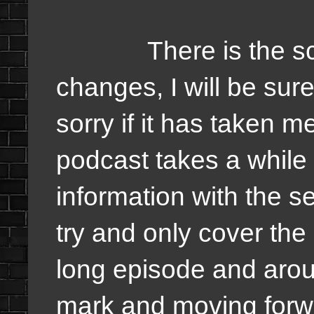
There is the schedu
changes, I will be sur
sorry if it has taken m
podcast takes a while 
information with the s
try and only cover the 
long episode and arou
mark and moving forw