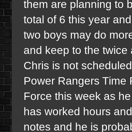
them are planning to 
total of 6 this year an
two boys may do more 
and keep to the twice a
Chris is not scheduled
Power Rangers Time 
Force this week as he 
has worked hours and 
notes and he is proba