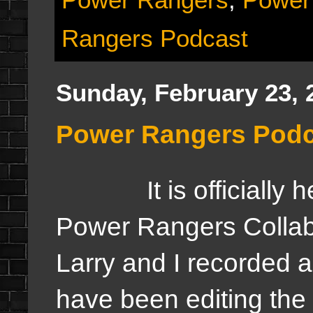
Rangers Podcast
Sunday, February 23, 
Power Rangers Podc
It is officiall
Power Rangers Collab
Larry and I recorded a
have been editing the f