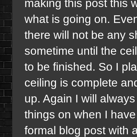
making this post this 
what is going on. Even
there will not be any 
sometime until the cei
to be finished. So I p
ceiling is complete an
up. Again I will alwa
things on when I have 
formal blog post with a