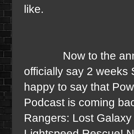
like.
Now to the announ
officially say 2 weeks
happy to say that Pow
Podcast is coming bac
Rangers: Lost Galaxy
Lightspeed Rescue! Now