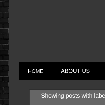
ABOUT US
HOME
Showing posts with lab