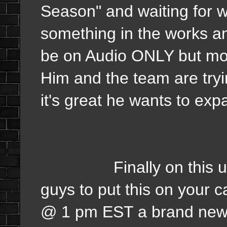
Season" and waiting for w
something in the works and
be on Audio ONLY but mor
Him and the team are tryi
it's great he wants to exp
Finally on this update
guys to put this on your 
@ 1 pm EST a brand new E