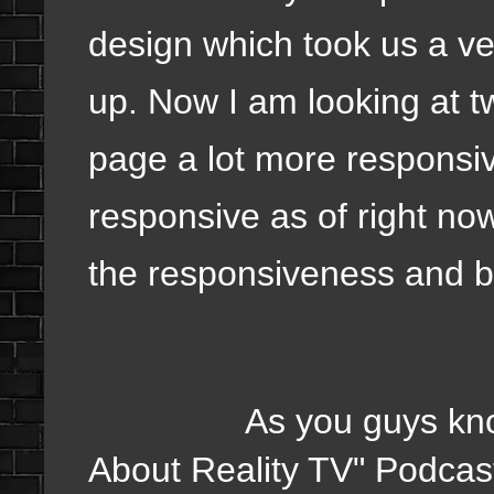
design which took us a ve
up. Now I am looking at 
page a lot more responsiv
responsive as of right no
the responsiveness and be
As you guys know Chr
About Reality TV" Podcas