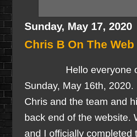
Sunday, May 17, 2020
Chris B On The Web 
Hello everyone once a
Sunday, May 16th, 2020. 
Chris and the team and h
back end of the website.
and I officially complete