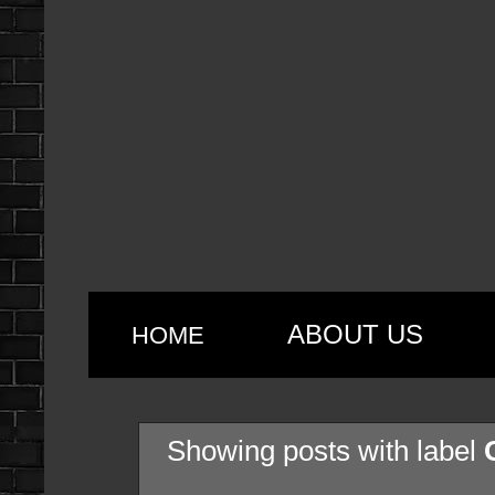
ABOUT US
HOME
Showing posts with label