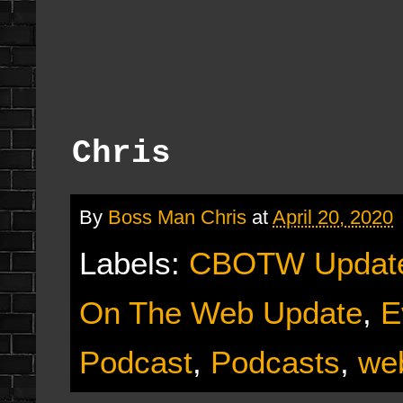
Chris
By
Boss Man Chris
at
April 20, 2020
Labels:
CBOTW Updat
On The Web Update
,
E
Podcast
,
Podcasts
,
we