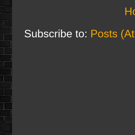
H
Subscribe to:
Posts (A