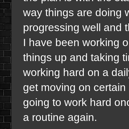
way things are doing w
progressing well and t
I have been working on
things up and taking t
working hard on a dai
get moving on certain
going to work hard once
a routine again.