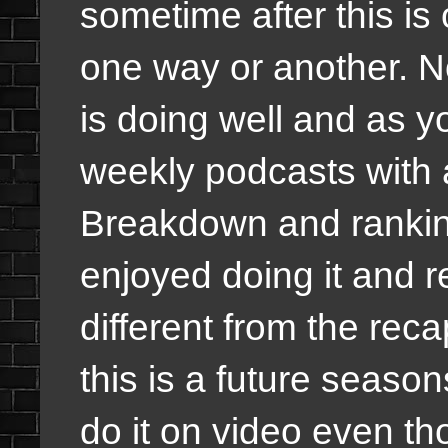
sometime after this is
one way or another. N
is doing well and as y
weekly podcasts with 
Breakdown and ranking
enjoyed doing it and rea
different from the rec
this is a future seaso
do it on video even tho