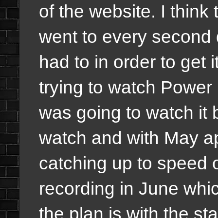
of the website. I think
went to every second d
had to in order to get 
trying to watch Power
was going to watch it 
watch and with May ap
catching up to speed o
recording in June whic
the plan is with the st