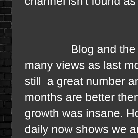
channel isn't found as 
Blog and the webs
many views as last mon
still a great number a
months are better the
growth was insane. Ho
daily now shows we ar