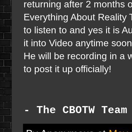
returning after 2 months o
Everything About Reality 
to listen to and yes it i
it into Video anytime soo
He will be recording in a
to post it up officially!
- The CBOTW Team