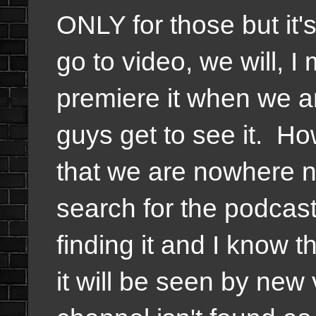
ONLY for those but it'
go to video, we will, I 
premiere it when we a
guys get to see it. H
that we are nowhere n
search for the podca
finding it and I know th
it will be seen by new