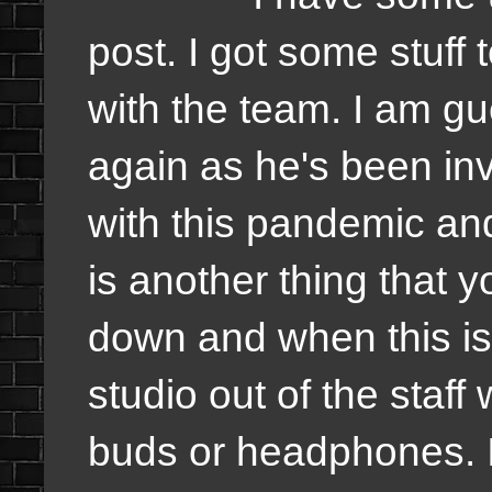
post. I got some stuff
with the team. I am gue
again as he's been inv
with this pandemic and
is another thing that y
down and when this is 
studio out of the staff 
buds or headphones. It 