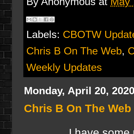
By
Anonymous
at
May 
Labels:
CBOTW Updat
Chris B On The Web
,
C
Weekly Updates
Monday, April 20, 202
Chris B On The Web 
I have some 