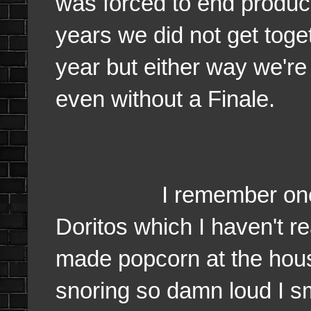
was forced to end producti
years we did not get toge
year but either way we're 
even without a Finale.
I remember one Fina
Doritos which I haven't r
made popcorn at the hou
snoring so damn loud I s