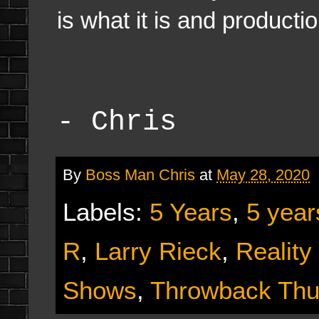
is what it is and producti
- Chris
By
Boss Man Chris
at
May 28, 2020
Labels:
5 Years
,
5 year
R
,
Larry Rieck
,
Reality
Shows
,
Throwback Thu