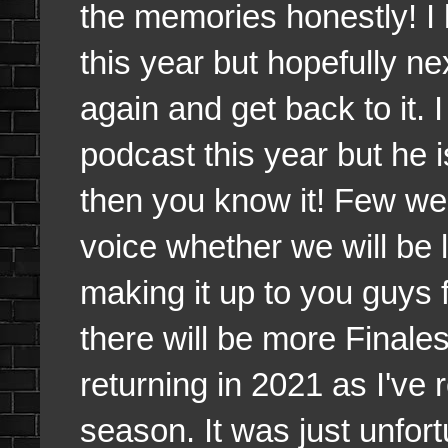
the memories honestly! I
this year but hopefully 
again and get back to it.
podcast this year but he 
then you know it! Few wee
voice whether we will be 
making it up to you guys f
there will be more Finale
returning in 2021 as I've 
season. It was just unfort