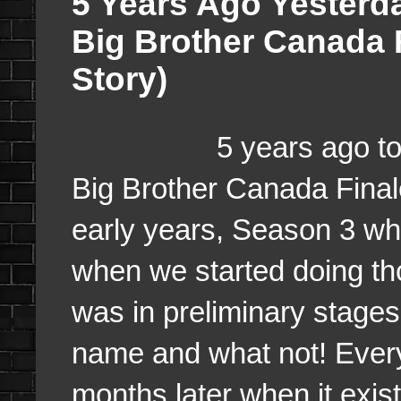
5 Years Ago Yesterda
Big Brother Canada 
Story)
5 years ago today, La
Big Brother Canada Finale
early years, Season 3 whi
when we started doing th
was in preliminary stages
name and what not! Every
months later when it exis