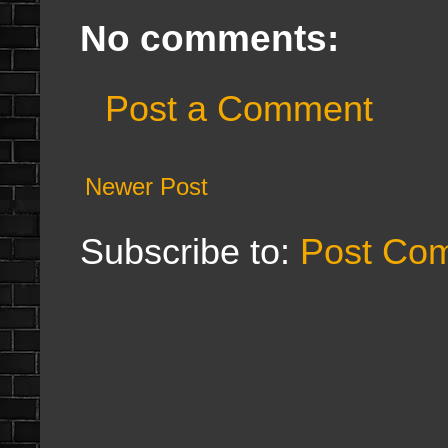
No comments:
Post a Comment
Newer Post
Subscribe to:
Post Co