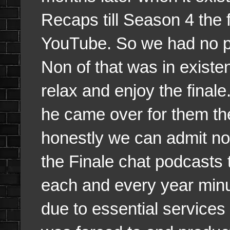
Recaps till Season 4 the 
YouTube. So we had no pr
Non of that was in existe
relax and enjoy the fina
he came over for them the
honestly we can admit not 
the Finale chat podcasts 
each and every year minus
due to essential service