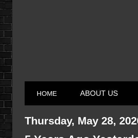
ABOUT US
HOME
Thursday, May 28, 202