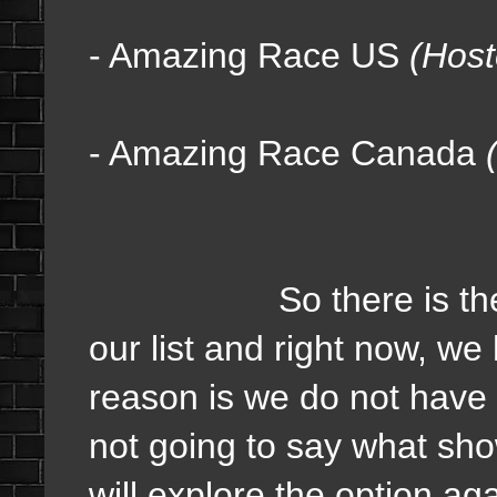
- Amazing Race US
(Host
- Amazing Race Canada
So there is the curren
our list and right now, w
reason is we do not have 
not going to say what sh
will explore the option aga