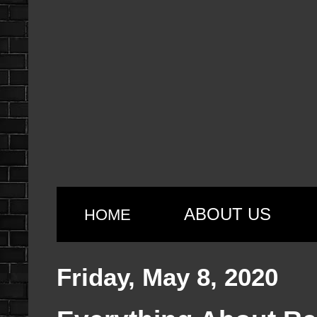
ABOUT US
HOME
Friday, May 8, 2020