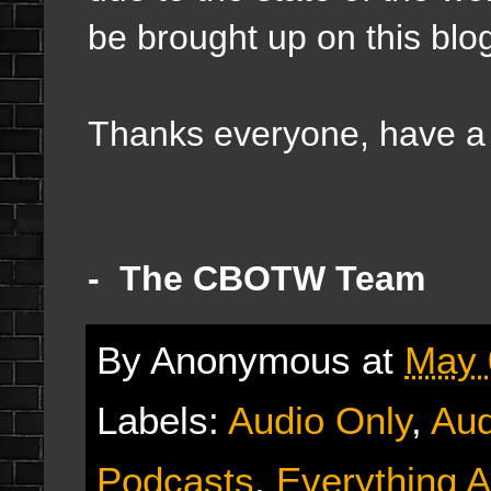
be brought up on this blo
Thanks everyone, have a g
- The CBOTW Team
By
Anonymous
at
May 
Labels:
Audio Only
,
Aud
Podcasts
,
Everything A