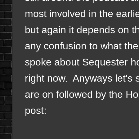
most involved in the earl
but again it depends on th
any confusion to what the
spoke about Sequester howe
right now. Anyways let's 
are on followed by the Hos
post: