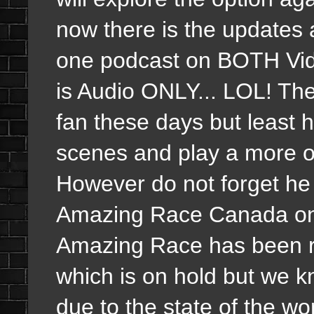
now there is the updates 
one podcast on BOTH Vid
is Audio ONLY... LOL! The
fan these days but least 
scenes and play a more o
However do not forget h
Amazing Race Canada on t
Amazing Race has been 
which is on hold but we k
due to the state of the wo