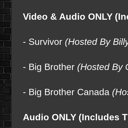
Video & Audio ONLY (In
- Survivor
(Hosted By Bill
- Big Brother
(Hosted By C
- Big Brother Canada
(
Ho
Audio ONLY (Includes T