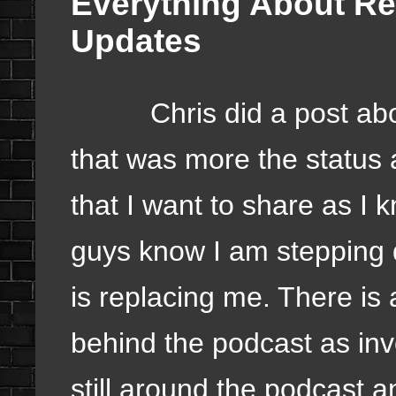
Everything About Re
Updates
Chris did a post about
that was more the status 
that I want to share as I 
guys know I am stepping 
is replacing me. There is 
behind the podcast as inv
still around the podcast a