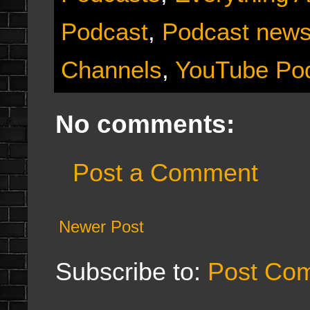
Podcast
,
Podcast new
Channels
,
YouTube Po
No comments:
Post a Comment
Newer Post
Subscribe to:
Post Co