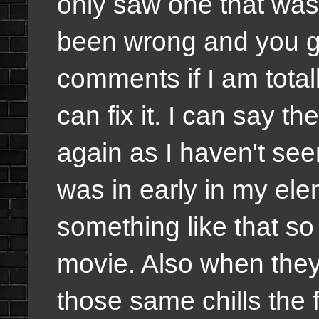
only saw one that was r
been wrong and you gu
comments if I am total
can fix it. I can say t
again as I haven't seen
was in early in my ele
something like that so 
movie. Also when they 
those same chills the f