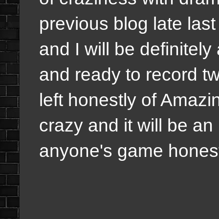
previous blog late las
and I will be definitel
and ready to record t
left honestly of Amaz
crazy and it will be an i
anyone's game hones