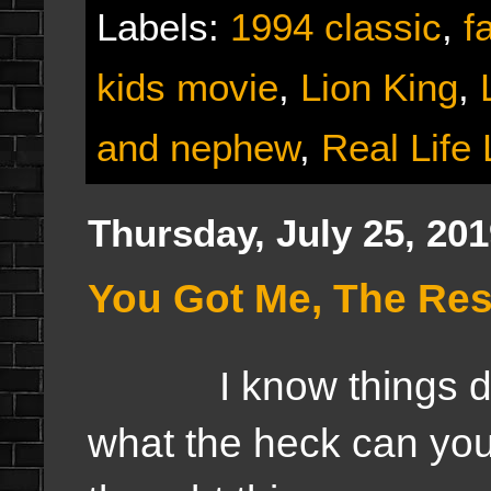
Labels:
1994 classic
,
f
kids movie
,
Lion King
,
and nephew
,
Real Life 
Thursday, July 25, 20
You Got Me, The Res
I know things did 
what the heck can you