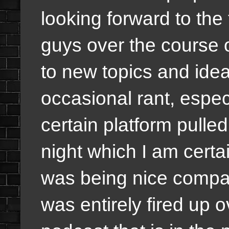
looking forward to the 
guys over the course 
to new topics and idea
occasional rant, especi
certain platform pulle
night which I am certai
was being nice compa
was entirely fired up o