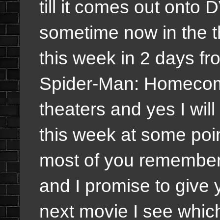
till it comes out onto 
sometime now in the t
this week in 2 days fr
Spider-Man: Homecomi
theaters and yes I will
this week at some point
most of you remember 
and I promise to give
next movie I see whic