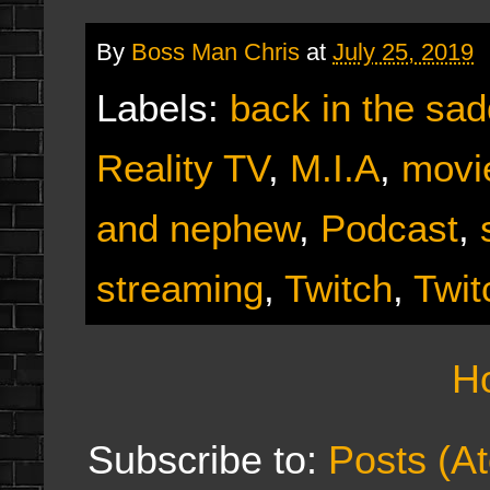
By
Boss Man Chris
at
July 25, 2019
Labels:
back in the sad
Reality TV
,
M.I.A
,
movi
and nephew
,
Podcast
,
streaming
,
Twitch
,
Twit
H
Subscribe to:
Posts (A