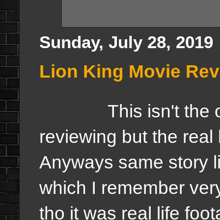
Sunday, July 28, 2019
Lion King Movie Re
This isn't the orig
reviewing but the real 
Anyways same story li
which I remember very
tho it was real life foo