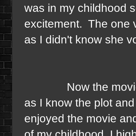
was in my childhood s
excitement. The one 
as I didn't know she v
Now the movie I'd 
as I know the plot and
enjoyed the movie and
of my childhood. I hi