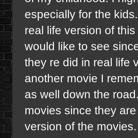
especially for the kids. 
real life version of thi
would like to see sinc
they re did in real life
another movie I remem
as well down the road.
movies since they are 
version of the movies. I