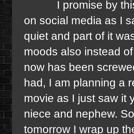
I promise by this w
on social media as I s
quiet and part of it w
moods also instead of
now has been screwed 
had, I am planning a 
movie as I just saw it
niece and nephew. So
tomorrow I wrap up the