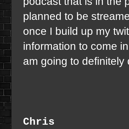
podcast that is in the
planned to be streame
once I build up my tw
information to come in
am going to definitely 
Chris