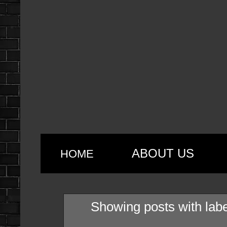
ABOUT US
HOME
Showing posts with lab