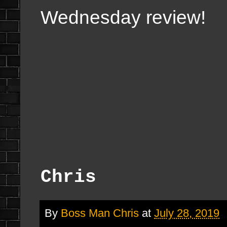
Wednesday review!
Chris
By
Boss Man Chris
at
July 28, 2019