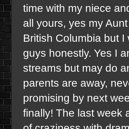
time with my niece an
all yours, yes my Aun
British Columbia but I
guys honestly. Yes I
streams but may do an
parents are away, neve
promising by next week
finally! The last week
of craziness with dra