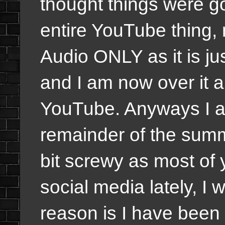
thought things were goi
entire YouTube thing,
Audio ONLY as it is ju
and I am now over it a
YouTube. Anyways I am 
remainder of the summ
bit screwy as most of 
social media lately, I w
reason is I have been