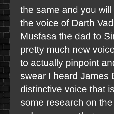
the same and you will
the voice of Darth Vade
Musfasa the dad to Si
pretty much new voices
to actually pinpoint a
swear I heard James E
distinctive voice that i
some research on the v