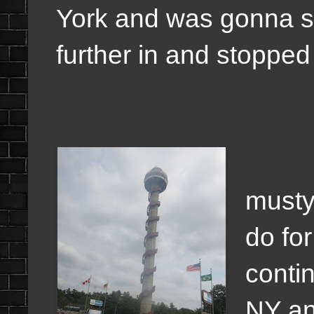
York and was gonna s
further in and stopped 
The
musty 
do fo
conti
NY an