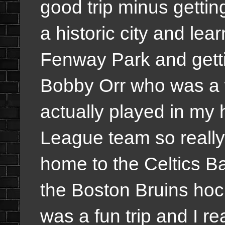
good trip minus getti
a historic city and le
Fenway Park and gettin
Bobby Orr who was a 
actually played in m
League team so really
home to the Celtics B
the Boston Bruins hoc
was a fun trip and I re