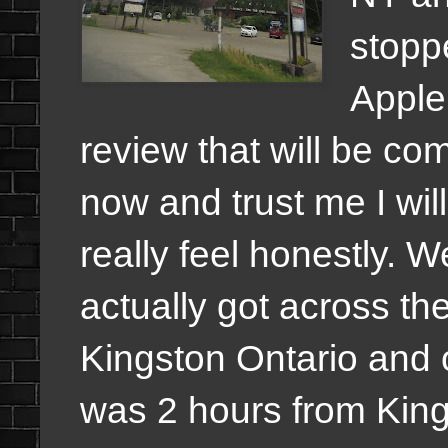
stoppe
Apple
review that will be com
now and trust me I wil
really feel honestly.
actually got across t
Kingston Ontario and
was 2 hours from Kings