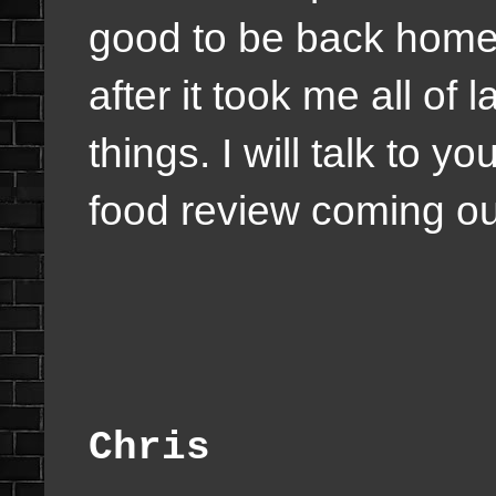
good to be back home 
after it took me all of
things. I will talk to 
food review coming ou
Chris