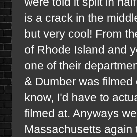
were told it split in ha
is a crack in the midd
but very cool! From th
of Rhode Island and y
one of their departme
& Dumber was filmed 
know, I'd have to actua
filmed at. Anyways we
Massachusetts again t