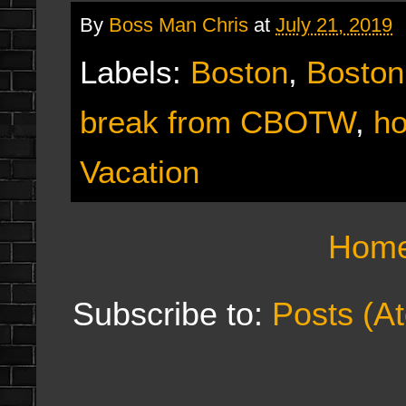
By
Boss Man Chris
at
July 21, 2019
Labels:
Boston
,
Boston
break from CBOTW
,
ho
Vacation
Hom
Subscribe to:
Posts (A