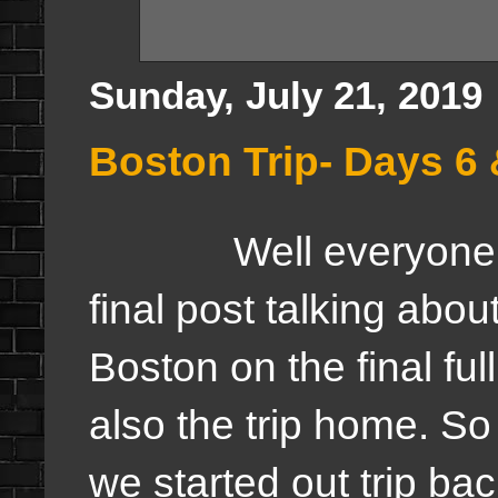
Sunday, July 21, 2019
Boston Trip- Days 6 
Well everyone, th
final post talking about
Boston on the final full
also the trip home. So
we started out trip ba