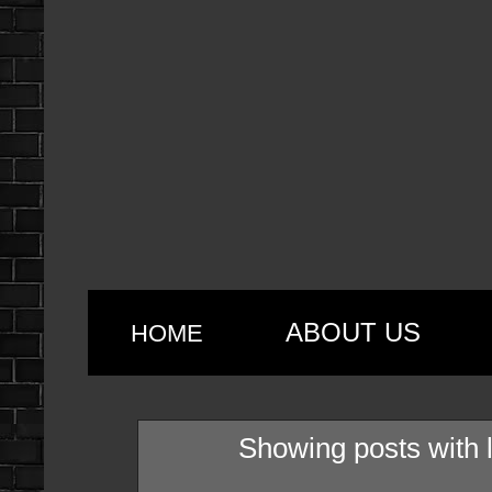
ABOUT US
HOME
Showing posts with 