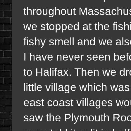
throughout Massachus
we stopped at the fish
fishy smell and we als
I have never seen bef
to Halifax. Then we d
little village which wa
east coast villages wo
saw the Plymouth Roc