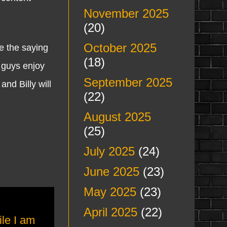
November 2025
(20)
October 2025
 the saying
(18)
 guys enjoy
September 2025
nd Billy will
(22)
August 2025
(25)
July 2025
(24)
June 2025
(23)
May 2025
(23)
April 2025
(22)
ile I am