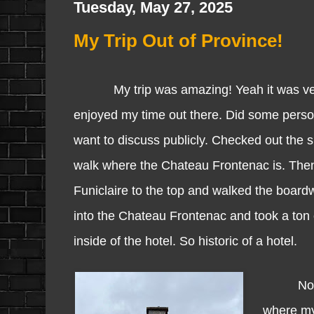
Tuesday, May 27, 2025
My Trip Out of Province!
My trip was amazing! Yeah it was very s
enjoyed my time out there. Did some person
want to discuss publicly. Checked out the 
walk where the Chateau Frontenac is. The
Funiclaire to the top and walked the board
into the Chateau Frontenac and took a ton 
inside of the hotel. So historic of a hotel.
Now you 
where my 