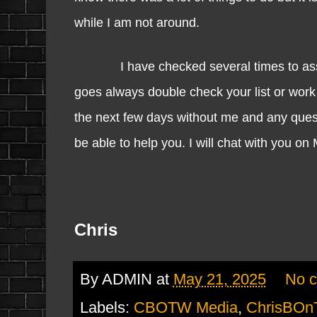
while I am not around.
I have checked several times to assure 
goes always double check your list or work
the next few days without me and any questi
be able to help you. I will chat with you on
Chris
By
ADMIN
at
May 21, 2025
No 
Labels:
CBOTW Media
,
ChrisBOn