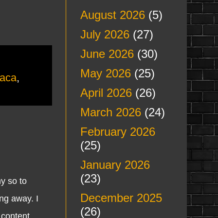
August 2026
(5)
July 2026
(27)
June 2026
(30)
May 2026
(25)
aca
,
April 2026
(26)
March 2026
(24)
February 2026
(25)
January 2026
(23)
y so to
December 2025
ng away. I
(26)
 content