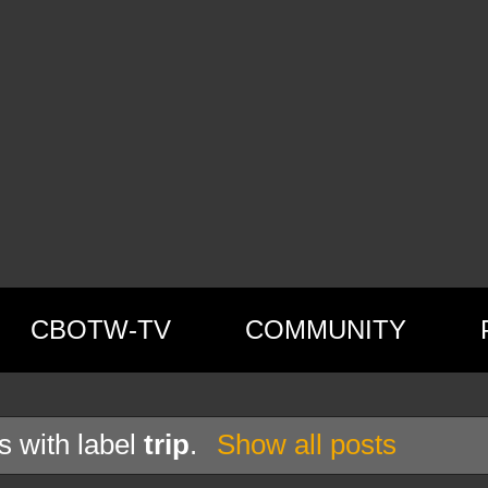
CBOTW-TV
COMMUNITY
s with label
trip
.
Show all posts