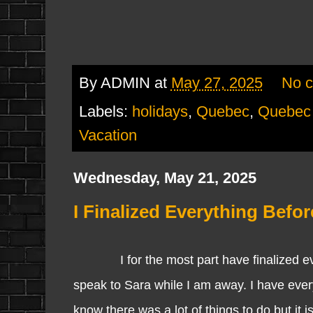
By
ADMIN
at
May 27, 2025
No 
Labels:
holidays
,
Quebec
,
Quebec 
Vacation
Wednesday, May 21, 2025
I Finalized Everything Befor
I for the most part have finalized ever
speak to Sara while I am away. I have ever
know there was a lot of things to do but it 