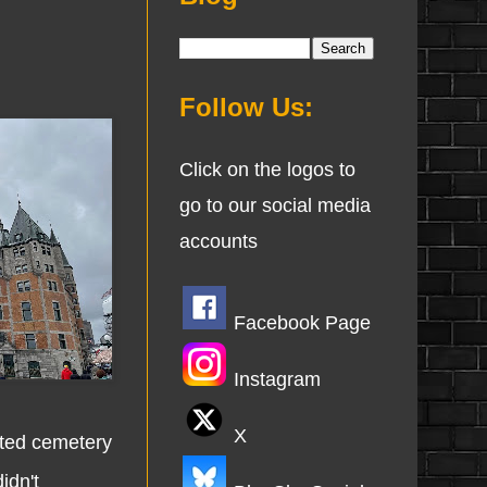
Follow Us:
Click on the logos to
go to our social media
accounts
Facebook Page
Instagram
X
ited cemetery
idn't