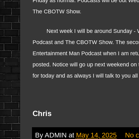
Friday as normal. Podcasts will be out W
The CBOTW Show.
Next week I will be around Sunday - We
Podcast and The CBOTW Show. The secon
Entertainment Man Podcast when I am returni
posted. Notice will go up next weekend on 
for today and as always I will talk to you a
Chris
By
ADMIN
at
May 14, 2025
No 