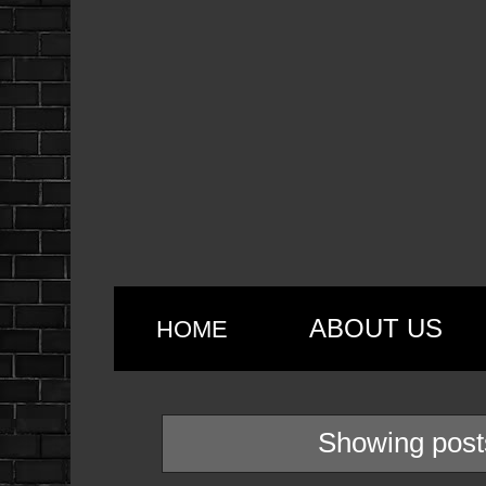
ABOUT US
HOME
Showing post