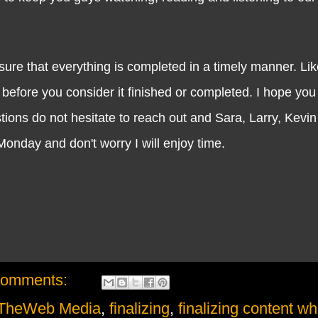
that everything is completed in a timely manner. Like
 before you consider it finished or completed. I hope you
ons do not hesitate to reach out and Sara, Larry, Kevin a
 Monday and don't worry I will enjoy time.
comments:
TheWeb Media
,
finalizing
,
finalizing content wh