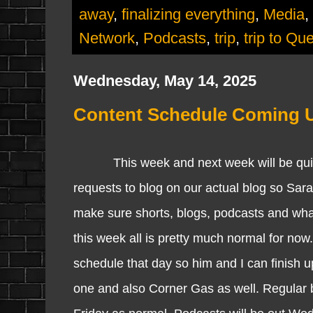
away
,
finalizing everything
,
Media
,
Network
,
Podcasts
,
trip
,
trip to Qu
Wednesday, May 14, 2025
Content Schedule Coming 
This week and next week will be quite in
requests to blog on our actual blog so Sara
make sure shorts, blogs, podcasts and wha
this week all is pretty much normal for now.
schedule that day so him and I can finish u
one and also Corner Gas as well. Regular 