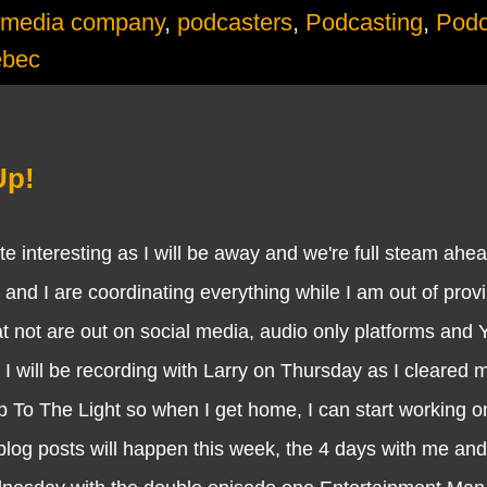
media company
,
podcasters
,
Podcasting
,
Podc
ebec
Up!
teresting as I will be away and we're full steam ahea
 and I are coordinating everything while I am out of prov
t not are out on social media, audio only platforms and
 I will be recording with Larry on Thursday as I cleared m
p To The Light so when I get home, I can start working o
blog posts will happen this week, the 4 days with me an