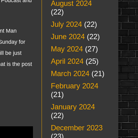
n Podcast and
August 2024
(22)
July 2024
(22)
ent Man
June 2024
(22)
unday for
May 2024
(27)
l be just
April 2024
(25)
t is the post
March 2024
(21)
February 2024
(21)
January 2024
(22)
December 2023
(23)