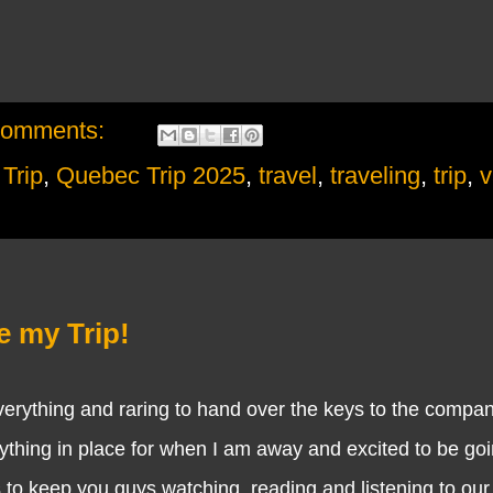
comments:
Trip
,
Quebec Trip 2025
,
travel
,
traveling
,
trip
,
v
e my Trip!
ything and raring to hand over the keys to the compan
ything in place for when I am away and excited to be goi
is to keep you guys watching, reading and listening to our