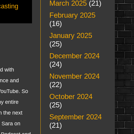
March 2025
(21)
asting
February 2025
(16)
January 2025
(25)
December 2024
(24)
d with
November 2024
ince and
(22)
 YouTube. So
October 2024
y entire
(25)
n the next
September 2024
d Sara on
(21)