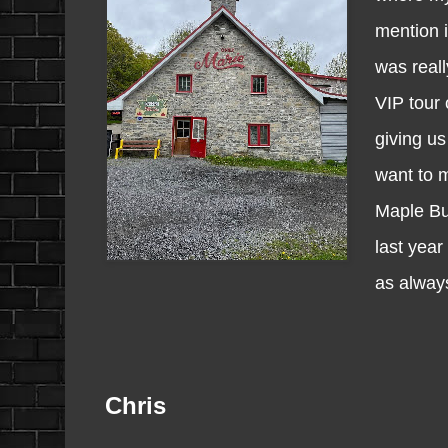
mention i
was reall
VIP tour 
giving us
want to 
Maple But
last year
as always 
Chris