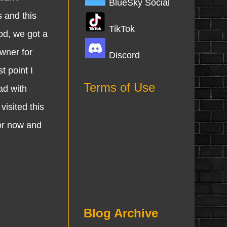
BlueSky Social
s and this
TikTok
od, we got a
owner for
Discord
t point I
Terms of Use
ad with
visited this
for now and
Blog Archive