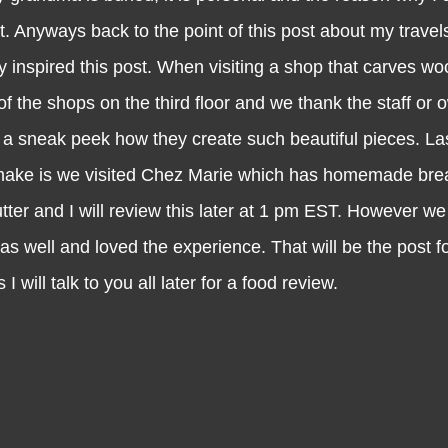
t. Anyways back to the point of this post about my travel
y inspired this post. When visiting a shop that carves wo
of the shops on the third floor and we thank the staff or 
 a sneak peek how they create such beautiful pieces. Las
make is we visited Chez Marie which has homemade bre
ter and I will review this later at 1 pm EST. However we 
 as well and loved the experience. That will be the post 
I will talk to you all later for a food review.