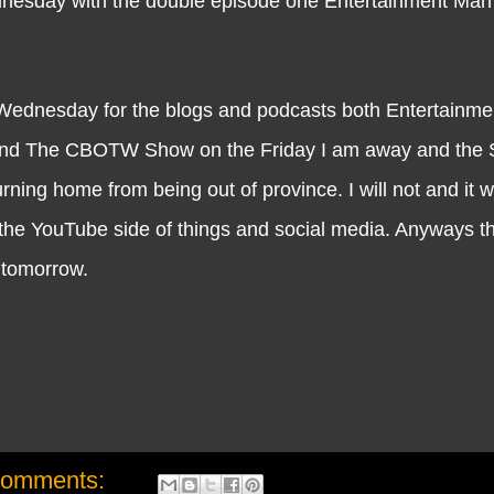
ednesday with the double episode one Entertainment Ma
dnesday for the blogs and podcasts both Entertainm
d The CBOTW Show on the Friday I am away and the S
ng home from being out of province. I will not and it wil
the YouTube side of things and social media. Anyways tha
ll tomorrow.
comments: