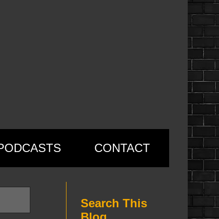
PODCASTS
CONTACT
Search This
Blog