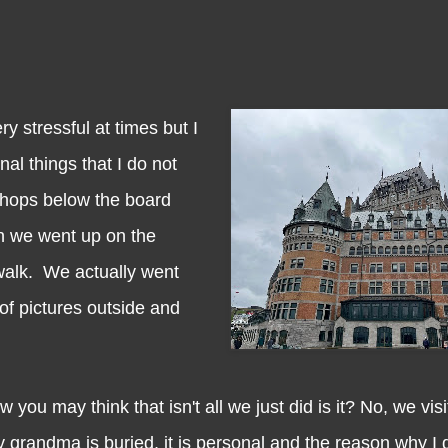
tressful at times but I
al things that I do not
shops below the board
n we went up on the
walk. We actually went
of pictures outside and
may think that isn't all we just did is it? No, we vis
grandma is buried, it is personal and the reason why I d