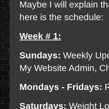
Maybe I will explain 
here is the schedule:
Week # 1:
Sundays:
Weekly Upda
My Website Admin, Cha
Mondays - Fridays:
R
Saturdays:
Weight Lo