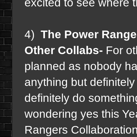
excited to see where t
4)
The Power Ranger
Other Collabs-
For ot
planned as nobody h
anything but definitel
definitely do somethin
wondering yes this Ye
Rangers Collaboratio