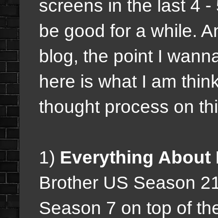
screens in the last 4 -
be good for a while. A
blog, the point I wann
here is what I am thi
thought process on thin
1)
Everything About 
Brother US Season 2
Season 7 on top of th