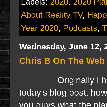
Labels:
2020
,
2020 Pla
About Reality TV
,
Happ
Year 2020
,
Podcasts
,
T
Wednesday, June 12, 
Chris B On The Web F
Originally I had s
today's blog post, howe
you guys what the pla