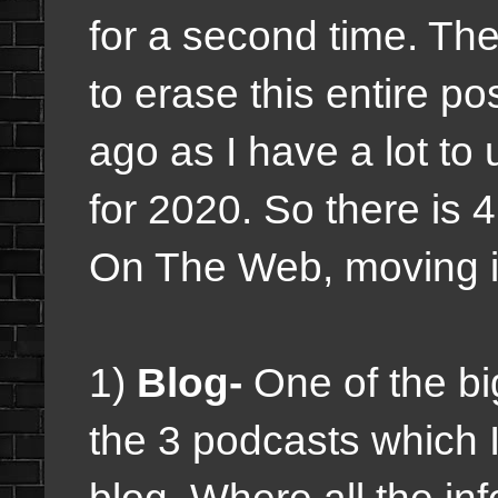
for a second time. The
to erase this entire po
ago as I have a lot to
for 2020. So there is 4
On The Web, moving in
1)
Blog-
One of the big
the 3 podcasts which I 