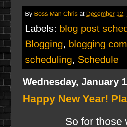
By
Boss Man Chris
at
December 12,
Labels:
blog post sche
Blogging
,
blogging com
scheduling
,
Schedule
Wednesday, January 1
Happy New Year! Pla
So for those who w