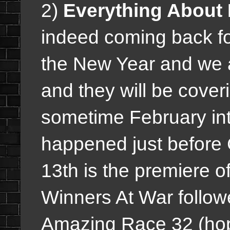
2)
Everything About 
indeed coming back fo
the New Year and we 
and they will be cove
sometime February int
happened just before
13th is the premiere o
Winners At War follo
Amazing Race 32 (hope