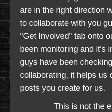
are in the right direction
to collaborate with you 
"Get Involved" tab onto ou
been monitoring and it's i
guys have been checking 
collaborating, it helps us
posts you create for us.
This is not the end n