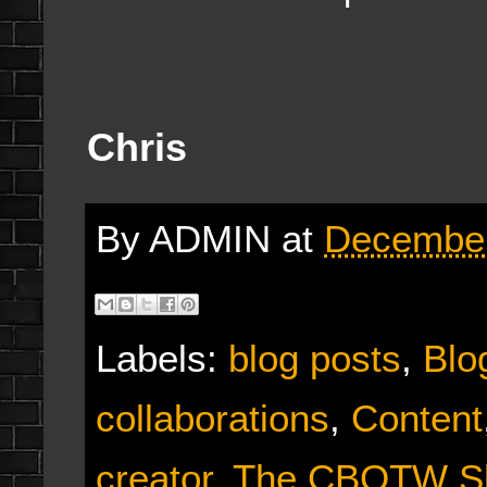
Chris
By
ADMIN
at
December
Labels:
blog posts
,
Blo
collaborations
,
Content
creator
,
The CBOTW S