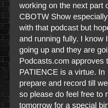
working on the next part o
CBOTW Show especially. 
with that podcast but hop
and running fully. I know
going up and they are goi
Podcasts.com approves 
PATIENCE is a virtue. In
prepare and record till we 
so please do feel free to r
tomorrow for a special bi