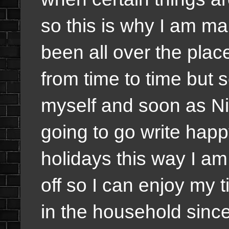
so this is why I am ma
been all over the plac
from time to time but 
myself and soon as Ni
going to go write happ
holidays this way I a
off so I can enjoy my 
in the household since