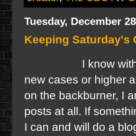
Tuesday, December 28
Keeping Saturday's 
I know wit
new cases or higher a
on the backburner, I a
posts at all. If someth
I can and will do a bl