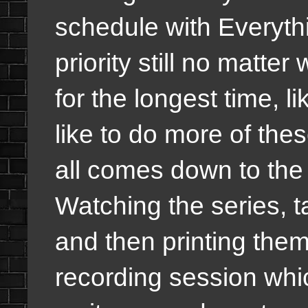
schedule with Everyth
priority still no matte
for the longest time, 
like to do more of thes
all comes down to the
Watching the series, 
and then printing them
recording session whic