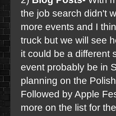
the job search didn't 
more events and I thi
truck but we will see 
it could be a different
event probably be in S
planning on the Polish
Followed by Apple Fes
more on the list for th