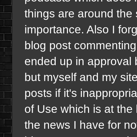
things are around the
importance. Also I forg
blog post commenting 
ended up in approval 
but myself and my sit
posts if it's inappropr
of Use which is at the 
the news I have for n