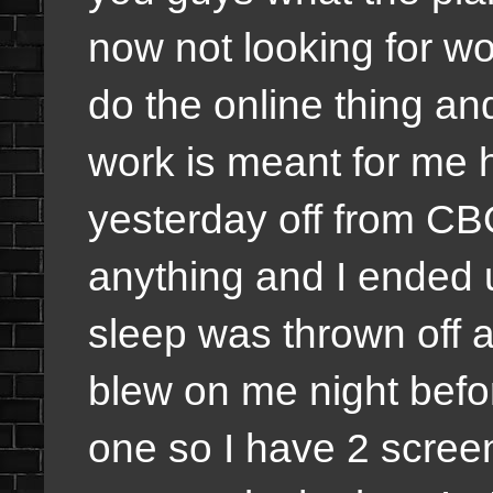
now not looking for w
do the online thing and
work is meant for me h
yesterday off from CB
anything and I ended 
sleep was thrown off 
blew on me night befor
one so I have 2 scree