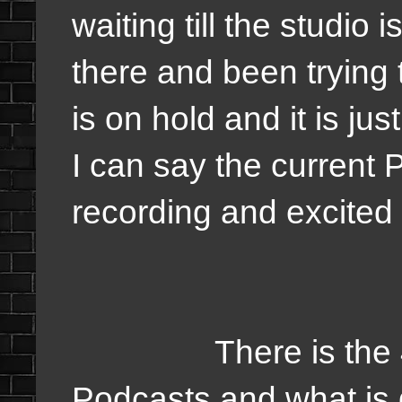
waiting till the studio 
there and been trying 
is on hold and it is ju
I can say the current 
recording and excited 
There is the 4 big
Podcasts and what is