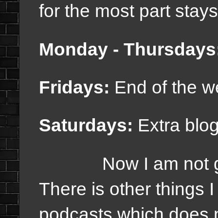
for the most part stay
Monday - Thursdays
Fridays:
End of the w
Saturdays:
Extra blo
Now I am not going
There is other things I
podcasts which does n