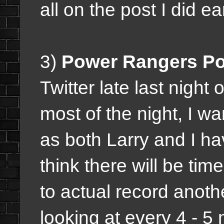
all on the post I did ear
3)
Power Rangers P
Twitter late last night 
most of the night, I w
as both Larry and I ha
think there will be t
to actual record anot
looking at every 4 - 