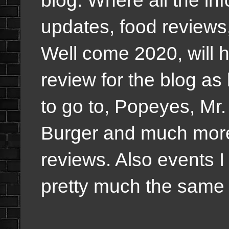
blog. Where all the in
updates, food review
Well come 2020, will h
review for the blog as
to go to, Popeyes, Mr.
Burger and much more
reviews. Also events I
pretty much the same o