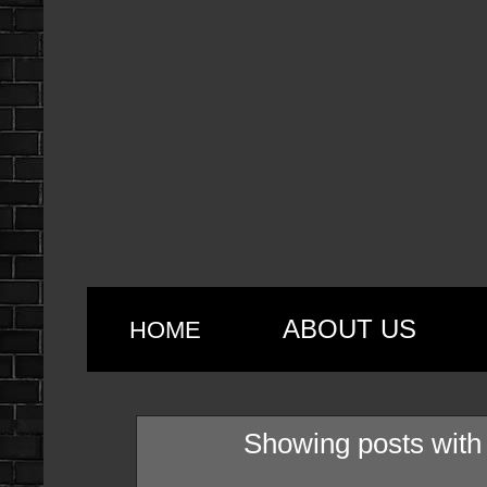
ABOUT US
HOME
Showing posts with