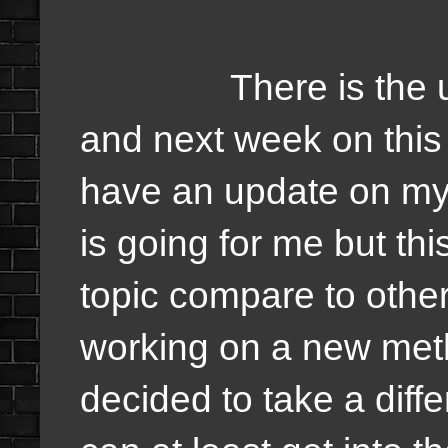
There is the updat
and next week on this 
have an update on my 
is going for me but th
topic compare to other
working on a new meth
decided to take a differ