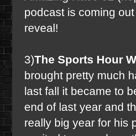
podcast is coming out 
reveal!
3)
The Sports Hour W/
brought pretty much h
last fall it became to 
end of last year and th
really big year for hi