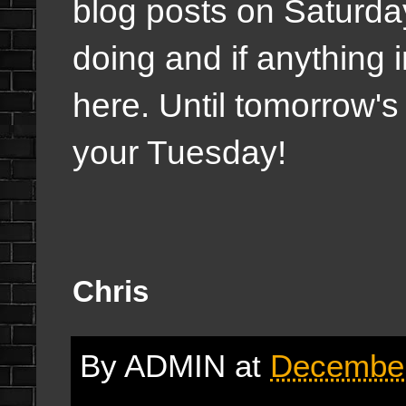
blog posts on Saturda
doing and if anything i
here. Until tomorrow's 
your Tuesday!
Chris
By
ADMIN
at
December