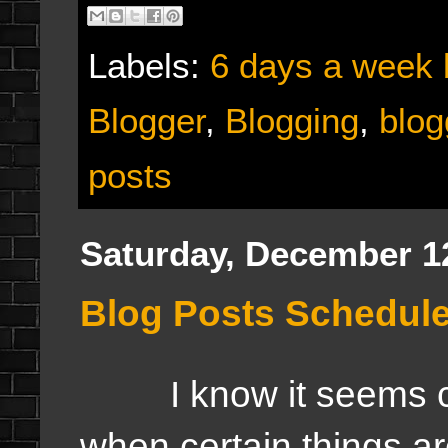
Labels:
6 days a week 
Blogger
,
Blogging
,
blog
posts
Saturday, December 1
Blog Posts Schedul
I know it seems con
when certain things a