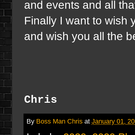
and events and all tha
Finally I want to wish
and wish you all the b
Chris
By
Boss Man Chris
at
January 01, 2