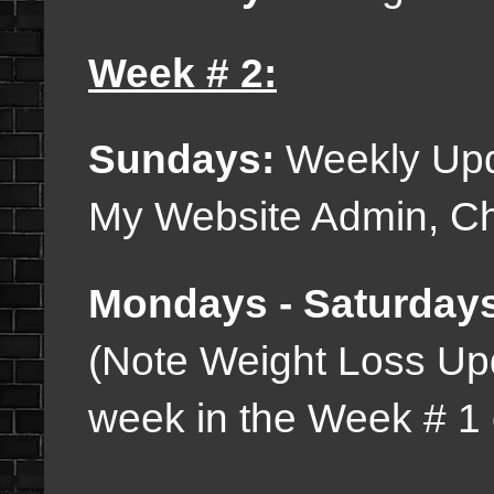
Week # 2:
Sundays:
Weekly Upd
My Website Admin, Cha
Mondays - Saturday
(Note Weight Loss Up
week in the Week # 1 