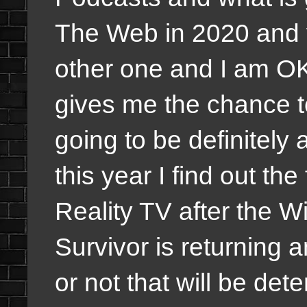
The Web in 2020 and y
other one and I am OK
gives me the chance 
going to be definitely
this year I find out th
Reality TV after the Wi
Survivor is returning a
or not that will be de