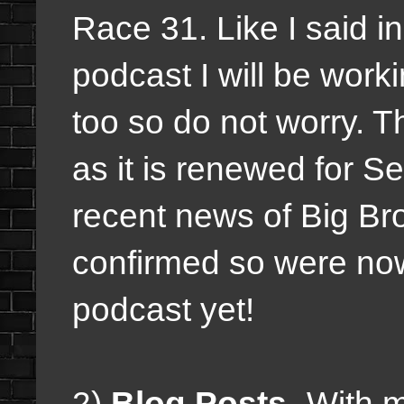
Race 31. Like I said i
podcast I will be wor
too so do not worry. 
as it is renewed for S
recent news of Big Br
confirmed so were now
podcast yet!
2)
Blog Posts-
With m