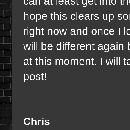
can at least get into t
hope this clears up s
right now and once I l
will be different again 
at this moment. I will 
post!
Chris