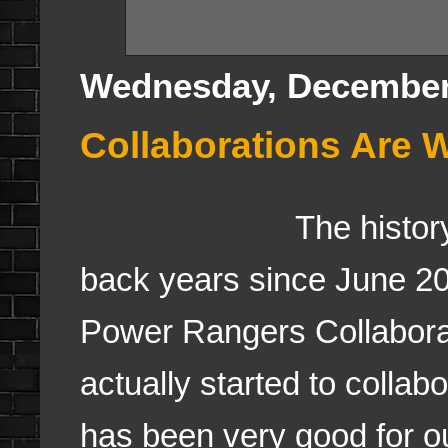
Wednesday, December
Collaborations Are 
The history 
back years since June 20
Power Rangers Collabora
actually started to collab
has been very good for o