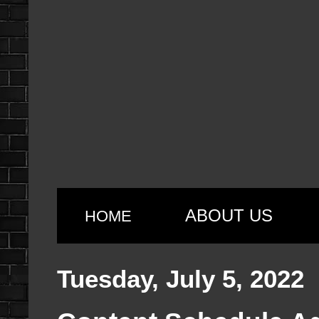
ABOUT US
HOME
Tuesday, July 5, 2022