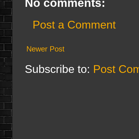
No comments:
Post a Comment
Newer Post
Subscribe to:
Post Co