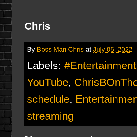
Chris
By
Boss Man Chris
at
July 05, 2022
Labels:
#Entertainmen
YouTube
,
ChrisBOnTh
schedule
,
Entertainme
streaming