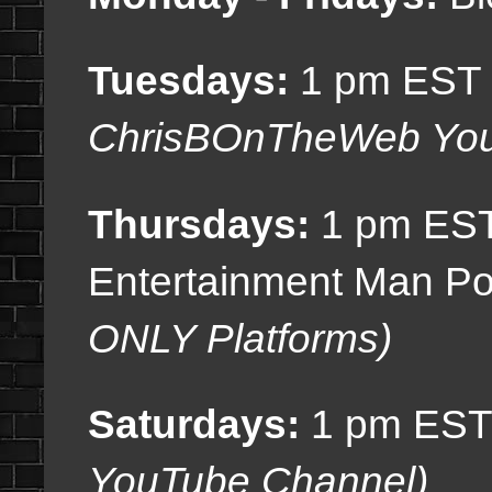
Tuesdays:
1 pm EST (
ChrisBOnTheWeb You
Thursdays:
1 pm EST
Entertainment Man Po
ONLY Platforms)
Saturdays:
1 pm EST
YouTube Channel)