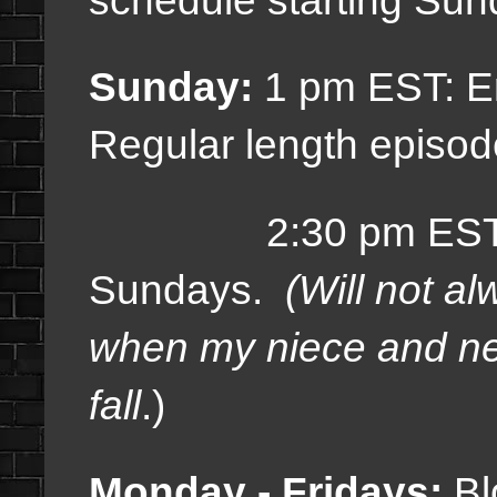
Sunday:
1 pm EST: E
Regular length episod
2:30 pm EST: Sp
Sundays.
(Will not a
when my niece and ne
fall
.)
Monday - Fridays:
Bl