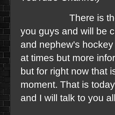
There is the sch
you guys and will be c
and nephew's hockey 
at times but more info
but for right now that 
moment. That is today'
and I will talk to you a