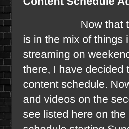
Content Schedule A
Now that
is in the mix of things
streaming on weekend
there, I have decided 
content schedule. Now
and videos on the sec
see listed here on the
schedule starting Sun