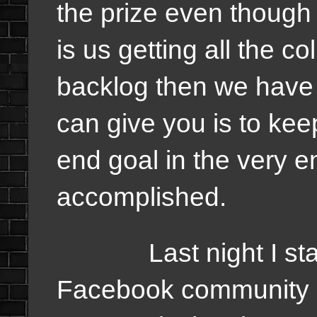
the prize even though 
is us getting all the 
backlog then we have 
can give you is to ke
end goal in the very 
accomplished.
Last night I start
Facebook community an