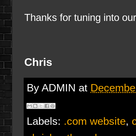
Thanks for tuning into ou
Chris
By
ADMIN
at
December
Labels:
.com website
,