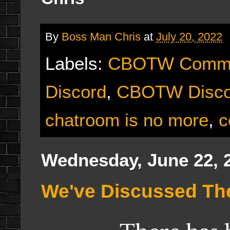
By
Boss Man Chris
at
July 20, 2022
Labels:
CBOTW Commu
Discord
,
CBOTW Disco
chatroom is no more
,
c
Wednesday, June 22, 
We've Discussed The