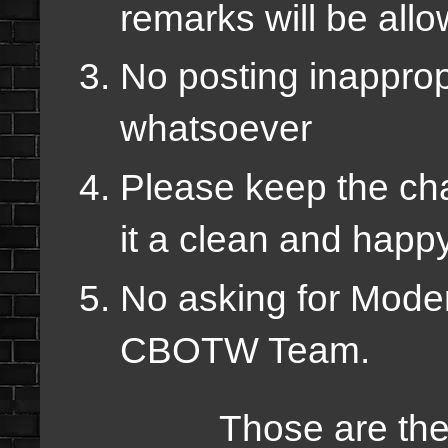
remarks will be all
No posting inapprop
whatsoever
Please keep the chat
it a clean and happ
No asking for Modera
CBOTW Team.
Those are the rule