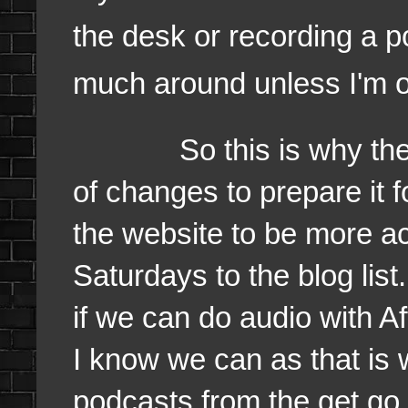
the desk or recording a 
much around unless I'm o
So this is why the we
of changes to prepare it 
the website to be more a
Saturdays to the blog lis
if we can do audio with 
I know we can as that is 
podcasts from the get go.