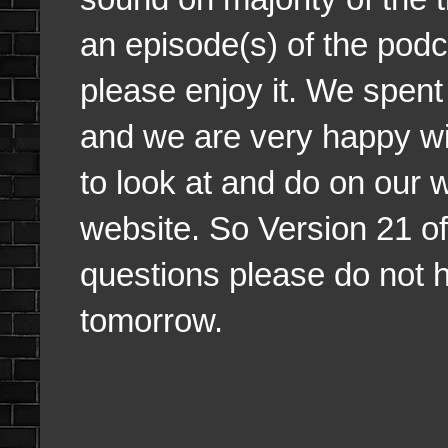
an episode(s) of the podca
please enjoy it. We spent 
and we are very happy wit
to look at and do on our 
website. So Version 21 of
questions please do not he
tomorrow.