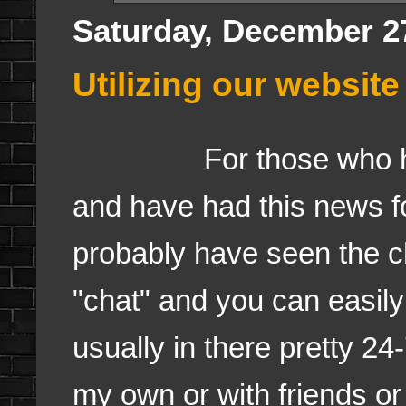
Saturday, December 2
Utilizing our websit
For those who have 
and have had this news f
probably have seen the c
"chat" and you can easil
usually in there pretty 24
my own or with friends or