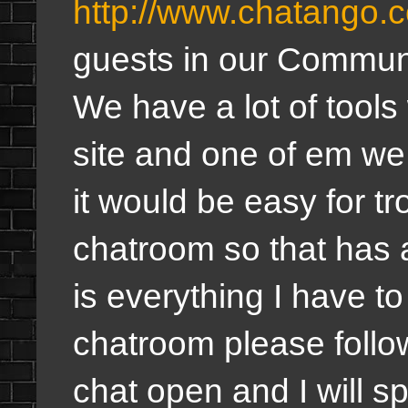
http://www.chatango.
guests in our Commun
We have a lot of tools
site and one of em w
it would be easy for tro
chatroom so that has
is everything I have to
chatroom please foll
chat open and I will 