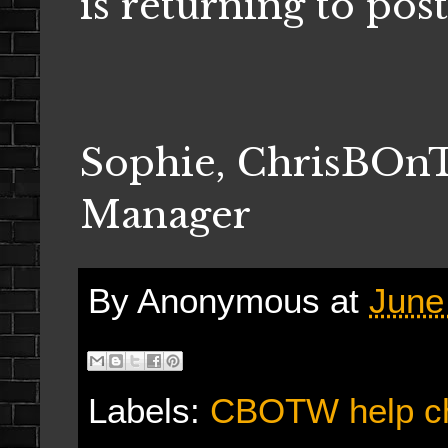
is returning to pos
Sophie, ChrisBO
Manager
By
Anonymous
at
June
Labels:
CBOTW help c