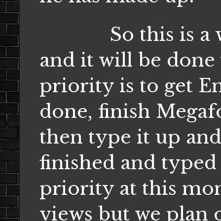
So this is a wor
and it will be done 
priority is to get
done, finish Megaf
then type it up and
finished and typed 
priority at this mom
views but we plan o