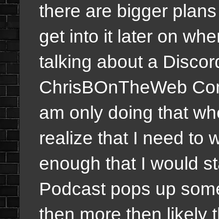
there are bigger plans f
get into it later on whe
talking about a Discor
ChrisBOnTheWeb Comm
am only doing that whe
realize that I need to w
enough that I would s
Podcast pops up so
then more then likely t