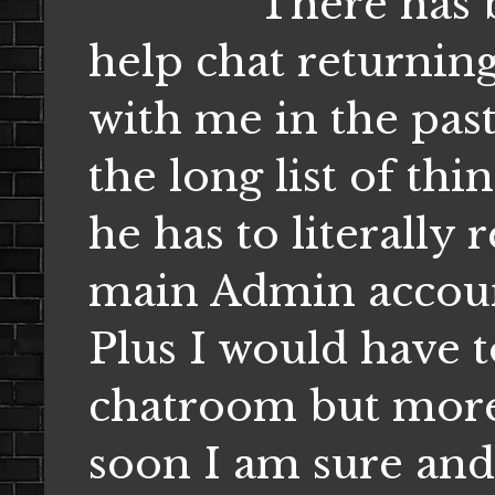
There has been
help chat returning
with me in the past
the long list of thi
he has to literally
main Admin account,
Plus I would have 
chatroom but more 
soon I am sure and