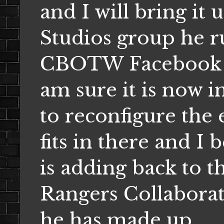
and I will bring it
Studios group he r
CBOTW Facebook fa
am sure it is now i
to reconfigure the 
fits in there and I 
is adding back to t
Rangers Collaborat
he has made up.