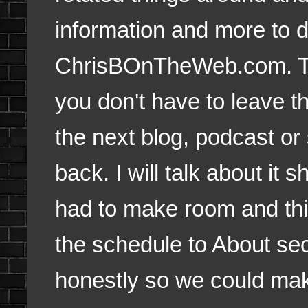
information and more to 
ChrisBOnTheWeb.com. T
you don't have to leave th
the next blog, podcast or
back. I will talk about it 
had to make room and thi
the schedule to About sect
honestly so we could ma