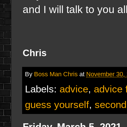
and I will talk to you 
Chris
By
Boss Man Chris
at
November 30,
Labels:
advice
,
advice 
guess yourself
,
second
Friday, March 5, 2021