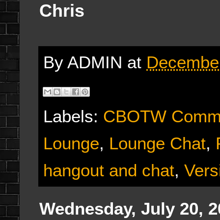
Chris
By
ADMIN
at
December
Labels:
CBOTW Commu
Lounge
,
Lounge Chat
,
hangout and chat
,
Vers
Wednesday, July 20, 2