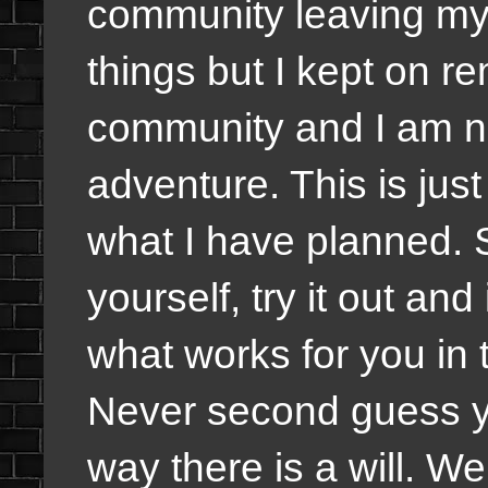
community leaving my 
things but I kept on re
community and I am no
adventure. This is jus
what I have planned.
yourself, try it out and
what works for you in 
Never second guess you
way there is a will. Wel