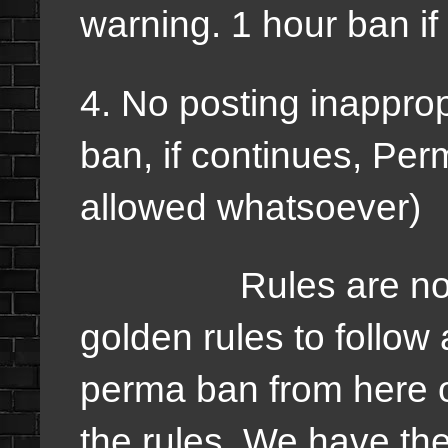
warning. 1 hour ban if
4. No posting inapprop
ban, if continues, Per
allowed whatsoever)
Rules are not hard
golden rules to follow
perma ban from here o
the rules. We have the