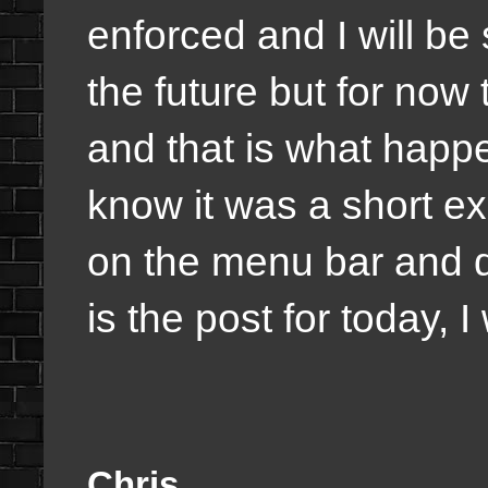
enforced and I will be 
the future but for now t
and that is what happ
know it was a short e
on the menu bar and q
is the post for today, I
Chris