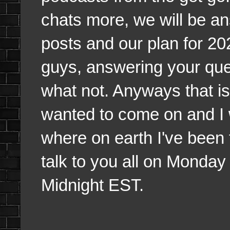
chats more, we will be a
posts and our plan for 20
guys, answering your qu
what not. Anyways that is 
wanted to come on and I w
where on earth I've been 
talk to you all on Monday 
Midnight EST.