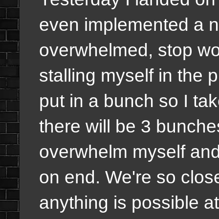
even implemented a n
overwhelmed, stop wor
stalling myself in the
put in a bunch so I tak
there will be 3 bunches
overwhelm myself and 
on end. We're so close t
anything is possible a