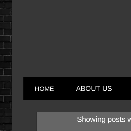
ABOUT US
HOME
Showing posts w