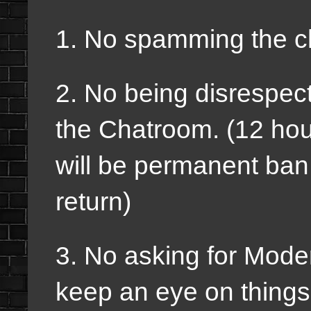
1. No spamming the c
2. No being disrespect
the Chatroom. (12 hour
will be permanent ban
return)
3. No asking for Mode
keep an eye on thing