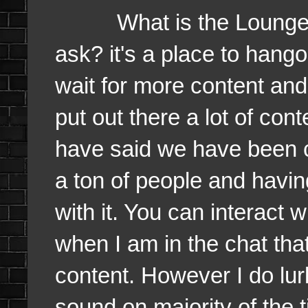
What is the Lounge 
ask? it's a place to hang
wait for more content and 
put out there a lot of con
have said we have been c
a ton of people and havi
with it. You can interact w
when I am in the chat tha
content. However I do lur
sound on majority of the 