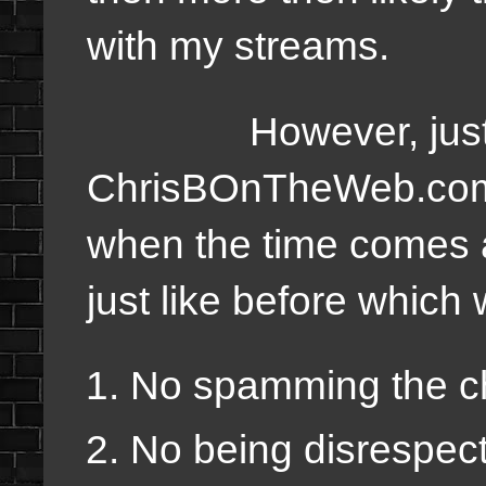
with my streams.
However, just lik
ChrisBOnTheWeb.com th
when the time comes an
just like before which w
No spamming the c
No being disrespect