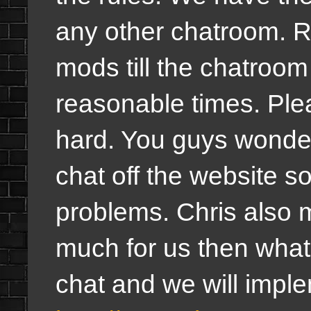
any other chatroom. R
mods till the chatroom
reasonable times. Pleas
hard. You guys wonde
chat off the website s
problems. Chris also me
much for us then what
chat and we will imple