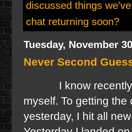
discussed things we've
chat returning soon?
Tuesday, November 30
Never Second Guess 
I know recently I'
myself. To getting the 
yesterday, I hit all ne
Yesterday I landed on 