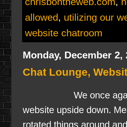
chrisbontheweb.com
,
n
allowed
,
utilizing our w
website chatroom
Monday, December 2, 
Chat Lounge, Websit
We once agai
website upside down. Me
rotated things around and