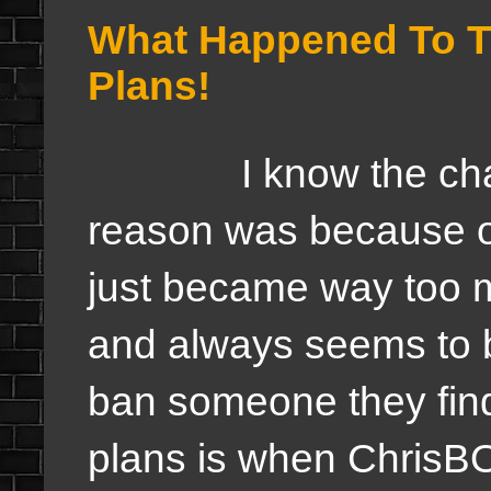
What Happened To T
Plans!
I know the chatro
reason was because of
just became way too 
and always seems to 
ban someone they find
plans is when ChrisB