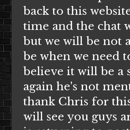
back to this websit
time and the chat 
but we will be not a
be when we need to
believe it will be a
again he's not ment
thank Chris for thi
will see you guys 