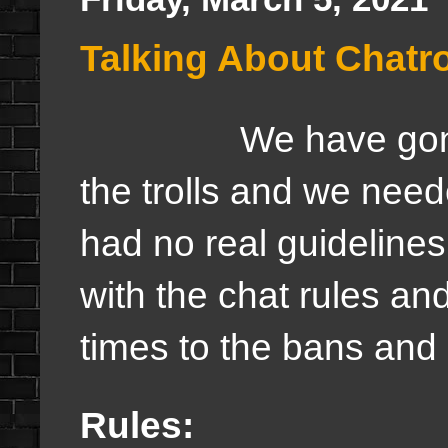
Talking About Chatr
We have gone a li
the trolls and we ne
had no real guideline
with the chat rules an
times to the bans and 
Rules: