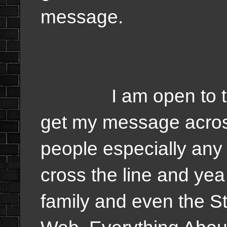
message.
I am open to talkin
get my message acros
people especially any 
cross the line and yea 
family and even the St