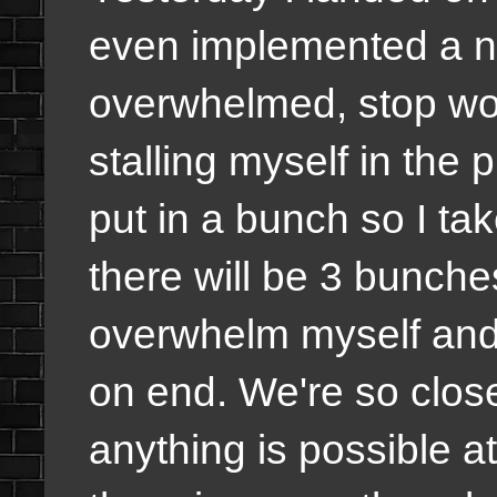
even implemented a n
overwhelmed, stop wor
stalling myself in the
put in a bunch so I tak
there will be 3 bunches
overwhelm myself and 
on end. We're so close t
anything is possible a