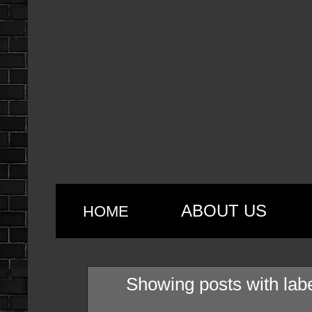
ABOUT US
HOME
Showing posts with lab