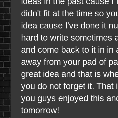
ideas in the past cause I fe
didn't fit at the time so y
idea cause I've done it nu
hard to write sometimes an
and come back to it in i
away from your pad of pape
great idea and that is wh
you do not forget it. That
you guys enjoyed this and a
tomorrow!