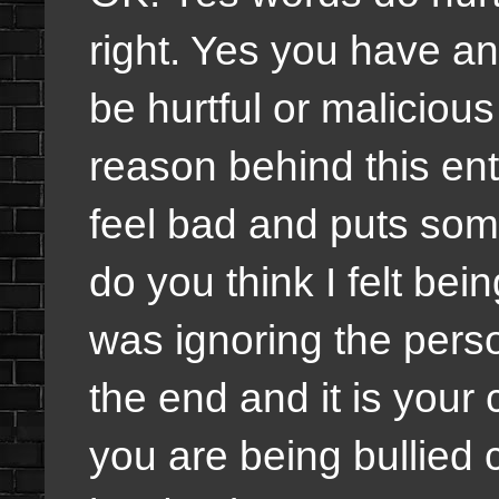
right. Yes you have an
be hurtful or malicious
reason behind this ent
feel bad and puts som
do you think I felt be
was ignoring the perso
the end and it is your 
you are being bullied c