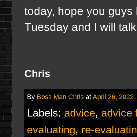
today, hope you guys h
Tuesday and I will talk
Chris
By
Boss Man Chris
at
April 26, 2022
Labels:
advice
,
advice 
evaluating
,
re-evaluati