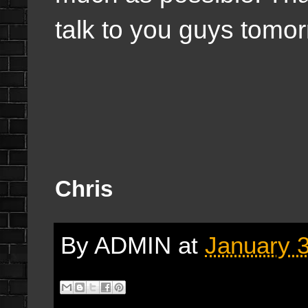
talk to you guys tomo
Chris
By
ADMIN
at
January 