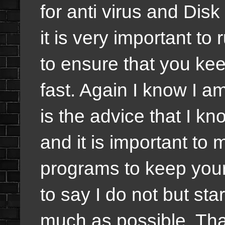
for anti virus and Disk
it is very important t
to ensure that you k
fast. Again I know I a
is the advice that I k
and it is important to
programs to keep your
to say I do not but sta
much as possible. That