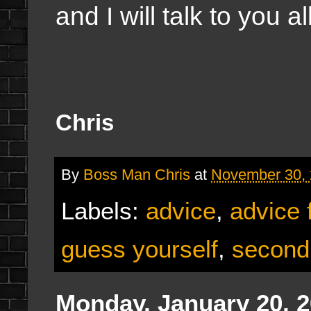
and I will talk to you 
Chris
By
Boss Man Chris
at
November 30,
Labels:
advice
,
advice 
guess yourself
,
second
Monday, January 20, 