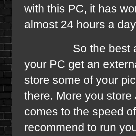
with this PC, it has w
almost 24 hours a day 
So the best advice
your PC get an extern
store some of your pic
there. More you store a
comes to the speed of
recommend to run you