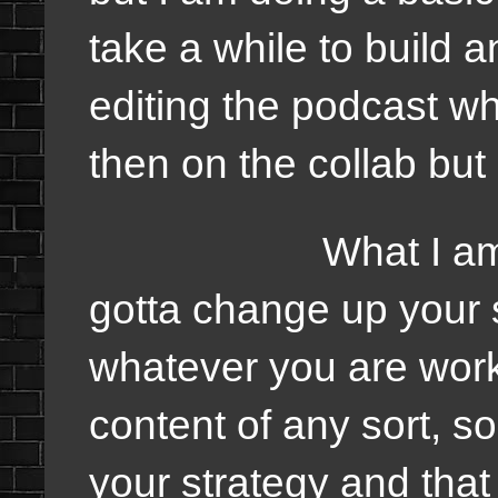
take a while to build 
editing the podcast whi
then on the collab but
What I am trying
gotta change up your 
whatever you are worki
content of any sort, 
your strategy and that