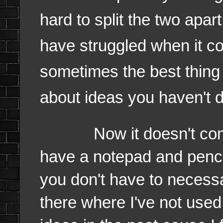
hard to split the two apar
have struggled when it c
sometimes the best thing i
about ideas you haven't 
Now it doesn't come n
have a notepad and penc
you don't have to necessa
there where I've not used 