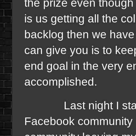
the prize even though 
is us getting all the 
backlog then we have 
can give you is to ke
end goal in the very 
accomplished.
Last night I start
Facebook community an