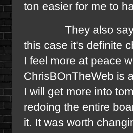
ton easier for me to h
They also say chan
this case it's definit
I feel more at peace w
ChrisBOnTheWeb is a 
I will get more into t
redoing the entire bo
it. It was worth chang