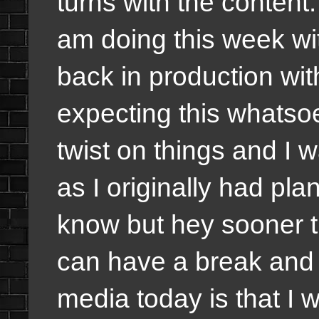
turns with the conten
am doing this week wi
back in production wit
expecting this whatsoe
twist on things and I
as I originally had pla
know but hey sooner t
can have a break and w
media today is that I 