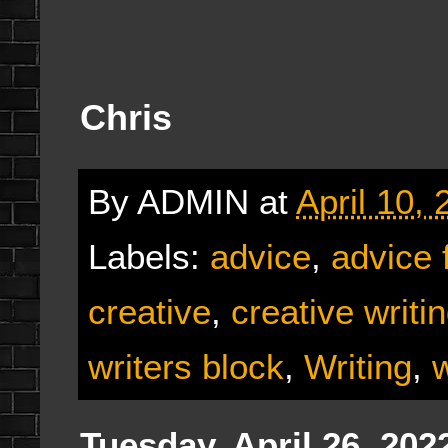
Chris
By
ADMIN
at
April 10,
Labels:
advice
,
advice 
creative
,
creative writi
writers block
,
Writing
,
w
Tuesday, April 26, 202