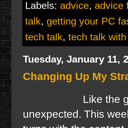
Labels:
advice
,
advice 
talk
,
getting your PC fa
tech talk
,
tech talk with
Tuesday, January 11, 
Changing Up My Strat
Like the game of
unexpected. This week