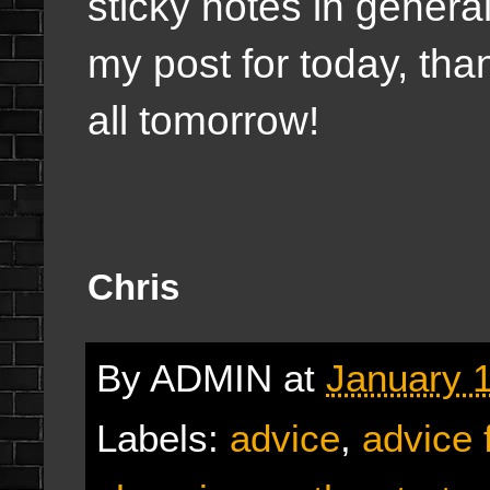
sticky notes in genera
my post for today, than
all tomorrow!
Chris
By
ADMIN
at
January 1
Labels:
advice
,
advice 