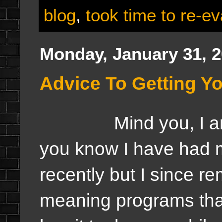
blog
,
took time to re-ev
Monday, January 31, 
Advice To Getting Y
Mind you, I am no
you know I have had 
recently but I since r
meaning programs tha