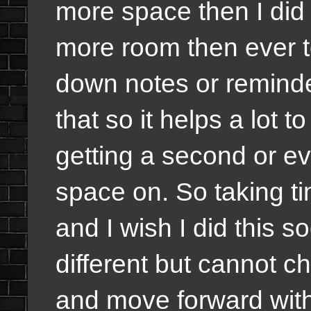
more space then I did wi
more room then ever t
down notes or reminder
that so it helps a lot 
getting a second or e
space on. So taking ti
and I wish I did this 
different but cannot 
and move forward with 