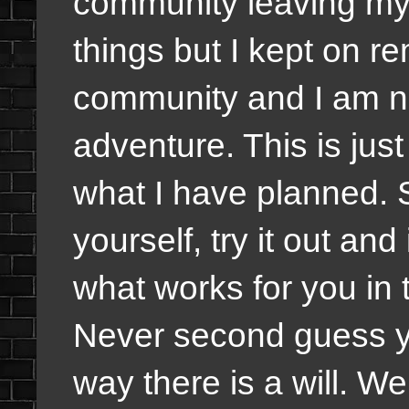
community leaving my 
things but I kept on re
community and I am no
adventure. This is jus
what I have planned.
yourself, try it out and
what works for you in 
Never second guess you
way there is a will. Wel