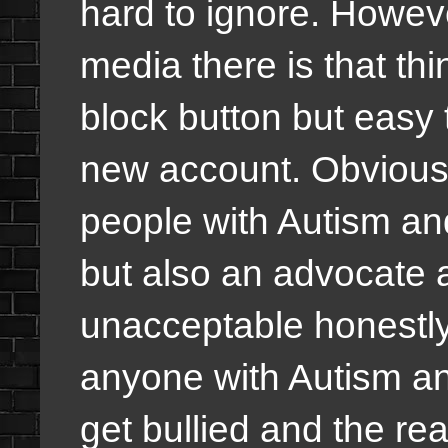
hard to ignore. Howeve
media there is that thi
block button but easy
new account. Obviousl
people with Autism an
but also an advocate ag
unacceptable honestly!
anyone with Autism a
get bullied and the r