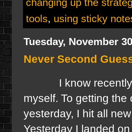
changing up the strate
tools
,
using sticky note
Tuesday, November 30
Never Second Guess 
I know recently I'
myself. To getting the 
yesterday, I hit all ne
Yesterday I landed on 