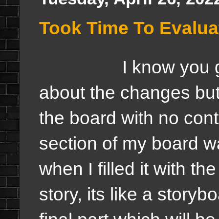
Took Time To Evalua
I know you guys a
about the changes but
the board with no con
section of my board wa
when I filled it with the 
story, its like a storyb