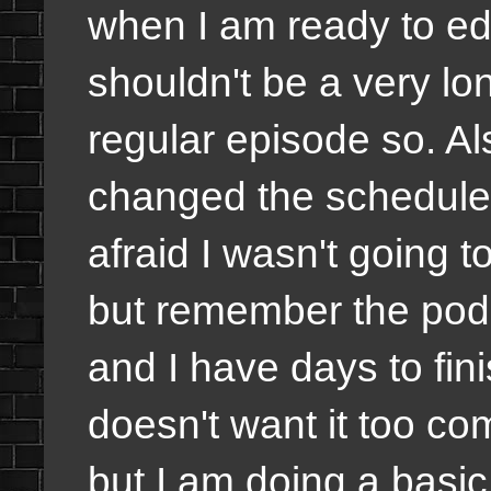
when I am ready to edit
shouldn't be a very lo
regular episode so. A
changed the schedule 
afraid I wasn't going 
but remember the pod
and I have days to fin
doesn't want it too co
but I am doing a basi