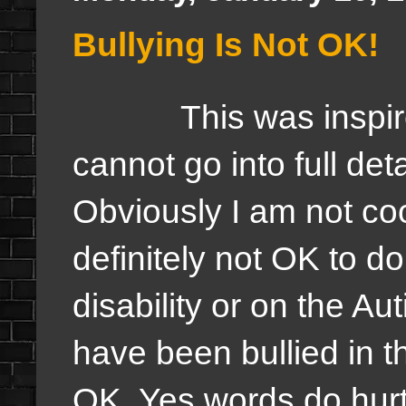
Bullying Is Not OK!
This was inspired b
cannot go into full det
Obviously I am not cool
definitely not OK to do
disability or on the Au
have been bullied in th
OK. Yes words do hurt 