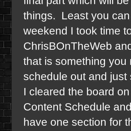
final part which will 
things. Least you can 
weekend I took time to
ChrisBOnTheWeb and 
that is something you 
schedule out and just s
I cleared the board on
Content Schedule and 
have one section for th