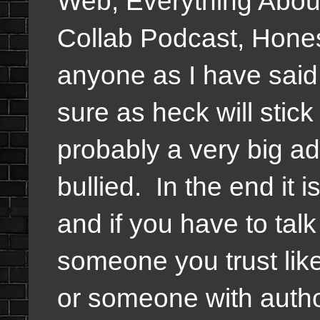
Web, Everything Abou
Collab Podcast, Honestl
anyone as I have said i
sure as heck will stic
probably a very big ad
bullied. In the end it
and if you have to tal
someone you trust like
or someone with author