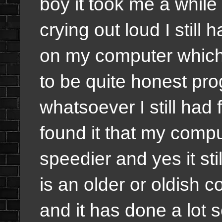
boy it took me a while 
crying out loud I stil
on my computer which i
to be quite honest pro
whatsoever I still had 
found it that my comput
speedier and yes it st
is an older or oldish 
and it has done a lot s