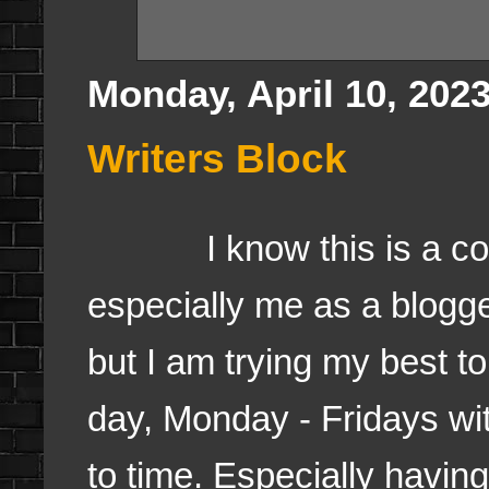
Monday, April 10, 202
Writers Block
I know this is a comm
especially me as a blogge
but I am trying my best to
day, Monday - Fridays wi
to time. Especially having