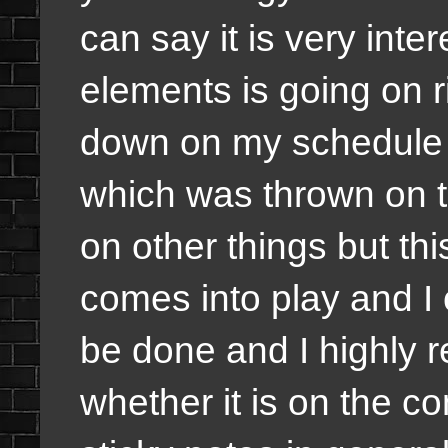
can say it is very in
elements is going on r
down on my schedule
which was thrown on th
on other things but thi
comes into play and I 
be done and I highly 
whether it is on the co