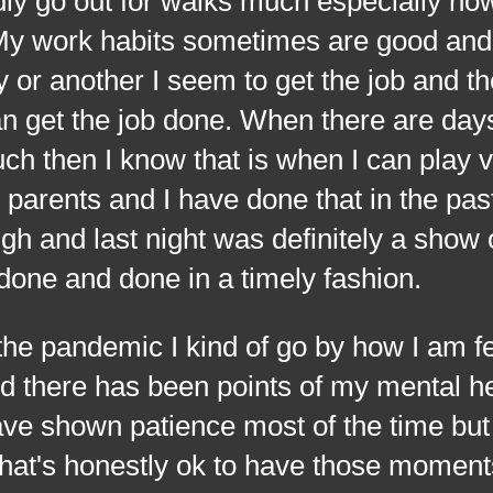
ly go out for walks much especially now
. My work habits sometimes are good an
or another I seem to get the job and th
an get the job done.
When there are days
h then I know that is when I can play 
arents and I have done that in the past
and last night was definitely a show o
done and done in a timely fashion.
 pandemic I kind of go by how I am fee
and there has been points of my mental h
ave shown patience most of the time but 
at's honestly ok to have those moments.