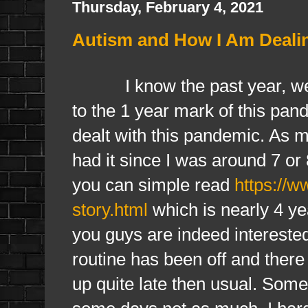
Thursday, February 4, 2021
Autism and How I Am Deali
I know the past year, well 
to the 1 year mark of this pa
dealt with this pandemic. As 
had it since I was around 7 o
you can simple read
https://
story.html
which is nearly 4 yea
you guys are indeed interested
routine has been off and there 
up quite late then usual. Somed