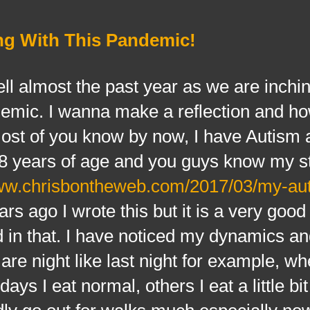
ng With This Pandemic!
almost the past year as we are inchin
ndemic. I wanna make a reflection and ho
most of you know by now, I have Autism
r 8 years of age and you guys know my s
www.chrisbontheweb.com/2017/03/my-au
rs ago I wrote this but it is a very good 
 in that. I have noticed my dynamics an
are night like last night for example, w
ays I eat normal, others I eat a little bi