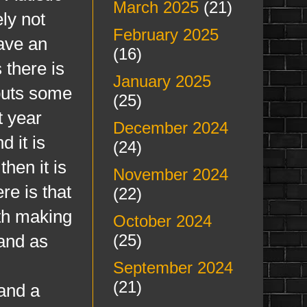
March 2025
(21)
ely not
February 2025
have an
(16)
 there is
January 2025
 puts some
(25)
t year
December 2024
 it is
(24)
hen it is
November 2024
re is that
(22)
ith making
October 2024
and as
(25)
September 2024
(21)
 and a