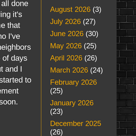
 all done
August 2026
(3)
ng it's
July 2026
(27)
e that
June 2026
(30)
o I've
May 2026
(25)
neighbors
 of days
April 2026
(26)
t and I
March 2026
(24)
started to
February 2026
vement
(25)
 soon.
January 2026
(23)
December 2025
(26)