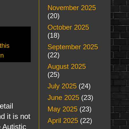
November 2025
(20)
October 2025
(18)
this
September 2025
(22)
wn
August 2025
(25)
July 2025
(24)
June 2025
(23)
tail
May 2025
(23)
 it is not
April 2025
(22)
 Autistic