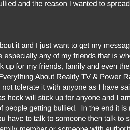
llied and the reason I wanted to sprea
it and I just want to get my messag
 especially any of my friends that is w
ck up for my friends, family and even the
Everything About Reality TV & Power R
not tolerate it with anyone as I have sai
 as heck will stick up for anyone and I 
 people getting bullied. In the end it is
you have to talk to someone then talk to
d, family member or someone with authori