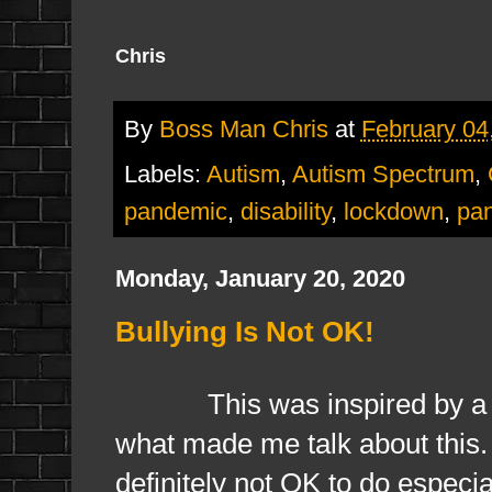
Chris
By
Boss Man Chris
at
February 04
Labels:
Autism
,
Autism Spectrum
,
pandemic
,
disability
,
lockdown
,
pa
Monday, January 20, 2020
Bullying Is Not OK!
This was inspired by a frien
what made me talk about this. O
definitely not OK to do especial