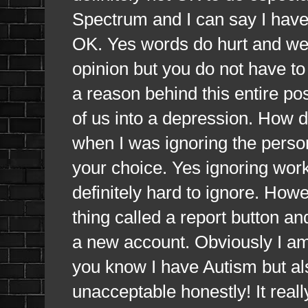
Spectrum and I can say I have b
OK. Yes words do hurt and we g
opinion but you do not have to 
a reason behind this entire p
of us into a depression. How do
when I was ignoring the person 
your choice. Yes ignoring works
definitely hard to ignore. Howe
thing called a report button a
a new account. Obviously I am
you know I have Autism but als
unacceptable honestly! It rea