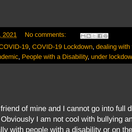
, 2021
No comments:
COVID-19
,
COVID-19 Lockdown
,
dealing with 
ndemic
,
People with a Disability
,
under lockdo
d of mine and I cannot go into full de
bviously I am not cool with bullying and
ly with people with a disability or on the