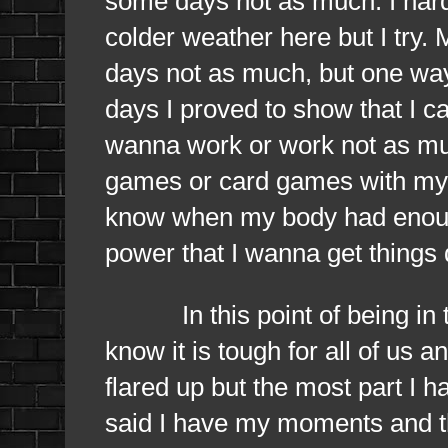
some days not as much. I hard
colder weather here but I try
days not as much, but one way 
days I proved to show that I c
wanna work or work not as muc
games or card games with my p
know when my body had enough 
power that I wanna get things 
In this point of being in the
know it is tough for all of us 
flared up but the most part I h
said I have my moments and th