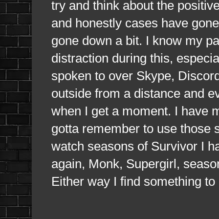
try and think about the positive
and honestly cases have gone 
gone down a bit. I know my pa
distraction during this, especi
spoken to over Skype, Discord
outside from a distance and e
when I get a moment. I have m
gotta remember to use those
watch seasons of Survivor I 
again, Monk, Supergirl, season
Either way I find something to