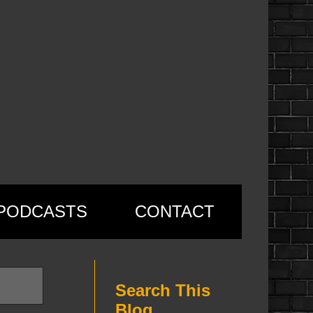
PODCASTS
CONTACT
Search This
Blog