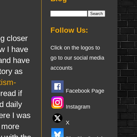
Follow Us:
g closer
w I have
Click on the logos to
go to our social media
 and have
accounts
tory as
tism-
Facebook Page
read if
d daily
Instagram
here I was
X
t more