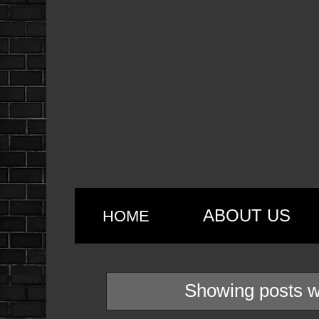
ABOUT US
HOME
Showing posts w