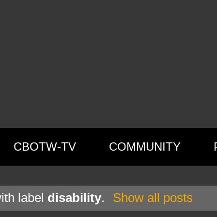
CBOTW-TV
COMMUNITY
ith label
disability
.
Show all posts