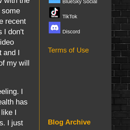
 with the
BlueSky Social
d some
TikTok
e recent
 I don't
Discord
video
Terms of Use
 and I
f my will
ling. I
ealth has
like I
Blog Archive
 I just