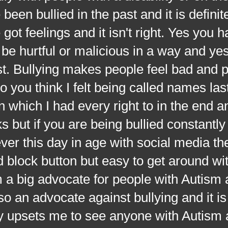
een bullied in the past and it is definit
ot feelings and it isn't right. Yes you 
be hurtful or malicious in a way and yes
ost. Bullying makes people feel bad and
 you think I felt being called names las
which I had every right to in the end and
 but if you are being bullied constantly t
ver this day in age with social media the
nd block button but easy to get around w
 a big advocate for people with Autism 
o an advocate against bullying and it is
lly upsets me to see anyone with Autism