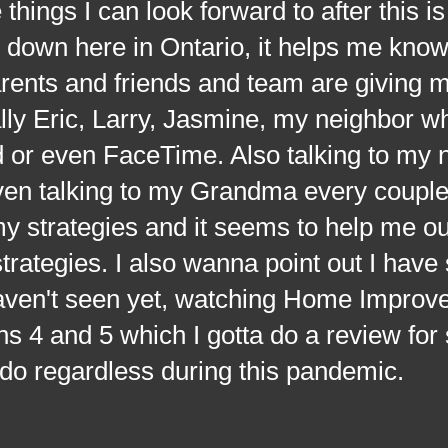
 things I can look forward to after this is
down here in Ontario, it helps me knowi
rents and friends and team are giving m
ally Eric, Larry, Jasmine, my neighbor wh
 or even FaceTime. Also talking to my 
ven talking to my Grandma every couple
y strategies and it seems to help me ou
strategies. I also wanna point out I have 
haven't seen yet, watching Home Impro
s 4 and 5 which I gotta do a review for
 do regardless during this pandemic.