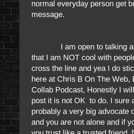
normal everyday person get bu
message.
I am open to talking about 
that I am NOT cool with people
cross the line and yea I do sti
here at Chris B On The Web, 
Collab Podcast, Honestly I will 
post it is not OK to do. I sure
probably a very big advocate of
and you are not alone and if 
you trust like a trusted frien