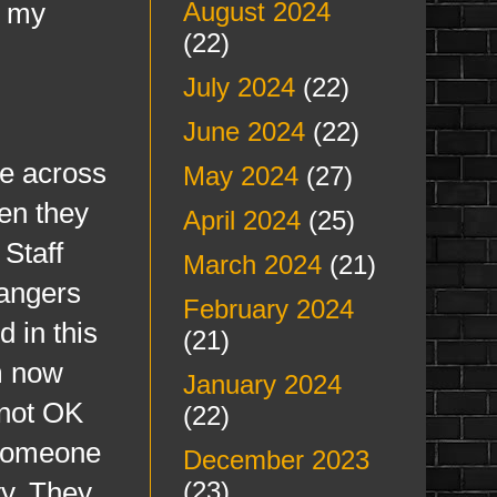
d my
August 2024
(22)
July 2024
(22)
June 2024
(22)
e across
May 2024
(27)
hen they
April 2024
(25)
 Staff
March 2024
(21)
angers
February 2024
d in this
(21)
am now
January 2024
 not OK
(22)
 someone
December 2023
ty. They
(23)