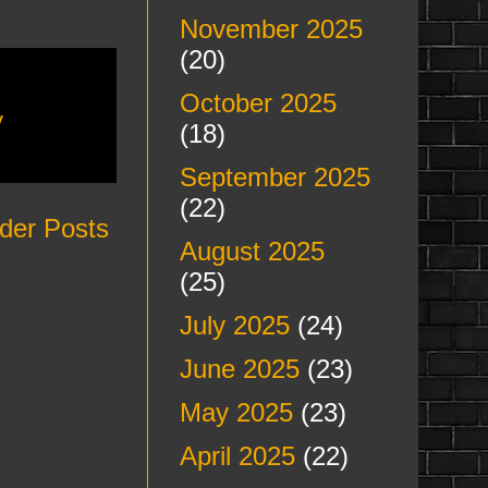
November 2025
(20)
October 2025
y
(18)
September 2025
(22)
der Posts
August 2025
(25)
July 2025
(24)
June 2025
(23)
May 2025
(23)
April 2025
(22)