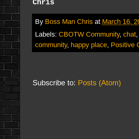
Chris
By
Boss Man Chris
at
March 16, 2
Labels:
CBOTW Community
,
chat
community
,
happy place
,
Positive
Subscribe to:
Posts (Atom)