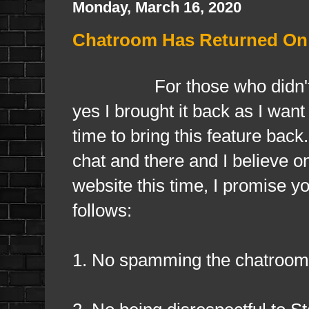
Monday, March 16, 2020
Chatroom Has Returned On
For those who didn'
yes I brought it back as I want
time to bring this feature bac
chat and there and I believe one
website this time, I promise yo
follows:
1. No spamming the chatroom