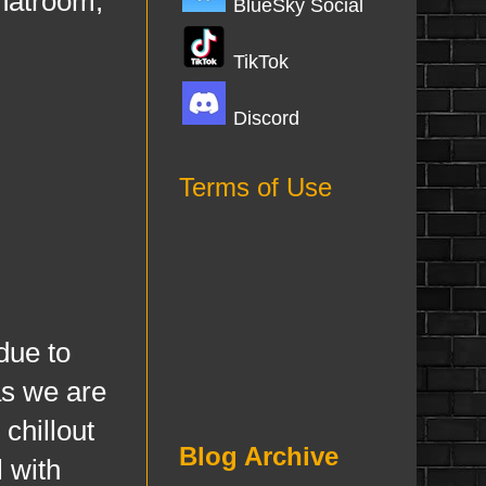
chatroom,
BlueSky Social
TikTok
Discord
Terms of Use
ue to
as we are
chillout
Blog Archive
 with