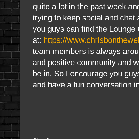
quite a lot in the past week an
trying to keep social and cha
you guys can find the Lounge 
at:
https://www.chrisbonthewe
team members is always aroun
and positive community and wa
be in. So I encourage you guys
and have a fun conversation in