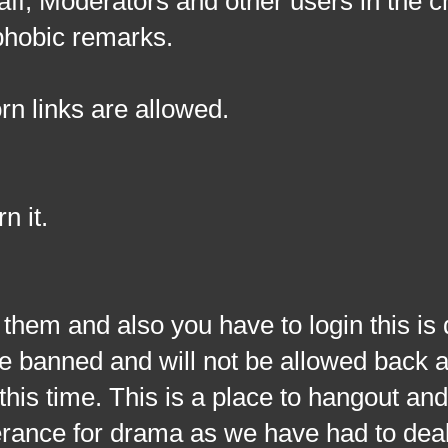
taff, Moderators and other users in the 
ophobic remarks.
rn links are allowed.
n it.
nd also you have to login this is d
l be banned and will not be allowed back 
this time. This is a place to hangout and 
lerance for drama as we have had to deal