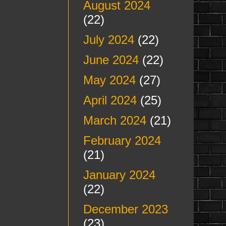
August 2024
(22)
July 2024
(22)
June 2024
(22)
May 2024
(27)
April 2024
(25)
March 2024
(21)
February 2024
(21)
January 2024
(22)
December 2023
(23)