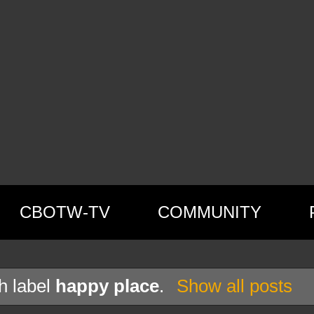
CBOTW-TV
COMMUNITY
h label
happy place
.
Show all posts