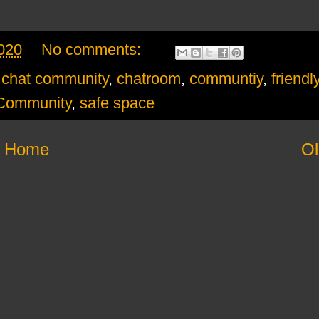
020
No comments:
,
chat community
,
chatroom
,
communtiy
,
friendl
 Community
,
safe space
Home
Ol