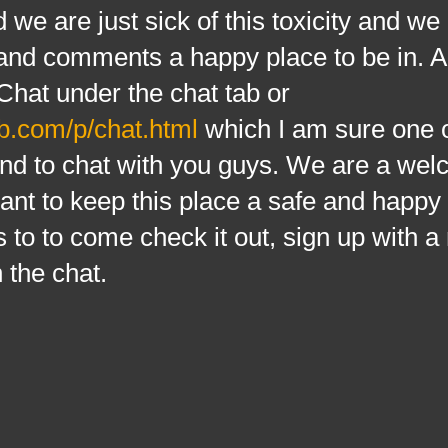
d we are just sick of this toxicity and we
t and comments a happy place to be in.
Chat under the chat tab or
b.com/p/chat.html
which I am sure one o
d to chat with you guys. We are a wel
nt to keep this place a safe and happy
 to to come check it out, sign up with 
 the chat.