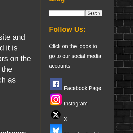
Follow Us:
site and
 it is
Click on the logos to
go to our social media
ors on the
accounts
 the
ch as
Facebook Page
Instagram
X