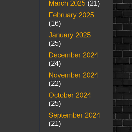
March 2025
(21)
February 2025
(16)
January 2025
(25)
December 2024
(24)
November 2024
(22)
October 2024
(25)
September 2024
(21)