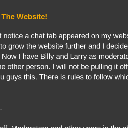
 The Website!
t notice a chat tab appeared on my web
 to grow the website further and I decided
k. Now I have Billy and Larry as moderat
 other person. I will not be pulling it off
u guys this. There is rules to follow whi
.