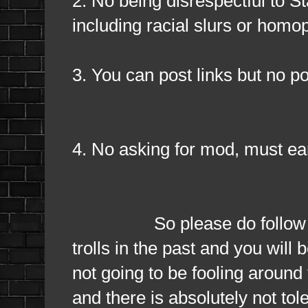
2. No being disrespectful to S
including racial slurs or hom
3. You can post links but no po
4. No asking for mod, must ear
So please do follow them a
trolls in the past and you wil
not going to be fooling around 
and there is absolutely not to