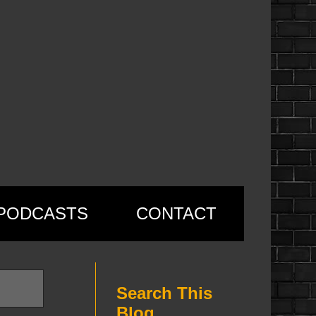
PODCASTS
CONTACT
Search This
Blog