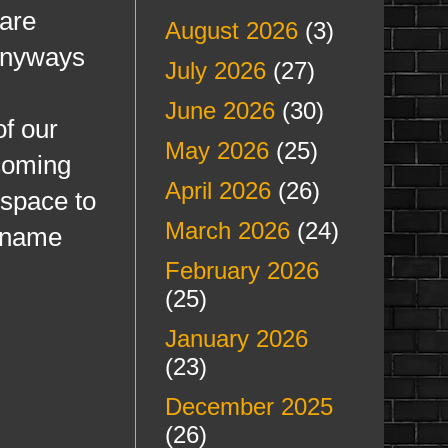
 are
August 2026
(3)
 Anyways
July 2026
(27)
June 2026
(30)
f our
May 2026
(25)
coming
April 2026
(26)
 space to
March 2026
(24)
a name
February 2026
(25)
January 2026
(23)
December 2025
(26)