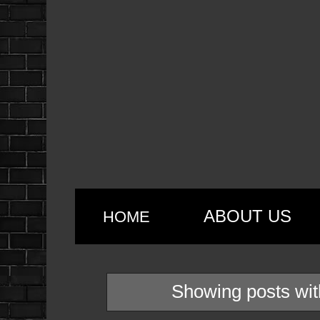
ABOUT US
HOME
Showing posts wit