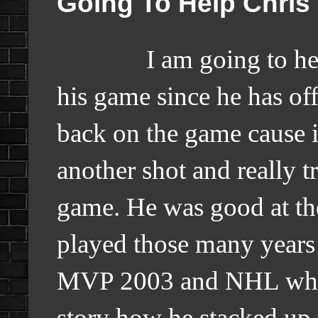
Going To Help Chris
I am going to help 
his game since he has of
back on the game cause it
another shot and really tr
game. He was good at t
played those many years
MVP 2003 and NHL which 
story how he stacked up