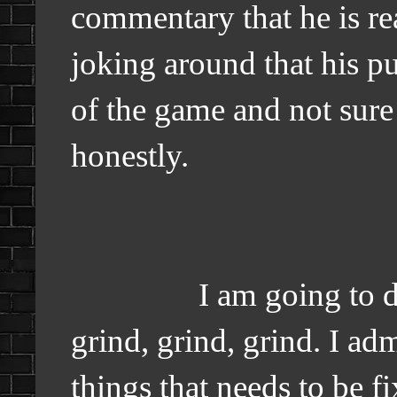
commentary that he is re
joking around that his put
of the game and not sure
honestly.
I am going to do my 
grind, grind, grind. I adm
things that needs to be f