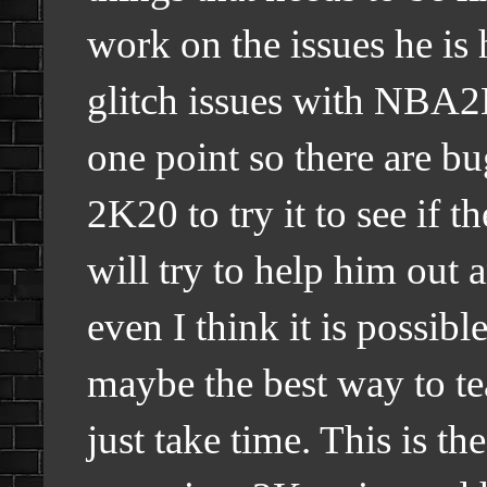
work on the issues he is
glitch issues with NBA2
one point so there are b
2K20 to try it to see if th
will try to help him out
even I think it is possibl
maybe the best way to tea
just take time. This is the