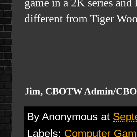
game in a 2K series and h
different from Tiger Wo
Jim, CBOTW Admin/CBO
By
Anonymous
at
Sept
Labels:
Computer Gam