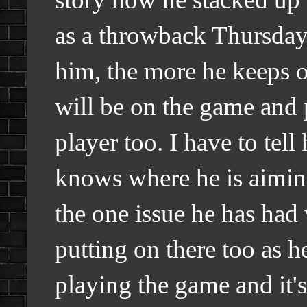
as a throwback Thursday 
him, the more he keeps o
will be on the game and 
player too. I have to tel
knows where he is aiming 
the one issue he has had 
putting on there too as 
playing the game and it's