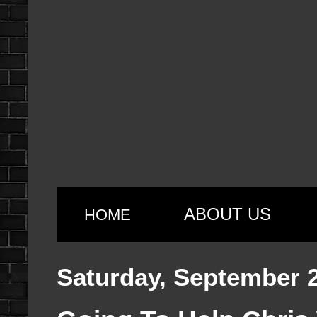
ABOUT US
HOME
Saturday, September 2