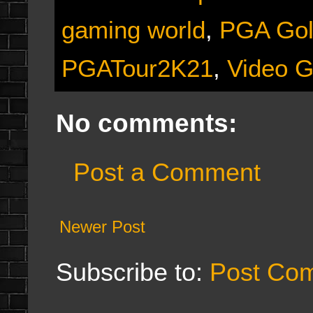
gaming world
,
PGA Gol
PGATour2K21
,
Video 
No comments:
Post a Comment
Newer Post
Subscribe to:
Post Co