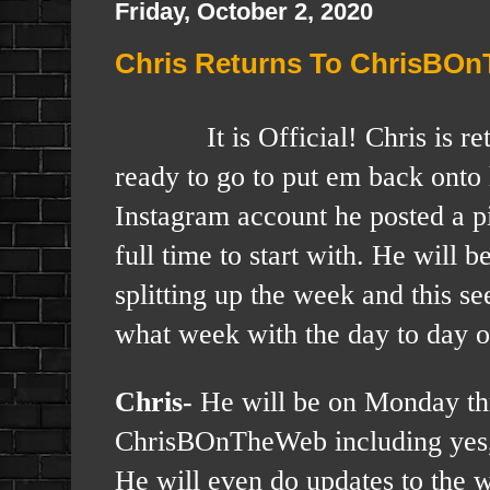
Friday, October 2, 2020
Chris Returns To ChrisBO
It is Official! Chris is
ready to go to put em back onto 
Instagram account he posted a pi
full time to start with. He will 
splitting up the week and this s
what week with the day to day o
Chris-
He will be on Monday th
ChrisBOnTheWeb including yes, 
He will even do updates to the we