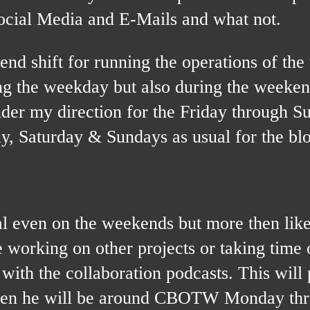
ocial Media and E-Mails and what not.
nd shift for running the operations of the
ing the weekday but also during the weeken
nder my direction for the Friday through S
day, Saturday & Sundays as usual for the bl
even on the weekends but more then like
e working on other projects or taking time 
with the collaboration podcasts. This will
 then he will be around CBOTW Monday th