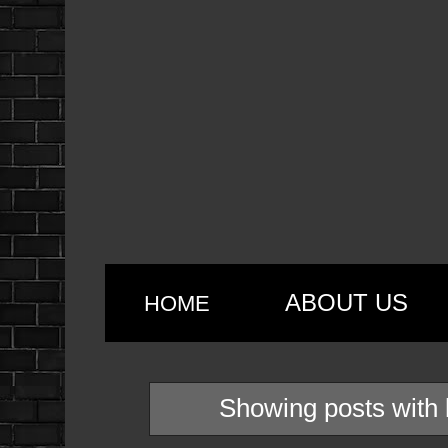
ABOUT US
HOME
Showing posts with 