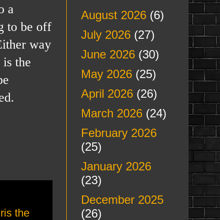
o a
August 2026
(6)
g to be off
July 2026
(27)
Either way
June 2026
(30)
is the
May 2026
(25)
be
April 2026
(26)
ed.
March 2026
(24)
February 2026
(25)
January 2026
(23)
December 2025
(26)
ris the