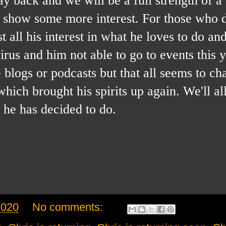
m show some more interest. For those who d
 all his interest in what he loves to do and 
 virus and him not able to go to events this 
he blogs or podcasts but that all seems to c
hich brought his spirits up again. We'll a
 he has decided to do.
2020
No comments: