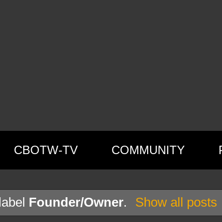
CBOTW-TV
COMMUNITY
label
Founder/Owner
.
Show all posts