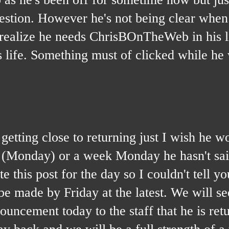
uestion. However he's not being clear when
 realize he needs ChrisBOnTheWeb in his lif
s life. Something must of clicked while h
g close to returning just I wish he wou
k (Monday) or a week Monday he hasn't sa
 this post for the day so I couldn't tell y
 made by Friday at the latest. We will se
ouncement today to the staff that he is ret
y back and we will be a full strength of a