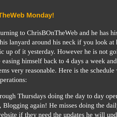
nTheWeb Monday!
 returning to ChrisBOnTheWeb and he has hi
his lanyard around his neck if you look at 
c up of it yesterday. However he is not go
be easing himself back to 4 days a week and
eems very reasonable. Here is the schedule
perations:
rough Thursdays doing the day to day oper
Blogging again! He misses doing the dail
bsite if they need the updates he will upda