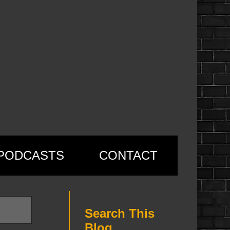
PODCASTS
CONTACT
Search This
Blog