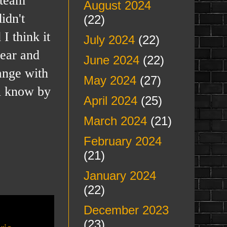
August 2024
idn't
(22)
I think it
July 2024
(22)
year and
June 2024
(22)
hange with
May 2024
(27)
ll know by
April 2024
(25)
March 2024
(21)
February 2024
(21)
January 2024
(22)
December 2023
(23)