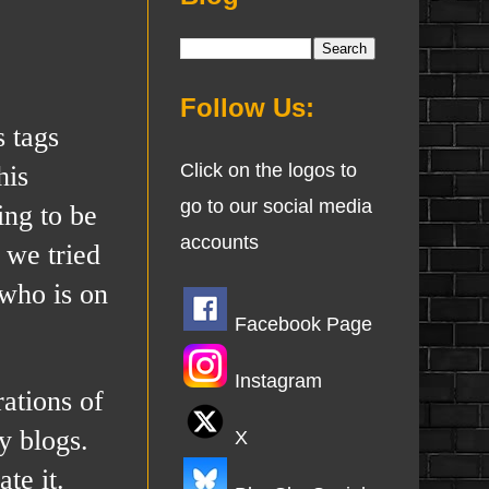
Follow Us:
s tags
his
Click on the logos to
go to our social media
ing to be
accounts
 we tried
 who is on
Facebook Page
Instagram
ations of
y blogs.
X
te it.