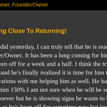
wner
,
Founder/Owner
ng Close To Returning!
esterday, I can truly tell that he is rea
r/Owner. It has been a long coming for hi
n off for a week and a half. I think the tr
and he's finally realized it is time for him
rations with me helping him as well. He ha
d him 150% I am not sure when he will be r
soever but he is showing signs he wants to
s he's been off for sometime now but jus