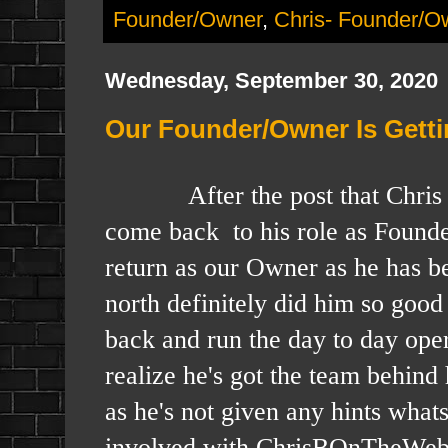
Founder/Owner
,
Chris- Founder/O
Wednesday, September 30, 2020
Our Founder/Owner Is Getti
After the post that Chris did y
come back to his role as Founde
return as our Owner as he has bee
north definitely did him so good 
back and run the day to day ope
realize he's got the team behin
as he's not given any hints what
involved with ChrisBOnTheWeb a