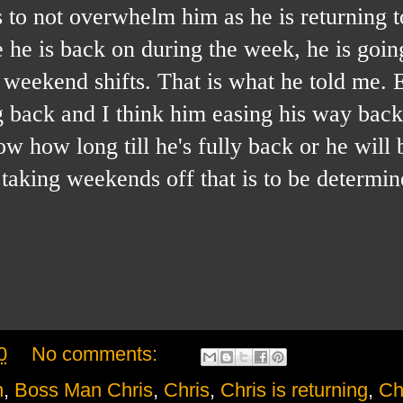
s to not overwhelm him as he is returning t
e he is back on during the week, he is goin
weekend shifts. That is what he told me. 
g back and I think him easing his way back 
w how long till he's fully back or he will 
taking weekends off that is to be determin
0
No comments:
n
,
Boss Man Chris
,
Chris
,
Chris is returning
,
Ch