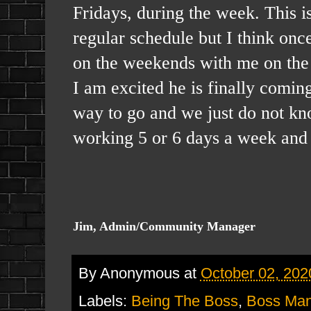
Fridays, during the week. This i
regular schedule but I think onc
on the weekends with me on the 
I am excited he is finally comin
way to go and we just do not kno
working 5 or 6 days a week and 
Jim, Admin/Community Manager
By
Anonymous
at
October 02, 202
Labels:
Being The Boss
,
Boss Ma