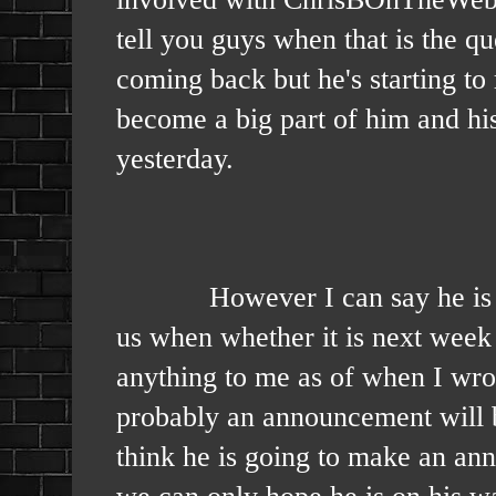
tell you guys when that is the q
coming back but he's starting to
become a big part of him and hi
yesterday.
However I can say he is gettin
us when whether it is next wee
anything to me as of when I wrote
probably an announcement will be
think he is going to make an ann
we can only hope he is on his wa