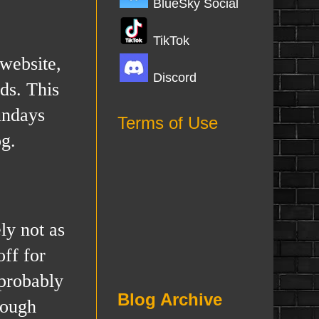
BlueSky Social
TikTok
 website,
Discord
ds. This
undays
Terms of Use
og.
ly not as
off for
 probably
Blog Archive
rough