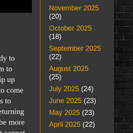
November 2025
(20)
October 2025
(18)
September 2025
(22)
dy to
m to
August 2025
(25)
ip up
July 2025
(24)
 to come
s to
June 2025
(23)
eturning
May 2025
(23)
 be more
April 2025
(22)
t cannot