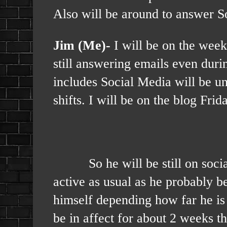
Also will be around to answer S
Jim (Me)-
I will be on the weeke
still answering emails even dur
includes Social Media will be u
shifts. I will be on the blog Fri
So he will be still on social 
active as usual as he probably b
himself depending how far he is 
be in affect for about 2 weeks