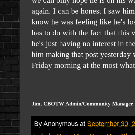
again. I can be honest I saw hi
know he was feeling like he's lost
has to do with the fact that this
he's just having no interest in t
him making that post yesterday w
Friday morning at the most what
Jim, CBOTW Admin/Community Manager
By
Anonymous
at
September 30, 