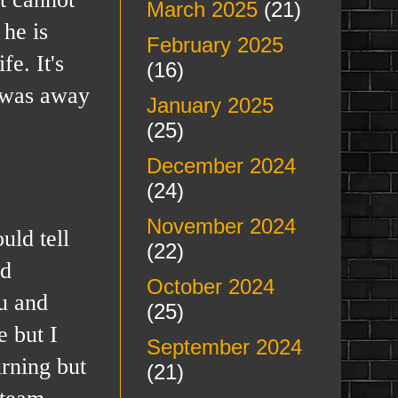
March 2025
(21)
 he is
February 2025
e. It's
(16)
e was away
January 2025
(25)
December 2024
(24)
November 2024
ld tell
(22)
id
October 2024
ou and
(25)
e but I
September 2024
urning but
(21)
 team