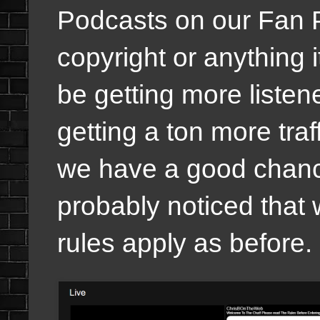
Podcasts on our Fan P
copyright or anything i
be getting more listen
getting a ton more traf
we have a good chanc
probably noticed that
rules apply as before.