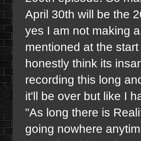
April 30th will be the
yes I am not making a b
mentioned at the start b
honestly think its ins
recording this long a
it'll be over but like I 
"As long there is Reali
going nowhere anytime