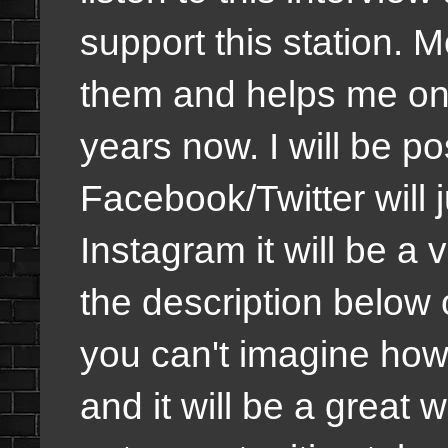
support this station. M
them and helps me on m
years now. I will be pos
Facebook/Twitter will j
Instagram it will be a v
the description below 
you can't imagine how 
and it will be a great 