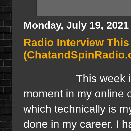
Monday, July 19, 2021
Radio Interview Thi
(ChatandSpinRadio.
This week is goin
moment in my online ca
which technically is my
done in my career. I 