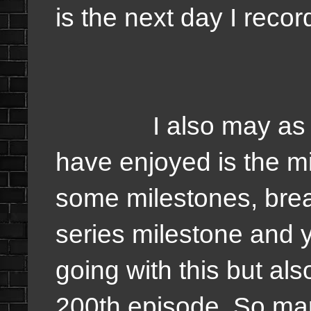
is the next day I reco
I also may as well 
have enjoyed is the m
some milestones, bre
series milestone and
going with this but als
200th episode. So mar