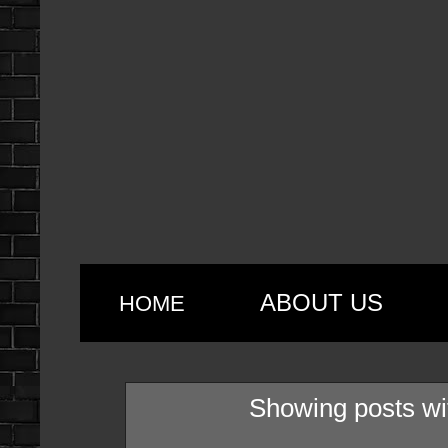
ABOUT US
HOME
Showing posts wi