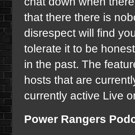
chat down when there 
that there there is no
disrespect will find y
tolerate it to be hone
in the past. The featur
hosts that are current
currently active Live 
Power Rangers Podca