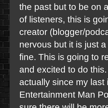
the past but to be on 
of listeners, this is g
creator (blogger/podca
nervous but it is just a
fine. This is going to
and excited to do this
actually since my last
Entertainment Man Pod
sure there will be mor