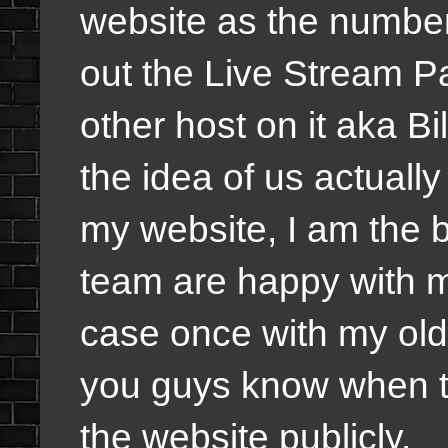
website as the number
out the Live Stream P
other host on it aka Bi
the idea of us actually 
my website, I am the 
team are happy with m
case once with my old 
you guys know when th
the website publicly.