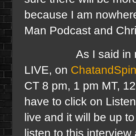
because I am nowhere
Man Podcast and Ch
As I said in my a
LIVE, on
ChatandSpi
CT 8 pm, 1 pm MT, 12
have to click on Listen
live and it will be up 
listen to this intervi