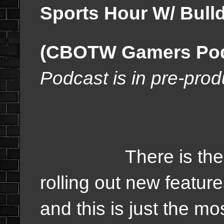
Sports Hour W/ Bulld
(CBOTW Gamers Podc
Podcast is in pre-prod
There is the just
rolling out new featur
and this is just the mo