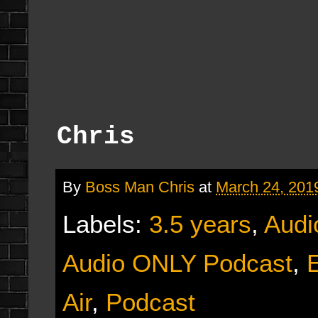
Chris
By
Boss Man Chris
at
March 24, 201
Labels:
3.5 years
,
Audi
Audio ONLY Podcast
,
E
Air
,
Podcast