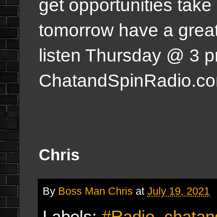
get opportunities take
tomorrow have a great
listen Thursday @ 3 
ChatandSpinRadio.c
Chris
By
Boss Man Chris
at
July 19, 2021
Labels:
#Radio
,
chatan