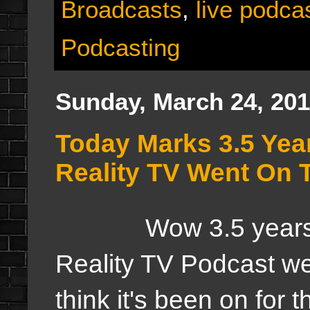
Broadcasts
,
live podca
Podcasting
Sunday, March 24, 20
Today Marks 3.5 Yea
Reality TV Went On T
Wow 3.5 years ago 
Reality TV Podcast wen
think it's been on for 