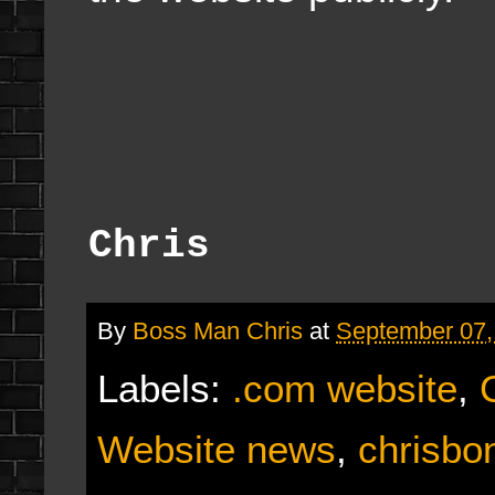
Chris
By
Boss Man Chris
at
September 07,
Labels:
.com website
,
Website news
,
chrisb