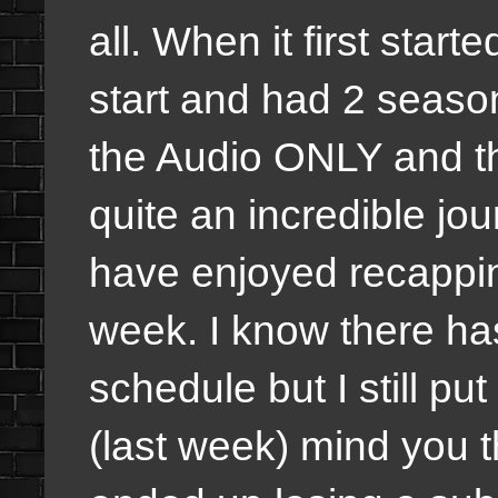
all. When it first star
start and had 2 seaso
the Audio ONLY and the
quite an incredible jo
have enjoyed recappi
week. I know there ha
schedule but I still p
(last week) mind you t