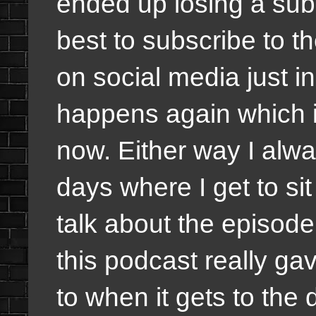
ended up losing a subsc
best to subscribe to t
on social media just i
happens again which it
now. Either way I alwa
days where I get to s
talk about the episode 
this podcast really g
to when it gets to the