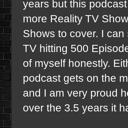
years but this podcast
more Reality TV Shows
Shows to cover. I can
TV hitting 500 Episode
of myself honestly. E
podcast gets on the mo
and I am very proud h
over the 3.5 years it h