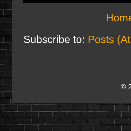
Hom
Subscribe to:
Posts (A
© 