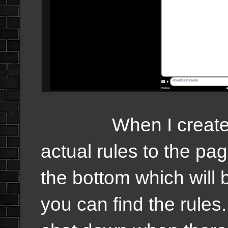
When I created thi
actual rules to the pa
the bottom which will
you can find the rules.