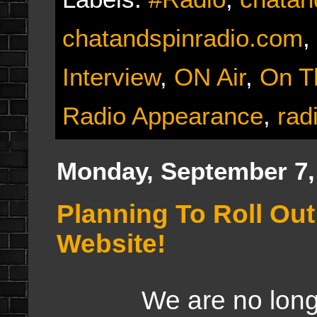
chatandspinradio.com
,
Interview
,
ON Air
,
On T
Radio Appearance
,
rad
Monday, September 7,
Planning To Roll Ou
Website!
We are no longer g