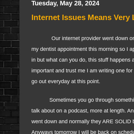
Tuesday, May 28, 2024
Internet Issues Means Very 
Our internet provider went down once a
my dentist appointment this morning so I a
in but what can you do, this stuff happens an
important and trust me I am writing one for
go out everyday at this point.
Sometimes you go through something and 
talk about on a podcast, more at length. An
went down and normally they ARE SOLID but 
Anyways tomorrow I will be back on schedu