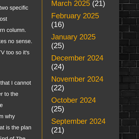
March 2025
(21)
wo specific
February 2025
ost
(16)
arn column.
January 2025
akes no sense.
(25)
V too so it's
December 2024
(24)
November 2024
that I cannot
(22)
r to the
October 2024
he
(25)
 em why
September 2024
at is the plan
(21)
"End of The