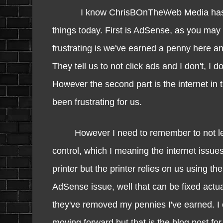
I know ChrisBOnTheWeb Media has been a 
things today. First is AdSense, as you ma
frustrating is we've earned a penny here an
They tell us to not click ads and I don't, I 
However the second part is the internet in t
been frustrating for us.
However I need to remember to not let the
control, which I meaning the internet issue
printer but the printer relies on us using t
AdSense issue, well that can be fixed actua
they've removed my pennies I've earned. I co
moving forward but that is the blog post f