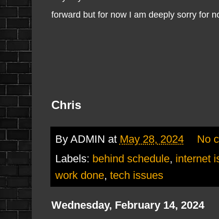
forward but for now I am deeply sorry for 
Chris
By
ADMIN
at
May 28, 2024
No 
Labels:
behind schedule
,
internet 
work done
,
tech issues
Wednesday, February 14, 2024