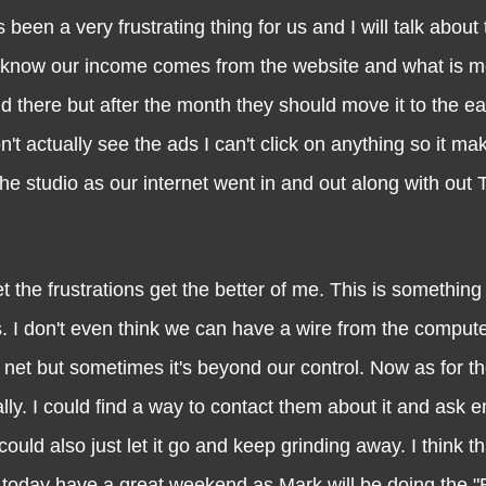
very frustrating thing for us and I will talk about t
y know our income comes from the website and what is m
d there but after the month they should move it to the e
don't actually see the ads I can't click on anything so it m
he studio as our internet went in and out along with out T
 frustrations get the better of me. This is something 
s. I don't even think we can have a wire from the compute
he net but sometimes it's beyond our control. Now as for t
lly. I could find a way to contact them about it and ask
uld also just let it go and keep grinding away. I think th
or today have a great weekend as Mark will be doing the 