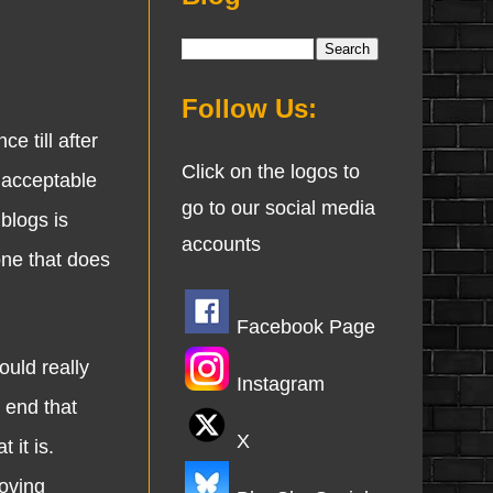
Follow Us:
 till after
Click on the logos to
nacceptable
go to our social media
 blogs is
accounts
one that does
Facebook Page
uld really
Instagram
 end that
X
 it is.
oving