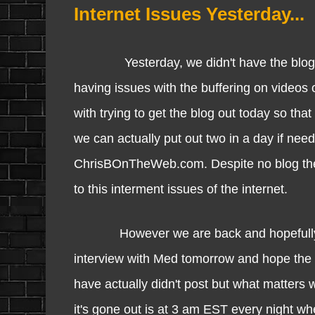
Internet Issues Yesterday...
Yesterday, we didn't have the blog up 
having issues with the buffering on videos 
with trying to get the blog out today so that
we can actually put out two in a day if nee
ChrisBOnTheWeb.com. Despite no blog the w
to this interment issues of the internet.
However we are back and hopefully this i
interview with Med tomorrow and hope the i
have actually didn't post but what matters w
it's gone out is at 3 am EST every night whe