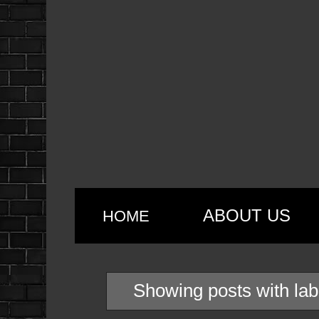
ABOUT US
HOME
Showing posts with la