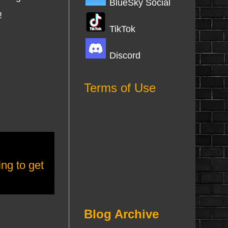
BlueSky Social
!
TikTok
Discord
Terms of Use
ing to get
Blog Archive