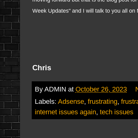
Week Updates" and I will talk to you all o
Chris
By
ADMIN
at
October 26, 2023
Labels:
Adsense
,
frustrating
,
frustr
internet issues again
,
tech issues