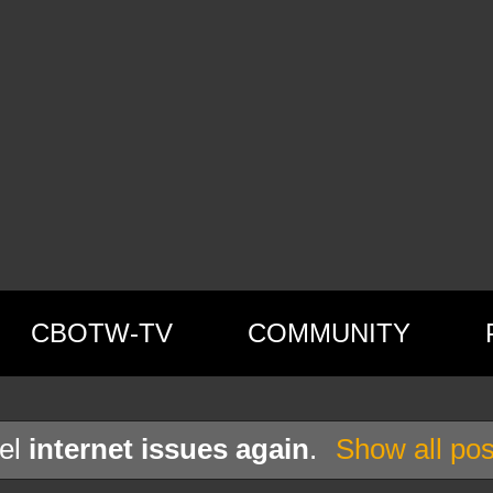
CBOTW-TV
COMMUNITY
bel
internet issues again
.
Show all pos