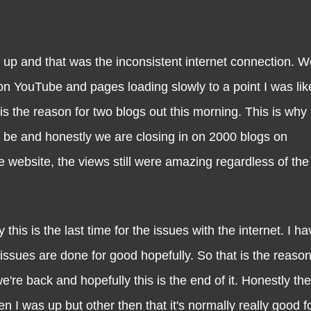
and that was the inconsistent internet connection. W
on YouTube and pages loading slowly to a point I was lik
 is the reason for two blogs out this morning. This is why I
d be and honestly we are closing in on 2000 blogs on
ebsite, the views still were amazing regardless of the
s the last time for the issues with the internet. I h
ssues are done for good hopefully. So that is the reas
e're back and hopefully this is the end of it. Honestly th
n I was up but other then that it's normally really good f