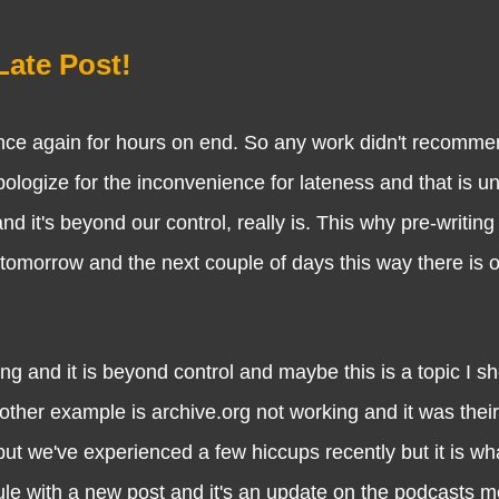
Late Post!
gain for hours on end. So any work didn't recommence
pologize for the inconvenience for lateness and that is u
d it's beyond our control, really is. This why pre-writing
 tomorrow and the next couple of days this way there is 
it is beyond control and maybe this is a topic I sho
other example is archive.org not working and it was their
we've experienced a few hiccups recently but it is what
le with a new post and it's an update on the podcasts m