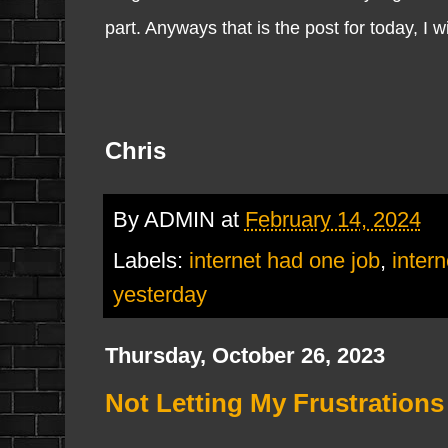
part. Anyways that is the post for today, I wi
Chris
By
ADMIN
at
February 14, 2024
Labels:
internet had one job
,
intern
yesterday
Thursday, October 26, 2023
Not Letting My Frustrations