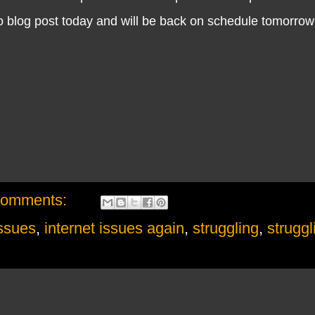
no blog post today and will be back on schedule tomorrow
comments:
issues
,
internet issues again
,
struggling
,
struggl