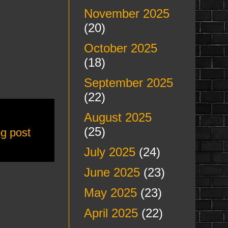
November 2025
(20)
October 2025
(18)
September 2025
(22)
August 2025
(25)
og post
July 2025
(24)
June 2025
(23)
May 2025
(23)
April 2025
(22)