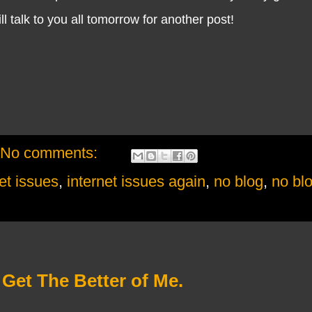
ll talk to you all tomorrow for another post!
No comments:
et issues
,
internet issues again
,
no blog
,
no bl
 Get The Better of Me.