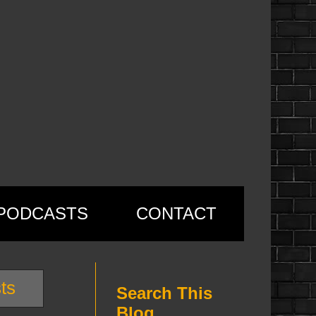
PODCASTS
CONTACT
ts
Search This
Blog