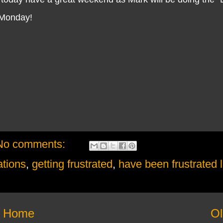
n Monday!
No comments:
ations
,
getting frustrated
,
have been frustrated l
Home
Ol