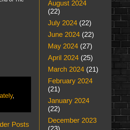
August 2024
(22)
July 2024
(22)
June 2024
(22)
May 2024
(27)
April 2024
(25)
March 2024
(21)
February 2024
(21)
ately
,
January 2024
(22)
December 2023
der Posts
(23)