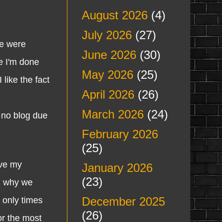
August 2026
(4)
July 2026
(27)
e were
June 2026
(30)
e I'm done
May 2026
(25)
 like the fact
April 2026
(26)
March 2026
(24)
 no blog due
February 2026
(25)
ave my
January 2026
(23)
on why we
December 2025
e only times
(26)
or the most