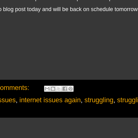
no blog post today and will be back on schedule tomorrow
comments:
issues
,
internet issues again
,
struggling
,
struggl