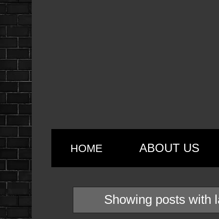
ABOUT US
HOME
Showing posts with 