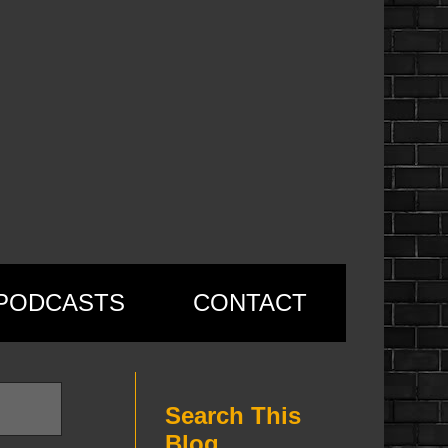
PODCASTS
CONTACT
Search This
Blog