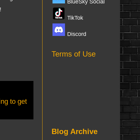
BlueSky Social
!
TikTok
Discord
Terms of Use
ing to get
Blog Archive