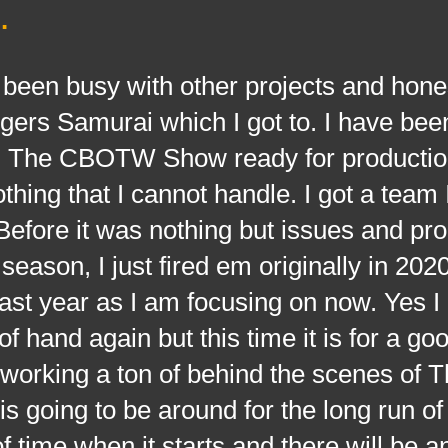
.
busy with other projects and hones
ers Samurai which I got to. I have bee
ing The CBOTW Show ready for productio
othing that I cannot handle. I got a team 
 Before it was nothing but issues and pr
season, I just fired em originally in 202
 last year as I am focusing on now. Yes 
 of hand again but this time it is for a g
 working a ton of behind the scenes of 
going to be around for the long run of 
of time when it starts and there will be an