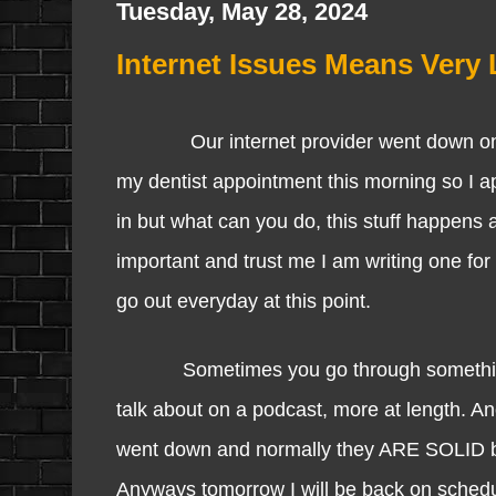
Tuesday, May 28, 2024
Internet Issues Means Very 
Our internet provider went down once a
my dentist appointment this morning so I a
in but what can you do, this stuff happens an
important and trust me I am writing one for
go out everyday at this point.
Sometimes you go through something and 
talk about on a podcast, more at length. An
went down and normally they ARE SOLID but 
Anyways tomorrow I will be back on schedu