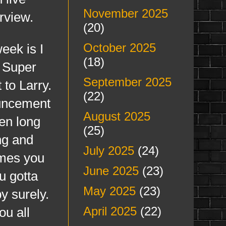
November 2025
erview.
(20)
October 2025
ek is I
(18)
n Super
September 2025
to Larry.
(22)
ouncement
August 2025
en long
(25)
ng and
July 2025
(24)
imes you
June 2025
(23)
u gotta
May 2025
(23)
y surely.
April 2025
(22)
ou all