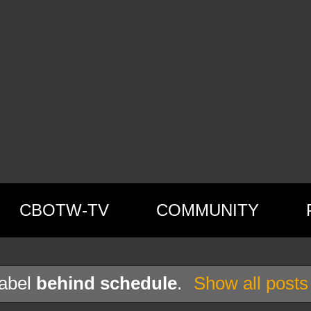
CBOTW-TV
COMMUNITY
label
behind schedule
.
Show all posts