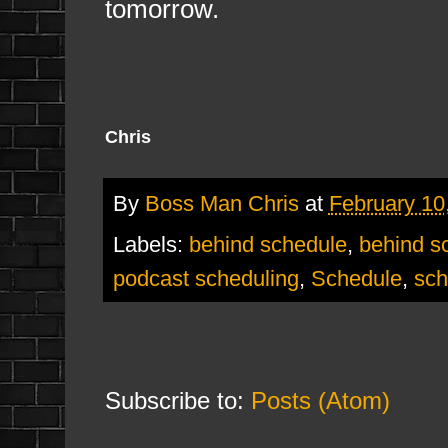
tomorrow.
Chris
By
Boss Man Chris
at
February 10
Labels:
behind schedule
,
behind s
podcast scheduling
,
Schedule
,
sch
Subscribe to:
Posts (Atom)