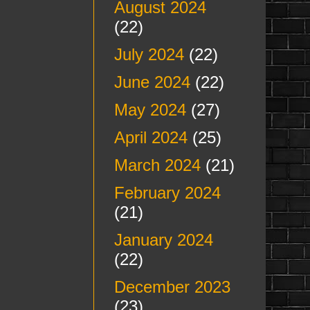
August 2024
(22)
July 2024
(22)
June 2024
(22)
May 2024
(27)
April 2024
(25)
March 2024
(21)
February 2024
(21)
January 2024
(22)
December 2023
(23)