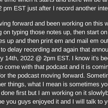
m EST just after I record another int
orward and been working on this we
on typing those notes up, then start o
s up and then print em and mail em out 
 to delay recording and again that ann
y 14th, 2022 @ 2pm EST. I know it's be
o come with that podcast and it is comi
 for the podcast moving forward. Somet
her things, what I mean is sometimes yo
done first but I am working on it slowlyb
e you guys enjoyed it and I will talk to y