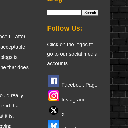
Follow Us:
 till after
Click on the logos to
nacceptable
go to our social media
 blogs is
accounts
one that does
Facebook Page
uld really
Instagram
 end that
X
 it is.
oving