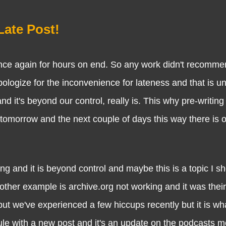
Late Post!
gain for hours on end. So any work didn't recommence
pologize for the inconvenience for lateness and that is u
d it's beyond our control, really is. This why pre-writing
 tomorrow and the next couple of days this way there is 
it is beyond control and maybe this is a topic I sho
other example is archive.org not working and it was their
we've experienced a few hiccups recently but it is what
le with a new post and it's an update on the podcasts m