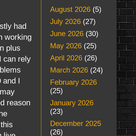
August 2026
(5)
July 2026
(27)
tly had
June 2026
(30)
n working
May 2026
(25)
n plus
April 2026
(26)
I can rely
oblems
March 2026
(24)
0 and I
February 2026
(25)
I may
ood reason
January 2026
(23)
The
December 2025
this
(26)
 live