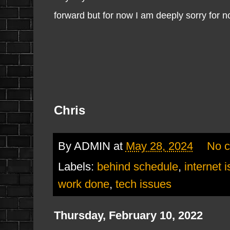
forward but for now I am deeply sorry for 
Chris
By
ADMIN
at
May 28, 2024
No 
Labels:
behind schedule
,
internet 
work done
,
tech issues
Thursday, February 10, 2022