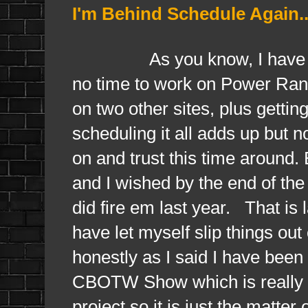
I'm Behind Schedule Again..
As you know, I have been 
no time to work on Power Rang
on two other sites, plus gett
scheduling it all adds up but n
on and trust this time around.
and I wished by the end of the 
did fire em last year. That is
have let myself slip things out
honestly as I said I have been
CBOTW Show which is really is 
project so it is just the matter 