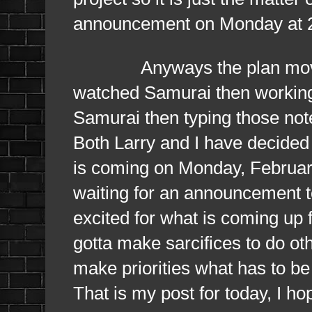
announcement on Monday at 2 p
Anyways the plan moving f
watched Samurai then working 
Samurai then typing those note
Both Larry and I have decided
is coming on Monday, Februar
waiting for an announcement t
excited for what is coming up
gotta make sarcifices to do ot
make priorities what has to be 
That is my post for today, I hop