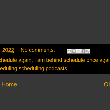
, 2022
No comments:
chedule again
,
I am behind schedule once agai
eduling.scheduling podcasts
Home
Ol