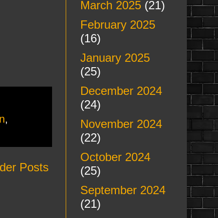
March 2025
(21)
February 2025
(16)
January 2025
(25)
December 2024
(24)
n
,
November 2024
(22)
October 2024
der Posts
(25)
September 2024
(21)