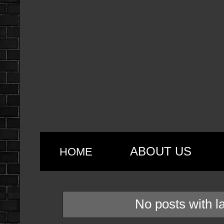
ABOUT US
HOME
No posts with l