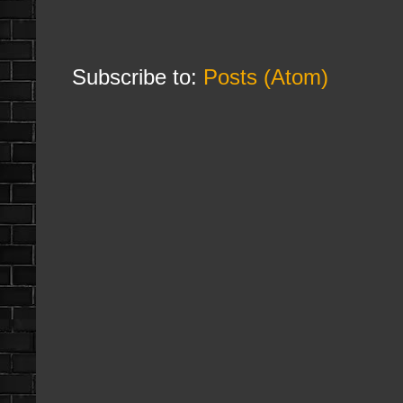
Subscribe to:
Posts (Atom)