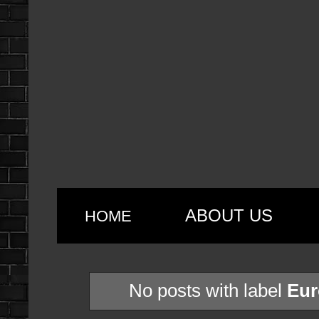
ABOUT US
HOME
No posts with label
Eur