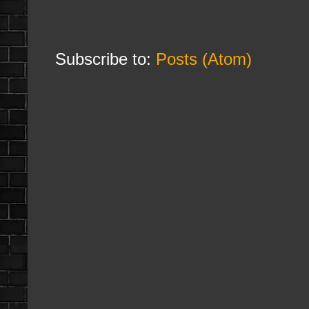
Subscribe to:
Posts (Atom)