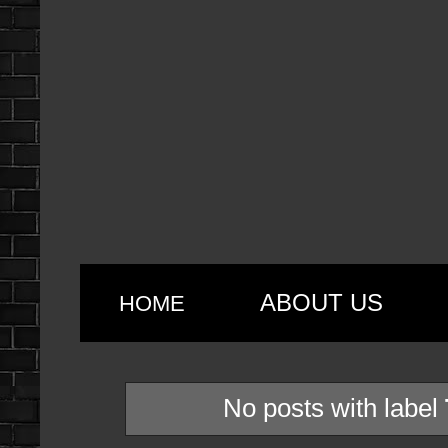
ABOUT US
HOME
No posts with label