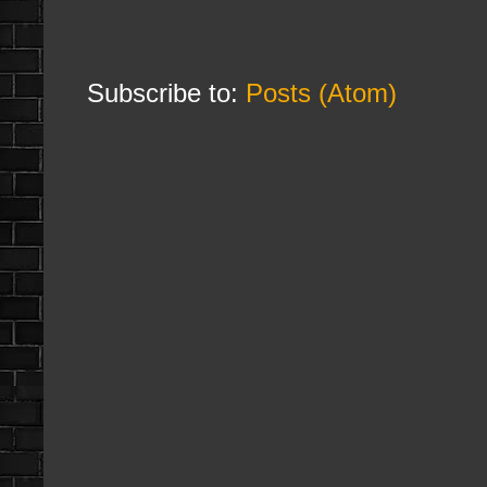
Subscribe to:
Posts (Atom)