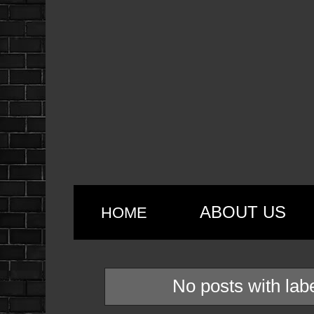
ABOUT US
HOME
No posts with lab