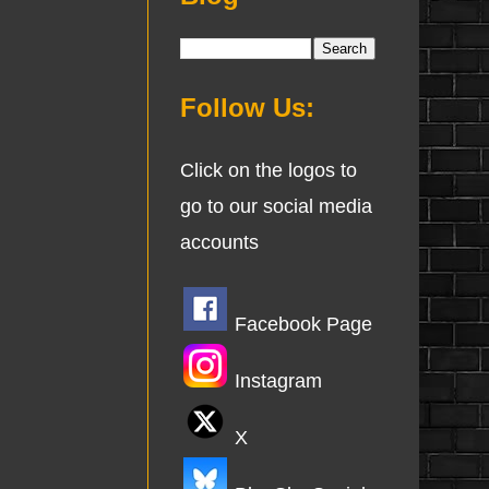
Follow Us:
Click on the logos to
go to our social media
accounts
Facebook Page
Instagram
X