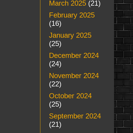
March 2025
(21)
February 2025
(16)
January 2025
(25)
December 2024
(24)
November 2024
(22)
October 2024
(25)
September 2024
(21)