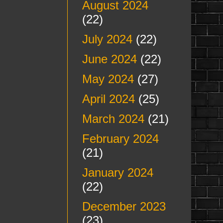
August 2024
(22)
July 2024
(22)
June 2024
(22)
May 2024
(27)
April 2024
(25)
March 2024
(21)
February 2024
(21)
January 2024
(22)
December 2023
(23)