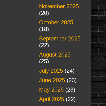
November 2025
(20)
October 2025
(18)
September 2025
(22)
August 2025
(25)
July 2025
(24)
June 2025
(23)
May 2025
(23)
April 2025
(22)