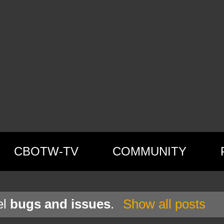
CBOTW-TV
COMMUNITY
el
bugs and issues
.
Show all posts