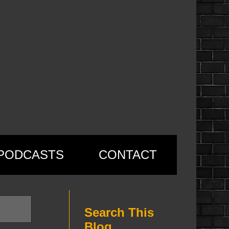
PODCASTS
CONTACT
Search This
Blog