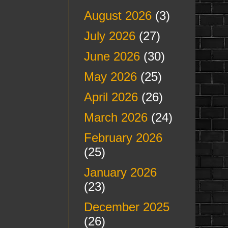
August 2026
(3)
July 2026
(27)
June 2026
(30)
May 2026
(25)
April 2026
(26)
March 2026
(24)
February 2026
(25)
January 2026
(23)
December 2025
(26)