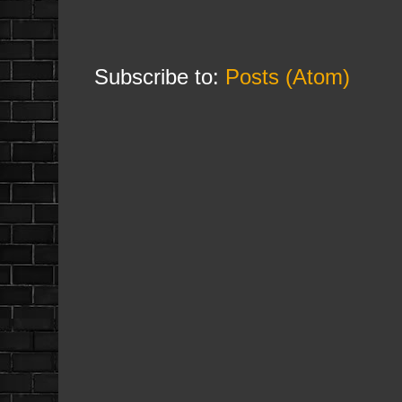
Subscribe to:
Posts (Atom)