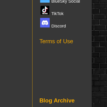
BlueSky Social
TikTok
Discord
Terms of Use
Blog Archive