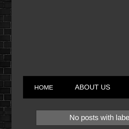
ABOUT US
HOME
No posts with lab