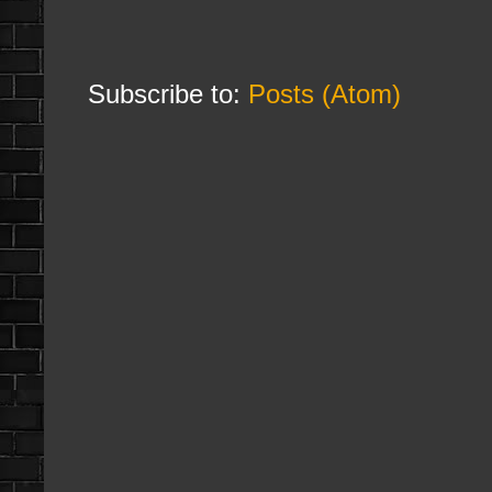
Subscribe to:
Posts (Atom)