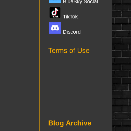
BlueSky Social
TikTok
Discord
Terms of Use
Blog Archive