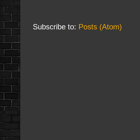
Subscribe to:
Posts (Atom)