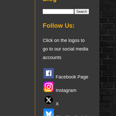
Follow Us:
Click on the logos to
go to our social media
accounts
Facebook Page
Instagram
X