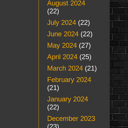
August 2024
(22)
July 2024
(22)
June 2024
(22)
May 2024
(27)
April 2024
(25)
March 2024
(21)
February 2024
(21)
January 2024
(22)
December 2023
(23)