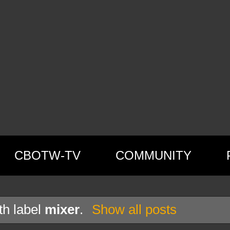
CBOTW-TV
COMMUNITY
th label
mixer
.
Show all posts