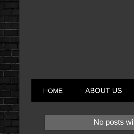
ABOUT US
HOME
No posts wi