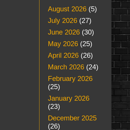
August 2026
(5)
July 2026
(27)
June 2026
(30)
May 2026
(25)
April 2026
(26)
March 2026
(24)
February 2026
(25)
January 2026
(23)
December 2025
(26)