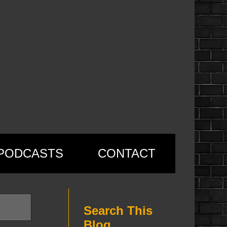
PODCASTS
CONTACT
Search This
Blog