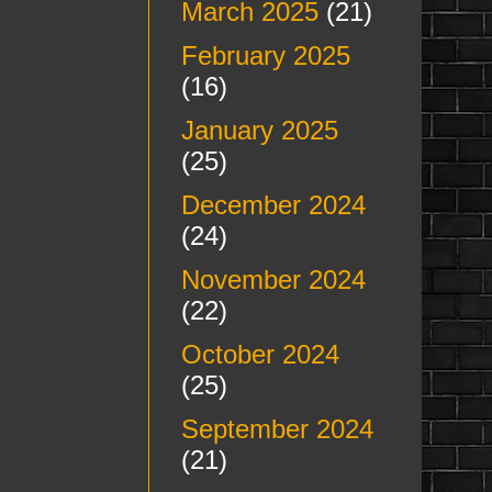
March 2025
(21)
February 2025
(16)
January 2025
(25)
December 2024
(24)
November 2024
(22)
October 2024
(25)
September 2024
(21)