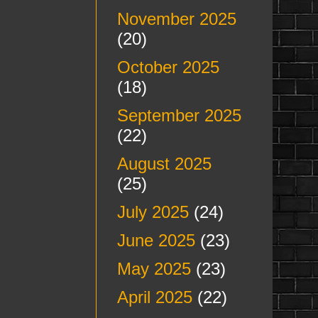
November 2025
(20)
October 2025
(18)
September 2025
(22)
August 2025
(25)
July 2025
(24)
June 2025
(23)
May 2025
(23)
April 2025
(22)