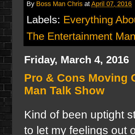
By
Boss Man Chris
at
April 07, 2016
Labels:
Everything Abo
The Entertainment Man
Friday, March 4, 2016
Pro & Cons Moving 
Man Talk Show
Kind of been uptight st
to let my feelings out 