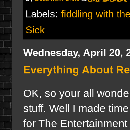
Labels:
fiddling with th
Sick
Wednesday, April 20, 
Everything About Re
OK, so your all wonder
stuff. Well I made tim
for The Entertainment