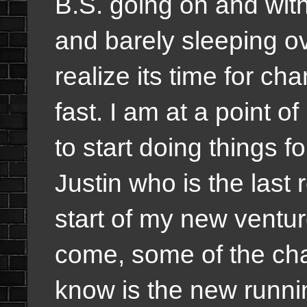
B.S. going on and wit
and barely sleeping ove
realize its time for c
fast. I am at a point 
to start doing things fo
Justin who is the last
start of my new ventur
come, some of the ch
know is the new runni