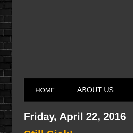
ABOUT US
HOME
Friday, April 22, 2016