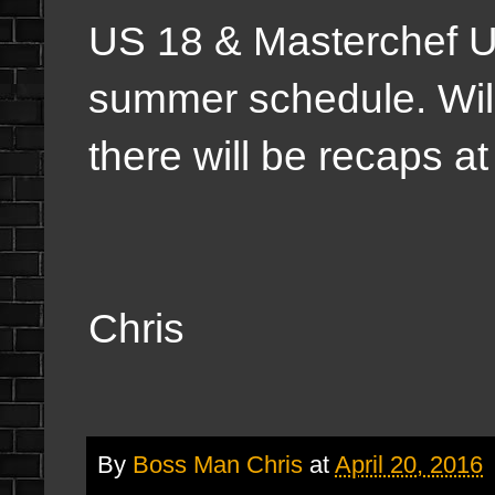
US 18 & Masterchef US
summer schedule. Will
there will be recaps at
Chris
By
Boss Man Chris
at
April 20, 2016