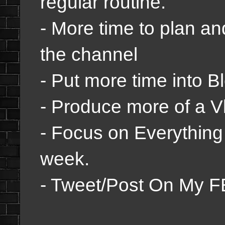
regular routine.
- More time to plan a
the channel
- Put more time into B
- Produce more of a Vl
- Focus on Everything
week.
- Tweet/Post On My F