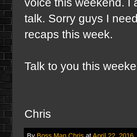
voice this weekend. I 
talk. Sorry guys I need
recaps this week.
Talk to you this weeke
Chris
By
Boss Man Chris
at
April 22, 2016