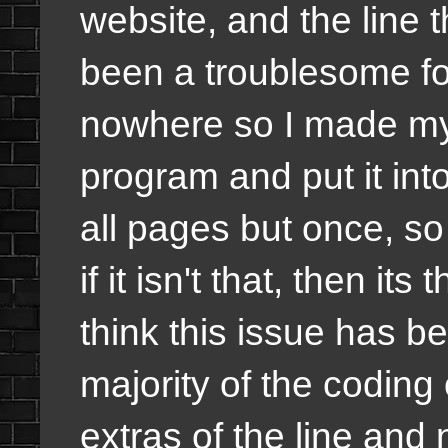
website, and the line t
been a troublesome fo
nowhere so I made my 
program and put it int
all pages but once, so 
if it isn't that, then its
think this issue has 
majority of the coding 
extras of the line an