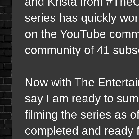
and Krista from #TheC
series has quickly wo
on the YouTube comm
community of 41 subsc
Now with The Enterta
say I am ready to su
filming the series as o
completed and ready f