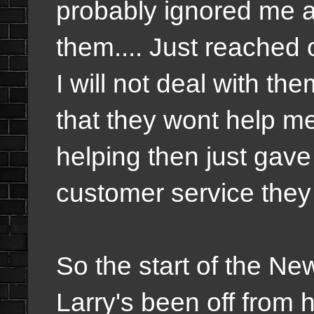
probably ignored me 
them.... Just reached 
I will not deal with the
that they wont help me
helping then just gav
customer service they
So the start of the N
Larry's been off from 