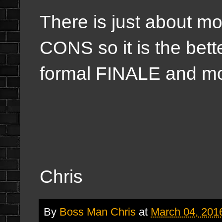
There is just about m
CONS so it is the bette
formal FINALE and mo
Chris
By
Boss Man Chris
at
March 04, 201