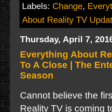
Labels:
Change
,
Everyt
About Reality TV Upda
Thursday, April 7, 201
Everything About Re
To A Close | The En
Season
Cannot believe the fir
Reality TV is coming to