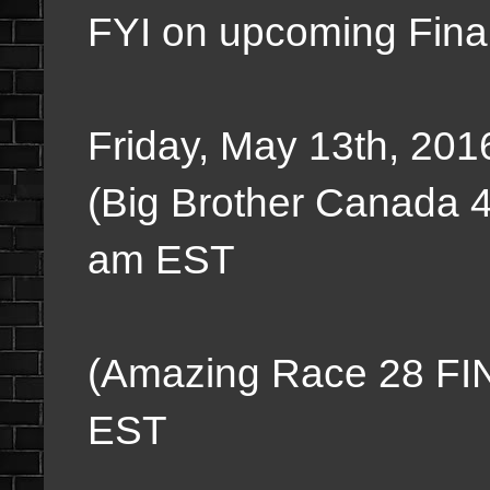
FYI on upcoming Fina
Friday, May 13th, 201
(Big Brother Canada 
am EST
Everything 
(Amazing Race 28 FI
EST