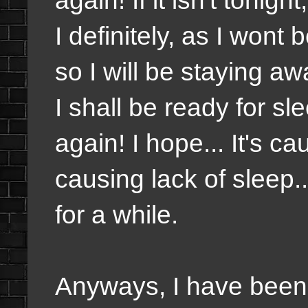
I definitely, as I wont
so I will be staying a
I shall be ready for sle
again! I hope... It's c
causing lack of sleep..
for a while.
Anyways, I have been