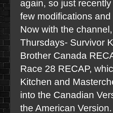
again, so just recentl
few modifications and 
Now with the channel,
Thursdays- Survivor 
Brother Canada RECA
Race 28 RECAP, which
Kitchen and Masterche
into the Canadian Ver
the American Version. B