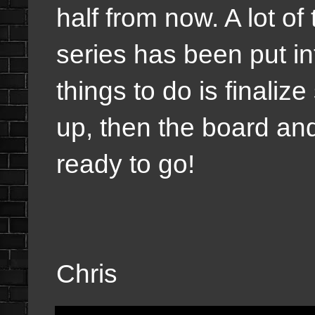
half from now. A lot of
series has been put in
things to do is finaliz
up, then the board and
ready to go!
Chris