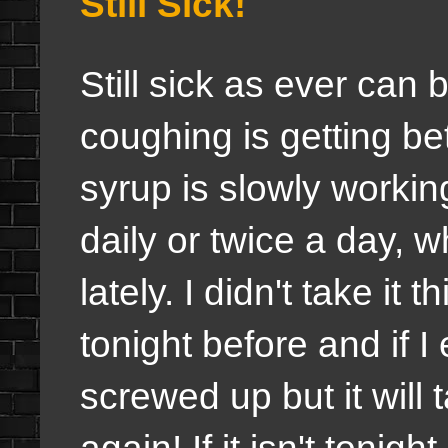
Still Sick!
Still sick as ever can 
coughing is getting b
syrup is slowly workin
daily or twice a day, 
lately. I didn't take it
tonight before and if I
screwed up but it will
again! If it isn't tonigh