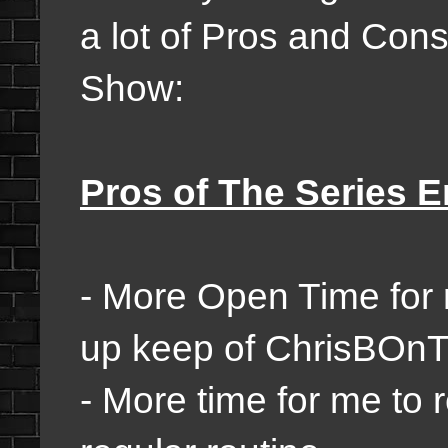
a lot of Pros and Con
Show:
Pros of The Series E
- More Open Time for 
up keep of ChrisBO
- More time for me to