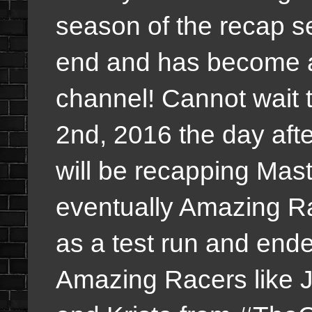
season of the recap s
end and has become 
channel! Cannot wait
2nd, 2016 the day aft
will be recapping Mas
eventually Amazing Ra
as a test run and end
Amazing Racers like 