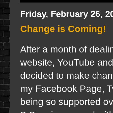
Friday, February 26, 2
Change is Coming!
After a month of dealin
website, YouTube and 
decided to make chang
my Facebook Page, T
being so supported ove