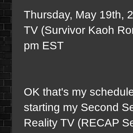
Thursday, May 19th, 
TV (Survivor Kaoh Ro
pm EST
OK
that's my schedule
starting my Second S
Reality TV (RECAP Ser