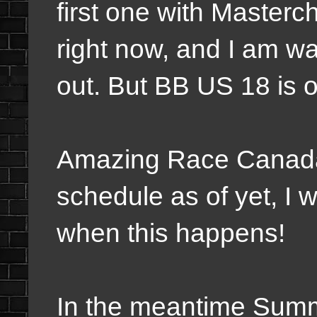
first one with Master
right now, and I am w
out. But BB US 18 is 
Amazing Race Canada 
schedule as of yet, I 
when this happens!
In the meantime Summ