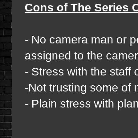
Cons of The Series 
- No camera man or p
assigned to the camera
- Stress with the staff
-Not trusting some of 
- Plain stress with pla