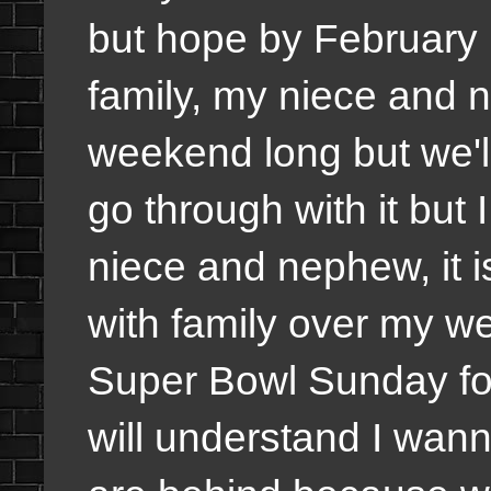
but hope by February h
family, my niece and 
weekend long but we'll
go through with it but
niece and nephew, it i
with family over my we
Super Bowl Sunday for
will understand I wanna