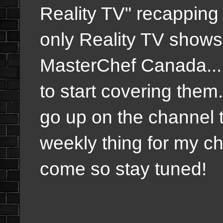
Reality TV" recapping
only Reality TV shows 
MasterChef Canada... 
to start covering the
go up on the channel t
weekly thing for my ch
come so stay tuned!