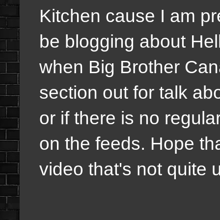
Kitchen cause I am pret
be blogging about Hel
when Big Brother Canad
section out for talk a
or if there is no regula
on the feeds. Hope th
video that's not quite 