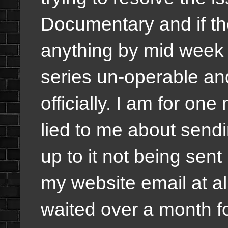
Documentary and if the
anything by mid week i
series un-operable an
officially. I am for on
lied to me about send
up to it not being sen
my website email at all
waited over a month fo