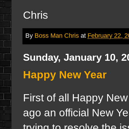
Chris
By
Boss Man Chris
at
February 22, 
Sunday, January 10, 2
Happy New Year
First of all Happy New
ago an official New Y
trying to resolve the i