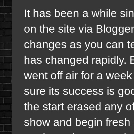
It has been a while si
on the site via Blogg
changes as you can te
has changed rapidly. 
went off air for a we
sure its success is go
the start erased any o
show and begin fresh a