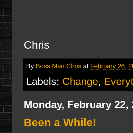
Chris
By
Boss Man Chris
at
February 26, 
Labels:
Change
,
Everyt
Monday, February 22,
Been a While!