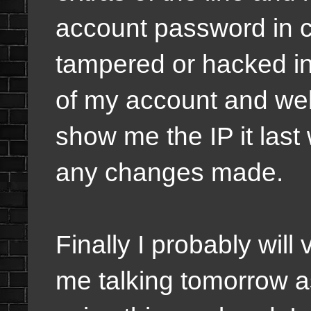
account password in c
tampered or hacked int
of my account and websi
show me the IP it last
any changes made.
Finally I probably will 
me talking tomorrow as