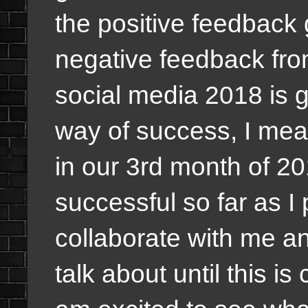
the positive feedback 
negative feedback fro
social media 2018 is g
way of success, I meant
in our 3rd month of 201
successful so far as I
collaborate with me a
talk about until this is