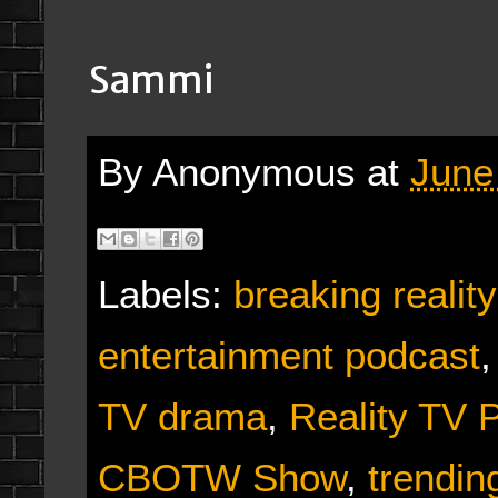
Sammi
By
Anonymous
at
June
Labels:
breaking reali
entertainment podcast
TV drama
,
Reality TV 
CBOTW Show
,
trendin