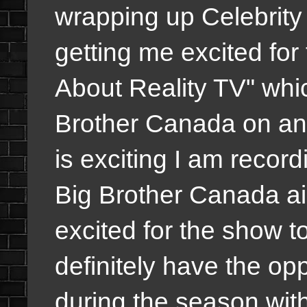
wrapping up Celebrity 
getting me excited for
About Reality TV" whic
Brother Canada on an
is exciting I am recor
Big Brother Canada ai
excited for the show to 
definitely have the opp
during the season wit