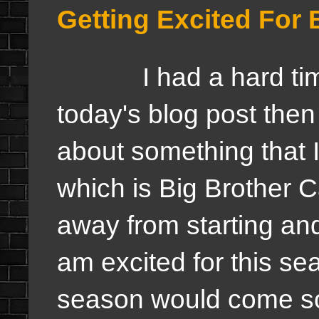
Getting Excited For
I had a hard time c
today's blog post then 
about something that I
which is Big Brother 
away from starting and
am excited for this seas
season would come so 