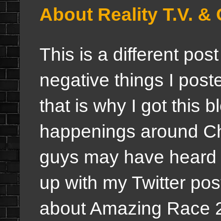
About Reality T.V.
This is a different pos
negative things I poste
that is why I got this 
happenings around Ch
guys may have heard 
up with my Twitter pos
about Amazing Race 