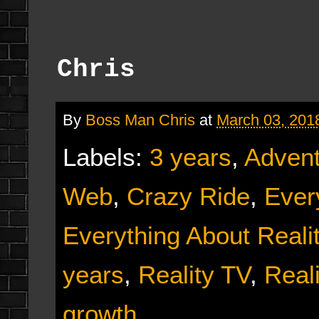
Chris
By
Boss Man Chris
at
March 03, 201
Labels:
3 years
,
Adven
Web
,
Crazy Ride
,
Ever
Everything About Reali
years
,
Reality TV
,
Real
growth