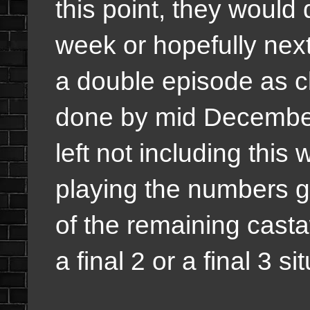
this point, they would
week or hopefully next
a double episode as c
done by mid December
left not including thi
playing the numbers g
of the remaining castaw
a final 2 or a final 3 si