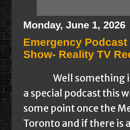
Monday, June 1, 2026
Emergency Podcast 
Show- Reality TV Re
Well something is in
a special podcast this 
some point once the Me
Toronto and if there is 