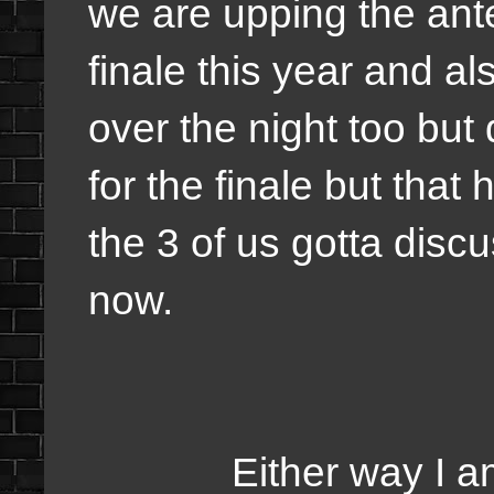
we are upping the ant
finale this year and al
over the night too but
for the finale but tha
the 3 of us gotta disc
now.
Either way I am tot