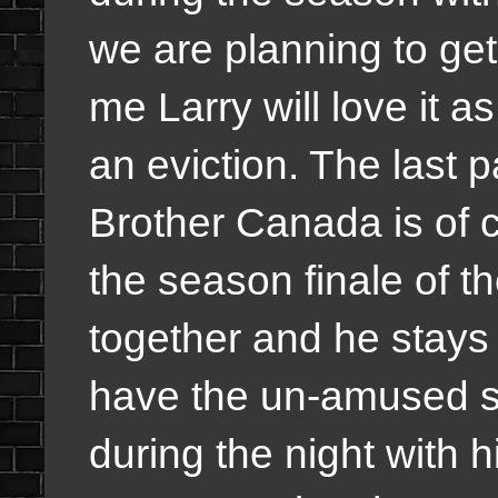
we are planning to get 
me Larry will love it as 
an eviction. The last p
Brother Canada is of 
the season finale of t
together and he stays
have the un-amused s
during the night with h