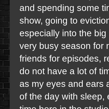
and spending some tim
show, going to evictio
especially into the big 
very busy season for m
friends for episodes, r
do not have a lot of ti
as my eyes and ears a
of the day with sleep, 
time here in the studio