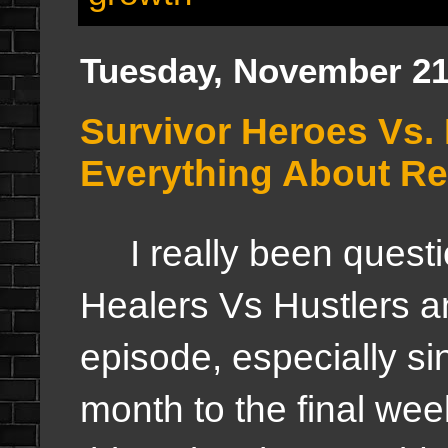
Tuesday, November 21
Survivor Heroes Vs. 
Everything About Re
I really been questi
Healers Vs Hustlers a
episode, especially sin
month to the final week