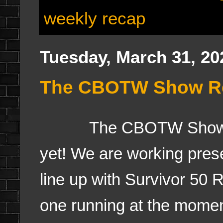
weekly recap
Tuesday, March 31, 20
The CBOTW Show Real
The CBOTW Show- Re
yet! We are working pres
line up with Survivor 50
one running at the moment