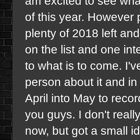
am excited to see wha
of this year. However p
plenty of 2018 left and
on the list and one int
to what is to come. I'v
person about it and in
April into May to recor
you guys. I don't reall
now, but got a small id