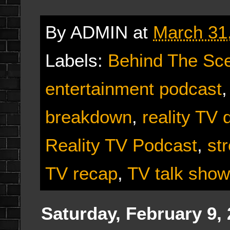
By
ADMIN
at
March 31
Labels:
Behind The Sc
entertainment podcast
breakdown
,
reality TV 
Reality TV Podcast
,
st
TV recap
,
TV talk show
Saturday, February 9,