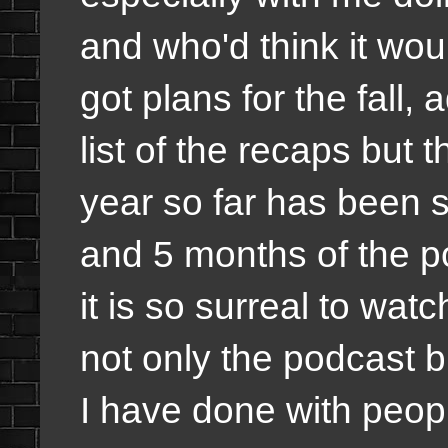
and who'd think it wou
got plans for the fall
list of the recaps but t
year so far has been s
and 5 months of the 
it is so surreal to wa
not only the podcast b
I have done with peop