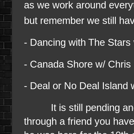
as we work around everyt
but remember we still ha
- Dancing with The Stars
- Canada Shore w/ Chris
- Deal or No Deal Island 
It is still pending and 
through a friend you hav