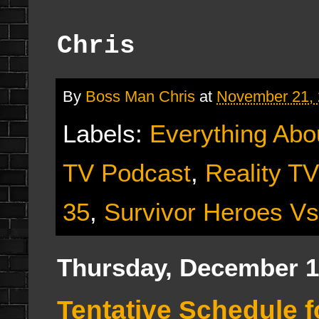
Chris
By
Boss Man Chris
at
November 21,
Labels:
Everything Abo
TV Podcast
,
Reality T
35
,
Survivor Heroes Vs
Thursday, December 1
Tentative Schedule f