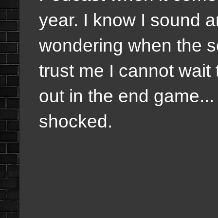
year. I know I sound a
wondering when the se
trust me I cannot wait
out in the end game... 
shocked.