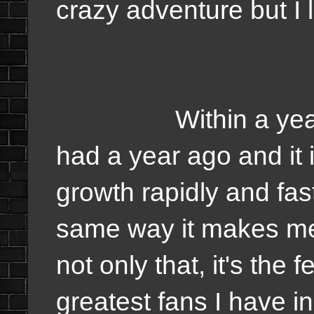
crazy adventure but I 
Within a year, I w
had a year ago and it 
growth rapidly and fast
same way it makes me 
not only that, it's the
greatest fans I have in