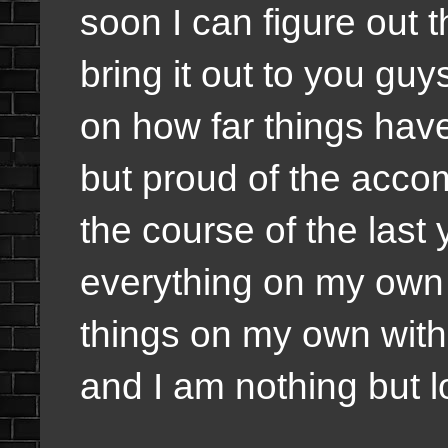
soon I can figure out 
bring it out to you guy
on how far things hav
but proud of the acc
the course of the last
everything on my own 
things on my own with
and I am nothing but l