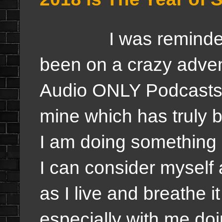
I was reminded by 
been on a crazy adven
Audio ONLY Podcasts 
mine which has truly
I am doing something 
I can consider myself 
as I live and breathe 
especially with me do