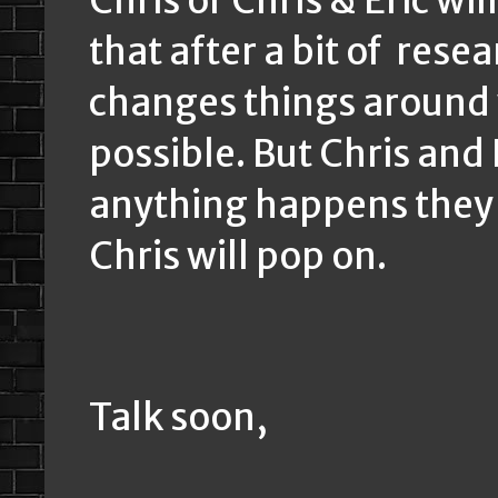
Chris or Chris & Eric wi
that after a bit of resea
changes things around w
possible. But Chris and
anything happens they w
Chris will pop on.
Talk soon,