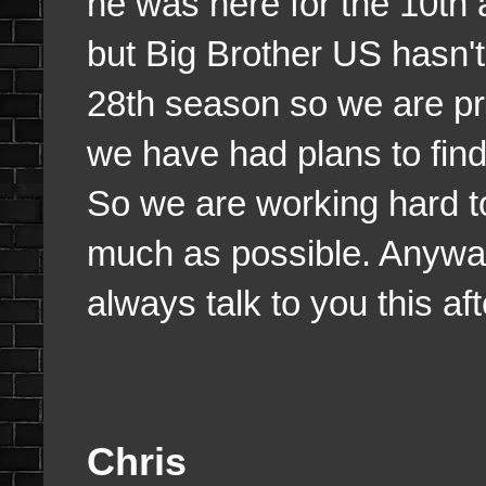
he was here for the 10th 
but Big Brother US hasn
28th season so we are pr
we have had plans to find 
So we are working hard t
much as possible. Anyways
always talk to you this af
Chris