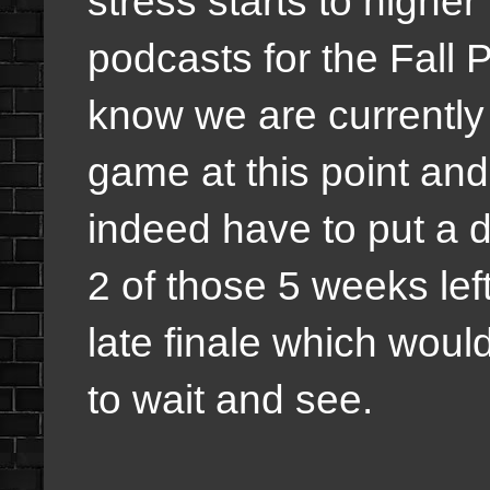
stress starts to higher
podcasts for the Fall 
know we are currently 
game at this point and 
indeed have to put a d
2 of those 5 weeks lef
late finale which woul
to wait and see.