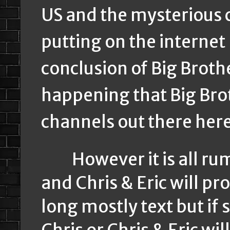
US and the mysterious 
putting on the internet
conclusion of Big Broth
happening that Big Bro
channels out there her
However it is all rum
and Chris & Eric will pr
long mostly text but i