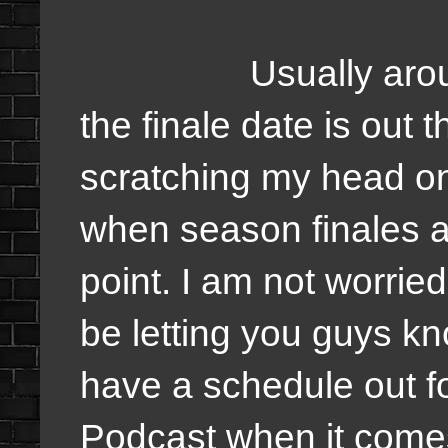
Usually around thi
the finale date is out t
scratching my head on
when season finales ar
point. I am not worried
be letting you guys kn
have a schedule out f
Podcast when it comes