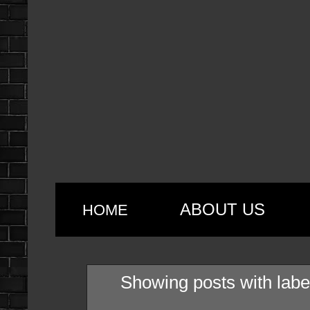
ABOUT US
HOME
Showing posts with lab