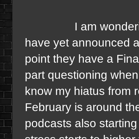
I am wondering wh
have yet announced an
point they have a Fina
part questioning when f
know my hiatus from r
February is around the
podcasts also starting