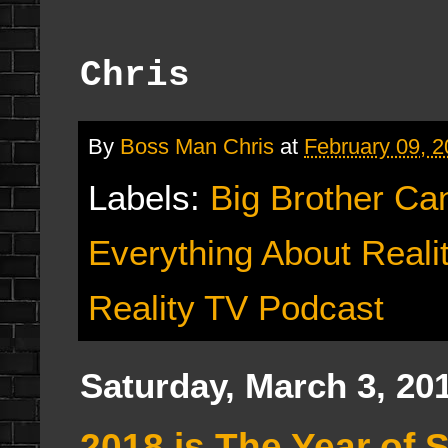
Chris
By
Boss Man Chris
at
February 09, 
Labels:
Big Brother Ca
Everything About Reali
Reality TV Podcast
Saturday, March 3, 20
2018 is The Year of 