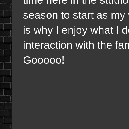
season to start as my 
is why I enjoy what I 
interaction with the f
Gooooo!