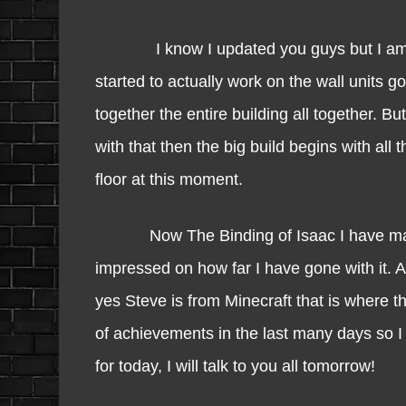
I know I updated you guys but I am going
started to actually work on the wall units goi
together the entire building all together. 
with that then the big build begins with all t
floor at this moment.
Now The Binding of Isaac I have made s
impressed on how far I have gone with it. 
yes Steve is from Minecraft that is where t
of achievements in the last many days so I 
for today, I will talk to you all tomorrow!