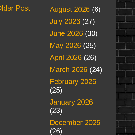
lder Post
August 2026
(6)
July 2026
(27)
June 2026
(30)
May 2026
(25)
April 2026
(26)
March 2026
(24)
February 2026
(25)
January 2026
(23)
December 2025
(26)