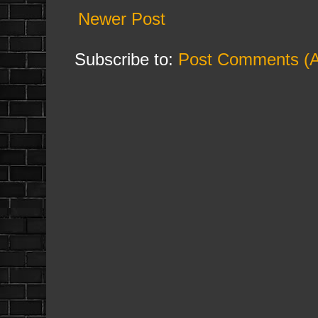
Newer Post
Subscribe to:
Post Comments (