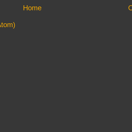
Home
O
Atom)