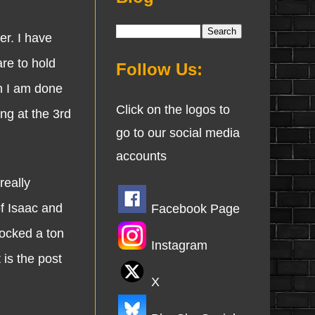
r. I have
are to hold
Follow Us:
en I am done
Click on the logos to
ing at the 3rd
go to our social media
accounts
eally
f Isaac and
Facebook Page
locked a ton
Instagram
 is the post
X