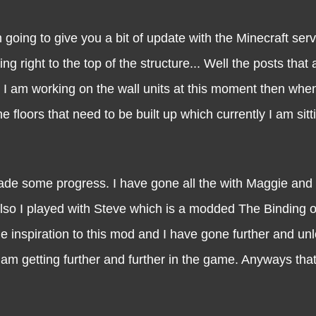
 to give you a bit of update with the Minecraft serve
ng right to the top of the structure... Well the posts that 
But I am working on the wall units at this moment then wh
he floors that need to be built up which currently I am sitt
ome progress. I have gone all the with Maggie and r
Also I played with Steve which is a modded The Binding o
he inspiration to this mod and I have gone further and un
am getting further and further in the game. Anyways that