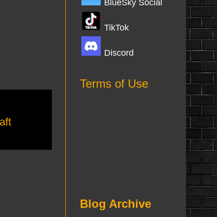
BlueSky Social
TikTok
Discord
Terms of Use
aft
Blog Archive