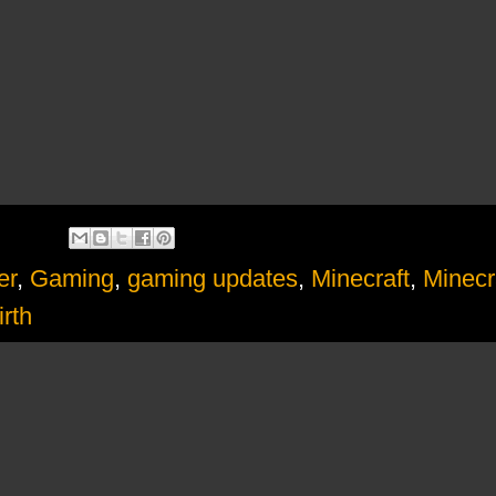
er
,
Gaming
,
gaming updates
,
Minecraft
,
Minecr
rth