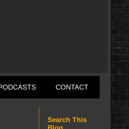
PODCASTS
CONTACT
Search This
Blog