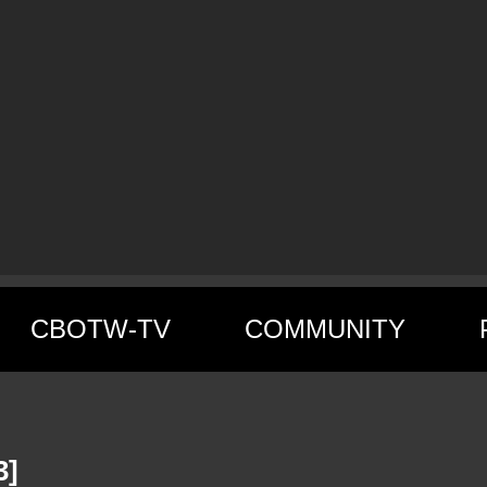
CBOTW-TV
COMMUNITY
3]