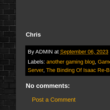
Chris
By
ADMIN
at
September 06, 2023
Labels:
another gaming blog
,
Gam
Server
,
The Binding Of Isaac Re-Bi
No comments:
Post a Comment