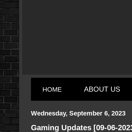
ABOUT US
HOME
Wednesday, September 6, 2023
Gaming Updates [09-06-202