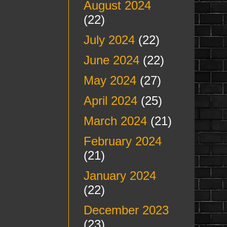
August 2024
(22)
July 2024
(22)
June 2024
(22)
May 2024
(27)
April 2024
(25)
March 2024
(21)
February 2024
(21)
January 2024
(22)
December 2023
(23)