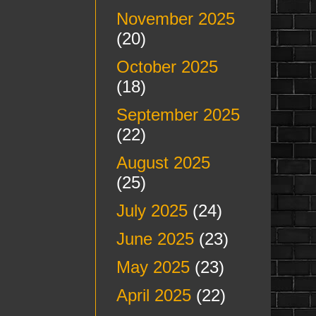
November 2025
(20)
October 2025
(18)
September 2025
(22)
August 2025
(25)
July 2025
(24)
June 2025
(23)
May 2025
(23)
April 2025
(22)