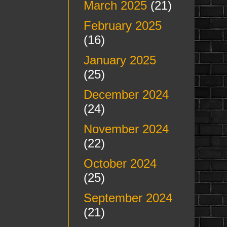
March 2025
(21)
February 2025
(16)
January 2025
(25)
December 2024
(24)
November 2024
(22)
October 2024
(25)
September 2024
(21)