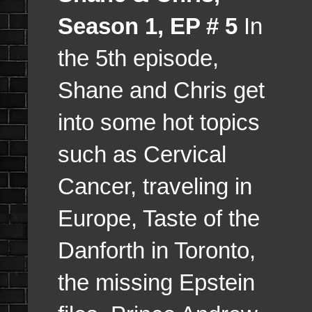
Season 1, EP # 5
In
the 5th episode,
Shane and Chris get
into some hot topics
such as Cervical
Cancer, traveling in
Europe, Taste of the
Danforth in Toronto,
the missing Epstein