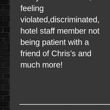
feeling
violated,discriminated,
hotel staff member not
being patient with a
friend of Chris's and
much more!
_________________