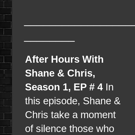
_________________
________
After Hours With
Shane & Chris,
Season 1, EP # 4
In
this episode, Shane &
Chris take a moment
of silence those who