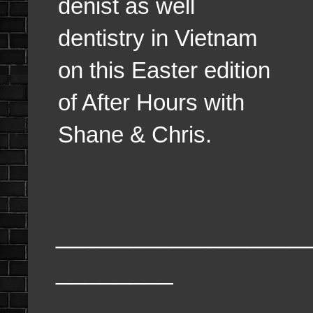
denist as well
dentistry in Vietnam
on this Easter edition
of After Hours with
Shane & Chris.
_________________
________