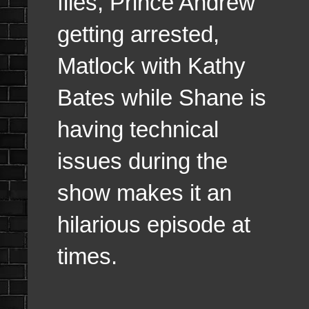
files, Prince Andrew
getting arrested,
Matlock with Kathy
Bates while Shane is
having technical
issues during the
show makes it an
hilarious episode at
times.