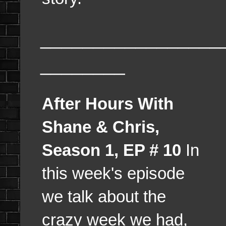
_________________
________
After Hours With
Shane & Chris,
Season 1, EP # 10
In
this week's episode
we talk about the
crazy week we had,