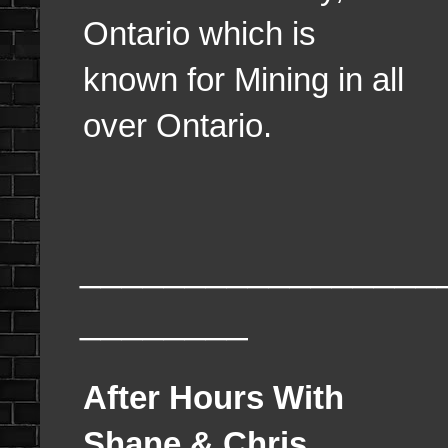
Ontario which is
known for Mining in all
over Ontario.
_________________
________
After Hours With
Shane & Chris,