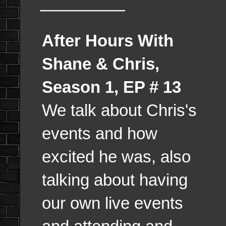
________
After Hours With
Shane & Chris,
Season 1, EP # 13
We talk about Chris's
events and how
excited he was, also
talking about having
our own live events