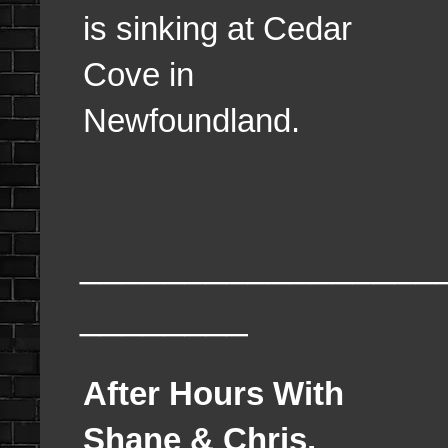
is sinking at Cedar
Cove in
Newfoundland.
_________________
________
After Hours With
Shane & Chris,