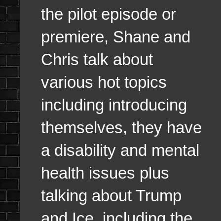
the pilot episode or
premiere, Shane and
Chris talk about
various hot topics
including introducing
themselves, they have
a disability and mental
health issues plus
talking about Trump
and Ice, including the