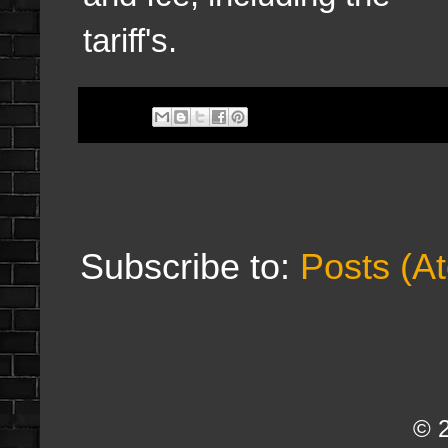
tariff's.
Subscribe to:
Posts (A
© 