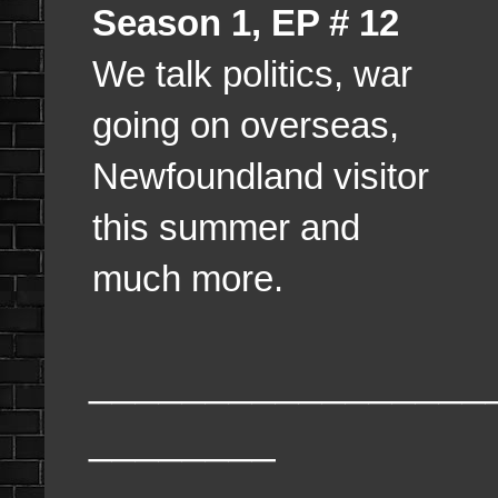
Season 1, EP # 12
We talk politics, war
going on overseas,
Newfoundland visitor
this summer and
much more.
_________________
________