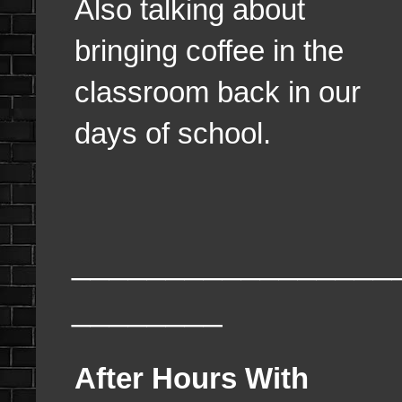
Also talking about
bringing coffee in the
classroom back in our
days of school.
_________________
________
After Hours With