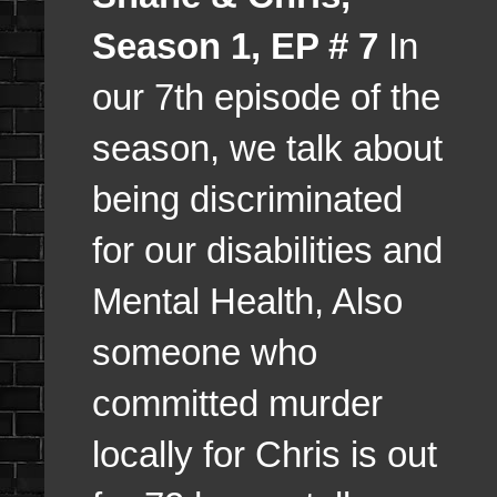
Season 1, EP # 7
In
our 7th episode of the
season, we talk about
being discriminated
for our disabilities and
Mental Health, Also
someone who
committed murder
locally for Chris is out