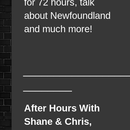
for 72 hours, talk
about Newfoundland
and much more!
_________________
________
After Hours With
Shane & Chris,