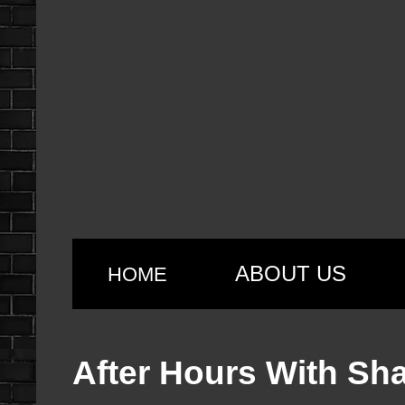
ABOUT US
HOME
After Hours With Sh