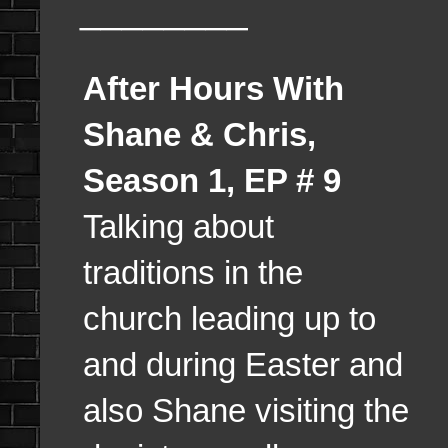
________
After Hours With
Shane & Chris,
Season 1, EP # 9
Talking about
traditions in the
church leading up to
and during Easter and
also Shane visiting the