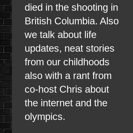
died in the shooting in
British Columbia. Also
we talk about life
updates, neat stories
from our childhoods
also with a rant from
co-host Chris about
the internet and the
olympics.