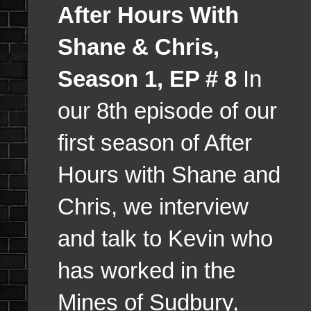
After Hours With
Shane & Chris,
Season 1, EP # 8
In
our 8th episode of our
first season of After
Hours with Shane and
Chris, we interview
and talk to Kevin who
has worked in the
Mines of Sudbury,