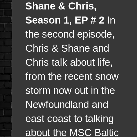
Shane & Chris,
Season 1, EP # 2
In
the second episode,
Chris & Shane and
Chris talk about life,
from the recent snow
storm now out in the
Newfoundland and
east coast to talking
about the MSC Baltic