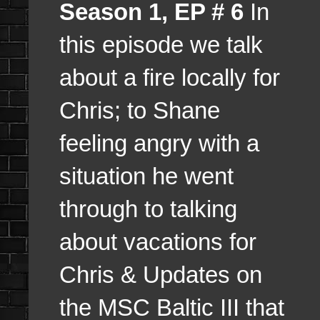
Season 1, EP # 6
In
this episode we talk
about a fire locally for
Chris; to Shane
feeling angry with a
situation he went
through to talking
about vacations for
Chris & Updates on
the MSC Baltic III that