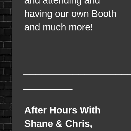
and attending and
having our own Booth
and much more!
_________________
________
After Hours With
Shane & Chris,