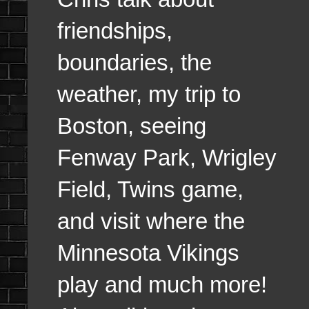
friendships,
boundaries, the
weather, my trip to
Boston, seeing
Fenway Park, Wrigley
Field, Twins game,
and visit where the
Minnesota Vikings
play and much more!