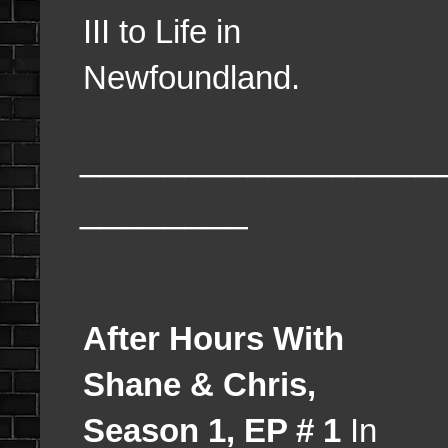
III to Life in
Newfoundland.
_________________
________
After Hours With
Shane & Chris,
Season 1, EP # 1
In