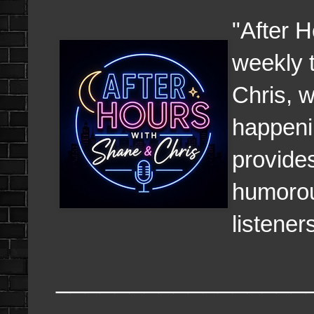
"After H
weekly 
Chris, w
happeni
provides
humorous
listener
_________________