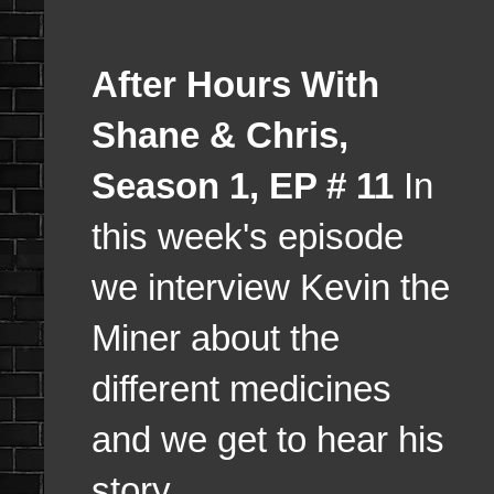
After Hours With
Shane & Chris,
Season 1, EP # 11
In
this week's episode
we interview Kevin the
Miner about the
different medicines
and we get to hear his
story.