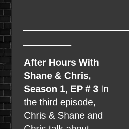
_________________
________
After Hours With
Shane & Chris,
Season 1, EP # 3
In
the third episode,
Chris & Shane and
Chris talk about